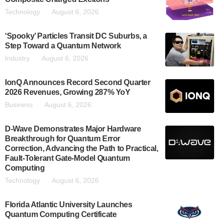
Technology
August 6, 2026
‘Spooky’ Particles Transit DC Suburbs, a
Step Toward a Quantum Network
Industry
August 6, 2026
IonQ Announces Record Second Quarter
2026 Revenues, Growing 287% YoY
Business
August 6, 2026
D-Wave Demonstrates Major Hardware
Breakthrough for Quantum Error
Correction, Advancing the Path to Practical,
Fault-Tolerant Gate-Model Quantum
Computing
Technology
August 6, 2026
Florida Atlantic University Launches
Quantum Computing Certificate