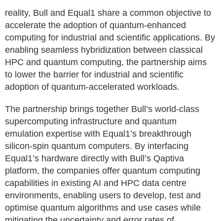
reality, Bull and Equal1 share a common objective to
accelerate the adoption of quantum‑enhanced
computing for industrial and scientific applications. By
enabling seamless hybridization between classical
HPC and quantum computing, the partnership aims
to lower the barrier for industrial and scientific
adoption of quantum-accelerated workloads.
The partnership brings together Bull’s world-class
supercomputing infrastructure and quantum
emulation expertise with Equal1’s breakthrough
silicon-spin quantum computers. By interfacing
Equal1’s hardware directly with Bull’s Qaptiva
platform, the companies offer quantum computing
capabilities in existing AI and HPC data centre
environments, enabling users to develop, test and
optimise quantum algorithms and use cases while
mitigating the uncertainty and error rates of