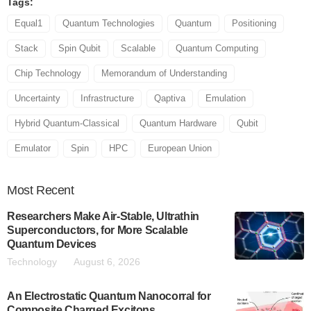
Tags:
Equal1
Quantum Technologies
Quantum
Positioning
Stack
Spin Qubit
Scalable
Quantum Computing
Chip Technology
Memorandum of Understanding
Uncertainty
Infrastructure
Qaptiva
Emulation
Hybrid Quantum-Classical
Quantum Hardware
Qubit
Emulator
Spin
HPC
European Union
Most
Recent
Researchers Make Air-Stable, Ultrathin
Superconductors, for More Scalable
Quantum Devices
Technology
August 6, 2026
An Electrostatic Quantum Nanocorral for
Composite Charged Excitons