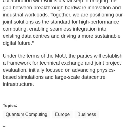
collaboration with Bull is a vital step in bridging the
gap between breakthrough hardware innovation and
industrial workloads. Together, we are positioning our
joint solutions as the standard for high-performance
computing, enabling seamless integration into
existing data centres and driving a more sustainable
digital future."
Under the terms of the MoU, the parties will establish
a framework for technical exchange and joint project
evaluation, initially focused on advancing physics-
based simulations and large-scale datacentre
infrastructure.
Topics:
Quantum Computing
Europe
Business