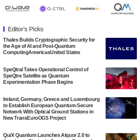
July 30, 2024
The Department of Electrical and Computer
Engineering at the University of Maryland has
Editor's Picks
announced its new Minor in Quantum Science and
Engineering.…
Thales Builds Cryptographic Security for
the Age of AI and Post-Quantum
July 30, 2024
ComputingAmericasUnited States
The Bloch Quantum Tech Hub was awarded a
$500,000 Consortium Accelerator Award through the
SpeQtral Takes Operational Control of
US Department of Commerce’s Economic
SpeQtre Satellite as Quantum
Development…
Experimentation Phase Begins
July 30, 2024
A senior vice president at IonQ recently revealed
Ireland, Germany, Greece and Luxembourg
to Establish European Quantum-Secure
some technical details about the IonQ Tempo
Network With Optical Ground Stations in
quantum system: Tempo will be IonQ's first
New TransEuroOGS Project
system to…
July 28, 2024
QuiX Quantum Launches Alquor 2.0 to
Singapore research organisations and