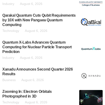
Industry
August 6, 2026
Qarakal Quantum Cuts Qubit Requirements
by 10X with New Pangaea Quantum
Computing
Technology
August 6, 2026
Quantum X-Labs Advances Quantum
Computing for Nuclear Particle Transport
Prediction
Industry
August 6, 2026
Xanadu Announces Second Quarter 2026
Results
Business
August 6, 2026
Zooming In: Electron Orbitals
Photographed in 3D
Technology
August 6, 2026