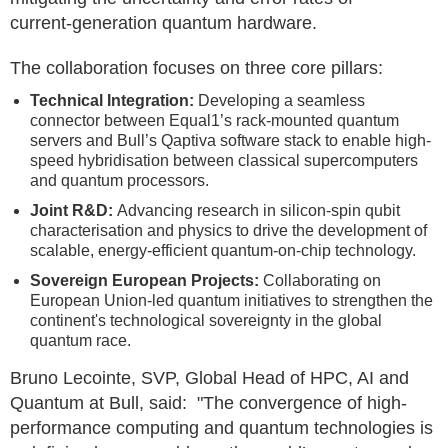
current‑generation quantum hardware.
The collaboration focuses on three core pillars:
Technical Integration:
Developing a seamless
connector between Equal1’s rack-mounted quantum
servers and Bull’s Qaptiva software stack to enable high-
speed hybridisation between classical supercomputers
and quantum processors.
Joint R&D:
Advancing research in silicon-spin qubit
characterisation and physics to drive the development of
scalable, energy-efficient quantum-on-chip technology.
Sovereign European Projects:
Collaborating on
European Union-led quantum initiatives to strengthen the
continent's technological sovereignty in the global
quantum race.
Bruno Lecointe, SVP, Global Head of HPC, AI and
Quantum at Bull, said: "The convergence of high-
performance computing and quantum technologies is