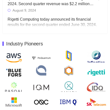
2024. Second quarter revenue was $2.2 million…
August 9, 2024
Rigetti Computing today announced its financial
results for the second quarter ended June 30, 2024.
Total revenues were $3.1 million, Total operating…
August 9, 2024
Industry Pioneers
Quantum Machines, an Israeli quantum computing
control solutions provider, announced yesterday that it
will inaugural Adaptive Quantum Circuits (AQC…
August 9, 2024
Zapata AI today announced that it will release its
second quarter 2024 financial results before market
open on Wednesday, August 14th, 2024. A…
August 8, 2024
Rigetti Computing announced yesterday that it will
release second quarter 2024 results on Thursday,
August 8, 2024 after market close. The Company…