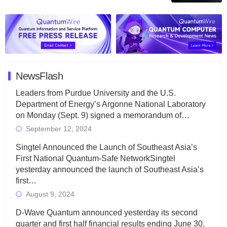
NewsFlash
Leaders from Purdue University and the U.S.
Department of Energy’s Argonne National Laboratory
on Monday (Sept. 9) signed a memorandum of…
September 12, 2024
Singtel Announced the Launch of Southeast Asia’s
First National Quantum-Safe NetworkSingtel
yesterday announced the launch of Southeast Asia’s
first…
August 9, 2024
D-Wave Quantum announced yesterday its second
quarter and first half financial results ending June 30,