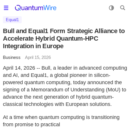
Equal1
Bull and Equal1 Form Strategic Alliance to
Accelerate Hybrid Quantum-HPC
Integration in Europe
Business
April 15, 2026
April 14, 2026 -- Bull, a leader in advanced computing
and AI, and Equal1, a global pioneer in silicon-
powered quantum computing, today announced the
signing of a Memorandum of Understanding (MoU) to
advance the next generation of hybrid quantum-
classical technologies with European solutions.
At a time when quantum computing is transitioning
from promise to practical