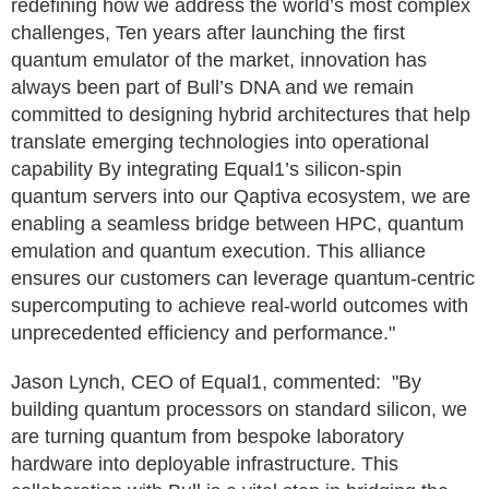
redefining how we address the world’s most complex
challenges, Ten years after launching the first
quantum emulator of the market, innovation has
always been part of Bull’s DNA and we remain
committed to designing hybrid architectures that help
translate emerging technologies into operational
capability By integrating Equal1’s silicon-spin
quantum servers into our Qaptiva ecosystem, we are
enabling a seamless bridge between HPC, quantum
emulation and quantum execution. This alliance
ensures our customers can leverage quantum-centric
supercomputing to achieve real-world outcomes with
unprecedented efficiency and performance."
Jason Lynch, CEO of Equal1, commented: "By
building quantum processors on standard silicon, we
are turning quantum from bespoke laboratory
hardware into deployable infrastructure. This