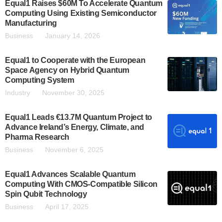
Equal1 Raises $60M To Accelerate Quantum
Computing Using Existing Semiconductor
Manufacturing
Business
January 14, 2026
Equal1 to Cooperate with the European
Space Agency on Hybrid Quantum
Computing System
Industry
November 30, 2025
Equal1 Leads €13.7M Quantum Project to
Advance Ireland’s Energy, Climate, and
Pharma Research
Business
November 6, 2025
Equal1 Advances Scalable Quantum
Computing With CMOS-Compatible Silicon
Spin Qubit Technology
Business
April 17, 2025