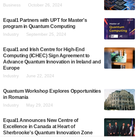
Business
October 26, 2024
Equal1 Partners with UPT for Master's
program in Quantum Computing
Industry
September 25, 2024
Equal1 and Irish Centre for High-End
Computing (ICHEC) Sign Agreement to
Advance Quantum Innovation in Ireland and
Europe
Industry
June 22, 2024
Quantum Workshop Explores Opportunities
in Romania
Industry
May 29, 2024
Equal1 Announces New Centre of
Excellence in Canada at Heart of
Sherbrooke's Quantum Innovation Zone