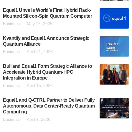
Equal1 Unveils World’s First Hybrid Rack-
Mounted Silicon-Spin Quantum Computer
Business
May 16, 2026
Kvantify and Equal1 Announce Strategic
Quantum Alliance
Business
April 21, 2026
Bull and Equal1 Form Strategic Alliance to
Accelerate Hybrid Quantum-HPC
Integration in Europe
Business
April 15, 2026
Equal1 and Q-CTRL Partner to Deliver Fully
Autonomous, Data Center-Ready Quantum
Computing
Business
April 9, 2026