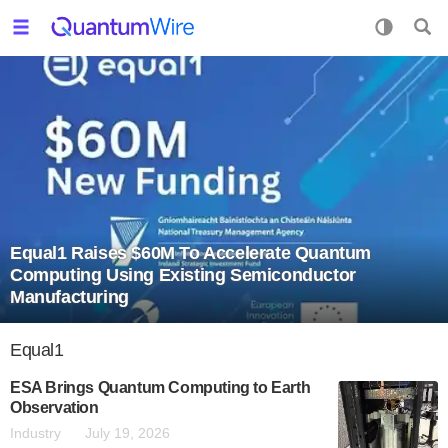
Equal1 Raises $60M To Accelerate Quantum
Computing Using Existing Semiconductor
Manufacturing
Equal1
ESA Brings Quantum Computing to Earth
Observation
Industry
July 19, 2026