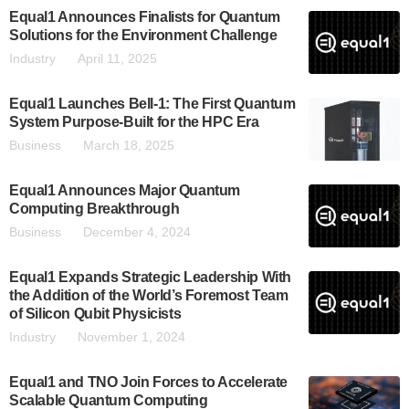
Equal1 Announces Finalists for Quantum
Solutions for the Environment Challenge
Industry
April 11, 2025
Equal1 Launches Bell-1: The First Quantum
System Purpose-Built for the HPC Era
Business
March 18, 2025
Equal1 Announces Major Quantum
Computing Breakthrough
Business
December 4, 2024
Equal1 Expands Strategic Leadership With
the Addition of the World’s Foremost Team
of Silicon Qubit Physicists
Industry
November 1, 2024
Equal1 and TNO Join Forces to Accelerate
Scalable Quantum Computing