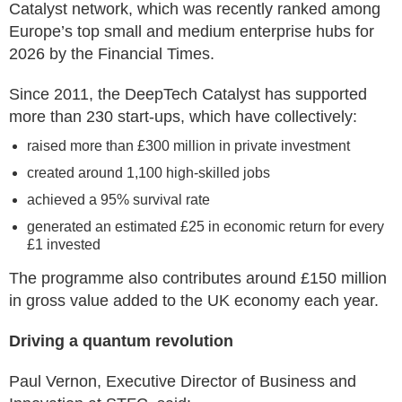
Catalyst network, which was recently ranked among
Europe’s top small and medium enterprise hubs for
2026 by the Financial Times.
Since 2011, the DeepTech Catalyst has supported
more than 230 start-ups, which have collectively:
raised more than £300 million in private investment
created around 1,100 high-skilled jobs
achieved a 95% survival rate
generated an estimated £25 in economic return for every
£1 invested
The programme also contributes around £150 million
in gross value added to the UK economy each year.
Driving a quantum revolution
Paul Vernon, Executive Director of Business and