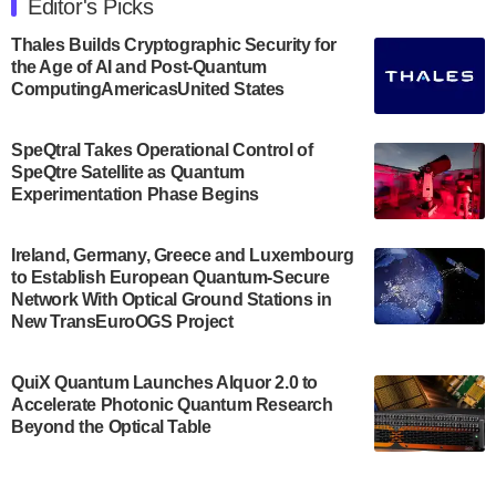
Editor's Picks
announced its new Minor in Quantum Science and
Engineering.…
Thales Builds Cryptographic Security for
the Age of AI and Post-Quantum
July 30, 2024
ComputingAmericasUnited States
The Bloch Quantum Tech Hub was awarded a
$500,000 Consortium Accelerator Award through the
SpeQtral Takes Operational Control of
US Department of Commerce’s Economic
SpeQtre Satellite as Quantum
Development…
Experimentation Phase Begins
July 30, 2024
A senior vice president at IonQ recently revealed
Ireland, Germany, Greece and Luxembourg
to Establish European Quantum-Secure
some technical details about the IonQ Tempo
Network With Optical Ground Stations in
quantum system: Tempo will be IonQ's first
New TransEuroOGS Project
system to…
July 28, 2024
QuiX Quantum Launches Alquor 2.0 to
Singapore research organisations and
Accelerate Photonic Quantum Research
Quantinuum signed a Memorandum of
Beyond the Optical Table
Understanding (MoU) on 23 July enabling access
to Quantinuum’s advanced…