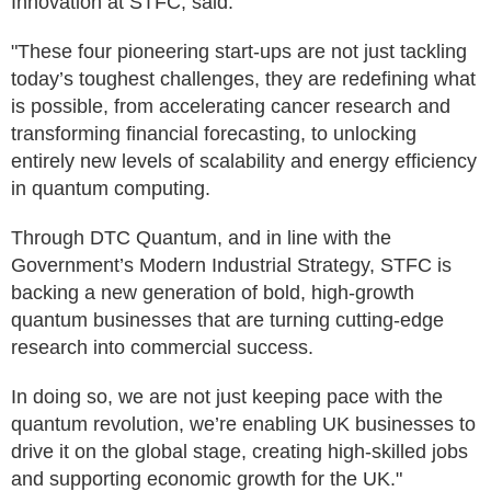
Innovation at STFC, said:
"These four pioneering start-ups are not just tackling
today’s toughest challenges, they are redefining what
is possible, from accelerating cancer research and
transforming financial forecasting, to unlocking
entirely new levels of scalability and energy efficiency
in quantum computing.
Through DTC Quantum, and in line with the
Government’s Modern Industrial Strategy, STFC is
backing a new generation of bold, high-growth
quantum businesses that are turning cutting-edge
research into commercial success.
In doing so, we are not just keeping pace with the
quantum revolution, we’re enabling UK businesses to
drive it on the global stage, creating high-skilled jobs
and supporting economic growth for the UK."