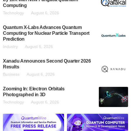
Computing
Technology
August 6, 2026
Quantum X-Labs Advances Quantum
Computing for Nuclear Particle Transport
Prediction
Industry
August 6, 2026
Xanadu Announces Second Quarter 2026
Results
Business
August 6, 2026
Zooming In: Electron Orbitals
Photographed in 3D
Technology
August 6, 2026