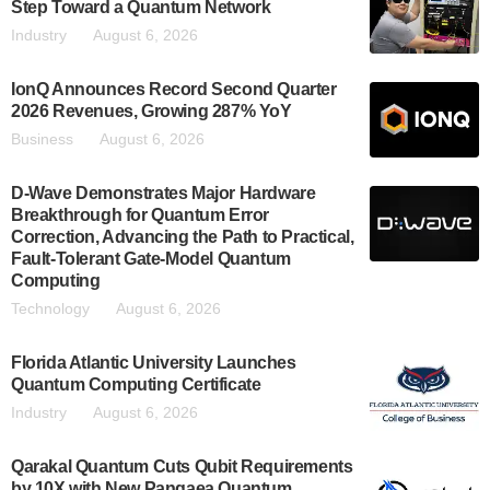
Step Toward a Quantum Network
Industry
August 6, 2026
IonQ Announces Record Second Quarter
2026 Revenues, Growing 287% YoY
Business
August 6, 2026
D-Wave Demonstrates Major Hardware
Breakthrough for Quantum Error
Correction, Advancing the Path to Practical,
Fault-Tolerant Gate-Model Quantum
Computing
Technology
August 6, 2026
Florida Atlantic University Launches
Quantum Computing Certificate
Industry
August 6, 2026
Qarakal Quantum Cuts Qubit Requirements
by 10X with New Pangaea Quantum