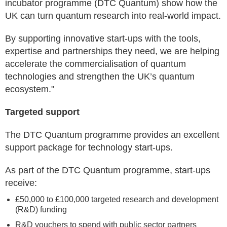
incubator programme (DTC Quantum) show how the
UK can turn quantum research into real-world impact.
By supporting innovative start-ups with the tools,
expertise and partnerships they need, we are helping
accelerate the commercialisation of quantum
technologies and strengthen the UK’s quantum
ecosystem."
Targeted support
The DTC Quantum programme provides an excellent
support package for technology start-ups.
As part of the DTC Quantum programme, start-ups
receive:
£50,000 to £100,000 targeted research and development
(R&D) funding
R&D vouchers to spend with public sector partners