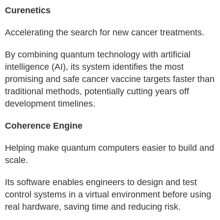
Curenetics
Accelerating the search for new cancer treatments.
By combining quantum technology with artificial
intelligence (AI), its system identifies the most
promising and safe cancer vaccine targets faster than
traditional methods, potentially cutting years off
development timelines.
Coherence Engine
Helping make quantum computers easier to build and
scale.
Its software enables engineers to design and test
control systems in a virtual environment before using
real hardware, saving time and reducing risk.