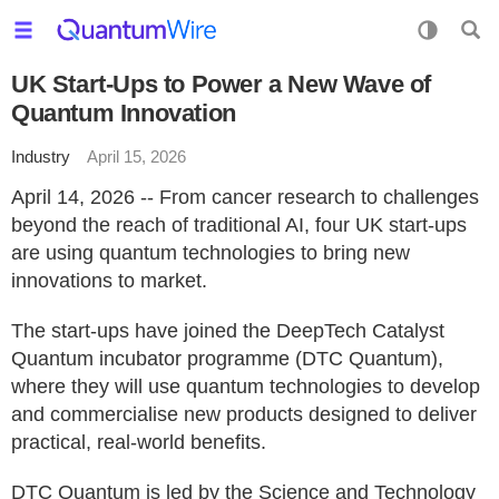
UK Start-Ups to Power a New Wave of
Quantum Innovation
Industry
April 15, 2026
April 14, 2026 -- From cancer research to challenges
beyond the reach of traditional AI, four UK start-ups
are using quantum technologies to bring new
innovations to market.
The start-ups have joined the DeepTech Catalyst
Quantum incubator programme (DTC Quantum),
where they will use quantum technologies to develop
and commercialise new products designed to deliver
practical, real-world benefits.
DTC Quantum is led by the Science and Technology