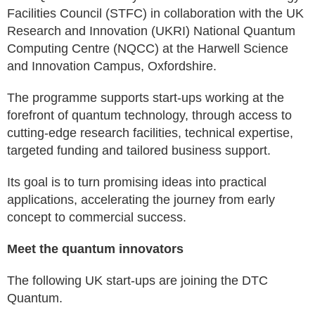
Facilities Council (STFC) in collaboration with the UK
Research and Innovation (UKRI) National Quantum
Computing Centre (NQCC) at the Harwell Science
and Innovation Campus, Oxfordshire.
The programme supports start-ups working at the
forefront of quantum technology, through access to
cutting-edge research facilities, technical expertise,
targeted funding and tailored business support.
Its goal is to turn promising ideas into practical
applications, accelerating the journey from early
concept to commercial success.
Meet the quantum innovators
The following UK start-ups are joining the DTC
Quantum.