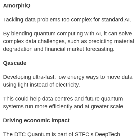
AmorphiQ
Tackling data problems too complex for standard AI.
By blending quantum computing with AI, it can solve
complex data challenges, such as predicting material
degradation and financial market forecasting.
Qascade
Developing ultra-fast, low energy ways to move data
using light instead of electricity.
This could help data centres and future quantum
systems run more efficiently and at greater scale.
Driving economic impact
The DTC Quantum is part of STFC’s DeepTech