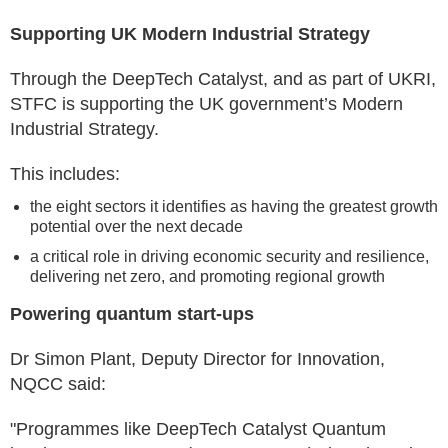
Supporting UK Modern Industrial Strategy
Through the DeepTech Catalyst, and as part of UKRI,
STFC is supporting the UK government’s Modern
Industrial Strategy.
This includes:
the eight sectors it identifies as having the greatest growth
potential over the next decade
a critical role in driving economic security and resilience,
delivering net zero, and promoting regional growth
Powering quantum start-ups
Dr Simon Plant, Deputy Director for Innovation,
NQCC said:
"Programmes like DeepTech Catalyst Quantum