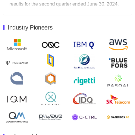
results for the second quarter ended June 30, 2024.
Total revenues were $3.1 million, Total operating…
August 9, 2024
Industry Pioneers
Quantum Machines, an Israeli quantum computing
control solutions provider, announced yesterday that it
will inaugural Adaptive Quantum Circuits (AQC…
August 9, 2024
Zapata AI today announced that it will release its
second quarter 2024 financial results before market
open on Wednesday, August 14th, 2024. A…
August 8, 2024
Rigetti Computing announced yesterday that it will
release second quarter 2024 results on Thursday,
August 8, 2024 after market close. The Company…
July 30, 2024
The Department of Electrical and Computer
Engineering at the University of Maryland has