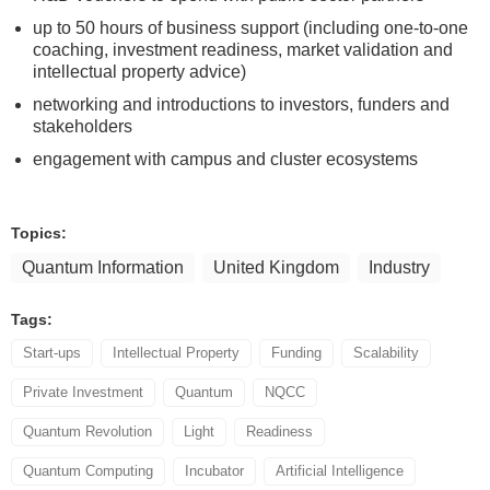
up to 50 hours of business support (including one-to-one
coaching, investment readiness, market validation and
intellectual property advice)
networking and introductions to investors, funders and
stakeholders
engagement with campus and cluster ecosystems
Topics:
Quantum Information
United Kingdom
Industry
Tags:
Start-ups
Intellectual Property
Funding
Scalability
Private Investment
Quantum
NQCC
Quantum Revolution
Light
Readiness
Quantum Computing
Incubator
Artificial Intelligence