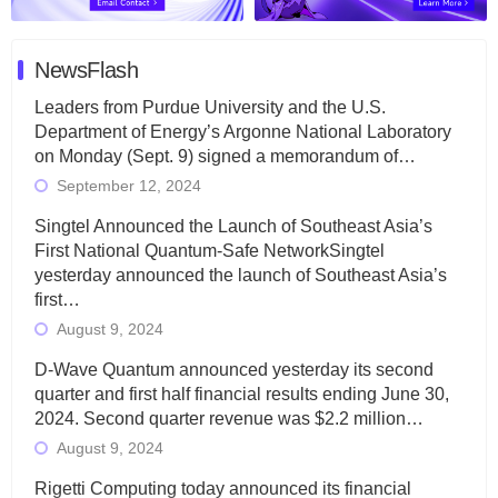
NewsFlash
Leaders from Purdue University and the U.S.
Department of Energy’s Argonne National Laboratory
on Monday (Sept. 9) signed a memorandum of…
September 12, 2024
Singtel Announced the Launch of Southeast Asia’s
First National Quantum-Safe NetworkSingtel
yesterday announced the launch of Southeast Asia’s
first…
August 9, 2024
D-Wave Quantum announced yesterday its second
quarter and first half financial results ending June 30,
2024. Second quarter revenue was $2.2 million…
August 9, 2024
Rigetti Computing today announced its financial