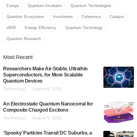
Europe
Quantum Incubator
Quantum Technologies
Quantum Ecosystem
Investment
Coherence
Catalyst
UKRI
Energy Efficiency
Quantum Technology
Quantum Research
Most
Recent
Researchers Make Air-Stable, Ultrathin
Superconductors, for More Scalable
Quantum Devices
Technology
August 6, 2026
An Electrostatic Quantum Nanocorral for
Composite Charged Excitons
Technology
August 6, 2026
‘Spooky’ Particles Transit DC Suburbs, a