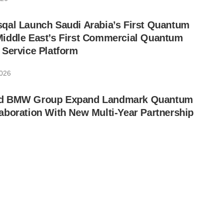
qal Launch Saudi Arabia’s First Quantum
iddle East’s First Commercial Quantum
 Service Platform
2026
d BMW Group Expand Landmark Quantum
boration With New Multi-Year Partnership
26
ints Lip-Bu Tan to Board of Directors
26