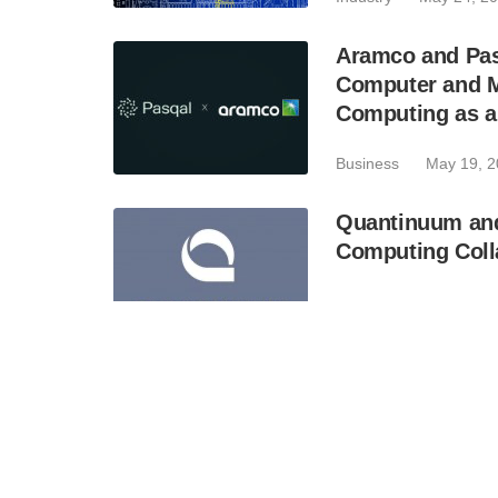
Aramco and Pas
Computer and M
Computing as a
Business
May 19, 
Quantinuum an
Computing Colla
Business
May 6, 20
PsiQuantum Appo
Industry
May 5, 20