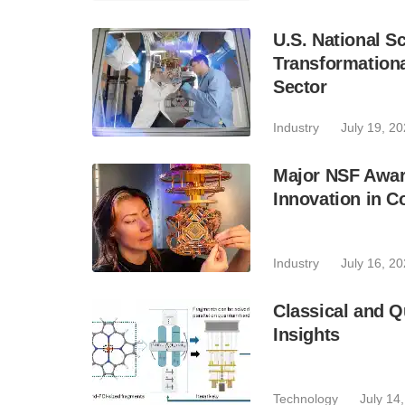
U.S. National 
Transformation
Sector
Industry
July 19, 2
Major NSF Awar
Innovation in C
Industry
July 16, 2
Classical and 
Insights
Technology
July 14