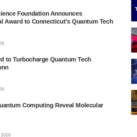
Science Foundation Announces
al Award to Connecticut’s Quantum Tech
026
d to Turbocharge Quantum Tech
onn
026
Quantum Computing Reveal Molecular
, 2026