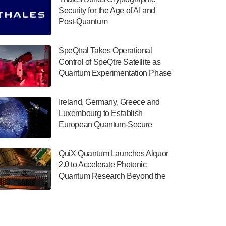
July 30, 2024
Security for the Age of AI and
Post-Quantum
The Department of Electrical and Computer
ComputingAmericasUnited States
Engineering at the University of Maryland
has announced its new Minor in Quantum
SpeQtral Takes Operational
Science and Engineering.…
Control of SpeQtre Satellite as
Quantum Experimentation Phase
July 30, 2024
Begins
The Bloch Quantum Tech Hub was awarded
Ireland, Germany, Greece and
a $500,000 Consortium Accelerator Award
Luxembourg to Establish
through the US Department of Commerce’s
European Quantum-Secure
Economic Development…
Network With Optical Ground
July 30, 2024
Stations in New TransEuroOGS
QuiX Quantum Launches Alquor
Project
A senior vice president at IonQ recently
2.0 to Accelerate Photonic
revealed some technical details about the
Quantum Research Beyond the
IonQ Tempo quantum system: Tempo will
Optical Table
be IonQ's first system to…
July 28, 2024
Singapore research organisations and