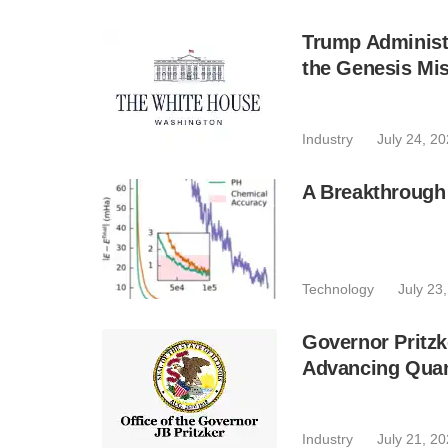
Trump Administr
the Genesis Mis
Industry
July 24, 2
A Breakthrough
Technology
July 23
Governor Pritzk
Advancing Qua
Industry
July 21, 2