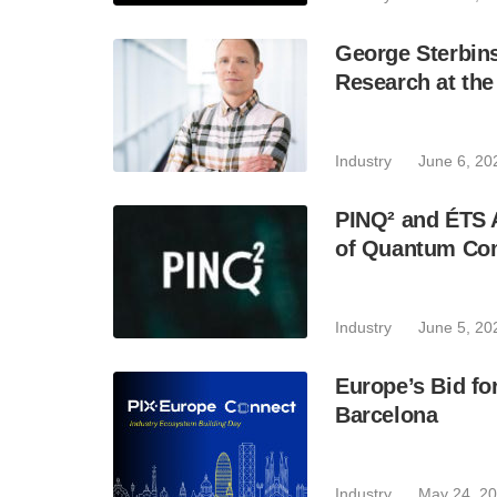
George Sterbin
Research at th
Industry
June 6, 20
PINQ² and ÉTS A
of Quantum Co
Industry
June 5, 20
Europe’s Bid fo
Barcelona
Industry
May 24, 2