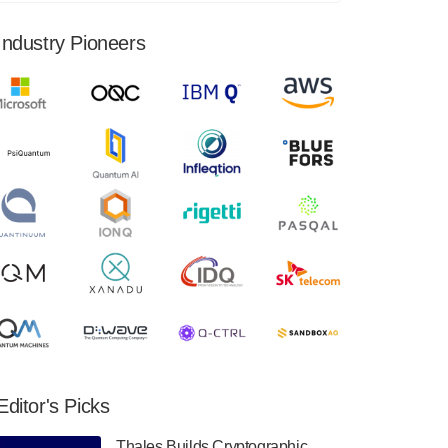
financial results for the second quarter ended
June 30, 2024. Total revenues were $3.1
Industry Pioneers
million, Total operating…
August 9, 2024
Quantum Machines, an Israeli quantum
computing control solutions provider,
announced yesterday that it will inaugural
Adaptive Quantum Circuits (AQC…
August 9, 2024
Zapata AI today announced that it will
release its second quarter 2024 financial
results before market open on Wednesday,
August 14th, 2024. A…
August 8, 2024
Rigetti Computing announced yesterday that
it will release second quarter 2024 results on
Editor's Picks
Thursday, August 8, 2024 after market close.
The Company…
Thales Builds Cryptographic