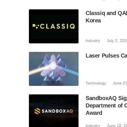
Classiq and QA
Korea
Industry
July 2, 202
Laser Pulses Ca
Technology
June 27
SandboxAQ Sign
Department of 
Award
Industry
June 18, 2