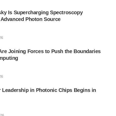
sky Is Supercharging Spectroscopy
e Advanced Photon Source
26
re Joining Forces to Push the Boundaries
mputing
26
r Leadership in Photonic Chips Begins in
026