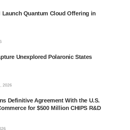
I Launch Quantum Cloud Offering in
6
pture Unexplored Polaronic States
, 2026
s Definitive Agreement With the U.S.
Commerce for $500 Million CHIPS R&D
026