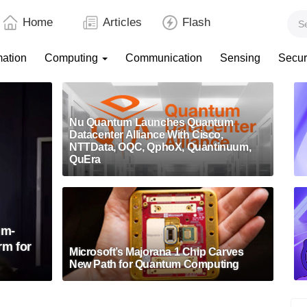
Home
Articles
Flash
mation
Computing
Communication
Sensing
Secur
Nu Quantum Launches Quantum
Datacenter Alliance With Cisco,
NTTData, OQC, QphoX, Quantinuum,
QuEra
um-
rm for
Microsoft’s Majorana 1 Chip Carves
New Path for Quantum Computing