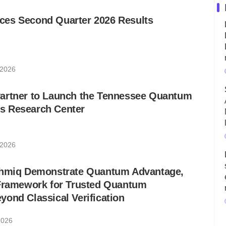
es Second Quarter 2026 Results
 2026
artner to Launch the Tennessee Quantum
s Research Center
 2026
thmiq Demonstrate Quantum Advantage,
 Framework for Trusted Quantum
ond Classical Verification
2026