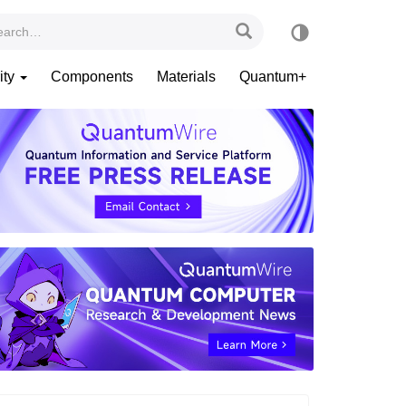
ity
Components
Materials
Quantum+