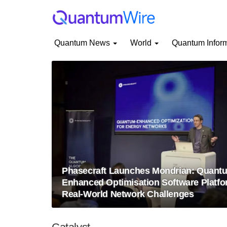
Quantum News
World
Quantum Infor
Phasecraft Launches Mondrian: Quant
Enhanced Optimisation Software Platfo
Real-World Network Challenges