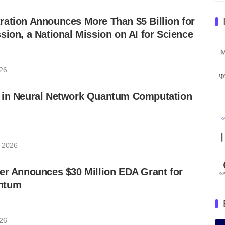
ation Announces More Than $5 Billion for
sion, a National Mission on AI for Science
026
 in Neural Network Quantum Computation
, 2026
er Announces $30 Million EDA Grant for
ntum
026