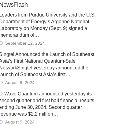
NewsFlash
Leaders from Purdue University and the U.S.
Department of Energy’s Argonne National
Laboratory on Monday (Sept. 9) signed a
memorandum of…
September 12, 2024
Singtel Announced the Launch of Southeast
Asia’s First National Quantum-Safe
NetworkSingtel yesterday announced the
launch of Southeast Asia’s first…
August 9, 2024
D-Wave Quantum announced yesterday its
second quarter and first half financial results
ending June 30, 2024. Second quarter
revenue was $2.2 million…
August 9, 2024
Rigetti Computing today announced its