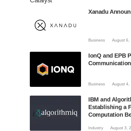
Catalyst
Xanadu Announc
Business
August 6,
IonQ and EPB P
Communication
Business
August 4,
IBM and Algori
Establishing a
Computation Bey
Industry
August 3, 