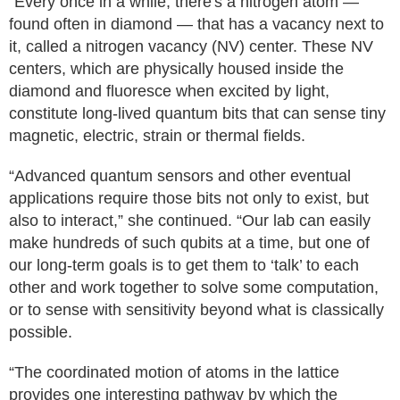
“Every once in a while, there's a nitrogen atom —
found often in diamond — that has a vacancy next to
it, called a nitrogen vacancy (NV) center. These NV
centers, which are physically housed inside the
diamond and fluoresce when excited by light,
constitute long-lived quantum bits that can sense tiny
magnetic, electric, strain or thermal fields.
“Advanced quantum sensors and other eventual
applications require those bits not only to exist, but
also to interact,” she continued. “Our lab can easily
make hundreds of such qubits at a time, but one of
our long-term goals is to get them to ‘talk’ to each
other and work together to solve some computation,
or to sense with sensitivity beyond what is classically
possible.
“The coordinated motion of atoms in the lattice
provides one interesting pathway by which the