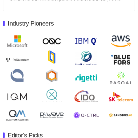
Total revenues were $3.1 million, Total operating…
August 9, 2024
Industry Pioneers
Quantum Machines, an Israeli quantum computing
control solutions provider, announced yesterday that it
will inaugural Adaptive Quantum Circuits (AQC…
August 9, 2024
Zapata AI today announced that it will release its
second quarter 2024 financial results before market
open on Wednesday, August 14th, 2024. A…
August 8, 2024
Rigetti Computing announced yesterday that it will
release second quarter 2024 results on Thursday,
August 8, 2024 after market close. The Company…
July 30, 2024
The Department of Electrical and Computer
Engineering at the University of Maryland has
Editor's Picks