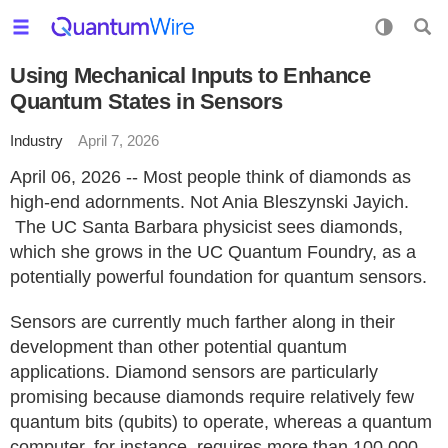
Using Mechanical Inputs to Enhance
Quantum States in Sensors
Industry
April 7, 2026
April 06, 2026 -- Most people think of diamonds as
high-end adornments. Not Ania Bleszynski Jayich.
The UC Santa Barbara physicist sees diamonds,
which she grows in the UC Quantum Foundry, as a
potentially powerful foundation for quantum sensors.
Sensors are currently much farther along in their
development than other potential quantum
applications. Diamond sensors are particularly
promising because diamonds require relatively few
quantum bits (qubits) to operate, whereas a quantum
computer, for instance, requires more than 100,000,