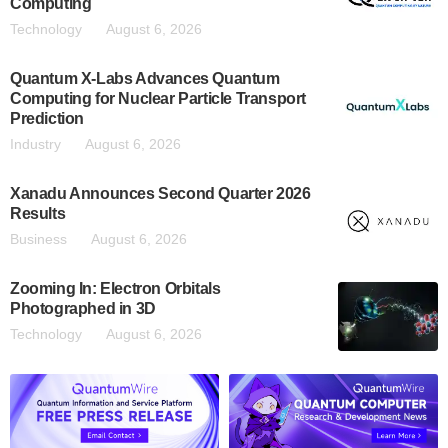
Computing
Technology
August 6, 2026
Quantum X-Labs Advances Quantum
Computing for Nuclear Particle Transport
Prediction
Industry
August 6, 2026
Xanadu Announces Second Quarter 2026
Results
Business
August 6, 2026
Zooming In: Electron Orbitals
Photographed in 3D
Technology
August 6, 2026