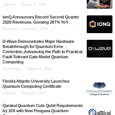
Industry
August 6, 2026
IonQ Announces Record Second Quarter
2026 Revenues, Growing 287% YoY
Business
August 6, 2026
D-Wave Demonstrates Major Hardware
Breakthrough for Quantum Error
Correction, Advancing the Path to Practical,
Fault-Tolerant Gate-Model Quantum
Computing
Technology
August 6, 2026
Florida Atlantic University Launches
Quantum Computing Certificate
Industry
August 6, 2026
Qarakal Quantum Cuts Qubit Requirements
by 10X with New Pangaea Quantum