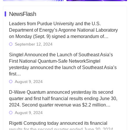
NewsFlash
Leaders from Purdue University and the U.S.
Department of Energy’s Argonne National Laboratory
on Monday (Sept. 9) signed a memorandum of…
September 12, 2024
Singtel Announced the Launch of Southeast Asia’s
First National Quantum-Safe NetworkSingtel
yesterday announced the launch of Southeast Asia’s
first…
August 9, 2024
D-Wave Quantum announced yesterday its second
quarter and first half financial results ending June 30,
2024. Second quarter revenue was $2.2 million…
August 9, 2024
Rigetti Computing today announced its financial
results for the second quarter ended June 30, 2024.