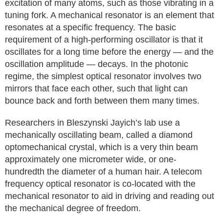
excitation of many atoms, such as those vibrating in a
tuning fork. A mechanical resonator is an element that
resonates at a specific frequency. The basic
requirement of a high-performing oscillator is that it
oscillates for a long time before the energy — and the
oscillation amplitude — decays. In the photonic
regime, the simplest optical resonator involves two
mirrors that face each other, such that light can
bounce back and forth between them many times.
Researchers in Bleszynski Jayich’s lab use a
mechanically oscillating beam, called a diamond
optomechanical crystal, which is a very thin beam
approximately one micrometer wide, or one-
hundredth the diameter of a human hair. A telecom
frequency optical resonator is co-located with the
mechanical resonator to aid in driving and reading out
the mechanical degree of freedom.