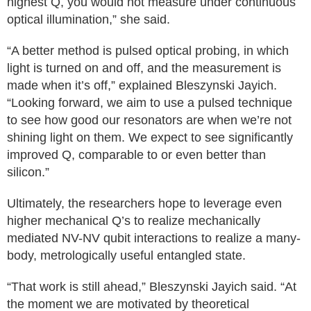
highest Q, you would not measure under continuous
optical illumination,” she said.
“A better method is pulsed optical probing, in which
light is turned on and off, and the measurement is
made when it’s off,” explained Bleszynski Jayich.
“Looking forward, we aim to use a pulsed technique
to see how good our resonators are when we’re not
shining light on them. We expect to see significantly
improved Q, comparable to or even better than
silicon.”
Ultimately, the researchers hope to leverage even
higher mechanical Q’s to realize mechanically
mediated NV-NV qubit interactions to realize a many-
body, metrologically useful entangled state.
“That work is still ahead,” Bleszynski Jayich said. “At
the moment we are motivated by theoretical