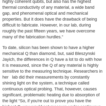
highly coherent qubits, but also has the highest
thermal conductivity of any material, a wide band
gap, and phenomenal optical and mechanical
properties. But it does have the drawback of being
difficult to fabricate. However, in our lab, during
roughly the past fifteen years, we have overcome
many of the fabrication hurdles.”
To date, silicon has been shown to have a higher
mechanical Q than diamond, but, said Bleszynski
Jayich, the differences in Q have a lot to do with how
it is measured, since the Q of any material is highly
sensitive to the measuring technique. Researchers in
her lab did their measurements by constantly
shining light on the system, a technique called
continuous optical probing. That, however, causes
significant, problematic heating due to absorption of
the light “So, if you're out to prove you have the