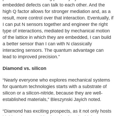
embedded defects can talk to each other. And the
high Q factor allows for stronger mediation and, as a
result, more control over that interaction. Eventually, if
I can put N sensors together and engineer the right
type of interactions, mediated by mechanical motion
of the lattice in which they are embedded, I can build
a better sensor than I can with N classically
interacting sensors. The quantum advantage can
lead to improved precision.”
Diamond vs. silicon
“Nearly everyone who explores mechanical systems
for quantum technologies starts with a substrate of
silicon or a silicon-nitride, because they are well-
established materials,” Bleszynski Jayich noted.
“Diamond has exciting prospects, as it not only hosts