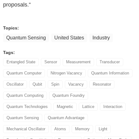
proposals.”
Topics:
Quantum Sensing
United States
Industry
Tags:
Entangled State
Sensor
Measurement
Transducer
Quantum Computer
Nitrogen Vacancy
Quantum Information
Oscillator
Qubit
Spin
Vacancy
Resonator
Quantum Computing
Quantum Foundry
Quantum Technologies
Magnetic
Lattice
Interaction
Quantum Sensing
Quantum Advantage
Mechanical Oscillator
Atoms
Memory
Light