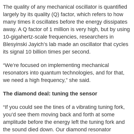
The quality of any mechanical oscillator is quantified
largely by its quality (Q) factor, which refers to how
many times it oscillates before the energy dissipates
away. A Q factor of 1 million is very high, but by using
10-gigahertz-scale frequencies, researchers in
Blesyinski Jayich’s lab made an oscillator that cycles
its signal 10 billion times per second.
“We’re focused on implementing mechanical
resonators into quantum technologies, and for that,
we need a high frequency,” she said.
The diamond deal: tuning the sensor
“If you could see the tines of a vibrating tuning fork,
you’d see them moving back and forth at some
amplitude before the energy left the tuning fork and
the sound died down. Our diamond resonator