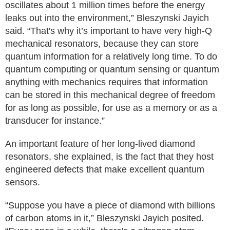
oscillates about 1 million times before the energy
leaks out into the environment,” Bleszynski Jayich
said. “That's why it’s important to have very high-Q
mechanical resonators, because they can store
quantum information for a relatively long time. To do
quantum computing or quantum sensing or quantum
anything with mechanics requires that information
can be stored in this mechanical degree of freedom
for as long as possible, for use as a memory or as a
transducer for instance.”
An important feature of her long-lived diamond
resonators, she explained, is the fact that they host
engineered defects that make excellent quantum
sensors.
“Suppose you have a piece of diamond with billions
of carbon atoms in it,” Bleszynski Jayich posited.