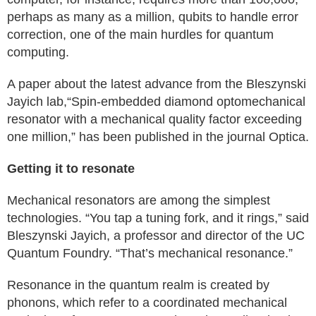
perhaps as many as a million, qubits to handle error
correction, one of the main hurdles for quantum
computing.
A paper about the latest advance from the Bleszynski
Jayich lab,“Spin-embedded diamond optomechanical
resonator with a mechanical quality factor exceeding
one million,” has been published in the journal Optica.
Getting it to resonate
Mechanical resonators are among the simplest
technologies. “You tap a tuning fork, and it rings,” said
Bleszynski Jayich, a professor and director of the UC
Quantum Foundry. “That’s mechanical resonance.”
Resonance in the quantum realm is created by
phonons, which refer to a coordinated mechanical