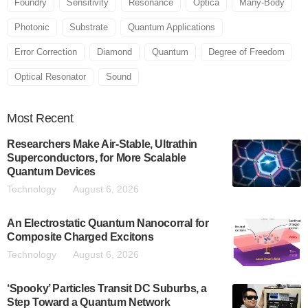
Foundry
Sensitivity
Resonance
Optica
Many-Body
Photonic
Substrate
Quantum Applications
Error Correction
Diamond
Quantum
Degree of Freedom
Optical Resonator
Sound
Most
Recent
Researchers Make Air-Stable, Ultrathin
Superconductors, for More Scalable
Quantum Devices
Technology
August 6, 2026
An Electrostatic Quantum Nanocorral for
Composite Charged Excitons
Technology
August 6, 2026
‘Spooky’ Particles Transit DC Suburbs, a
Step Toward a Quantum Network