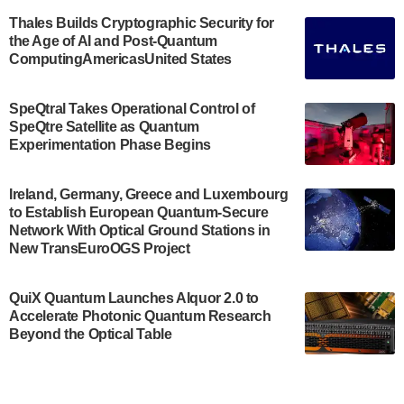
announced its new Minor in Quantum Science and
Engineering.…
Thales Builds Cryptographic Security for
the Age of AI and Post-Quantum
July 30, 2024
ComputingAmericasUnited States
The Bloch Quantum Tech Hub was awarded a
$500,000 Consortium Accelerator Award through the
SpeQtral Takes Operational Control of
US Department of Commerce’s Economic
SpeQtre Satellite as Quantum
Development…
Experimentation Phase Begins
July 30, 2024
A senior vice president at IonQ recently revealed
Ireland, Germany, Greece and Luxembourg
to Establish European Quantum-Secure
some technical details about the IonQ Tempo
Network With Optical Ground Stations in
quantum system: Tempo will be IonQ's first
New TransEuroOGS Project
system to…
July 28, 2024
QuiX Quantum Launches Alquor 2.0 to
Singapore research organisations and
Accelerate Photonic Quantum Research
Quantinuum signed a Memorandum of
Beyond the Optical Table
Understanding (MoU) on 23 July enabling access
to Quantinuum’s advanced…
July 24, 2024