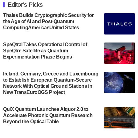
Engineering at the University of Maryland has
Editor's Picks
announced its new Minor in Quantum Science and
Engineering.…
Thales Builds Cryptographic Security for
the Age of AI and Post-Quantum
July 30, 2024
ComputingAmericasUnited States
The Bloch Quantum Tech Hub was awarded a
$500,000 Consortium Accelerator Award through the
SpeQtral Takes Operational Control of
US Department of Commerce’s Economic
SpeQtre Satellite as Quantum
Development…
Experimentation Phase Begins
July 30, 2024
A senior vice president at IonQ recently revealed
Ireland, Germany, Greece and Luxembourg
to Establish European Quantum-Secure
some technical details about the IonQ Tempo
Network With Optical Ground Stations in
quantum system: Tempo will be IonQ's first
New TransEuroOGS Project
system to…
July 28, 2024
QuiX Quantum Launches Alquor 2.0 to
Singapore research organisations and
Accelerate Photonic Quantum Research
Quantinuum signed a Memorandum of
Beyond the Optical Table
Understanding (MoU) on 23 July enabling access
to Quantinuum’s advanced…