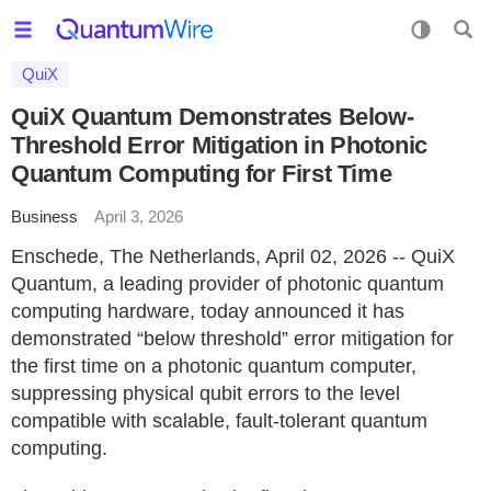
QuiX
QuiX Quantum Demonstrates Below-
Threshold Error Mitigation in Photonic
Quantum Computing for First Time
Business
April 3, 2026
Enschede, The Netherlands, April 02, 2026 -- QuiX
Quantum, a leading provider of photonic quantum
computing hardware, today announced it has
demonstrated “below threshold” error mitigation for
the first time on a photonic quantum computer,
suppressing physical qubit errors to the level
compatible with scalable, fault‑tolerant quantum
computing.