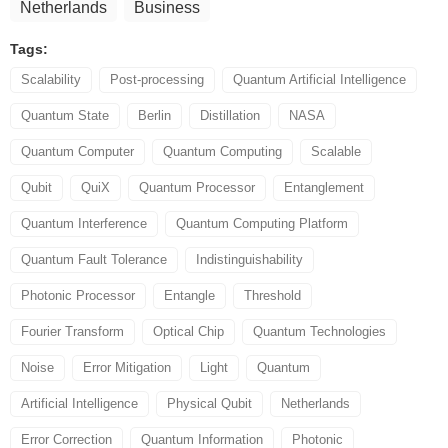
Netherlands
Business
Tags:
Scalability
Post-processing
Quantum Artificial Intelligence
Quantum State
Berlin
Distillation
NASA
Quantum Computer
Quantum Computing
Scalable
Qubit
QuiX
Quantum Processor
Entanglement
Quantum Interference
Quantum Computing Platform
Quantum Fault Tolerance
Indistinguishability
Photonic Processor
Entangle
Threshold
Fourier Transform
Optical Chip
Quantum Technologies
Noise
Error Mitigation
Light
Quantum
Artificial Intelligence
Physical Qubit
Netherlands
Error Correction
Quantum Information
Photonic