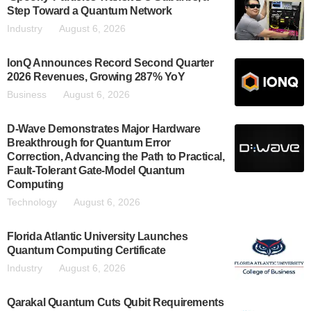
Step Toward a Quantum Network
Industry
August 6, 2026
IonQ Announces Record Second Quarter
2026 Revenues, Growing 287% YoY
Business
August 6, 2026
D-Wave Demonstrates Major Hardware
Breakthrough for Quantum Error
Correction, Advancing the Path to Practical,
Fault-Tolerant Gate-Model Quantum
Computing
Technology
August 6, 2026
Florida Atlantic University Launches
Quantum Computing Certificate
Industry
August 6, 2026
Qarakal Quantum Cuts Qubit Requirements