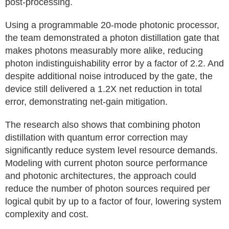
post-processing.
Using a programmable 20‑mode photonic processor,
the team demonstrated a photon distillation gate that
makes photons measurably more alike, reducing
photon indistinguishability error by a factor of 2.2. And
despite additional noise introduced by the gate, the
device still delivered a 1.2X net reduction in total
error, demonstrating net‑gain mitigation.
The research also shows that combining photon
distillation with quantum error correction may
significantly reduce system level resource demands.
Modeling with current photon source performance
and photonic architectures, the approach could
reduce the number of photon sources required per
logical qubit by up to a factor of four, lowering system
complexity and cost.