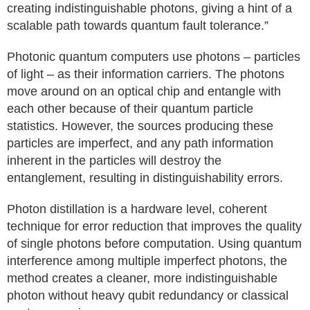
creating indistinguishable photons, giving a hint of a
scalable path towards quantum fault tolerance.”
Photonic quantum computers use photons – particles
of light – as their information carriers. The photons
move around on an optical chip and entangle with
each other because of their quantum particle
statistics. However, the sources producing these
particles are imperfect, and any path information
inherent in the particles will destroy the
entanglement, resulting in distinguishability errors.
Photon distillation is a hardware level, coherent
technique for error reduction that improves the quality
of single photons before computation. Using quantum
interference among multiple imperfect photons, the
method creates a cleaner, more indistinguishable
photon without heavy qubit redundancy or classical