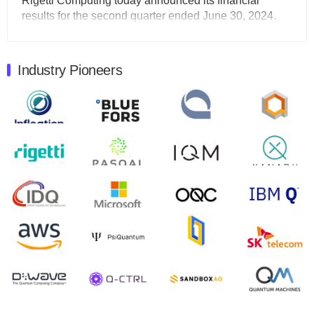
Rigetti Computing today announced its financial
results for the second quarter ended June 30, 2024.
Total revenues were $3.1 million, Total operating…
August 9, 2024
Industry Pioneers
Quantum Machines, an Israeli quantum computing
control solutions provider, announced yesterday that it
will inaugural Adaptive Quantum Circuits (AQC…
August 9, 2024
Zapata AI today announced that it will release its
second quarter 2024 financial results before market
open on Wednesday, August 14th, 2024. A…
August 8, 2024
Rigetti Computing announced yesterday that it will
release second quarter 2024 results on Thursday,
August 8, 2024 after market close. The Company…
July 30, 2024
The Department of Electrical and Computer