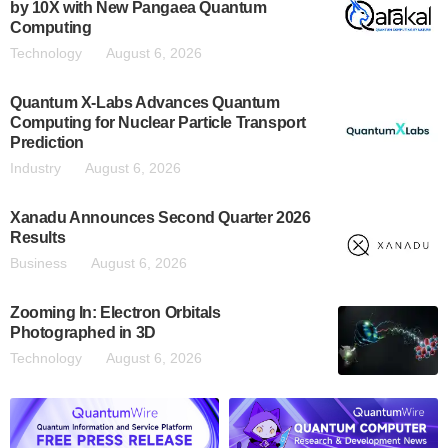
by 10X with New Pangaea Quantum
Computing
Technology
August 6, 2026
Quantum X-Labs Advances Quantum
Computing for Nuclear Particle Transport
Prediction
Industry
August 6, 2026
Xanadu Announces Second Quarter 2026
Results
Business
August 6, 2026
Zooming In: Electron Orbitals
Photographed in 3D
Technology
August 6, 2026