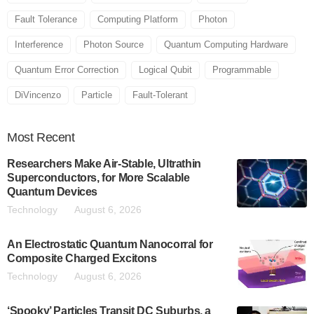
Fault Tolerance
Computing Platform
Photon
Interference
Photon Source
Quantum Computing Hardware
Quantum Error Correction
Logical Qubit
Programmable
DiVincenzo
Particle
Fault-Tolerant
Most
Recent
Researchers Make Air-Stable, Ultrathin
Superconductors, for More Scalable
Quantum Devices
Technology
August 6, 2026
An Electrostatic Quantum Nanocorral for
Composite Charged Excitons
Technology
August 6, 2026
‘Spooky’ Particles Transit DC Suburbs, a