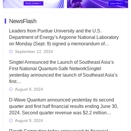
NewsFlash
Leaders from Purdue University and the U.S.
Department of Energy’s Argonne National Laboratory
on Monday (Sept. 9) signed a memorandum of…
September 12, 2024
Singtel Announced the Launch of Southeast Asia’s
First National Quantum-Safe NetworkSingtel
yesterday announced the launch of Southeast Asia’s
first…
August 9, 2024
D-Wave Quantum announced yesterday its second
quarter and first half financial results ending June 30,
2024. Second quarter revenue was $2.2 million…
August 9, 2024