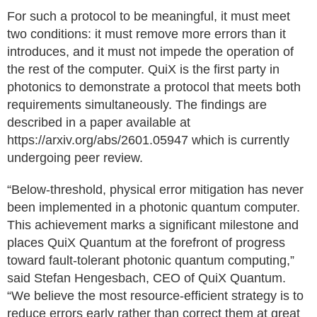
For such a protocol to be meaningful, it must meet
two conditions: it must remove more errors than it
introduces, and it must not impede the operation of
the rest of the computer. QuiX is the first party in
photonics to demonstrate a protocol that meets both
requirements simultaneously. The findings are
described in a paper available at
https://arxiv.org/abs/2601.05947 which is currently
undergoing peer review.
“Below-threshold, physical error mitigation has never
been implemented in a photonic quantum computer.
This achievement marks a significant milestone and
places QuiX Quantum at the forefront of progress
toward fault-tolerant photonic quantum computing,”
said Stefan Hengesbach, CEO of QuiX Quantum.
“We believe the most resource-efficient strategy is to
reduce errors early rather than correct them at great