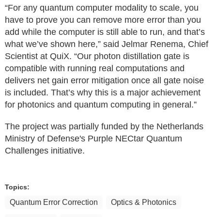
“For any quantum computer modality to scale, you
have to prove you can remove more error than you
add while the computer is still able to run, and that’s
what we’ve shown here,” said Jelmar Renema, Chief
Scientist at QuiX. “Our photon distillation gate is
compatible with running real computations and
delivers net gain error mitigation once all gate noise
is included. That’s why this is a major achievement
for photonics and quantum computing in general.”
The project was partially funded by the Netherlands
Ministry of Defense's Purple NECtar Quantum
Challenges initiative.
Topics:
Quantum Error Correction
Optics & Photonics