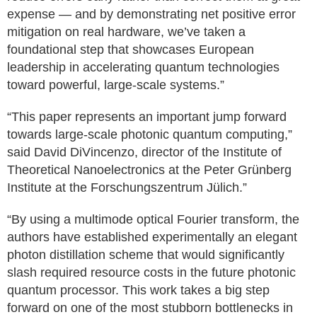
expense — and by demonstrating net positive error
mitigation on real hardware, we’ve taken a
foundational step that showcases European
leadership in accelerating quantum technologies
toward powerful, large-scale systems.”
“This paper represents an important jump forward
towards large-scale photonic quantum computing,”
said David DiVincenzo, director of the Institute of
Theoretical Nanoelectronics at the Peter Grünberg
Institute at the Forschungszentrum Jülich.”
“By using a multimode optical Fourier transform, the
authors have established experimentally an elegant
photon distillation scheme that would significantly
slash required resource costs in the future photonic
quantum processor. This work takes a big step
forward on one of the most stubborn bottlenecks in