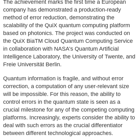
The achievement marks the first time a European
company has demonstrated a production-ready
method of error reduction, demonstrating the
scalability of the QuiX quantum computing platform
based on photonics. The project was conducted on
the QuiX BiaTM Cloud Quantum Computing Service
in collaboration with NASA’s Quantum Artificial
Intelligence Laboratory, the University of Twente, and
Freie Universität Berlin.
Quantum information is fragile, and without error
correction, a computation of any user-relevant size
will be impossible. For this reason, the ability to
control errors in the quantum state is seen as a
crucial milestone for any of the competing computing
platforms. Increasingly, experts consider the ability to
deal with such errors as the crucial differentiator
between different technological approaches.