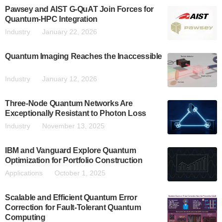
Pawsey and AIST G-QuAT Join Forces for
Quantum-HPC Integration
Industry
January 22, 2026
Quantum Imaging Reaches the Inaccessible
Industry
January 12, 2026
Three-Node Quantum Networks Are
Exceptionally Resistant to Photon Loss
Industry
November 13, 2025
IBM and Vanguard Explore Quantum
Optimization for Portfolio Construction
Applications
October 1, 2025
Scalable and Efficient Quantum Error
Correction for Fault-Tolerant Quantum
Computing