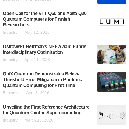
Open Call for the VTT Q50 and Aalto Q20
Quantum Computers for Finnish
Researchers
Industry
May 12, 2026
Ostrowski, Herrman’s NSF Award Funds
Interdisciplinary Optimization
Industry
April 14, 2026
QuiX Quantum Demonstrates Below-
Threshold Error Mitigation in Photonic
Quantum Computing for First Time
Business
April 3, 2026
Unveiling the First Reference Architecture
for Quantum-Centric Supercomputing
Industry
March 13, 2026