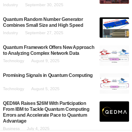
Industry
September 30, 2025
Quantum Random Number Generator
Combines Small Size and High Speed
Industry
September 27, 2025
Quantum Framework Offers New Approach
to Analyzing Complex Network Data
Technology
August 9, 2025
Promising Signals in Quantum Computing
Technology
August 5, 2025
QEDMA Raises $26M With Participation
From IBM to Tackle Quantum Computing
Errors and Accelerate Pace to Quantum
Advantage
Business
July 4, 2025