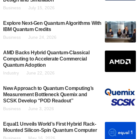
Business
July 15, 2026
Explore Next-Gen Quantum Algorithms With
IBM Quantum Credits
Business
June 24, 2026
AMD Backs Hybrid Quantum-Classical
Computing to Accelerate Commercial
Quantum Adoption
Industry
June 22, 2026
New Approach to Quantum Computing’s
Measurement Bottleneck Quemix and
SCSK Develop “POD Readout”
Business
June 3, 2026
Equal1 Unveils World’s First Hybrid Rack-
Mounted Silicon-Spin Quantum Computer
Business
May 16, 2026