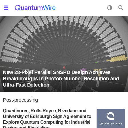
New 28-Pixel Parallel SNSPD Design Achieves
Breakthroughs in Photon-Number Resolution and
Ultra-Fast Detection
Post-processing
Quantinuum, Rolls-Royce, Riverlane and
University of Edinburgh Sign Agreement to
Explore Quantum Computing for Industrial
Design and Simulation