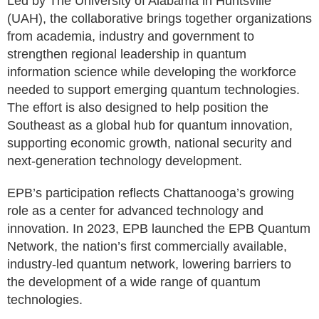
Led by The University of Alabama in Huntsville
(UAH), the collaborative brings together organizations
from academia, industry and government to
strengthen regional leadership in quantum
information science while developing the workforce
needed to support emerging quantum technologies.
The effort is also designed to help position the
Southeast as a global hub for quantum innovation,
supporting economic growth, national security and
next-generation technology development.
EPB’s participation reflects Chattanooga’s growing
role as a center for advanced technology and
innovation. In 2023, EPB launched the EPB Quantum
Network, the nation’s first commercially available,
industry-led quantum network, lowering barriers to
the development of a wide range of quantum
technologies.