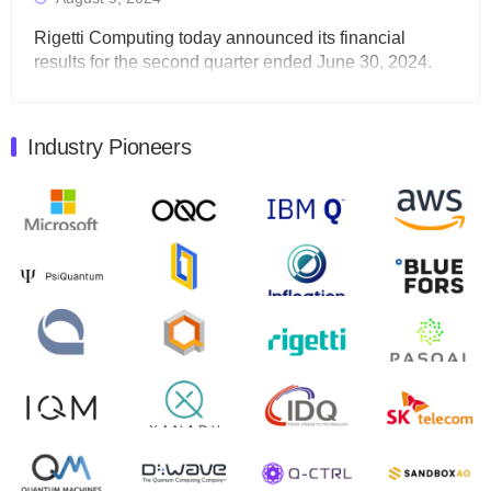
Rigetti Computing today announced its financial
results for the second quarter ended June 30, 2024.
Total revenues were $3.1 million, Total operating…
August 9, 2024
Industry Pioneers
Quantum Machines, an Israeli quantum computing
control solutions provider, announced yesterday that it
will inaugural Adaptive Quantum Circuits (AQC…
August 9, 2024
Zapata AI today announced that it will release its
second quarter 2024 financial results before market
open on Wednesday, August 14th, 2024. A…
August 8, 2024
Rigetti Computing announced yesterday that it will
release second quarter 2024 results on Thursday,
August 8, 2024 after market close. The Company…
July 30, 2024