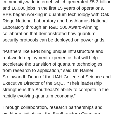
community-wide internet, which generated $5.3 billion
and 10,000 jobs in the first 15 years of operations.
EPB began working in quantum technology with Oak
Ridge National Laboratory and Los Alamos National
Laboratory through an R&D 100 Award-winning
collaboration that demonstrated how quantum
security protocols can be deployed on power grids.
“Partners like EPB bring unique infrastructure and
real-world deployment experience that will help
accelerate the transition of quantum technologies
from research to application,” said Dr. Rainer
Steinwandt, Dean of the UAH College of Science and
Executive Director of the SQC. “Their leadership
strengthens the Southeast’s ability to compete in the
rapidly evolving quantum economy.”
Through collaboration, research partnerships and
workforce initiatives, the Southeastern Quantum