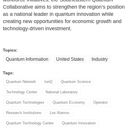
Collaborative aims to strengthen the region’s position
as a national leader in quantum innovation while
creating new opportunities for economic growth and
technology-driven investment.
Topics:
Quantum Information
United States
Industry
Tags:
Quantum Network
IonQ
Quantum Science
Technology Center
National Laboratory
Quantum Technologies
Quantum Economy
Operator
Research Institutions
Los Alamos
Quantum Technology Center
Quantum Innovation