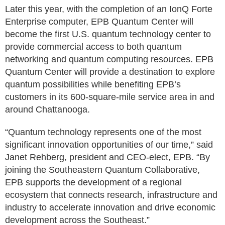
Later this year, with the completion of an IonQ Forte
Enterprise computer, EPB Quantum Center will
become the first U.S. quantum technology center to
provide commercial access to both quantum
networking and quantum computing resources. EPB
Quantum Center will provide a destination to explore
quantum possibilities while benefiting EPB’s
customers in its 600-square-mile service area in and
around Chattanooga.
“Quantum technology represents one of the most
significant innovation opportunities of our time,” said
Janet Rehberg, president and CEO-elect, EPB. “By
joining the Southeastern Quantum Collaborative,
EPB supports the development of a regional
ecosystem that connects research, infrastructure and
industry to accelerate innovation and drive economic
development across the Southeast.”