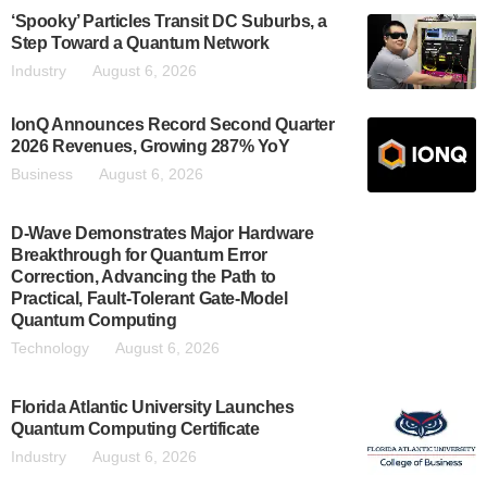
‘Spooky’ Particles Transit DC Suburbs, a
Step Toward a Quantum Network
Industry
August 6, 2026
IonQ Announces Record Second Quarter
2026 Revenues, Growing 287% YoY
Business
August 6, 2026
D-Wave Demonstrates Major Hardware
Breakthrough for Quantum Error
Correction, Advancing the Path to
Practical, Fault-Tolerant Gate-Model
Quantum Computing
Technology
August 6, 2026
Florida Atlantic University Launches
Quantum Computing Certificate
Industry
August 6, 2026