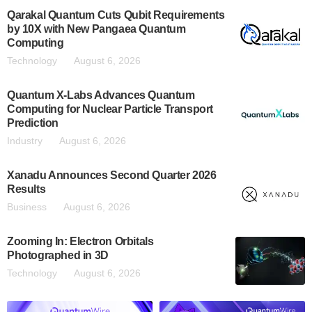
Qarakal Quantum Cuts Qubit Requirements
by 10X with New Pangaea Quantum
Computing
Technology
August 6, 2026
Quantum X-Labs Advances Quantum
Computing for Nuclear Particle Transport
Prediction
Industry
August 6, 2026
Xanadu Announces Second Quarter 2026
Results
Business
August 6, 2026
Zooming In: Electron Orbitals
Photographed in 3D
Technology
August 6, 2026