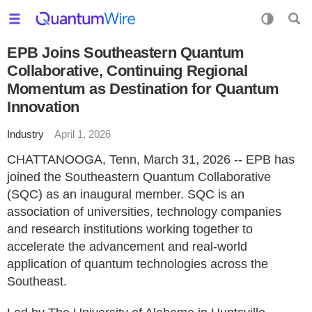
EPB Joins Southeastern Quantum
Collaborative, Continuing Regional
Momentum as Destination for Quantum
Innovation
Industry
April 1, 2026
CHATTANOOGA, Tenn, March 31, 2026 -- EPB has
joined the Southeastern Quantum Collaborative
(SQC) as an inaugural member. SQC is an
association of universities, technology companies
and research institutions working together to
accelerate the advancement and real-world
application of quantum technologies across the
Southeast.