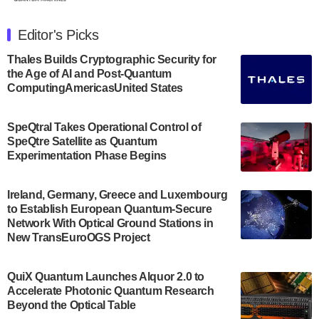
The Department of Electrical and Computer
Engineering at the University of Maryland has
Editor's Picks
announced its new Minor in Quantum Science and
Engineering.…
Thales Builds Cryptographic Security for
the Age of AI and Post-Quantum
July 30, 2024
ComputingAmericasUnited States
The Bloch Quantum Tech Hub was awarded a
$500,000 Consortium Accelerator Award through the
SpeQtral Takes Operational Control of
US Department of Commerce’s Economic
SpeQtre Satellite as Quantum
Development…
Experimentation Phase Begins
July 30, 2024
A senior vice president at IonQ recently revealed
Ireland, Germany, Greece and Luxembourg
to Establish European Quantum-Secure
some technical details about the IonQ Tempo
Network With Optical Ground Stations in
quantum system: Tempo will be IonQ's first
New TransEuroOGS Project
system to…
July 28, 2024
QuiX Quantum Launches Alquor 2.0 to
Singapore research organisations and
Accelerate Photonic Quantum Research
Quantinuum signed a Memorandum of
Beyond the Optical Table
Understanding (MoU) on 23 July enabling access