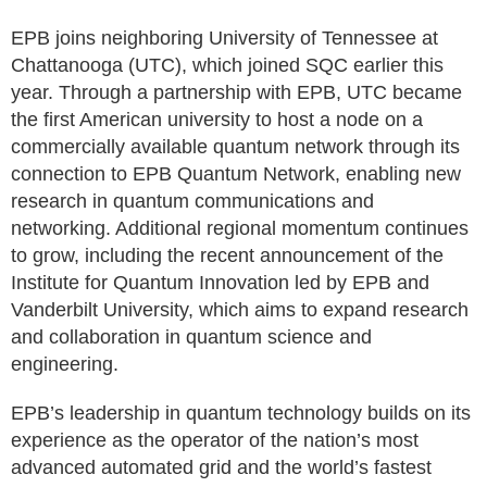
EPB joins neighboring University of Tennessee at
Chattanooga (UTC), which joined SQC earlier this
year. Through a partnership with EPB, UTC became
the first American university to host a node on a
commercially available quantum network through its
connection to EPB Quantum Network, enabling new
research in quantum communications and
networking. Additional regional momentum continues
to grow, including the recent announcement of the
Institute for Quantum Innovation led by EPB and
Vanderbilt University, which aims to expand research
and collaboration in quantum science and
engineering.
EPB’s leadership in quantum technology builds on its
experience as the operator of the nation’s most
advanced automated grid and the world’s fastest