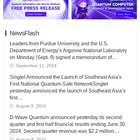
NewsFlash
Leaders from Purdue University and the U.S.
Department of Energy’s Argonne National Laboratory
on Monday (Sept. 9) signed a memorandum of…
September 12, 2024
Singtel Announced the Launch of Southeast Asia’s
First National Quantum-Safe NetworkSingtel
yesterday announced the launch of Southeast Asia’s
first…
August 9, 2024
D-Wave Quantum announced yesterday its second
quarter and first half financial results ending June 30,
2024. Second quarter revenue was $2.2 million…
August 9, 2024