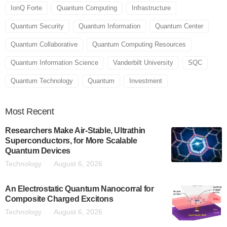
IonQ Forte
Quantum Computing
Infrastructure
Quantum Security
Quantum Information
Quantum Center
Quantum Collaborative
Quantum Computing Resources
Quantum Information Science
Vanderbilt University
SQC
Quantum Technology
Quantum
Investment
Most
Recent
Researchers Make Air-Stable, Ultrathin
Superconductors, for More Scalable
Quantum Devices
Technology
August 6, 2026
An Electrostatic Quantum Nanocorral for
Composite Charged Excitons
Technology
August 6, 2026