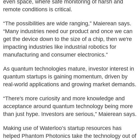
even space, where safe monitoring of harsh and
remote conditions is critical.
“The possibilities are wide ranging,” Maierean says.
“Many industries need our product and once we can
get the device down to the size of a chip, then we're
impacting industries like industrial robotics for
manufacturing and consumer electronics.”
As quantum technologies mature, investor interest in
quantum startups is gaining momentum, driven by
real-world applications and growing market demands.
“There's more curiosity and more knowledge and
acceptance around quantum technology being more
than just hype. Investors are serious,” Maierean says.
Making use of Waterloo’s startup resources has
helped Phantom Photonics take the technology out of