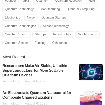
Founder
GPS
Quantum
Quantum Research
Fluid
Quantum Technology
Manufacturing
Quantum Computing
Electronics
Noise
Quantum Startups
Quantum Technologies
Sensor Technology
Quantum Startup
Startups
Infrastructure
Single Photon
Quantum Sensor
Funding
Coherence
Most
Recent
Researchers Make Air-Stable, Ultrathin
Superconductors, for More Scalable
Quantum Devices
Technology
August 6, 2026
An Electrostatic Quantum Nanocorral for
Composite Charged Excitons
Technology
August 6, 2026