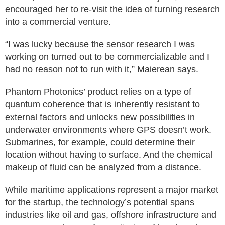
encouraged her to re-visit the idea of turning research
into a commercial venture.
“I was lucky because the sensor research I was
working on turned out to be commercializable and I
had no reason not to run with it,” Maierean says.
Phantom Photonics’ product relies on a type of
quantum coherence that is inherently resistant to
external factors and unlocks new possibilities in
underwater environments where GPS doesn’t work.
Submarines, for example, could determine their
location without having to surface. And the chemical
makeup of fluid can be analyzed from a distance.
While maritime applications represent a major market
for the startup, the technology’s potential spans
industries like oil and gas, offshore infrastructure and