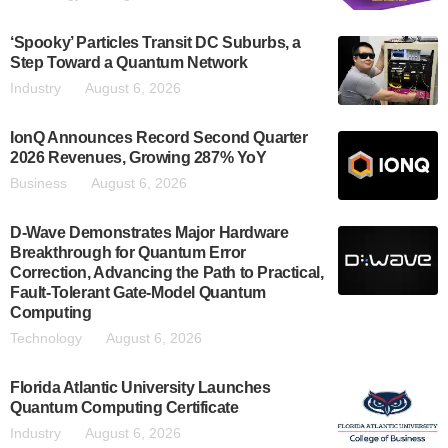
‘Spooky’ Particles Transit DC Suburbs, a
Step Toward a Quantum Network
Industry
August 6, 2026
IonQ Announces Record Second Quarter
2026 Revenues, Growing 287% YoY
Business
August 6, 2026
D-Wave Demonstrates Major Hardware
Breakthrough for Quantum Error
Correction, Advancing the Path to Practical,
Fault-Tolerant Gate-Model Quantum
Computing
Technology
August 6, 2026
Florida Atlantic University Launches
Quantum Computing Certificate
Industry
August 6, 2026