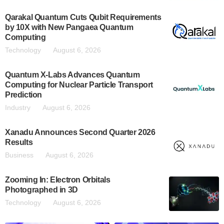
Qarakal Quantum Cuts Qubit Requirements
by 10X with New Pangaea Quantum
Computing
Technology
August 6, 2026
Quantum X-Labs Advances Quantum
Computing for Nuclear Particle Transport
Prediction
Industry
August 6, 2026
Xanadu Announces Second Quarter 2026
Results
Business
August 6, 2026
Zooming In: Electron Orbitals
Photographed in 3D
Technology
August 6, 2026