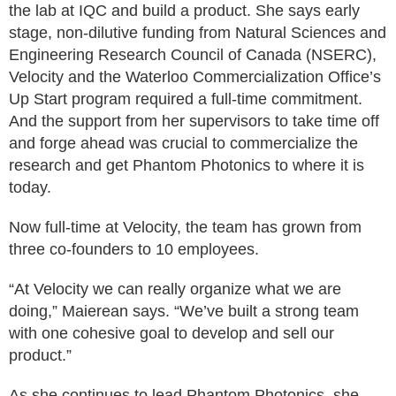
the lab at IQC and build a product. She says early
stage, non-dilutive funding from Natural Sciences and
Engineering Research Council of Canada (NSERC),
Velocity and the Waterloo Commercialization Office’s
Up Start program required a full-time commitment.
And the support from her supervisors to take time off
and forge ahead was crucial to commercialize the
research and get Phantom Photonics to where it is
today.
Now full-time at Velocity, the team has grown from
three co-founders to 10 employees.
“At Velocity we can really organize what we are
doing,” Maierean says. “We’ve built a strong team
with one cohesive goal to develop and sell our
product.”
As she continues to lead Phantom Photonics, she