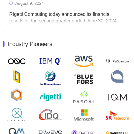
August 9, 2024
Rigetti Computing today announced its financial
results for the second quarter ended June 30, 2024.
Total revenues were $3.1 million, Total operating…
August 9, 2024
Industry Pioneers
Quantum Machines, an Israeli quantum computing
control solutions provider, announced yesterday that it
will inaugural Adaptive Quantum Circuits (AQC…
August 9, 2024
Zapata AI today announced that it will release its
second quarter 2024 financial results before market
open on Wednesday, August 14th, 2024. A…
August 8, 2024
Rigetti Computing announced yesterday that it will
release second quarter 2024 results on Thursday,
August 8, 2024 after market close. The Company…
July 30, 2024