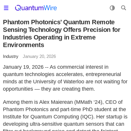
Phantom Photonics’ Quantum Remote
Sensing Technology Offers Precision for
Industries Operating in Extreme
Environments
Industry
January 20, 2026
January 19, 2026 -- As commercial interest in
quantum technologies accelerates, entrepreneurial
minds at the University of Waterloo are not waiting for
opportunities — they are creating them.
Among them is Alex Maierean (MMath ‘24), CEO of
Phantom Photonics and part-time PhD student at the
Institute for Quantum Computing (IQC). Her startup is
developing ultra-sensitive quantum sensors that can