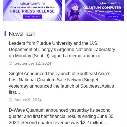
NewsFlash
Leaders from Purdue University and the U.S.
Department of Energy’s Argonne National Laboratory
on Monday (Sept. 9) signed a memorandum of…
September 12, 2024
Singtel Announced the Launch of Southeast Asia’s
First National Quantum-Safe NetworkSingtel
yesterday announced the launch of Southeast Asia’s
first…
August 9, 2024
D-Wave Quantum announced yesterday its second
quarter and first half financial results ending June 30,
2024. Second quarter revenue was $2.2 million…