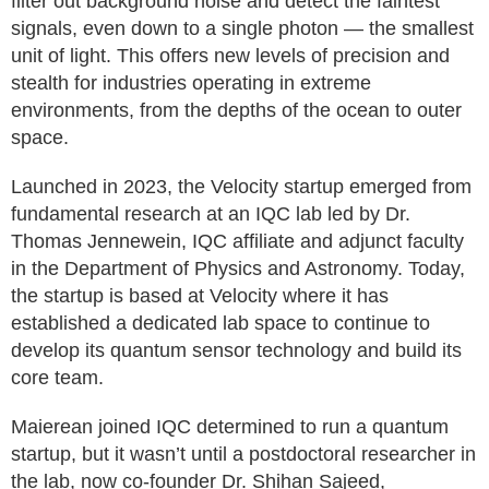
filter out background noise and detect the faintest
signals, even down to a single photon — the smallest
unit of light. This offers new levels of precision and
stealth for industries operating in extreme
environments, from the depths of the ocean to outer
space.
Launched in 2023, the Velocity startup emerged from
fundamental research at an IQC lab led by Dr.
Thomas Jennewein, IQC affiliate and adjunct faculty
in the Department of Physics and Astronomy. Today,
the startup is based at Velocity where it has
established a dedicated lab space to continue to
develop its quantum sensor technology and build its
core team.
Maierean joined IQC determined to run a quantum
startup, but it wasn’t until a postdoctoral researcher in
the lab, now co-founder Dr. Shihan Sajeed,