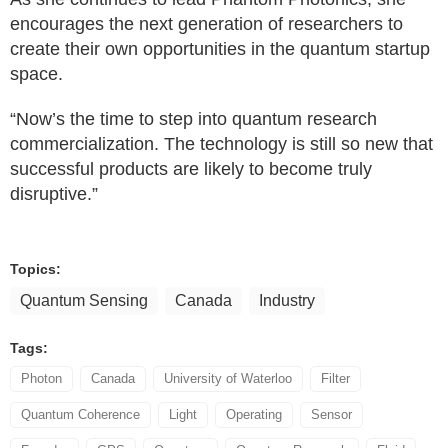
encourages the next generation of researchers to
create their own opportunities in the quantum startup
space.
“Now’s the time to step into quantum research
commercialization. The technology is still so new that
successful products are likely to become truly
disruptive.”
Topics:
Quantum Sensing
Canada
Industry
Tags:
Photon
Canada
University of Waterloo
Filter
Quantum Coherence
Light
Operating
Sensor