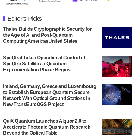
The Department of Electrical and Computer
Engineering at the University of Maryland has
Editor's Picks
announced its new Minor in Quantum Science and
Engineering.…
Thales Builds Cryptographic Security for
the Age of AI and Post-Quantum
July 30, 2024
ComputingAmericasUnited States
The Bloch Quantum Tech Hub was awarded a
$500,000 Consortium Accelerator Award through the
SpeQtral Takes Operational Control of
US Department of Commerce’s Economic
SpeQtre Satellite as Quantum
Development…
Experimentation Phase Begins
July 30, 2024
A senior vice president at IonQ recently revealed
Ireland, Germany, Greece and Luxembourg
to Establish European Quantum-Secure
some technical details about the IonQ Tempo
Network With Optical Ground Stations in
quantum system: Tempo will be IonQ's first
New TransEuroOGS Project
system to…
July 28, 2024
QuiX Quantum Launches Alquor 2.0 to
Singapore research organisations and
Accelerate Photonic Quantum Research
Quantinuum signed a Memorandum of
Beyond the Optical Table