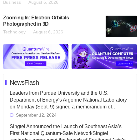
Business
August 6, 2026
Zooming In: Electron Orbitals
Photographed in 3D
Technology
August 6, 2026
NewsFlash
Leaders from Purdue University and the U.S.
Department of Energy’s Argonne National Laboratory
on Monday (Sept. 9) signed a memorandum of…
September 12, 2024
Singtel Announced the Launch of Southeast Asia’s
First National Quantum-Safe NetworkSingtel