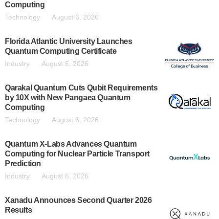
Computing
Technology
August 6, 2026
Florida Atlantic University Launches
Quantum Computing Certificate
Industry
August 6, 2026
Qarakal Quantum Cuts Qubit Requirements
by 10X with New Pangaea Quantum
Computing
Technology
August 6, 2026
Quantum X-Labs Advances Quantum
Computing for Nuclear Particle Transport
Prediction
Industry
August 6, 2026
Xanadu Announces Second Quarter 2026
Results