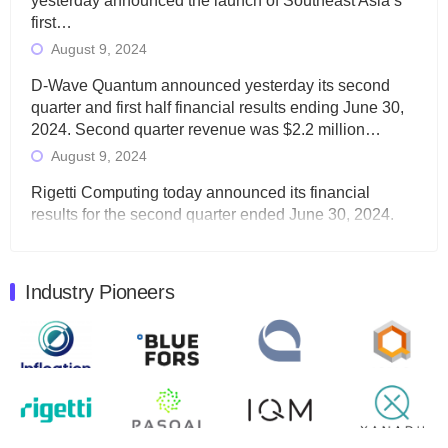
yesterday announced the launch of Southeast Asia’s
first…
August 9, 2024
D-Wave Quantum announced yesterday its second
quarter and first half financial results ending June 30,
2024. Second quarter revenue was $2.2 million…
August 9, 2024
Rigetti Computing today announced its financial
results for the second quarter ended June 30, 2024.
Total revenues were $3.1 million, Total operating…
August 9, 2024
Industry Pioneers
Quantum Machines, an Israeli quantum computing
control solutions provider, announced yesterday that it
will inaugural Adaptive Quantum Circuits (AQC…
August 9, 2024
Zapata AI today announced that it will release its
second quarter 2024 financial results before market