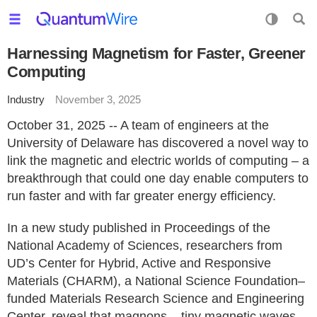
Harnessing Magnetism for Faster, Greener
Computing
Industry
November 3, 2025
October 31, 2025 -- A team of engineers at the
University of Delaware has discovered a novel way to
link the magnetic and electric worlds of computing – a
breakthrough that could one day enable computers to
run faster and with far greater energy efficiency.
In a new study published in Proceedings of the
National Academy of Sciences, researchers from
UD’s Center for Hybrid, Active and Responsive
Materials (CHARM), a National Science Foundation–
funded Materials Research Science and Engineering
Center, reveal that magnons – tiny magnetic waves