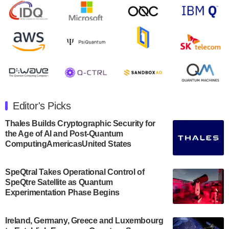
open on Wednesday, August 14th, 2024. A…
August 8, 2024
Rigetti Computing announced yesterday that it will
release second quarter 2024 results on Thursday,
August 8, 2024 after market close. The Company…
July 30, 2024
The Department of Electrical and Computer
Engineering at the University of Maryland has
Editor's Picks
announced its new Minor in Quantum Science and
Engineering.…
Thales Builds Cryptographic Security for
the Age of AI and Post-Quantum
July 30, 2024
ComputingAmericasUnited States
The Bloch Quantum Tech Hub was awarded a
$500,000 Consortium Accelerator Award through the
SpeQtral Takes Operational Control of
US Department of Commerce’s Economic
SpeQtre Satellite as Quantum
Development…
Experimentation Phase Begins
July 30, 2024
A senior vice president at IonQ recently revealed
Ireland, Germany, Greece and Luxembourg