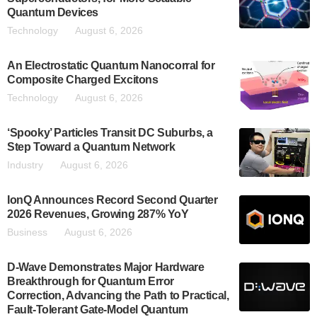
Quantum Devices
Technology
August 6, 2026
An Electrostatic Quantum Nanocorral for
Composite Charged Excitons
Technology
August 6, 2026
‘Spooky’ Particles Transit DC Suburbs, a
Step Toward a Quantum Network
Industry
August 6, 2026
IonQ Announces Record Second Quarter
2026 Revenues, Growing 287% YoY
Business
August 6, 2026
D-Wave Demonstrates Major Hardware
Breakthrough for Quantum Error
Correction, Advancing the Path to Practical,
Fault-Tolerant Gate-Model Quantum