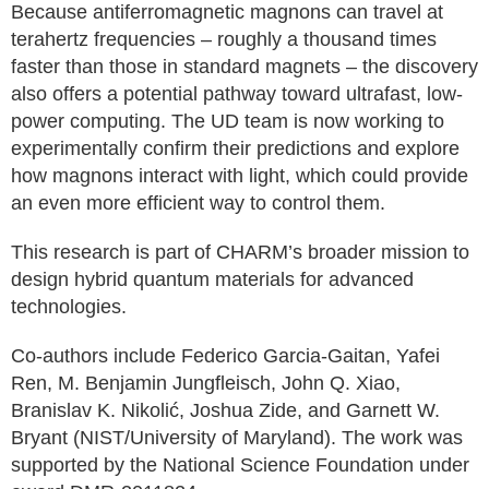
Because antiferromagnetic magnons can travel at
terahertz frequencies – roughly a thousand times
faster than those in standard magnets – the discovery
also offers a potential pathway toward ultrafast, low-
power computing. The UD team is now working to
experimentally confirm their predictions and explore
how magnons interact with light, which could provide
an even more efficient way to control them.
This research is part of CHARM’s broader mission to
design hybrid quantum materials for advanced
technologies.
Co-authors include Federico Garcia-Gaitan, Yafei
Ren, M. Benjamin Jungfleisch, John Q. Xiao,
Branislav K. Nikolić, Joshua Zide, and Garnett W.
Bryant (NIST/University of Maryland). The work was
supported by the National Science Foundation under