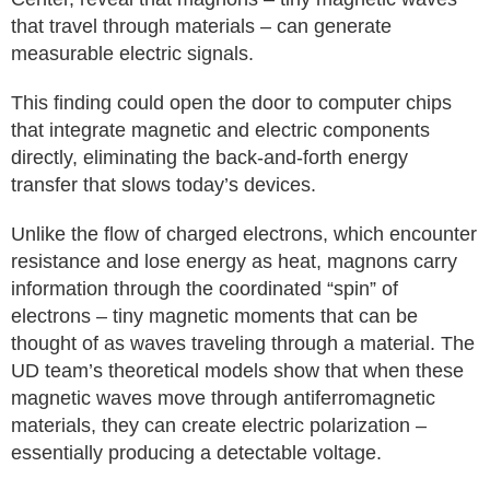
that travel through materials – can generate
measurable electric signals.
This finding could open the door to computer chips
that integrate magnetic and electric components
directly, eliminating the back-and-forth energy
transfer that slows today’s devices.
Unlike the flow of charged electrons, which encounter
resistance and lose energy as heat, magnons carry
information through the coordinated “spin” of
electrons – tiny magnetic moments that can be
thought of as waves traveling through a material. The
UD team’s theoretical models show that when these
magnetic waves move through antiferromagnetic
materials, they can create electric polarization –
essentially producing a detectable voltage.