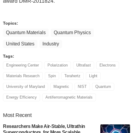
award DMR-2011824.
Topics:
Quantum Materials
Quantum Physics
United States
Industry
Tags:
Engineering Center
Polarization
Ultrafast
Electrons
Materials Research
Spin
Terahertz
Light
University of Maryland
Magnetic
NIST
Quantum
Energy Efficiency
Antiferromagnetic Materials
Most
Recent
Researchers Make Air-Stable, Ultrathin
Superconductors, for More Scalable