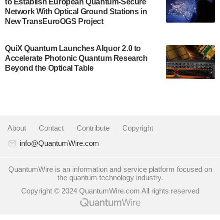
to Establish European Quantum-Secure
some technical details about the IonQ Tempo
Network With Optical Ground Stations in
quantum system: Tempo will be IonQ's first
New TransEuroOGS Project
system to…
July 28, 2024
QuiX Quantum Launches Alquor 2.0 to
Singapore research organisations and
Accelerate Photonic Quantum Research
Quantinuum signed a Memorandum of
Beyond the Optical Table
Understanding (MoU) on 23 July enabling access
to Quantinuum’s advanced…
July 24, 2024
Quandela and Welinq announce a transformative
About
|
Contact
|
Contribute
|
Copyright
partnership for the quantum industry. This
collaboration combines Quandela’s expertise in
info@QuantumWire.com
photonic…
July 19, 2024
QuantumWire is an information and service platform focused on
the quantum technology industry.
Quantum computing startup Nord Quantique recently
Copyright © 2024 QuantumWire.com All rights reserved
announced that its Co-Founder and CEO Philippe St-
Jean will move into a new position with Chief…
July 18, 2024