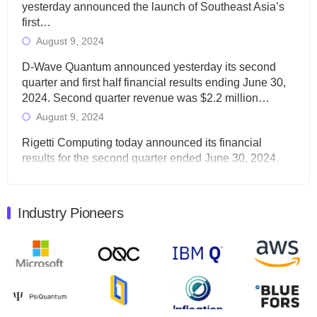
yesterday announced the launch of Southeast Asia’s
first…
August 9, 2024
D-Wave Quantum announced yesterday its second
quarter and first half financial results ending June 30,
2024. Second quarter revenue was $2.2 million…
August 9, 2024
Rigetti Computing today announced its financial
results for the second quarter ended June 30, 2024.
Total revenues were $3.1 million, Total operating…
August 9, 2024
Industry Pioneers
Quantum Machines, an Israeli quantum computing
control solutions provider, announced yesterday that it
will inaugural Adaptive Quantum Circuits (AQC…
August 9, 2024
Zapata AI today announced that it will release its
second quarter 2024 financial results before market