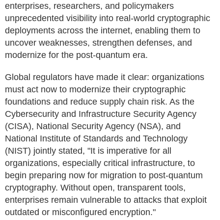
enterprises, researchers, and policymakers
unprecedented visibility into real-world cryptographic
deployments across the internet, enabling them to
uncover weaknesses, strengthen defenses, and
modernize for the post-quantum era.
Global regulators have made it clear: organizations
must act now to modernize their cryptographic
foundations and reduce supply chain risk. As the
Cybersecurity and Infrastructure Security Agency
(CISA), National Security Agency (NSA), and
National Institute of Standards and Technology
(NIST) jointly stated, "It is imperative for all
organizations, especially critical infrastructure, to
begin preparing now for migration to post-quantum
cryptography. Without open, transparent tools,
enterprises remain vulnerable to attacks that exploit
outdated or misconfigured encryption."