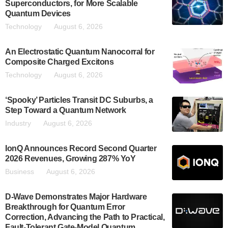
Superconductors, for More Scalable
Quantum Devices
Technology
August 6, 2026
An Electrostatic Quantum Nanocorral for
Composite Charged Excitons
Technology
August 6, 2026
‘Spooky’ Particles Transit DC Suburbs, a
Step Toward a Quantum Network
Industry
August 6, 2026
IonQ Announces Record Second Quarter
2026 Revenues, Growing 287% YoY
Business
August 6, 2026
D-Wave Demonstrates Major Hardware
Breakthrough for Quantum Error
Correction, Advancing the Path to Practical,
Fault-Tolerant Gate-Model Quantum