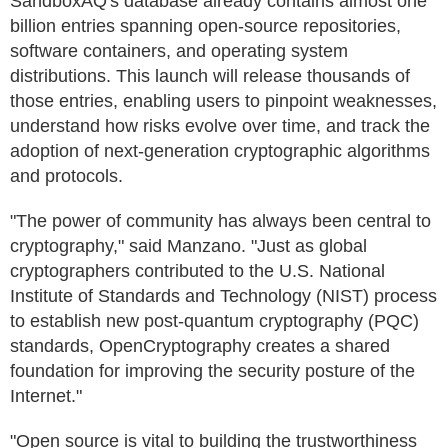
SandboxAQ's database already contains almost one
billion entries spanning open-source repositories,
software containers, and operating system
distributions. This launch will release thousands of
those entries, enabling users to pinpoint weaknesses,
understand how risks evolve over time, and track the
adoption of next-generation cryptographic algorithms
and protocols.
"The power of community has always been central to
cryptography," said Manzano. "Just as global
cryptographers contributed to the U.S. National
Institute of Standards and Technology (NIST) process
to establish new post-quantum cryptography (PQC)
standards, OpenCryptography creates a shared
foundation for improving the security posture of the
Internet."
"Open source is vital to building the trustworthiness