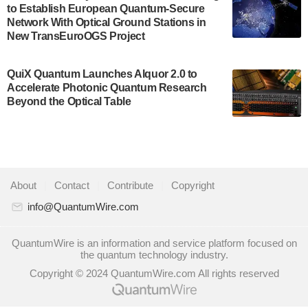
to Establish European Quantum-Secure
some technical details about the IonQ Tempo
Network With Optical Ground Stations in
quantum system: Tempo will be IonQ's first
New TransEuroOGS Project
system to…
July 28, 2024
QuiX Quantum Launches Alquor 2.0 to
Singapore research organisations and
Accelerate Photonic Quantum Research
Quantinuum signed a Memorandum of
Beyond the Optical Table
Understanding (MoU) on 23 July enabling access
to Quantinuum’s advanced…
July 24, 2024
Quandela and Welinq announce a transformative
About
|
Contact
|
Contribute
|
Copyright
partnership for the quantum industry. This
collaboration combines Quandela’s expertise in
info@QuantumWire.com
photonic…
July 19, 2024
QuantumWire is an information and service platform focused on
the quantum technology industry.
Quantum computing startup Nord Quantique recently
Copyright © 2024 QuantumWire.com All rights reserved
announced that its Co-Founder and CEO Philippe St-
Jean will move into a new position with Chief…