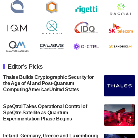
open on Wednesday, August 14th, 2024. A…
August 8, 2024
Rigetti Computing announced yesterday that it will
release second quarter 2024 results on Thursday,
August 8, 2024 after market close. The Company…
July 30, 2024
The Department of Electrical and Computer
Engineering at the University of Maryland has
Editor's Picks
announced its new Minor in Quantum Science and
Engineering.…
Thales Builds Cryptographic Security for
the Age of AI and Post-Quantum
July 30, 2024
ComputingAmericasUnited States
The Bloch Quantum Tech Hub was awarded a
$500,000 Consortium Accelerator Award through the
SpeQtral Takes Operational Control of
US Department of Commerce’s Economic
SpeQtre Satellite as Quantum
Development…
Experimentation Phase Begins
July 30, 2024
A senior vice president at IonQ recently revealed
Ireland, Germany, Greece and Luxembourg