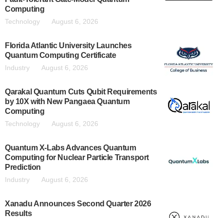
Computing
Technology
August 6, 2026
Florida Atlantic University Launches
Quantum Computing Certificate
Industry
August 6, 2026
Qarakal Quantum Cuts Qubit Requirements
by 10X with New Pangaea Quantum
Computing
Technology
August 6, 2026
Quantum X-Labs Advances Quantum
Computing for Nuclear Particle Transport
Prediction
Industry
August 6, 2026
Xanadu Announces Second Quarter 2026
Results