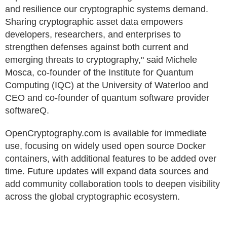
and resilience our cryptographic systems demand.
Sharing cryptographic asset data empowers
developers, researchers, and enterprises to
strengthen defenses against both current and
emerging threats to cryptography," said Michele
Mosca, co-founder of the Institute for Quantum
Computing (IQC) at the University of Waterloo and
CEO and co-founder of quantum software provider
softwareQ.
OpenCryptography.com is available for immediate
use, focusing on widely used open source Docker
containers, with additional features to be added over
time. Future updates will expand data sources and
add community collaboration tools to deepen visibility
across the global cryptographic ecosystem.