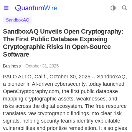
SandboxAQ
SandboxAQ Unveils Open Cryptography:
The First Public Database Exposing
Cryptographic Risks in Open-Source
Software
Business
October 31, 2025
PALO ALTO, Calif., October 30, 2025 -- SandboxAQ,
a pioneer in AI-driven cybersecurity, today launched
OpenCryptography.com, the first public database
mapping cryptographic assets, weaknesses, and
risks across the digital ecosystem. The free resource
translates raw cryptographic findings into clear risk
signals, helping security teams identify exploitable
vulnerabilities and prioritize remediation. It also gives