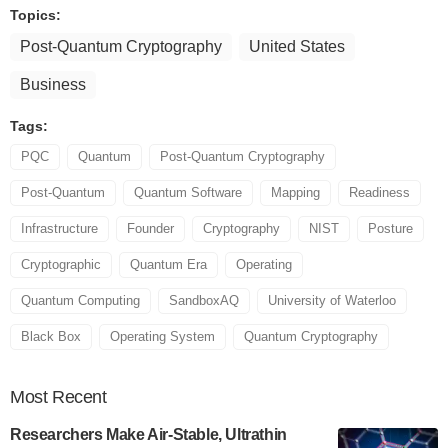
Topics:
Post-Quantum Cryptography
United States
Business
Tags:
PQC
Quantum
Post-Quantum Cryptography
Post-Quantum
Quantum Software
Mapping
Readiness
Infrastructure
Founder
Cryptography
NIST
Posture
Cryptographic
Quantum Era
Operating
Quantum Computing
SandboxAQ
University of Waterloo
Black Box
Operating System
Quantum Cryptography
Most
Recent
Researchers Make Air-Stable, Ultrathin