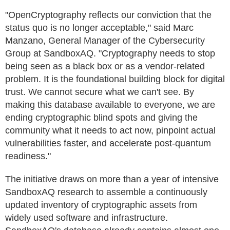
"OpenCryptography reflects our conviction that the
status quo is no longer acceptable," said Marc
Manzano, General Manager of the Cybersecurity
Group at SandboxAQ. "Cryptography needs to stop
being seen as a black box or as a vendor-related
problem. It is the foundational building block for digital
trust. We cannot secure what we can't see. By
making this database available to everyone, we are
ending cryptographic blind spots and giving the
community what it needs to act now, pinpoint actual
vulnerabilities faster, and accelerate post-quantum
readiness."
The initiative draws on more than a year of intensive
SandboxAQ research to assemble a continuously
updated inventory of cryptographic assets from
widely used software and infrastructure.