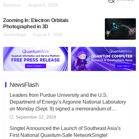
Business
August 6, 2026
Zooming In: Electron Orbitals
Photographed in 3D
Technology
August 6, 2026
NewsFlash
Leaders from Purdue University and the U.S.
Department of Energy’s Argonne National Laboratory
on Monday (Sept. 9) signed a memorandum of…
September 12, 2024
Singtel Announced the Launch of Southeast Asia’s
First National Quantum-Safe NetworkSingtel