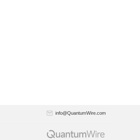
Riverlane and Atlantic Quantum announced
a strategic partnership to work together on
quantum error correction. The partnership
will combine Riverlane…
July 18, 2024
Quantum computing startup Oxford Quantum
Circuits (OQC) has recently appointed Nick
Dixon-Clegg as a member of its Board of
Directors. Nick is Head…
July 18, 2024
AppViewX, the leader in automated
certificate lifecycle management (CLM) and
PKI solutions, announced the AppViewX
PQC（Post-Quantum Cryptograph）Test…
info@QuantumWire.com
July 18, 2024
Quantum Xchange recently released version
11.0 of its CipherInsights, the company’s