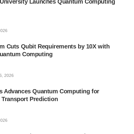
ic University Launches Quantum Computing
2026
m Cuts Qubit Requirements by 10X with
uantum Computing
6, 2026
s Advances Quantum Computing for
e Transport Prediction
2026