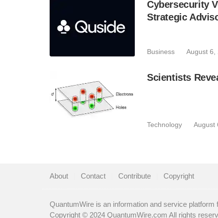
Cybersecurity V
Strategic Advis
Business
August 6,
Scientists Reve
Technology
August 
About
|
Contact
|
Contribute
|
Copyright
QuantumWire is an information and service platform 
Copyright © 2024 QuantumWire.com All rights reser