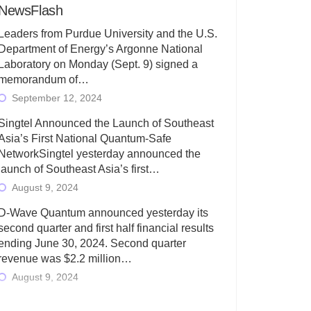
NewsFlash
Leaders from Purdue University and the U.S.
Department of Energy’s Argonne National
Laboratory on Monday (Sept. 9) signed a
memorandum of…
September 12, 2024
Singtel Announced the Launch of Southeast
Asia’s First National Quantum-Safe
NetworkSingtel yesterday announced the
launch of Southeast Asia’s first…
August 9, 2024
D-Wave Quantum announced yesterday its
second quarter and first half financial results
ending June 30, 2024. Second quarter
revenue was $2.2 million…
August 9, 2024
Rigetti Computing today announced its