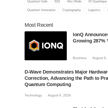
Quantum-Safe
IDQ
Abu Dhabi
ID Quantique
Quantum Innovation
Cryptography
Logistics
Most
Recent
IonQ Announces
Growing 287% 
Business
August 6,
D-Wave Demonstrates Major Hardware
Correction, Advancing the Path to Pra
Quantum Computing
Technology
August 6, 2026