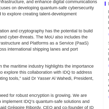
nfrastructure, and enhance digital communications
ocuses on developing quantum-safe cybersecurity
d to explore creating talent-development
ion and cryptography has the potential to build
tand cyber-threats. The MoU also includes the
frastructure and Platforms as a Service (PaaS)
ross international shipping lanes and port
 the maritime industry highlights the importance
o explore this collaboration with IDQ to address
ing tools,” said Dr Yasser Al Wahedi, President,
 need for robust encryption is growing. We are
to implement IDQ’s quantum-safe solutions and
 said Grégoire Ribordy, CEO and co-founder of ID