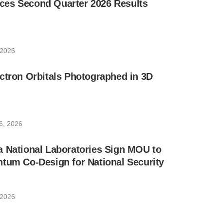
es Second Quarter 2026 Results
 2026
ctron Orbitals Photographed in 3D
6, 2026
a National Laboratories Sign MOU to
tum Co-Design for National Security
 2026