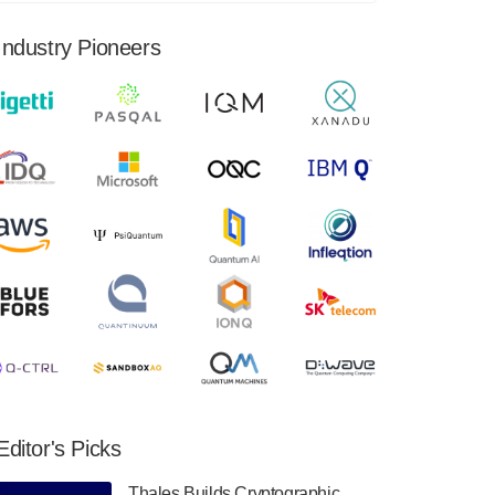
financial results for the second quarter ended
June 30, 2024. Total revenues were $3.1
Industry Pioneers
million, Total operating…
August 9, 2024
Quantum Machines, an Israeli quantum
computing control solutions provider,
announced yesterday that it will inaugural
Adaptive Quantum Circuits (AQC…
August 9, 2024
Zapata AI today announced that it will
release its second quarter 2024 financial
results before market open on Wednesday,
August 14th, 2024. A…
August 8, 2024
Rigetti Computing announced yesterday that
it will release second quarter 2024 results on
Editor's Picks
Thursday, August 8, 2024 after market close.
The Company…
Thales Builds Cryptographic