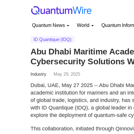
Quantum News
World
Quantum Infor
ID Quantique (IDQ)
Abu Dhabi Maritime Acad
Cybersecurity Solutions W
Industry
May 29, 2025
Dubai, UAE, May 27 2025 -- Abu Dhabi Mar
academic institution for mariners and an inte
of global trade, logistics, and industry, 
with ID Quantique (IDQ), a global leader in
explore the deployment of quantum-safe cyb
This collaboration, initiated through Qin