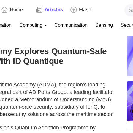
Home
Articles
Flash
mation
Computing
Communication
Sensing
Secur
emy Explores Quantum-Safe
ith ID Quantique
itime Academy (ADMA), the region’s leading
gral part of AD Ports Group, a leading facilitator
has signed a Memorandum of Understanding (MoU)
 quantum-safe security, subsidiary of IonQ, to
ersecurity solutions across the maritime sector.
novision’s Quantum Adoption Programme by