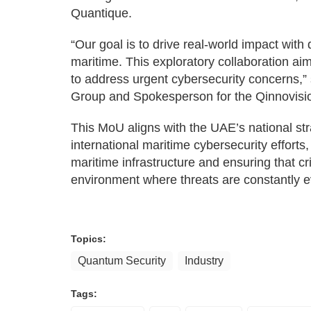
Quantique.
“Our goal is to drive real-world impact with 
maritime. This exploratory collaboration a
to address urgent cybersecurity concerns,”
Group and Spokesperson for the Qinnovisi
This MoU aligns with the UAE’s national str
international maritime cybersecurity efforts,
maritime infrastructure and ensuring that cri
environment where threats are constantly e
Topics:
Quantum Security
Industry
Tags: