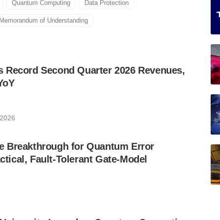
Quantum Computing
Data Protection
Memorandum of Understanding
 Record Second Quarter 2026 Revenues,
YoY
 2026
 Breakthrough for Quantum Error
ctical, Fault-Tolerant Gate-Model