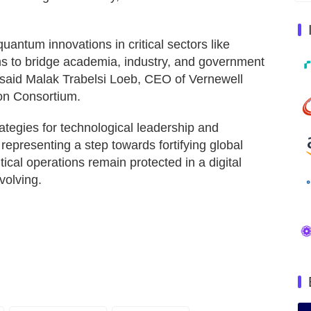
quantum innovations in critical sectors like
ims to bridge academia, industry, and government
 said Malak Trabelsi Loeb, CEO of Vernewell
on Consortium.
ategies for technological leadership and
 representing a step towards fortifying global
tical operations remain protected in a digital
volving.