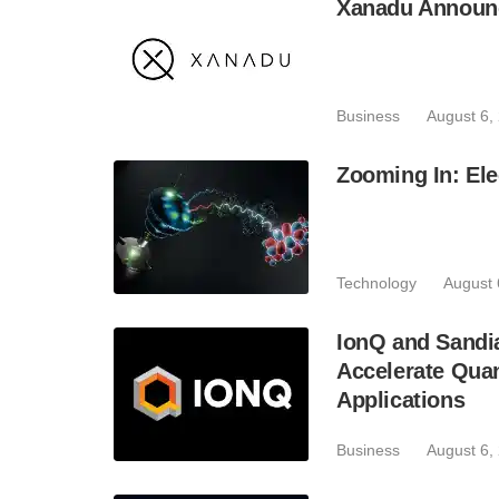
Xanadu Announc
Business
August 6,
Zooming In: Ele
Technology
August 
IonQ and Sandi
Accelerate Quan
Applications
Business
August 6,