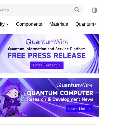
ity
Components
Materials
Quantum+