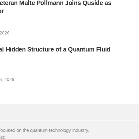
eteran Malte Pollmann Joins Quside as
or
 2026
al Hidden Structure of a Quantum Fluid
6, 2026
focused on the quantum technology industry.
ved