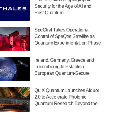
July 30, 2024
Security for the Age of AI and
Post-Quantum
The Department of Electrical and Computer
ComputingAmericasUnited States
Engineering at the University of Maryland
has announced its new Minor in Quantum
SpeQtral Takes Operational
Science and Engineering.…
Control of SpeQtre Satellite as
Quantum Experimentation Phase
July 30, 2024
Begins
The Bloch Quantum Tech Hub was awarded
Ireland, Germany, Greece and
a $500,000 Consortium Accelerator Award
Luxembourg to Establish
through the US Department of Commerce’s
European Quantum-Secure
Economic Development…
Network With Optical Ground
July 30, 2024
Stations in New TransEuroOGS
QuiX Quantum Launches Alquor
Project
A senior vice president at IonQ recently
2.0 to Accelerate Photonic
revealed some technical details about the
Quantum Research Beyond the
IonQ Tempo quantum system: Tempo will
Optical Table
be IonQ's first system to…
July 28, 2024
Singapore research organisations and