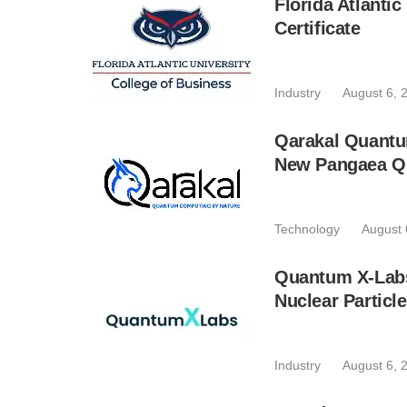
Florida Atlant
Certificate
Industry
August 6, 
Qarakal Quantu
New Pangaea Q
Technology
August 
Quantum X-Lab
Nuclear Particl
Industry
August 6, 