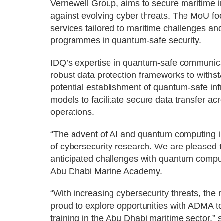
Vernewell Group, aims to secure maritime i
against evolving cyber threats. The MoU f
services tailored to maritime challenges an
programmes in quantum-safe security.
IDQ’s expertise in quantum-safe communicat
robust data protection frameworks to withs
potential establishment of quantum-safe in
models to facilitate secure data transfer ac
operations.
“The advent of AI and quantum computing in
of cybersecurity research. We are pleased t
anticipated challenges with quantum comput
Abu Dhabi Marine Academy.
“With increasing cybersecurity threats, the
proud to explore opportunities with ADMA 
training in the Abu Dhabi maritime sector,”