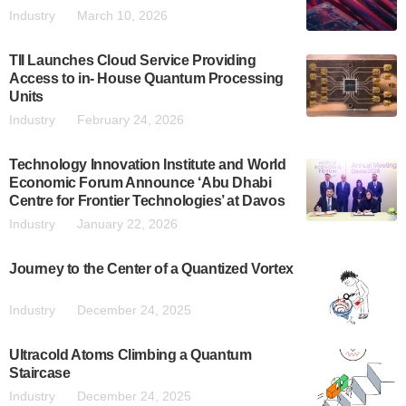
Industry
March 10, 2026
TII Launches Cloud Service Providing
Access to in- House Quantum Processing
Units
Industry
February 24, 2026
Technology Innovation Institute and World
Economic Forum Announce ‘Abu Dhabi
Centre for Frontier Technologies’ at Davos
Industry
January 22, 2026
Journey to the Center of a Quantized Vortex
Industry
December 24, 2025
Ultracold Atoms Climbing a Quantum
Staircase
Industry
December 24, 2025