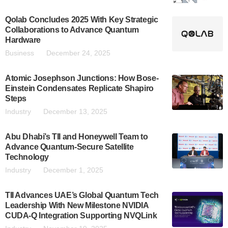
Qolab Concludes 2025 With Key Strategic
Collaborations to Advance Quantum
Hardware
Business
December 24, 2025
Atomic Josephson Junctions: How Bose-
Einstein Condensates Replicate Shapiro
Steps
Industry
December 13, 2025
Abu Dhabi’s TII and Honeywell Team to
Advance Quantum-Secure Satellite
Technology
Industry
December 1, 2025
TII Advances UAE’s Global Quantum Tech
Leadership With New Milestone NVIDIA
CUDA-Q Integration Supporting NVQLink