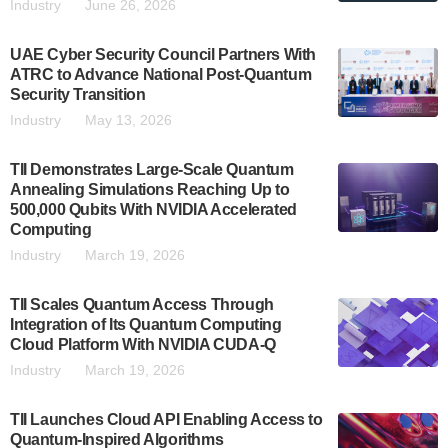
Industry
June 26, 2026
UAE Cyber Security Council Partners With
ATRC to Advance National Post-Quantum
Security Transition
Industry
May 13, 2026
TII Demonstrates Large-Scale Quantum
Annealing Simulations Reaching Up to
500,000 Qubits With NVIDIA Accelerated
Computing
Industry
March 19, 2026
TII Scales Quantum Access Through
Integration of Its Quantum Computing
Cloud Platform With NVIDIA CUDA-Q
Industry
March 19, 2026
TII Launches Cloud API Enabling Access to
Quantum-Inspired Algorithms