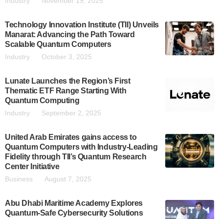
Industry
November 19, 2025
Technology Innovation Institute (TII) Unveils
Manarat: Advancing the Path Toward
Scalable Quantum Computers
Industry
October 3, 2025
Lunate Launches the Region’s First
Thematic ETF Range Starting With
Quantum Computing
Industry
September 2, 2025
United Arab Emirates gains access to
Quantum Computers with Industry-Leading
Fidelity through TII’s Quantum Research
Center Initiative
Business
August 7, 2025
Abu Dhabi Maritime Academy Explores
Quantum-Safe Cybersecurity Solutions