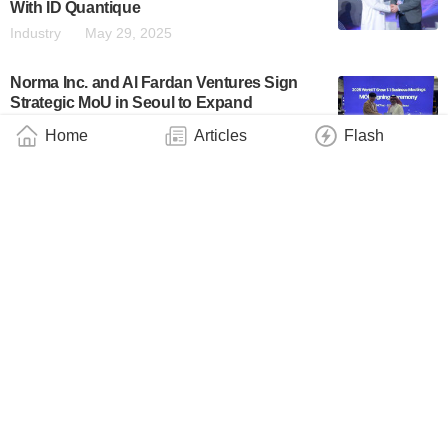
With ID Quantique
Industry
May 29, 2025
Norma Inc. and Al Fardan Ventures Sign
Strategic MoU in Seoul to Expand
Operations to the Middle East and Launch
Home
Articles
Flash
Quantum Computing R&D Facility
Business
May 20, 2025
Abu Dhabi’s Technology Innovation
Institute Develops Quantum Solver for
Large Scale Optimization Problems
Industry
March 4, 2025
NYUAD Integrates Kipu Quantum’s
PLANQK Platform to Advance Quantum
Computing Research
Industry
February 27, 2025
Synergy Quantum and MP3 International