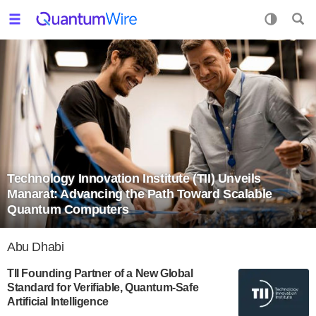
Technology Innovation Institute (TII) Unveils
Manarat: Advancing the Path Toward Scalable
Quantum Computers
Abu Dhabi
TII Founding Partner of a New Global
Standard for Verifiable, Quantum-Safe
Artificial Intelligence