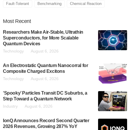
Fault-Tolerant
Benchmarking
Chemical Reaction
Most
Recent
Researchers Make Air-Stable, Ultrathin
Superconductors, for More Scalable
Quantum Devices
Technology
August 6, 2026
An Electrostatic Quantum Nanocorral for
Composite Charged Excitons
Technology
August 6, 2026
‘Spooky’ Particles Transit DC Suburbs, a
Step Toward a Quantum Network
Industry
August 6, 2026
IonQ Announces Record Second Quarter
2026 Revenues, Growing 287% YoY