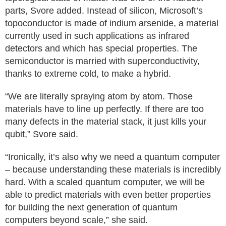
parts, Svore added. Instead of silicon, Microsoft’s
topoconductor is made of indium arsenide, a material
currently used in such applications as infrared
detectors and which has special properties. The
semiconductor is married with superconductivity,
thanks to extreme cold, to make a hybrid.
“We are literally spraying atom by atom. Those
materials have to line up perfectly. If there are too
many defects in the material stack, it just kills your
qubit,” Svore said.
“Ironically, it’s also why we need a quantum computer
– because understanding these materials is incredibly
hard. With a scaled quantum computer, we will be
able to predict materials with even better properties
for building the next generation of quantum
computers beyond scale,” she said.