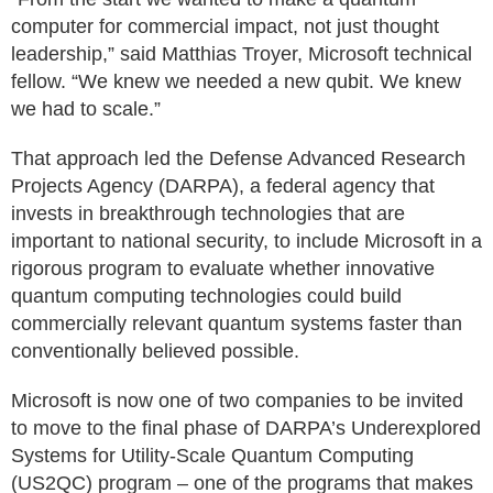
computer for commercial impact, not just thought
leadership,” said Matthias Troyer, Microsoft technical
fellow. “We knew we needed a new qubit. We knew
we had to scale.”
That approach led the Defense Advanced Research
Projects Agency (DARPA), a federal agency that
invests in breakthrough technologies that are
important to national security, to include Microsoft in a
rigorous program to evaluate whether innovative
quantum computing technologies could build
commercially relevant quantum systems faster than
conventionally believed possible.
Microsoft is now one of two companies to be invited
to move to the final phase of DARPA’s Underexplored
Systems for Utility-Scale Quantum Computing
(US2QC) program – one of the programs that makes