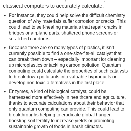
classical computers to accurately calculate.
For instance, they could help solve the difficult chemistry
question of why materials suffer corrosion or cracks. This
could lead to self-healing materials that repair cracks in
bridges or airplane parts, shattered phone screens or
scratched car doors.
Because there are so many types of plastics, it isn’t
currently possible to find a one-size-fits-all catalyst that
can break them down – especially important for cleaning
up microplastics or tackling carbon pollution. Quantum
computing could calculate the properties of such catalysts
to break down pollutants into valuable byproducts or
develop non-toxic alternatives in the first place.
Enzymes, a kind of biological catalyst, could be
harnessed more effectively in healthcare and agriculture,
thanks to accurate calculations about their behavior that
only quantum computing can provide. This could lead to
breakthroughs helping to eradicate global hunger:
boosting soil fertility to increase yields or promoting
sustainable growth of foods in harsh climates.