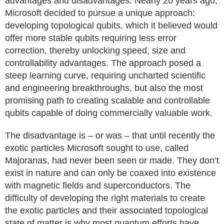
advantages and disadvantages. Nearly 20 years ago,
Microsoft decided to pursue a unique approach:
developing topological qubits, which it believed would
offer more stable qubits requiring less error
correction, thereby unlocking speed, size and
controllability advantages. The approach posed a
steep learning curve, requiring uncharted scientific
and engineering breakthroughs, but also the most
promising path to creating scalable and controllable
qubits capable of doing commercially valuable work.
The disadvantage is – or was – that until recently the
exotic particles Microsoft sought to use, called
Majoranas, had never been seen or made. They don’t
exist in nature and can only be coaxed into existence
with magnetic fields and superconductors. The
difficulty of developing the right materials to create
the exotic particles and their associated topological
state of matter is why most quantum efforts have