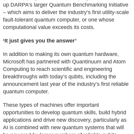
up DARPA’s larger Quantum Benchmarking Initiative
– which aims to deliver the industry’s first utility-scale
fault-tolerant quantum computer, or one whose
computational value exceeds its costs.
‘It just gives you the answer’
In addition to making its own quantum hardware,
Microsoft has partnered with Quantinuum and Atom
Computing to reach scientific and engineering
breakthroughs with today’s qubits, including the
announcement last year of the industry’s first reliable
quantum computer.
These types of machines offer important
opportunities to develop quantum skills, build hybrid
applications and drive new discovery, particularly as
AI is combined with new quantum systems that will