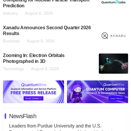
Prediction
Industry
August 6, 2026
Xanadu Announces Second Quarter 2026
Results
Business
August 6, 2026
Zooming In: Electron Orbitals
Photographed in 3D
Technology
August 6, 2026
NewsFlash
Leaders from Purdue University and the U.S.