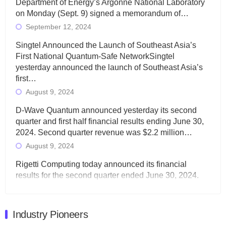
Department of Energy’s Argonne National Laboratory
on Monday (Sept. 9) signed a memorandum of…
September 12, 2024
Singtel Announced the Launch of Southeast Asia’s
First National Quantum-Safe NetworkSingtel
yesterday announced the launch of Southeast Asia’s
first…
August 9, 2024
D-Wave Quantum announced yesterday its second
quarter and first half financial results ending June 30,
2024. Second quarter revenue was $2.2 million…
August 9, 2024
Rigetti Computing today announced its financial
results for the second quarter ended June 30, 2024.
Total revenues were $3.1 million, Total operating…
August 9, 2024
Industry Pioneers
Quantum Machines, an Israeli quantum computing