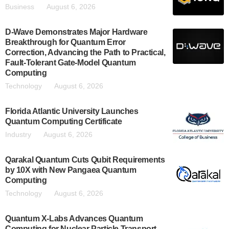
Business
August 6, 2026
D-Wave Demonstrates Major Hardware
Breakthrough for Quantum Error
Correction, Advancing the Path to Practical,
Fault-Tolerant Gate-Model Quantum
Computing
Technology
August 6, 2026
Florida Atlantic University Launches
Quantum Computing Certificate
Industry
August 6, 2026
Qarakal Quantum Cuts Qubit Requirements
by 10X with New Pangaea Quantum
Computing
Technology
August 6, 2026
Quantum X-Labs Advances Quantum
Computing for Nuclear Particle Transport