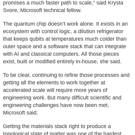
promises a much faster path to scale,” said Krysta
Svore, Microsoft technical fellow.
The quantum chip doesn’t work alone. It exists in an
ecosystem with control logic, a dilution refrigerator
that keeps qubits at temperatures much colder than
outer space and a software stack that can integrate
with AI and classical computers. All those pieces
exist, built or modified entirely in-house, she said.
To be clear, continuing to refine those processes and
getting all the elements to work together at
accelerated scale will require more years of
engineering work. But many difficult scientific and
engineering challenges have now been met,
Microsoft said.
Getting the materials stack right to produce a
topological state of matter was one of the hardest