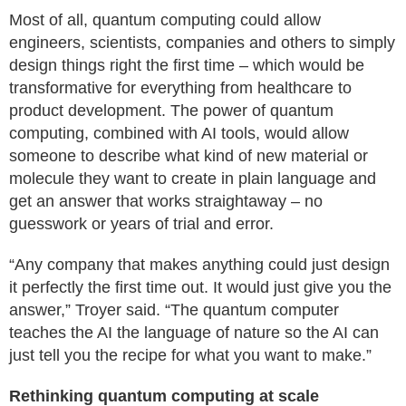
Most of all, quantum computing could allow
engineers, scientists, companies and others to simply
design things right the first time – which would be
transformative for everything from healthcare to
product development. The power of quantum
computing, combined with AI tools, would allow
someone to describe what kind of new material or
molecule they want to create in plain language and
get an answer that works straightaway – no
guesswork or years of trial and error.
“Any company that makes anything could just design
it perfectly the first time out. It would just give you the
answer,” Troyer said. “The quantum computer
teaches the AI the language of nature so the AI can
just tell you the recipe for what you want to make.”
Rethinking quantum computing at scale