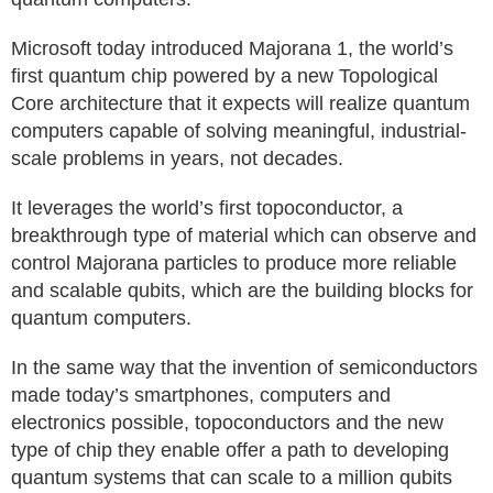
Microsoft today introduced Majorana 1, the world’s
first quantum chip powered by a new Topological
Core architecture that it expects will realize quantum
computers capable of solving meaningful, industrial-
scale problems in years, not decades.
It leverages the world’s first topoconductor, a
breakthrough type of material which can observe and
control Majorana particles to produce more reliable
and scalable qubits, which are the building blocks for
quantum computers.
In the same way that the invention of semiconductors
made today’s smartphones, computers and
electronics possible, topoconductors and the new
type of chip they enable offer a path to developing
quantum systems that can scale to a million qubits