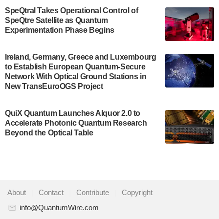
$500,000 Consortium Accelerator Award through the
SpeQtral Takes Operational Control of
US Department of Commerce’s Economic
SpeQtre Satellite as Quantum
Development…
Experimentation Phase Begins
July 30, 2024
A senior vice president at IonQ recently revealed
Ireland, Germany, Greece and Luxembourg
to Establish European Quantum-Secure
some technical details about the IonQ Tempo
Network With Optical Ground Stations in
quantum system: Tempo will be IonQ's first
New TransEuroOGS Project
system to…
July 28, 2024
QuiX Quantum Launches Alquor 2.0 to
Singapore research organisations and
Accelerate Photonic Quantum Research
Quantinuum signed a Memorandum of
Beyond the Optical Table
Understanding (MoU) on 23 July enabling access
to Quantinuum’s advanced…
July 24, 2024
Quandela and Welinq announce a transformative
About
|
Contact
|
Contribute
|
Copyright
partnership for the quantum industry. This
collaboration combines Quandela’s expertise in
info@QuantumWire.com
photonic…