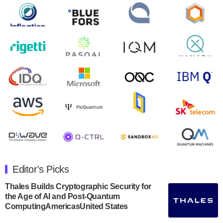
control solutions provider, announced yesterday that it
will inaugural Adaptive Quantum Circuits (AQC…
August 9, 2024
Zapata AI today announced that it will release its
second quarter 2024 financial results before market
open on Wednesday, August 14th, 2024. A…
August 8, 2024
Rigetti Computing announced yesterday that it will
release second quarter 2024 results on Thursday,
August 8, 2024 after market close. The Company…
July 30, 2024
The Department of Electrical and Computer
Engineering at the University of Maryland has
Editor's Picks
announced its new Minor in Quantum Science and
Engineering.…
Thales Builds Cryptographic Security for
the Age of AI and Post-Quantum
July 30, 2024
ComputingAmericasUnited States
The Bloch Quantum Tech Hub was awarded a