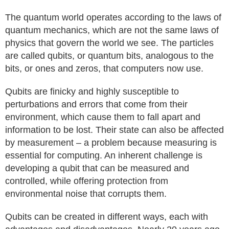
The quantum world operates according to the laws of
quantum mechanics, which are not the same laws of
physics that govern the world we see. The particles
are called qubits, or quantum bits, analogous to the
bits, or ones and zeros, that computers now use.
Qubits are finicky and highly susceptible to
perturbations and errors that come from their
environment, which cause them to fall apart and
information to be lost. Their state can also be affected
by measurement – a problem because measuring is
essential for computing. An inherent challenge is
developing a qubit that can be measured and
controlled, while offering protection from
environmental noise that corrupts them.
Qubits can be created in different ways, each with