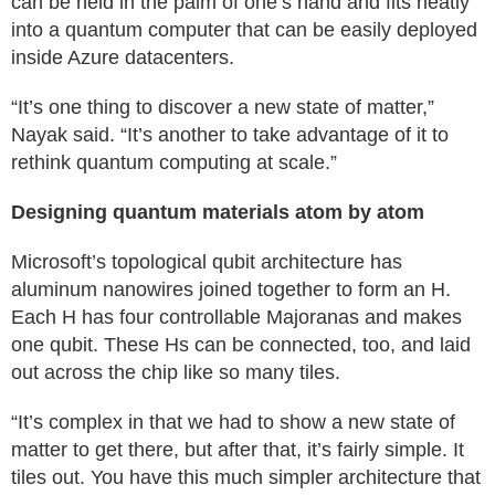
can be held in the palm of one’s hand and fits neatly
into a quantum computer that can be easily deployed
inside Azure datacenters.
“It’s one thing to discover a new state of matter,”
Nayak said. “It’s another to take advantage of it to
rethink quantum computing at scale.”
Designing quantum materials atom by atom
Microsoft’s topological qubit architecture has
aluminum nanowires joined together to form an H.
Each H has four controllable Majoranas and makes
one qubit. These Hs can be connected, too, and laid
out across the chip like so many tiles.
“It’s complex in that we had to show a new state of
matter to get there, but after that, it’s fairly simple. It
tiles out. You have this much simpler architecture that