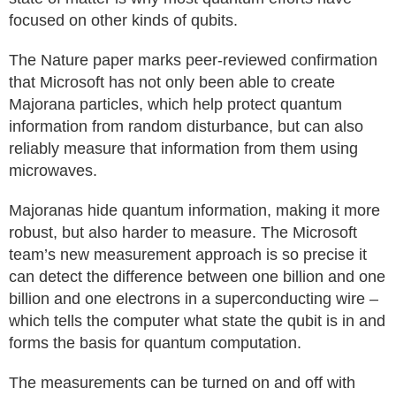
focused on other kinds of qubits.
The Nature paper marks peer-reviewed confirmation
that Microsoft has not only been able to create
Majorana particles, which help protect quantum
information from random disturbance, but can also
reliably measure that information from them using
microwaves.
Majoranas hide quantum information, making it more
robust, but also harder to measure. The Microsoft
team’s new measurement approach is so precise it
can detect the difference between one billion and one
billion and one electrons in a superconducting wire –
which tells the computer what state the qubit is in and
forms the basis for quantum computation.
The measurements can be turned on and off with