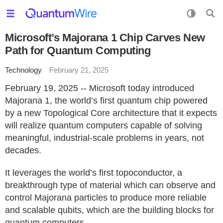
Microsoft’s Majorana 1 Chip Carves New
Path for Quantum Computing
Technology
February 21, 2025
February 19, 2025 -- Microsoft today introduced
Majorana 1, the world’s first quantum chip powered
by a new Topological Core architecture that it expects
will realize quantum computers capable of solving
meaningful, industrial-scale problems in years, not
decades.
It leverages the world’s first topoconductor, a
breakthrough type of material which can observe and
control Majorana particles to produce more reliable
and scalable qubits, which are the building blocks for
quantum computers.