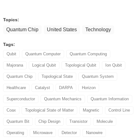
Topics:
Quantum Chip
United States
Technology
Tags:
Qubit
Quantum Computer
Quantum Computing
Majorana
Logical Qubit
Topological Qubit
Ion Qubit
Quantum Chip
Topological State
Quantum System
Healthcare
Catalyst
DARPA
Horizon
Superconductor
Quantum Mechanics
Quantum Information
Coax
Topological State of Matter
Magnetic
Control Line
Quantum Bit
Chip Design
Transistor
Molecule
Operating
Microwave
Detector
Nanowire