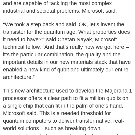
and are capable of tackling the most complex
industrial and societal problems, Microsoft said.
“We took a step back and said ‘OK, let’s invent the
transistor for the quantum age. What properties does
it need to have?’” said Chetan Nayak, Microsoft
technical fellow. “And that’s really how we got here –
it’s the particular combination, the quality and the
important details in our new materials stack that have
enabled a new kind of qubit and ultimately our entire
architecture.”
This new architecture used to develop the Majorana 1
processor offers a clear path to fit a million qubits on
a single chip that can fit in the palm of one’s hand,
Microsoft said. This is a needed threshold for
quantum computers to deliver transformative, real-
world solutions – such as breaking down