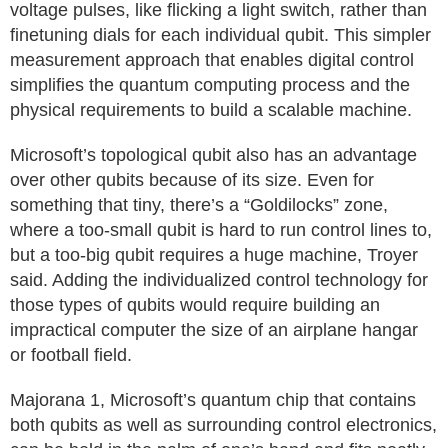
voltage pulses, like flicking a light switch, rather than
finetuning dials for each individual qubit. This simpler
measurement approach that enables digital control
simplifies the quantum computing process and the
physical requirements to build a scalable machine.
Microsoft’s topological qubit also has an advantage
over other qubits because of its size. Even for
something that tiny, there’s a “Goldilocks” zone,
where a too-small qubit is hard to run control lines to,
but a too-big qubit requires a huge machine, Troyer
said. Adding the individualized control technology for
those types of qubits would require building an
impractical computer the size of an airplane hangar
or football field.
Majorana 1, Microsoft’s quantum chip that contains
both qubits as well as surrounding control electronics,