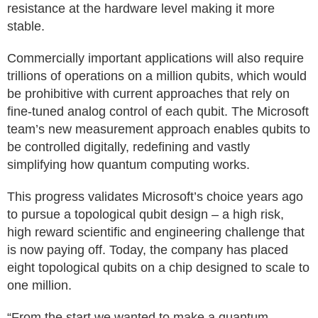
resistance at the hardware level making it more
stable.
Commercially important applications will also require
trillions of operations on a million qubits, which would
be prohibitive with current approaches that rely on
fine-tuned analog control of each qubit. The Microsoft
team’s new measurement approach enables qubits to
be controlled digitally, redefining and vastly
simplifying how quantum computing works.
This progress validates Microsoft’s choice years ago
to pursue a topological qubit design – a high risk,
high reward scientific and engineering challenge that
is now paying off. Today, the company has placed
eight topological qubits on a chip designed to scale to
one million.
“From the start we wanted to make a quantum