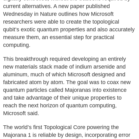
current alternatives. A new paper published
Wednesday in Nature outlines how Microsoft
researchers were able to create the topological
qubit’s exotic quantum properties and also accurately
measure them, an essential step for practical
computing.
This breakthrough required developing an entirely
new materials stack made of indium arsenide and
aluminum, much of which Microsoft designed and
fabricated atom by atom. The goal was to coax new
quantum particles called Majoranas into existence
and take advantage of their unique properties to
reach the next horizon of quantum computing,
Microsoft said.
The world’s first Topological Core powering the
Majorana 1 is reliable by design, incorporating error