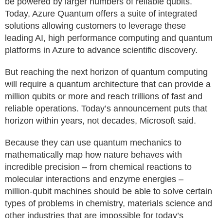
be powered by larger numbers of reliable qubits.
Today, Azure Quantum offers a suite of integrated
solutions allowing customers to leverage these
leading AI, high performance computing and quantum
platforms in Azure to advance scientific discovery.
But reaching the next horizon of quantum computing
will require a quantum architecture that can provide a
million qubits or more and reach trillions of fast and
reliable operations. Today’s announcement puts that
horizon within years, not decades, Microsoft said.
Because they can use quantum mechanics to
mathematically map how nature behaves with
incredible precision – from chemical reactions to
molecular interactions and enzyme energies –
million-qubit machines should be able to solve certain
types of problems in chemistry, materials science and
other industries that are impossible for today’s