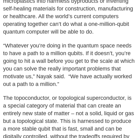
microplastics into harmless byproducts or inventing
self-healing materials for construction, manufacturing
or healthcare. All the world’s current computers
operating together can’t do what a one-million-qubit
quantum computer will be able to do.
“Whatever you’re doing in the quantum space needs
to have a path to a million qubits. If it doesn’t, you’re
going to hit a wall before you get to the scale at which
you can solve the really important problems that
motivate us,” Nayak said. “We have actually worked
out a path to a million.”
The topoconductor, or topological superconductor, is
a special category of material that can create an
entirely new state of matter – not a solid, liquid or gas
but a topological state. This is harnessed to produce
a more stable qubit that is fast, small and can be
digitally controlled, without the tradeoffs required by