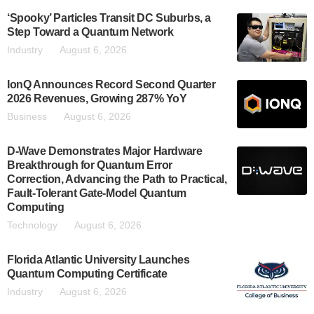
‘Spooky’ Particles Transit DC Suburbs, a
Step Toward a Quantum Network
Industry
August 6, 2026
IonQ Announces Record Second Quarter
2026 Revenues, Growing 287% YoY
Business
August 6, 2026
D-Wave Demonstrates Major Hardware
Breakthrough for Quantum Error
Correction, Advancing the Path to Practical,
Fault-Tolerant Gate-Model Quantum
Computing
Technology
August 6, 2026
Florida Atlantic University Launches
Quantum Computing Certificate
Industry
August 6, 2026