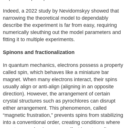
Indeed, a 2022 study by Nevidomskyy showed that
narrowing the theoretical model to dependably
describe the experiment is far from easy, requiring
numerically sleuthing out the model parameters and
fitting it to multiple experiments.
Spinons and fractionalization
In quantum mechanics, electrons possess a property
called spin, which behaves like a miniature bar
magnet. When many electrons interact, their spins
usually align or anti-align (aligning in an opposite
direction). However, the arrangement of certain
crystal structures such as pyrochlores can disrupt
either arrangement. This phenomenon, called
“magnetic frustration,” prevents spins from stabilizing
into a conventional order, creating conditions where