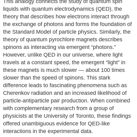
This analogy connects the study of quantum spin
liquids with quantum electrodynamics (QED), the
theory that describes how electrons interact through
the exchange of photons and forms the foundation of
the Standard Model of particle physics. Similarly, the
theory of quantum pyrochlore magnets describes
spinons as interacting via emergent “photons.”
However, unlike QED in our universe, where light
travels at a constant speed, the emergent “light” in
these magnets is much slower — about 100 times
slower than the speed of spinons. This stark
difference leads to fascinating phenomena such as
Cherenkov radiation and an increased likelihood of
particle-antiparticle pair production. When combined
with complementary research from a group of
physicists at the University of Toronto, these findings
offered unambiguous evidence for QED-like
interactions in the experimental data.