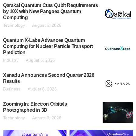
Qarakal Quantum Cuts Qubit Requirements
by 10X with New Pangaea Quantum
Computing
Technology
August 6, 2026
Quantum X-Labs Advances Quantum
Computing for Nuclear Particle Transport
Prediction
Industry
August 6, 2026
Xanadu Announces Second Quarter 2026
Results
Business
August 6, 2026
Zooming In: Electron Orbitals
Photographed in 3D
Technology
August 6, 2026