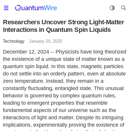
Researchers Uncover Strong Light-Matter
Interactions in Quantum Spin Liquids
Technology
January 20, 2025
December 12, 2024 -- Physicists have long theorized
the existence of a unique state of matter known as a
quantum spin liquid. In this state, magnetic particles
do not settle into an orderly pattern, even at absolute
zero temperature. Instead, they remain in a
constantly fluctuating, entangled state. This unusual
behavior is governed by complex quantum rules,
leading to emergent properties that resemble
fundamental aspects of our universe such as the
interactions of light and matter. Despite its intriguing
implications, experimentally proving the existence of