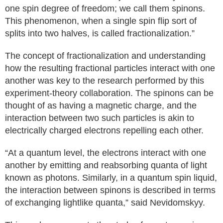
one spin degree of freedom; we call them spinons.
This phenomenon, when a single spin flip sort of
splits into two halves, is called fractionalization.”
The concept of fractionalization and understanding
how the resulting fractional particles interact with one
another was key to the research performed by this
experiment-theory collaboration. The spinons can be
thought of as having a magnetic charge, and the
interaction between two such particles is akin to
electrically charged electrons repelling each other.
“At a quantum level, the electrons interact with one
another by emitting and reabsorbing quanta of light
known as photons. Similarly, in a quantum spin liquid,
the interaction between spinons is described in terms
of exchanging lightlike quanta,” said Nevidomskyy.