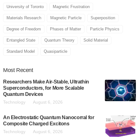
University of Toronto
Magnetic Frustration
Materials Research
Magnetic Particle
Superposition
Degree of Freedom
Phases of Matter
Particle Physics
Entangled State
Quantum Theory
Solid Material
Standard Model
Quasiparticle
Most
Recent
Researchers Make Air-Stable, Ultrathin
Superconductors, for More Scalable
Quantum Devices
Technology
August 6, 2026
An Electrostatic Quantum Nanocorral for
Composite Charged Excitons
Technology
August 6, 2026