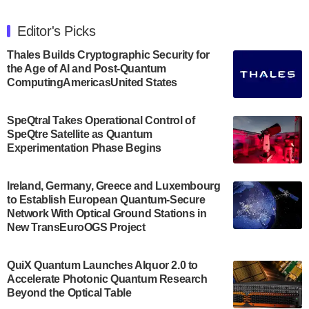
The Department of Electrical and Computer
Engineering at the University of Maryland has
Editor's Picks
announced its new Minor in Quantum Science and
Engineering.…
Thales Builds Cryptographic Security for
the Age of AI and Post-Quantum
July 30, 2024
ComputingAmericasUnited States
The Bloch Quantum Tech Hub was awarded a
$500,000 Consortium Accelerator Award through the
SpeQtral Takes Operational Control of
US Department of Commerce’s Economic
SpeQtre Satellite as Quantum
Development…
Experimentation Phase Begins
July 30, 2024
A senior vice president at IonQ recently revealed
Ireland, Germany, Greece and Luxembourg
to Establish European Quantum-Secure
some technical details about the IonQ Tempo
Network With Optical Ground Stations in
quantum system: Tempo will be IonQ's first
New TransEuroOGS Project
system to…
July 28, 2024
QuiX Quantum Launches Alquor 2.0 to
Singapore research organisations and
Accelerate Photonic Quantum Research
Quantinuum signed a Memorandum of
Beyond the Optical Table
Understanding (MoU) on 23 July enabling access