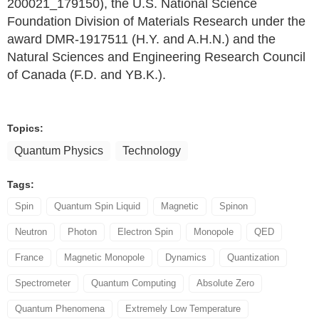
200021_179150), the U.S. National Science
Foundation Division of Materials Research under the
award DMR-1917511 (H.Y. and A.H.N.) and the
Natural Sciences and Engineering Research Council
of Canada (F.D. and YB.K.).
Topics:
Quantum Physics
Technology
Tags:
Spin
Quantum Spin Liquid
Magnetic
Spinon
Neutron
Photon
Electron Spin
Monopole
QED
France
Magnetic Monopole
Dynamics
Quantization
Spectrometer
Quantum Computing
Absolute Zero
Quantum Phenomena
Extremely Low Temperature