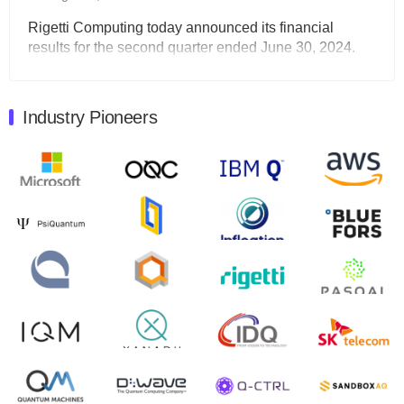
Rigetti Computing today announced its financial
results for the second quarter ended June 30, 2024.
Total revenues were $3.1 million, Total operating…
August 9, 2024
Industry Pioneers
Quantum Machines, an Israeli quantum computing
control solutions provider, announced yesterday that it
will inaugural Adaptive Quantum Circuits (AQC…
August 9, 2024
Zapata AI today announced that it will release its
second quarter 2024 financial results before market
open on Wednesday, August 14th, 2024. A…
August 8, 2024
Rigetti Computing announced yesterday that it will
release second quarter 2024 results on Thursday,
August 8, 2024 after market close. The Company…
July 30, 2024