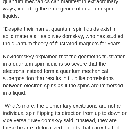
quantum mechanics can manifest in extraordinary
ways, including the emergence of quantum spin
liquids.
“Despite their name, quantum spin liquids exist in
solid materials,” said Nevidomskyy, who has studied
the quantum theory of frustrated magnets for years.
Nevidomskyy explained that the geometric frustration
in a quantum spin liquid is so severe that the
electrons instead form a quantum mechanical
superposition that results in fluidlike correlations
between electron spins as if the spins are immersed
in a liquid.
“What’s more, the elementary excitations are not an
individual spin flipping its direction from up to down or
vice versa,” Nevidomskyy said. “Instead, they are
these bizarre, delocalized objects that carry half of