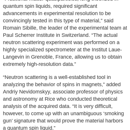
quantum spin liquids, required significant
advancements in experimental resolution to be
convincingly tested in this type of material,” said
Romain Sibille, the leader of the experimental team at
Paul Scherrer Institute in Switzerland. “The actual
neutron scattering experiment was performed on a
highly specialized spectrometer at the Institut Laue-
Langevin in Grenoble, France, allowing us to obtain
extremely high-resolution data.”
“Neutron scattering is a well-established tool in
analyzing the behavior of spins in magnets,” added
Andriy Nevidomskyy, associate professor of physics
and astronomy at Rice who conducted theoretical
analysis of the acquired data. “It is very difficult,
however, to come up with an unambiguous ‘smoking
gun’ signature that would prove the material harbors
a quantum spin liquid.”