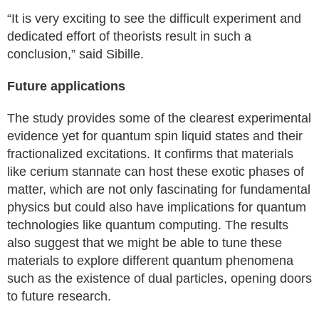
“It is very exciting to see the difficult experiment and
dedicated effort of theorists result in such a
conclusion,” said Sibille.
Future applications
The study provides some of the clearest experimental
evidence yet for quantum spin liquid states and their
fractionalized excitations. It confirms that materials
like cerium stannate can host these exotic phases of
matter, which are not only fascinating for fundamental
physics but could also have implications for quantum
technologies like quantum computing. The results
also suggest that we might be able to tune these
materials to explore different quantum phenomena
such as the existence of dual particles, opening doors
to future research.