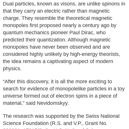
Dual particles, known as visons, are unlike spinons in
that they carry an electric rather than magnetic
charge. They resemble the theoretical magnetic
monopoles first proposed nearly a century ago by
quantum mechanics pioneer Paul Dirac, who
predicted their quantization. Although magnetic
monopoles have never been observed and are
considered highly unlikely by high-energy theorists,
the idea remains a captivating aspect of modern
physics.
“After this discovery, it is all the more exciting to
search for evidence of monopolelike particles in a toy
universe formed out of electron spins in a piece of
material,” said Nevidomskyy.
The research was supported by the Swiss National
Science Foundation (R.S. and V.P., Grant No.