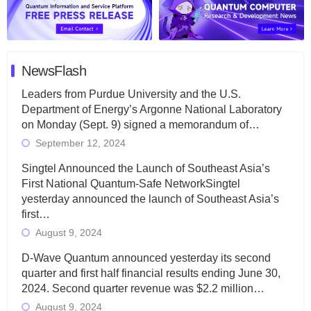
NewsFlash
Leaders from Purdue University and the U.S.
Department of Energy’s Argonne National Laboratory
on Monday (Sept. 9) signed a memorandum of…
September 12, 2024
Singtel Announced the Launch of Southeast Asia’s
First National Quantum-Safe NetworkSingtel
yesterday announced the launch of Southeast Asia’s
first…
August 9, 2024
D-Wave Quantum announced yesterday its second
quarter and first half financial results ending June 30,
2024. Second quarter revenue was $2.2 million…
August 9, 2024