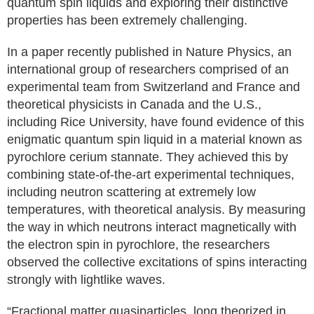
quantum spin liquids and exploring their distinctive
properties has been extremely challenging.
In a paper recently published in Nature Physics, an
international group of researchers comprised of an
experimental team from Switzerland and France and
theoretical physicists in Canada and the U.S.,
including Rice University, have found evidence of this
enigmatic quantum spin liquid in a material known as
pyrochlore cerium stannate. They achieved this by
combining state-of-the-art experimental techniques,
including neutron scattering at extremely low
temperatures, with theoretical analysis. By measuring
the way in which neutrons interact magnetically with
the electron spin in pyrochlore, the researchers
observed the collective excitations of spins interacting
strongly with lightlike waves.
“Fractional matter quasiparticles, long theorized in