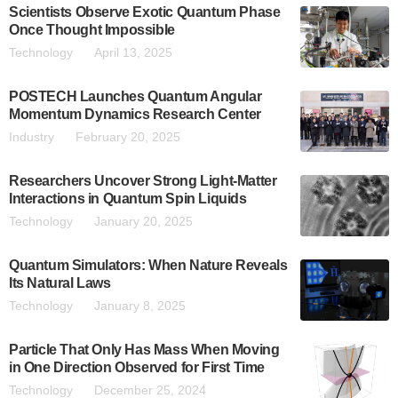
Scientists Observe Exotic Quantum Phase
Once Thought Impossible
Technology
April 13, 2025
POSTECH Launches Quantum Angular
Momentum Dynamics Research Center
Industry
February 20, 2025
Researchers Uncover Strong Light-Matter
Interactions in Quantum Spin Liquids
Technology
January 20, 2025
Quantum Simulators: When Nature Reveals
Its Natural Laws
Technology
January 8, 2025
Particle That Only Has Mass When Moving
in One Direction Observed for First Time
Technology
December 25, 2024