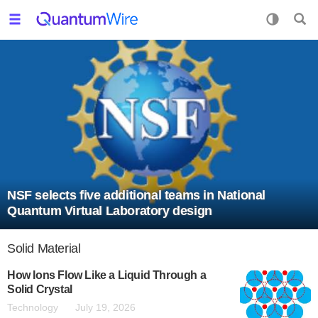
NSF selects five additional teams in National
Quantum Virtual Laboratory design
Solid Material
How Ions Flow Like a Liquid Through a
Solid Crystal
Technology
July 19, 2026