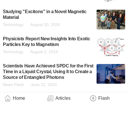
Studying "Excitons" in a Novel Magnetic
Material
Technology
August 20, 2024
Physicists Report New Insights Into Exotic
Particles Key to Magnetism
Technology
August 2, 2024
Scientists Have Achieved SPDC for the First
Time in a Liquid Crystal, Using It to Create a
Source of Entangled Photons
News Flash
June 22, 2024
Home
Articles
Flash
UC Irvine-Led Research Team Discovers
New Property of Light
Technology
May 8, 2024