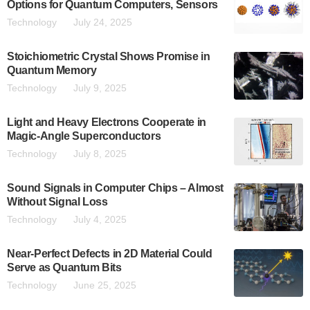
Options for Quantum Computers, Sensors
Technology
July 24, 2025
Stoichiometric Crystal Shows Promise in
Quantum Memory
Technology
July 9, 2025
Light and Heavy Electrons Cooperate in
Magic-Angle Superconductors
Technology
July 8, 2025
Sound Signals in Computer Chips – Almost
Without Signal Loss
Technology
July 4, 2025
Near-Perfect Defects in 2D Material Could
Serve as Quantum Bits
Technology
June 25, 2025