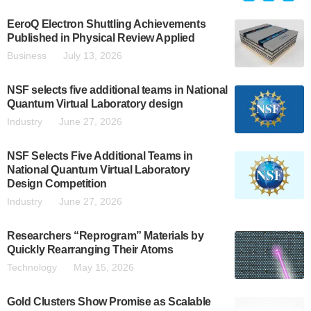
EeroQ Electron Shuttling Achievements
Published in Physical Review Applied
Business
July 13, 2026
NSF selects five additional teams in National
Quantum Virtual Laboratory design
Industry
June 27, 2026
NSF Selects Five Additional Teams in
National Quantum Virtual Laboratory
Design Competition
Industry
June 27, 2026
Researchers “Reprogram” Materials by
Quickly Rearranging Their Atoms
Technology
May 15, 2026
Gold Clusters Show Promise as Scalable