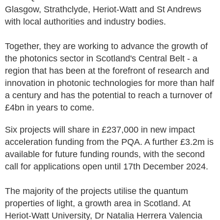
Glasgow, Strathclyde, Heriot-Watt and St Andrews
with local authorities and industry bodies.
Together, they are working to advance the growth of
the photonics sector in Scotland's Central Belt - a
region that has been at the forefront of research and
innovation in photonic technologies for more than half
a century and has the potential to reach a turnover of
£4bn in years to come.
Six projects will share in £237,000 in new impact
acceleration funding from the PQA. A further £3.2m is
available for future funding rounds, with the second
call for applications open until 17th December 2024.
The majority of the projects utilise the quantum
properties of light, a growth area in Scotland. At
Heriot-Watt University, Dr Natalia Herrera Valencia