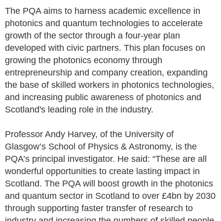
The PQA aims to harness academic excellence in
photonics and quantum technologies to accelerate
growth of the sector through a four-year plan
developed with civic partners. This plan focuses on
growing the photonics economy through
entrepreneurship and company creation, expanding
the base of skilled workers in photonics technologies,
and increasing public awareness of photonics and
Scotland's leading role in the industry.
Professor Andy Harvey, of the University of
Glasgow’s School of Physics & Astronomy, is the
PQA’s principal investigator. He said: “These are all
wonderful opportunities to create lasting impact in
Scotland. The PQA will boost growth in the photonics
and quantum sector in Scotland to over £4bn by 2030
through supporting faster transfer of research to
industry and increasing the numbers of skilled people