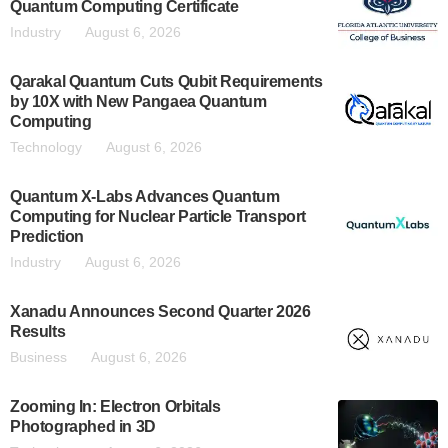
Quantum Computing Certificate
Industry
August 6, 2026
Qarakal Quantum Cuts Qubit Requirements
by 10X with New Pangaea Quantum
Computing
Technology
August 6, 2026
Quantum X-Labs Advances Quantum
Computing for Nuclear Particle Transport
Prediction
Industry
August 6, 2026
Xanadu Announces Second Quarter 2026
Results
Business
August 6, 2026
Zooming In: Electron Orbitals
Photographed in 3D