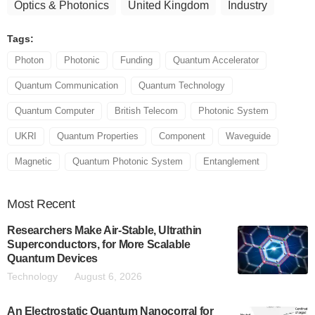
Optics & Photonics
United Kingdom
Industry
Tags:
Photon
Photonic
Funding
Quantum Accelerator
Quantum Communication
Quantum Technology
Quantum Computer
British Telecom
Photonic System
UKRI
Quantum Properties
Component
Waveguide
Magnetic
Quantum Photonic System
Entanglement
Most
Recent
Researchers Make Air-Stable, Ultrathin
Superconductors, for More Scalable
Quantum Devices
Technology
August 6, 2026
An Electrostatic Quantum Nanocorral for