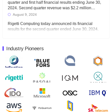
quarter and first half financial results ending June 30,
2024. Second quarter revenue was $2.2 million…
August 9, 2024
Rigetti Computing today announced its financial
results for the second quarter ended June 30, 2024.
Total revenues were $3.1 million, Total operating…
August 9, 2024
Industry Pioneers
Quantum Machines, an Israeli quantum computing
control solutions provider, announced yesterday that it
will inaugural Adaptive Quantum Circuits (AQC…
August 9, 2024
Zapata AI today announced that it will release its
second quarter 2024 financial results before market
open on Wednesday, August 14th, 2024. A…
August 8, 2024
Rigetti Computing announced yesterday that it will
release second quarter 2024 results on Thursday,