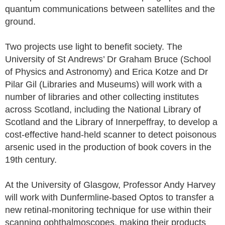
quantum communications between satellites and the
ground.
Two projects use light to benefit society. The
University of St Andrews’ Dr Graham Bruce (School
of Physics and Astronomy) and Erica Kotze and Dr
Pilar Gil (Libraries and Museums) will work with a
number of libraries and other collecting institutes
across Scotland, including the National Library of
Scotland and the Library of Innerpeffray, to develop a
cost-effective hand-held scanner to detect poisonous
arsenic used in the production of book covers in the
19th century.
At the University of Glasgow, Professor Andy Harvey
will work with Dunfermline-based Optos to transfer a
new retinal-monitoring technique for use within their
scanning ophthalmoscopes, making their products