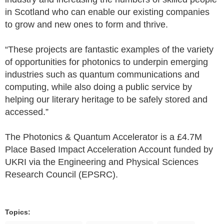
in Scotland who can enable our existing companies
to grow and new ones to form and thrive.
“These projects are fantastic examples of the variety
of opportunities for photonics to underpin emerging
industries such as quantum communications and
computing, while also doing a public service by
helping our literary heritage to be safely stored and
accessed.”
The Photonics & Quantum Accelerator is a £4.7M
Place Based Impact Acceleration Account funded by
UKRI via the Engineering and Physical Sciences
Research Council (EPSRC).
Topics: