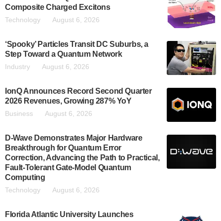
Composite Charged Excitons
Technology
August 6, 2026
‘Spooky’ Particles Transit DC Suburbs, a
Step Toward a Quantum Network
Industry
August 6, 2026
IonQ Announces Record Second Quarter
2026 Revenues, Growing 287% YoY
Business
August 6, 2026
D-Wave Demonstrates Major Hardware
Breakthrough for Quantum Error
Correction, Advancing the Path to Practical,
Fault-Tolerant Gate-Model Quantum
Computing
Technology
August 6, 2026
Florida Atlantic University Launches