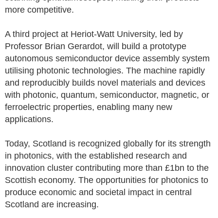
more competitive.
A third project at Heriot-Watt University, led by
Professor Brian Gerardot, will build a prototype
autonomous semiconductor device assembly system
utilising photonic technologies. The machine rapidly
and reproducibly builds novel materials and devices
with photonic, quantum, semiconductor, magnetic, or
ferroelectric properties, enabling many new
applications.
Today, Scotland is recognized globally for its strength
in photonics, with the established research and
innovation cluster contributing more than £1bn to the
Scottish economy. The opportunities for photonics to
produce economic and societal impact in central
Scotland are increasing.