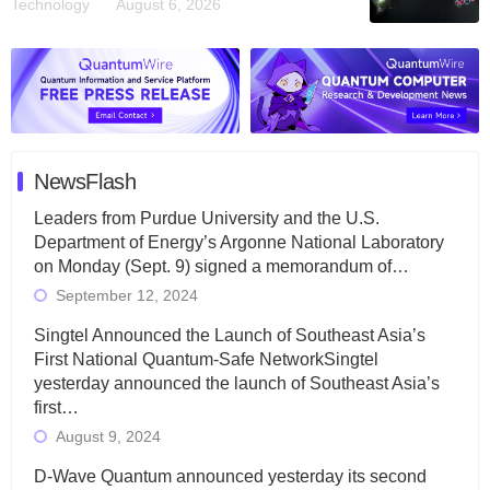
Technology
August 6, 2026
NewsFlash
Leaders from Purdue University and the U.S.
Department of Energy’s Argonne National Laboratory
on Monday (Sept. 9) signed a memorandum of…
September 12, 2024
Singtel Announced the Launch of Southeast Asia’s
First National Quantum-Safe NetworkSingtel
yesterday announced the launch of Southeast Asia’s
first…
August 9, 2024
D-Wave Quantum announced yesterday its second