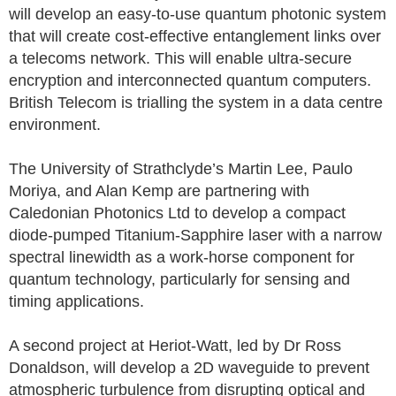
will develop an easy-to-use quantum photonic system
that will create cost-effective entanglement links over
a telecoms network. This will enable ultra-secure
encryption and interconnected quantum computers.
British Telecom is trialling the system in a data centre
environment.
The University of Strathclyde’s Martin Lee, Paulo
Moriya, and Alan Kemp are partnering with
Caledonian Photonics Ltd to develop a compact
diode-pumped Titanium-Sapphire laser with a narrow
spectral linewidth as a work-horse component for
quantum technology, particularly for sensing and
timing applications.
A second project at Heriot-Watt, led by Dr Ross
Donaldson, will develop a 2D waveguide to prevent
atmospheric turbulence from disrupting optical and