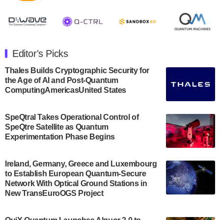
August 8, 2024 after market close. The Company…
July 30, 2024
The Department of Electrical and Computer
Engineering at the University of Maryland has
Editor's Picks
announced its new Minor in Quantum Science and
Engineering.…
Thales Builds Cryptographic Security for
the Age of AI and Post-Quantum
July 30, 2024
ComputingAmericasUnited States
The Bloch Quantum Tech Hub was awarded a
$500,000 Consortium Accelerator Award through the
SpeQtral Takes Operational Control of
US Department of Commerce’s Economic
SpeQtre Satellite as Quantum
Development…
Experimentation Phase Begins
July 30, 2024
A senior vice president at IonQ recently revealed
Ireland, Germany, Greece and Luxembourg
to Establish European Quantum-Secure
some technical details about the IonQ Tempo
Network With Optical Ground Stations in
quantum system: Tempo will be IonQ's first
New TransEuroOGS Project
system to…
July 28, 2024