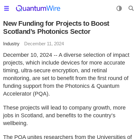
New Funding for Projects to Boost
Scotland’s Photonics Sector
Industry
December 11, 2024
December 10, 2024 -- A diverse selection of impact
projects, which include devices for more accurate
timing, ultra-secure encryption, and retinal
monitoring, are set to benefit from the first round of
funding support from the Photonics & Quantum
Accelerator (PQA).
These projects will lead to company growth, more
jobs in Scotland, and benefits to the country’s
wellbeing.
The PQA unites researchers from the Universities of