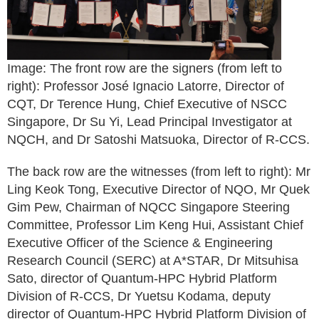
Image: The front row are the signers (from left to
right): Professor José Ignacio Latorre, Director of
CQT, Dr Terence Hung, Chief Executive of NSCC
Singapore, Dr Su Yi, Lead Principal Investigator at
NQCH, and Dr Satoshi Matsuoka, Director of R-CCS.
The back row are the witnesses (from left to right): Mr
Ling Keok Tong, Executive Director of NQO, Mr Quek
Gim Pew, Chairman of NQCC Singapore Steering
Committee, Professor Lim Keng Hui, Assistant Chief
Executive Officer of the Science & Engineering
Research Council (SERC) at A*STAR, Dr Mitsuhisa
Sato, director of Quantum-HPC Hybrid Platform
Division of R-CCS, Dr Yuetsu Kodama, deputy
director of Quantum-HPC Hybrid Platform Division of