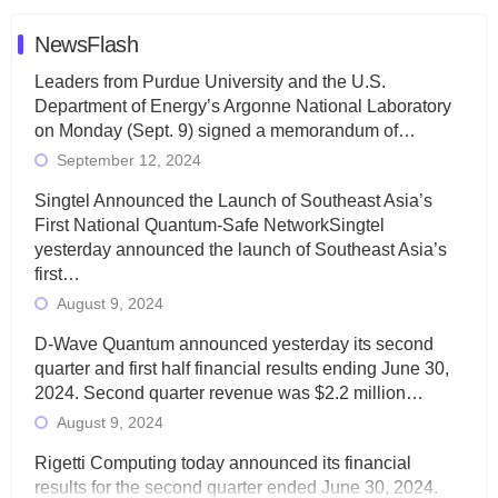
NewsFlash
Leaders from Purdue University and the U.S.
Department of Energy’s Argonne National Laboratory
on Monday (Sept. 9) signed a memorandum of…
September 12, 2024
Singtel Announced the Launch of Southeast Asia’s
First National Quantum-Safe NetworkSingtel
yesterday announced the launch of Southeast Asia’s
first…
August 9, 2024
D-Wave Quantum announced yesterday its second
quarter and first half financial results ending June 30,
2024. Second quarter revenue was $2.2 million…
August 9, 2024
Rigetti Computing today announced its financial
results for the second quarter ended June 30, 2024.