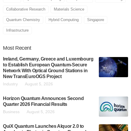
Collaborative Research
Materials Science
Quantum Chemistry
Hybrid Computing
Singapore
Infrastructure
Most
Recent
Ireland, Germany, Greece and Luxembourg
to Establish European Quantum-Secure
Network With Optical Ground Stations in
New TransEuroOGS Project
Industry
August 5, 2026
Horizon Quantum Announces Second
Quarter 2026 Financial Results
Business
August 5, 2026
QuiX Quantum Launches Alquor 2.0 to