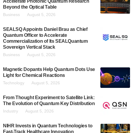
Accelerate Photonic Quantum Research
Beyond the Optical Table
Business
August 5, 2026
SEALSQ Appoints Daniel Brau as Chief
Quantum Officer to Accelerate
Commercialization of Its SEALQuantum
Sovereign Vertical Stack
Business
August 5, 2026
Magnetic Dopants Help Quantum Dots Use
Light for Chemical Reactions
Technology
August 5, 2026
From Thought Experiment to Satellite Link:
The Evolution of Quantum Key Distribution
Industry
August 5, 2026
NIHR Invests in Quantum Technologies to
Fast-Track Healthcare Innovation