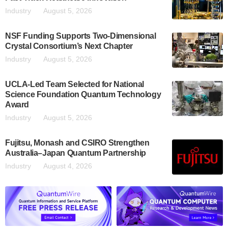
Industry
August 5, 2026
NSF Funding Supports Two-Dimensional
Crystal Consortium’s Next Chapter
Industry
August 5, 2026
UCLA-Led Team Selected for National
Science Foundation Quantum Technology
Award
Industry
August 5, 2026
Fujitsu, Monash and CSIRO Strengthen
Australia–Japan Quantum Partnership
Industry
August 4, 2026