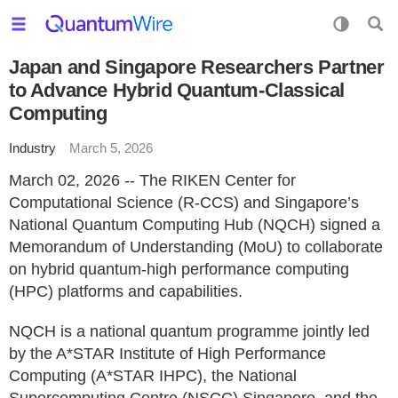
Japan and Singapore Researchers Partner
to Advance Hybrid Quantum-Classical
Computing
Industry
March 5, 2026
March 02, 2026 -- The RIKEN Center for
Computational Science (R-CCS) and Singapore’s
National Quantum Computing Hub (NQCH) signed a
Memorandum of Understanding (MoU) to collaborate
on hybrid quantum-high performance computing
(HPC) platforms and capabilities.
NQCH is a national quantum programme jointly led
by the A*STAR Institute of High Performance
Computing (A*STAR IHPC), the National