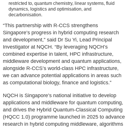
restricted to, quantum chemistry, linear systems, fluid
dynamics, logistics and optimisation, and
decarbonisation.
“This partnership with R-CCS strengthens
Singapore’s progress in hybrid computing research
and development,” said Dr Su Yi, Lead Principal
Investigator at NQCH. “By leveraging NQCH’s
combined expertise in talent, HPC infrastructure,
middleware development and quantum applications,
alongside R-CCS’s world-class HPC infrastructure,
we can advance potential applications in areas such
as computational biology, finance and logistics.”
NQCH is Singapore’s national initiative to develop
applications and middleware for quantum computing,
and drives the Hybrid Quantum-Classical Computing
(HQCC 1.0) programme launched in 2025 to advance
research in hybrid computing middleware, algorithms