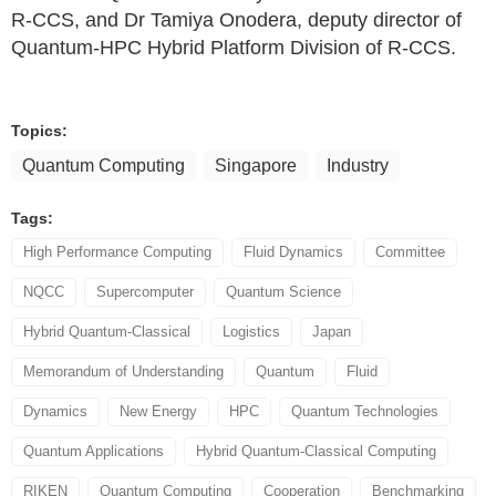
R-CCS, and Dr Tamiya Onodera, deputy director of
Quantum-HPC Hybrid Platform Division of R-CCS.
Topics:
Quantum Computing
Singapore
Industry
Tags:
High Performance Computing
Fluid Dynamics
Committee
NQCC
Supercomputer
Quantum Science
Hybrid Quantum-Classical
Logistics
Japan
Memorandum of Understanding
Quantum
Fluid
Dynamics
New Energy
HPC
Quantum Technologies
Quantum Applications
Hybrid Quantum-Classical Computing
RIKEN
Quantum Computing
Cooperation
Benchmarking