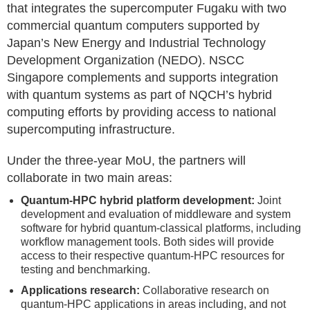
that integrates the supercomputer Fugaku with two
commercial quantum computers supported by
Japan’s New Energy and Industrial Technology
Development Organization (NEDO). NSCC
Singapore complements and supports integration
with quantum systems as part of NQCH’s hybrid
computing efforts by providing access to national
supercomputing infrastructure.
Under the three-year MoU, the partners will
collaborate in two main areas:
Quantum-HPC hybrid platform development:
Joint
development and evaluation of middleware and system
software for hybrid quantum-classical platforms, including
workflow management tools. Both sides will provide
access to their respective quantum-HPC resources for
testing and benchmarking.
Applications research:
Collaborative research on
quantum-HPC applications in areas including, and not