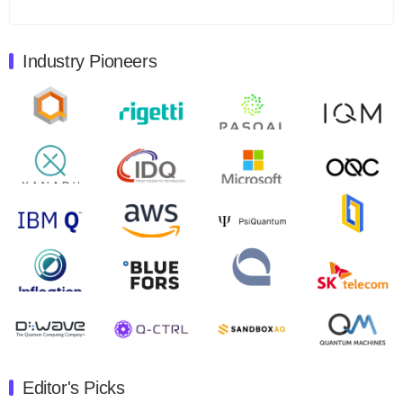
Total revenues were $3.1 million, Total operating…
August 9, 2024
Industry Pioneers
Quantum Machines, an Israeli quantum computing
control solutions provider, announced yesterday that it
will inaugural Adaptive Quantum Circuits (AQC…
August 9, 2024
Zapata AI today announced that it will release its
second quarter 2024 financial results before market
open on Wednesday, August 14th, 2024. A…
August 8, 2024
Rigetti Computing announced yesterday that it will
release second quarter 2024 results on Thursday,
August 8, 2024 after market close. The Company…
July 30, 2024
The Department of Electrical and Computer
Engineering at the University of Maryland has
Editor's Picks
announced its new Minor in Quantum Science and