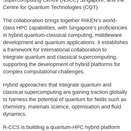
Supercomputing Centre (NSCC) Singapore, and the
Centre for Quantum Technologies (CQT).
The collaboration brings together RIKEN’s world-
class HPC capabilities, with Singapore’s proficiencies
in hybrid quantum-classical computing, middleware
development and quantum applications. It establishes
a framework for international collaboration to
integrate quantum and classical supercomputing,
supporting the development of hybrid platforms for
complex computational challenges.
Hybrid approaches that integrate quantum and
classical supercomputing are gaining traction globally
to harness the potential of quantum for fields such as
chemistry, materials science, optimisation and fluid
dynamics.
R-CCS is building a quantum-HPC hybrid platform