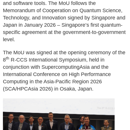
and software tools. The MoU follows the
Memorandum of Cooperation on Quantum Science,
Technology, and Innovation signed by Singapore and
Japan in January 2026 – Singapore’s first quantum-
specific agreement at the government-to-government
level.
The MoU was signed at the opening ceremony of the
th
8
R-CCS International Symposium, held in
conjunction with SupercomputingAsia and the
International Conference on High Performance
Computing in the Asia-Pacific Region 2026
(SCA/HPCAsia 2026) in Osaka, Japan.