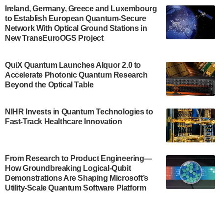
Engineering.…
Ireland, Germany, Greece and Luxembourg
to Establish European Quantum-Secure
July 30, 2024
Network With Optical Ground Stations in
New TransEuroOGS Project
The Bloch Quantum Tech Hub was awarded a
$500,000 Consortium Accelerator Award through the
US Department of Commerce’s Economic
QuiX Quantum Launches Alquor 2.0 to
Development…
Accelerate Photonic Quantum Research
July 30, 2024
Beyond the Optical Table
A senior vice president at IonQ recently revealed
NIHR Invests in Quantum Technologies to
some technical details about the IonQ Tempo
Fast-Track Healthcare Innovation
quantum system: Tempo will be IonQ's first
system to…
July 28, 2024
From Research to Product Engineering—
Singapore research organisations and
How Groundbreaking Logical-Qubit
Quantinuum signed a Memorandum of
Demonstrations Are Shaping Microsoft’s
Understanding (MoU) on 23 July enabling access
Utility-Scale Quantum Software Platform
to Quantinuum’s advanced…
July 24, 2024