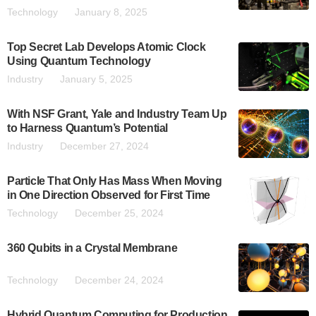
Technology
January 8, 2025
Top Secret Lab Develops Atomic Clock
Using Quantum Technology
Industry
January 5, 2025
With NSF Grant, Yale and Industry Team Up
to Harness Quantum’s Potential
Industry
December 27, 2024
Particle That Only Has Mass When Moving
in One Direction Observed for First Time
Technology
December 25, 2024
360 Qubits in a Crystal Membrane
Technology
December 24, 2024
Hybrid Quantum Computing for Production