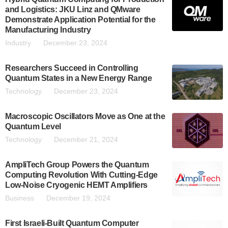
and Logistics: JKU Linz and QMware
Demonstrate Application Potential for the
Manufacturing Industry
Industry
December 23, 2024
Researchers Succeed in Controlling
Quantum States in a New Energy Range
Technology
December 23, 2024
Macroscopic Oscillators Move as One at the
Quantum Level
Technology
December 21, 2024
AmpliTech Group Powers the Quantum
Computing Revolution With Cutting-Edge
Low-Noise Cryogenic HEMT Amplifiers
Business
December 19, 2024
First Israeli-Built Quantum Computer