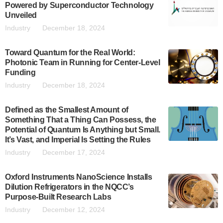
Powered by Superconductor Technology
Unveiled
Industry
December 18, 2024
Toward Quantum for the Real World:
Photonic Team in Running for Center-Level
Funding
Industry
December 18, 2024
Defined as the Smallest Amount of
Something That a Thing Can Possess, the
Potential of Quantum Is Anything but Small.
It’s Vast, and Imperial Is Setting the Rules
Industry
December 17, 2024
Oxford Instruments NanoScience Installs
Dilution Refrigerators in the NQCC’s
Purpose-Built Research Labs
Industry
December 12, 2024