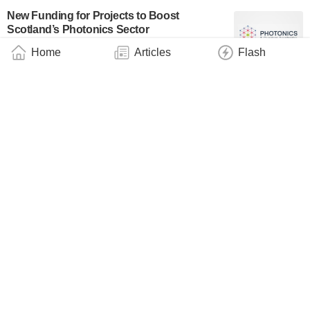
New Funding for Projects to Boost
Scotland’s Photonics Sector
Industry
December 11, 2024
Home
Articles
Flash
‘Strong’ Filters – Innovative Technology for
Better Displays and Optical Sensors
Technology
December 10, 2024
QANplatform Becomes IBM Business
Partner
Industry
December 9, 2024
SandboxAQ Publishes Scientific and
Technical Milestones for Quantitative
Methods
Industry
December 9, 2024
Infrared Detectors Made From Quantum
Dots