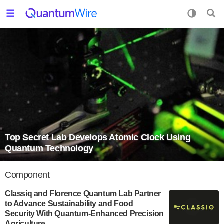
Top Secret Lab Develops Atomic Clock Using
Quantum Technology
Component
Classiq and Florence Quantum Lab Partner
to Advance Sustainability and Food
Security With Quantum-Enhanced Precision
Agriculture