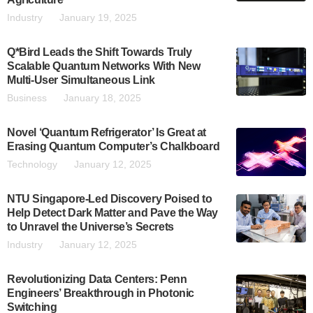
Industry
January 19, 2025
Q*Bird Leads the Shift Towards Truly
Scalable Quantum Networks With New
Multi-User Simultaneous Link
Business
January 18, 2025
Novel ‘Quantum Refrigerator’ Is Great at
Erasing Quantum Computer’s Chalkboard
Technology
January 12, 2025
NTU Singapore-Led Discovery Poised to
Help Detect Dark Matter and Pave the Way
to Unravel the Universe’s Secrets
Industry
January 12, 2025
Revolutionizing Data Centers: Penn
Engineers’ Breakthrough in Photonic
Switching