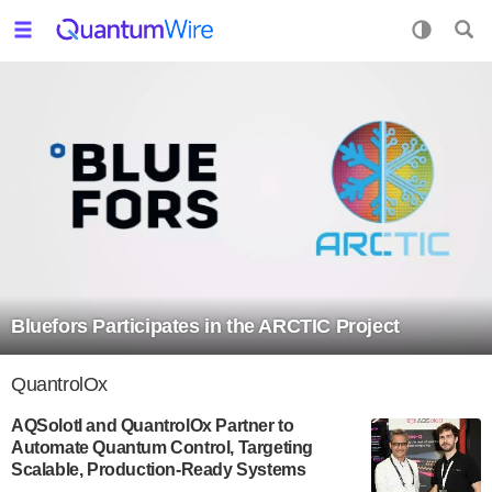
Bluefors Participates in the ARCTIC Project
QuantrolOx
AQSolotl and QuantrolOx Partner to
Automate Quantum Control, Targeting
Scalable, Production-Ready Systems