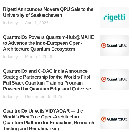
Rigetti Announces Novera QPU Sale to the
University of Saskatchewan
Industry
April 1, 2026
QuantrolOx Powers Quantum-Hub@MAHE
to Advance the Indo-European Open-
Architecture Quantum Ecosystem
Industry
March 7, 2026
QuantrolOx and C-DAC India Announce
Strategic Partnership for the World’s First
Full Stack Quantum Training Program
Powered by Quantum Edge and Qniverse
Industry
December 15, 2025
QuantrolOx Unveils VIDYAQAR — the
World’s First True Open-Architecture
Quantum Platform for Education, Research,
Testing and Benchmarking