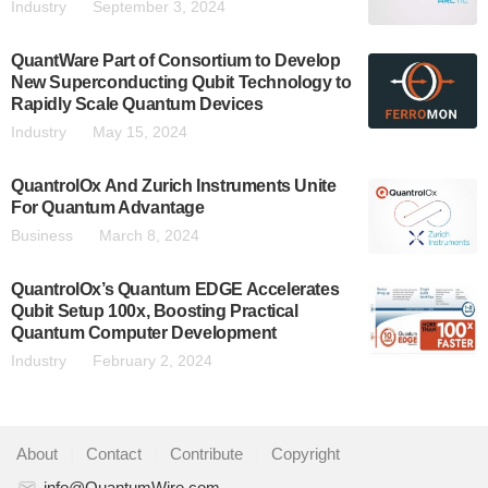
Industry
September 3, 2024
QuantWare Part of Consortium to Develop
New Superconducting Qubit Technology to
Rapidly Scale Quantum Devices
Industry
May 15, 2024
QuantrolOx And Zurich Instruments Unite
For Quantum Advantage
Business
March 8, 2024
QuantrolOx’s Quantum EDGE Accelerates
Qubit Setup 100x, Boosting Practical
Quantum Computer Development
Industry
February 2, 2024
About
|
Contact
|
Contribute
|
Copyright
info@QuantumWire.com