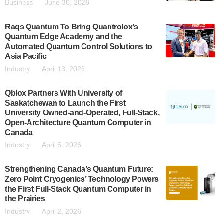
Business
June 30, 2026
Raqs Quantum To Bring Quantrolox’s
Quantum Edge Academy and the
Automated Quantum Control Solutions to
Asia Pacific
Industry
April 13, 2026
Qblox Partners With University of
Saskatchewan to Launch the First
University Owned-and-Operated, Full-Stack,
Open-Architecture Quantum Computer in
Canada
Industry
April 5, 2026
Strengthening Canada’s Quantum Future:
Zero Point Cryogenics’ Technology Powers
the First Full-Stack Quantum Computer in
the Prairies
Industry
April 2, 2026