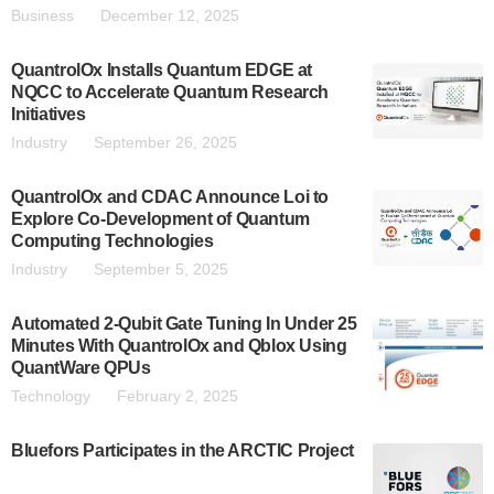
Business
December 12, 2025
QuantrolOx Installs Quantum EDGE at
NQCC to Accelerate Quantum Research
Initiatives
Industry
September 26, 2025
QuantrolOx and CDAC Announce Loi to
Explore Co-Development of Quantum
Computing Technologies
Industry
September 5, 2025
Automated 2-Qubit Gate Tuning In Under 25
Minutes With QuantrolOx and Qblox Using
QuantWare QPUs
Technology
February 2, 2025
Bluefors Participates in the ARCTIC Project