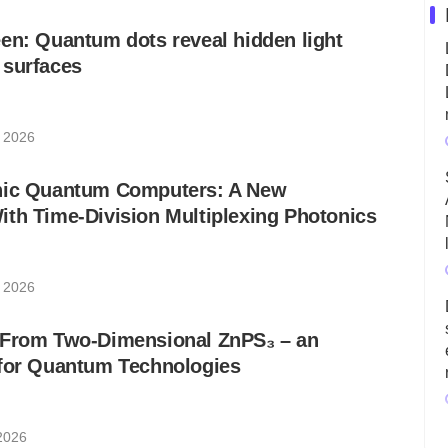
en: Quantum dots reveal hidden light
 surfaces
, 2026
nic Quantum Computers: A New
th Time-Division Multiplexing Photonics
, 2026
 From Two-Dimensional ZnPS₃ – an
 for Quantum Technologies
 2026