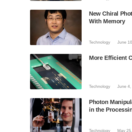
New Chiral Pho
With Memory
Technology
June 10
More Efficient 
Technology
June 4,
Photon Manipul
in the Processin
Technology
May 25