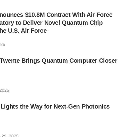
ounces $10.8M Contract With Air Force
atory to Deliver Novel Quantum Chip
the U.S. Air Force
025
 Twente Brings Quantum Computer Closer
 2025
ights the Way for Next-Gen Photonics
 29, 2025