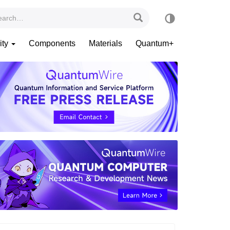
ity
Components
Materials
Quantum+