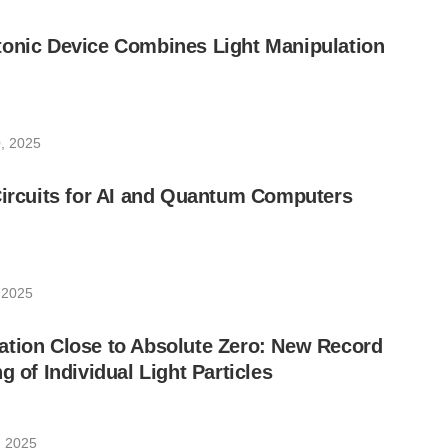
tonic Device Combines Light Manipulation
, 2025
Circuits for AI and Quantum Computers
 2025
ation Close to Absolute Zero: New Record
g of Individual Light Particles
, 2025