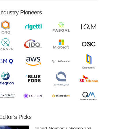
financial results for the second quarter ended
June 30, 2024. Total revenues were $3.1
Industry Pioneers
million, Total operating…
August 9, 2024
Quantum Machines, an Israeli quantum
computing control solutions provider,
announced yesterday that it will inaugural
Adaptive Quantum Circuits (AQC…
August 9, 2024
Zapata AI today announced that it will
release its second quarter 2024 financial
results before market open on Wednesday,
August 14th, 2024. A…
August 8, 2024
Rigetti Computing announced yesterday that
it will release second quarter 2024 results on
Editor's Picks
Thursday, August 8, 2024 after market close.
The Company…
Ireland, Germany, Greece and