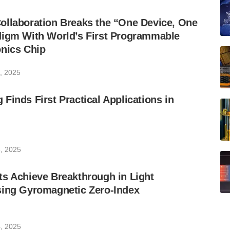
ollaboration Breaks the “One Device, One
digm With World’s First Programmable
onics Chip
, 2025
Finds First Practical Applications in
, 2025
s Achieve Breakthrough in Light
sing Gyromagnetic Zero-Index
, 2025