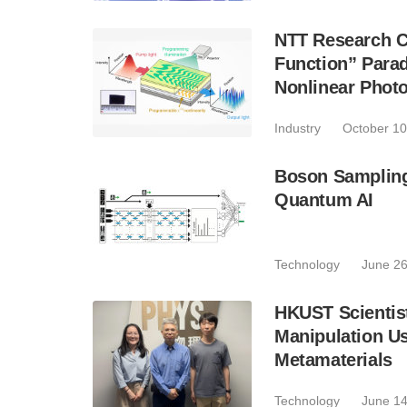
NTT Research C
Function” Para
Nonlinear Phot
Industry
October 10
Boson Sampling 
Quantum AI
Technology
June 26
HKUST Scientist
Manipulation U
Metamaterials
Technology
June 14