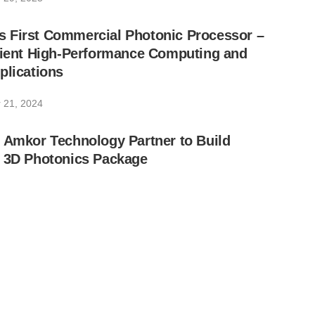
 First Commercial Photonic Processor –
icient High-Performance Computing and
plications
 21, 2024
 Amkor Technology Partner to Build
t 3D Photonics Package
 18, 2024
k Pushing Photonic Research Forward
ber 12, 2024