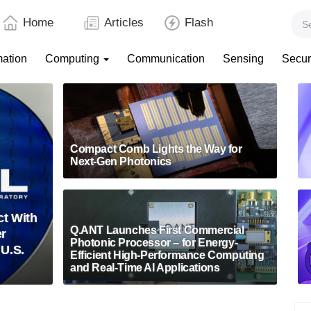
Home
Articles
Flash
mation
Computing
Communication
Sensing
Secur
Compact Comb Lights the Way for
Next-Gen Photonics
t With
Q.ANT Launches First Commercial
er
Photonic Processor – for Energy-
 U.S.
Efficient High-Performance Computing
and Real-Time AI Applications