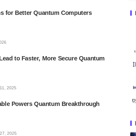
ons for Better Quantum Computers
026
 Lead to Faster, More Secure Quantum
11, 2025
able Powers Quantum Breakthrough
27, 2025