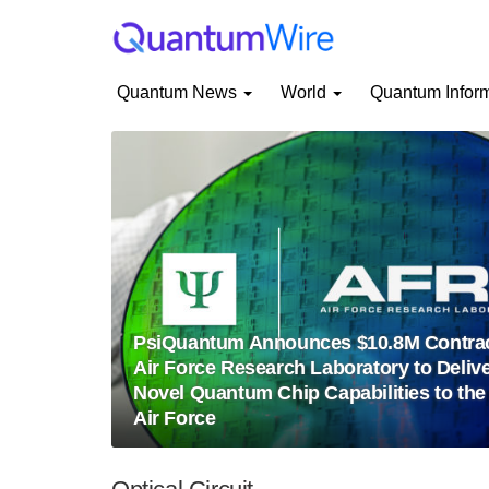
Quantum News
World
Quantum Infor
PsiQuantum Announces $10.8M Contrac
Air Force Research Laboratory to Deliv
Novel Quantum Chip Capabilities to the
Air Force