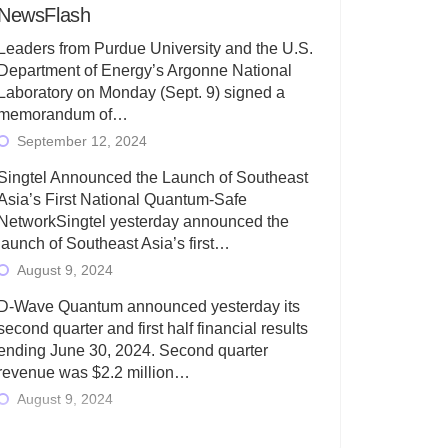
NewsFlash
Leaders from Purdue University and the U.S.
Department of Energy’s Argonne National
Laboratory on Monday (Sept. 9) signed a
memorandum of…
September 12, 2024
Singtel Announced the Launch of Southeast
Asia’s First National Quantum-Safe
NetworkSingtel yesterday announced the
launch of Southeast Asia’s first…
August 9, 2024
D-Wave Quantum announced yesterday its
second quarter and first half financial results
ending June 30, 2024. Second quarter
revenue was $2.2 million…
August 9, 2024
Rigetti Computing today announced its