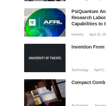
PsiQuantum Ann
Research Labor
Capabilities to 
Industry
April 16, 2
Invention From
Technology
April 5,
Compact Comb L
Technology
January