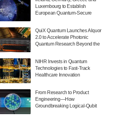
July 30, 2024
Luxembourg to Establish
European Quantum-Secure
The Department of Electrical and Computer
Network With Optical Ground
Engineering at the University of Maryland
Stations in New TransEuroOGS
has announced its new Minor in Quantum
QuiX Quantum Launches Alquor
Project
Science and Engineering.…
2.0 to Accelerate Photonic
Quantum Research Beyond the
July 30, 2024
Optical Table
The Bloch Quantum Tech Hub was awarded
NIHR Invests in Quantum
a $500,000 Consortium Accelerator Award
Technologies to Fast-Track
through the US Department of Commerce’s
Healthcare Innovation
Economic Development…
July 30, 2024
From Research to Product
A senior vice president at IonQ recently
Engineering—How
revealed some technical details about the
Groundbreaking Logical-Qubit
IonQ Tempo quantum system: Tempo will
Demonstrations Are Shaping
be IonQ's first system to…
Microsoft’s Utility-Scale Quantum
July 28, 2024
Software Platform
Singapore research organisations and