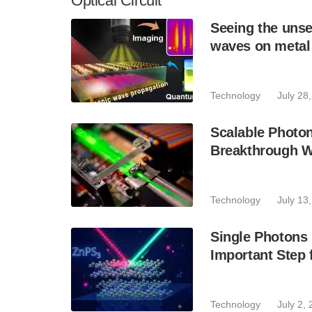
Optical Circuit
Seeing the unse
waves on metal
Technology
July 28
Scalable Photo
Breakthrough Wi
Technology
July 13
Single Photons
Important Step
Technology
July 2,