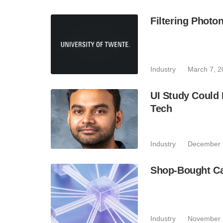
Filtering Phot
Industry
March 7, 2
UI Study Could
Tech
Industry
December 
Shop-Bought C
Industry
November 