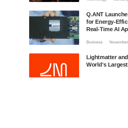
Q.ANT Launches
for Energy-Eff
Real-Time AI Ap
Business
November
Lightmatter and
World’s Larges
Business
November
Unique Nanodis
Technology
Septem