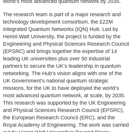
world’s most advanced quantum network by 2035.
The research team is part of a major research and
technology development consortium, the £22M
Integrated Quantum Networks (IQN) Hub. Led by
Heriot-Watt University, the project is funded by the
Engineering and Physical Sciences Research Council
(EPSRC) and brings together the expertise of 14
leading UK universities plus over 50 industrial
partners to secure the UK’s leadership in quantum
networking. The Hub’s vision aligns with one of the
UK Government’s national quantum strategic
missions, for the UK to have deployed the world’s
most advanced quantum network, at scale, by 2035.
This research was supported by the UK Engineering
and Physical Sciences Research Council (EPSRC),
the European Research Council (ERC), and the
Royal Academy of Engineering. The work was carried