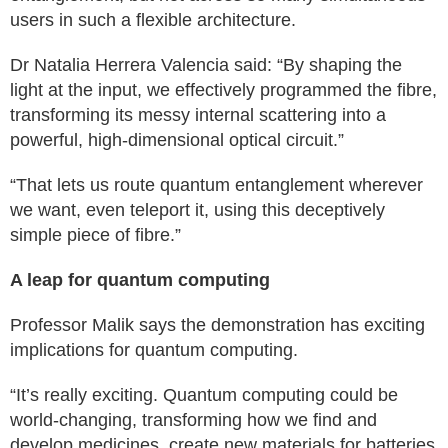
users in such a flexible architecture.
Dr Natalia Herrera Valencia said: “By shaping the
light at the input, we effectively programmed the fibre,
transforming its messy internal scattering into a
powerful, high-dimensional optical circuit.”
“That lets us route quantum entanglement wherever
we want, even teleport it, using this deceptively
simple piece of fibre.”
A leap for quantum computing
Professor Malik says the demonstration has exciting
implications for quantum computing.
“It’s really exciting. Quantum computing could be
world-changing, transforming how we find and
develop medicines, create new materials for batteries