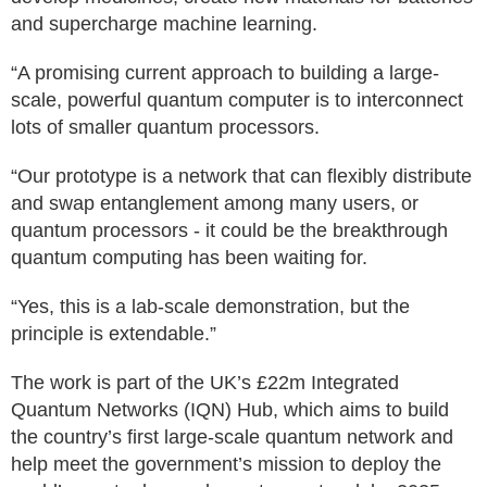
and supercharge machine learning.
“A promising current approach to building a large-
scale, powerful quantum computer is to interconnect
lots of smaller quantum processors.
“Our prototype is a network that can flexibly distribute
and swap entanglement among many users, or
quantum processors - it could be the breakthrough
quantum computing has been waiting for.
“Yes, this is a lab-scale demonstration, but the
principle is extendable.”
The work is part of the UK’s £22m Integrated
Quantum Networks (IQN) Hub, which aims to build
the country’s first large-scale quantum network and
help meet the government’s mission to deploy the