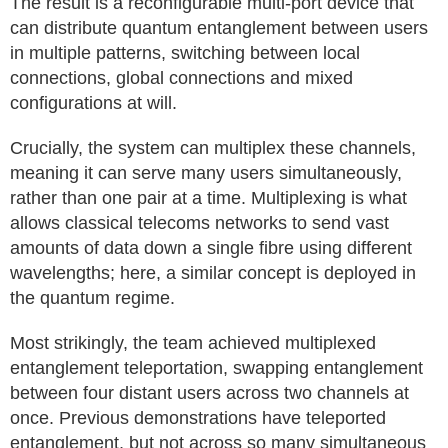
The result is a reconfigurable multi-port device that
can distribute quantum entanglement between users
in multiple patterns, switching between local
connections, global connections and mixed
configurations at will.
Crucially, the system can multiplex these channels,
meaning it can serve many users simultaneously,
rather than one pair at a time. Multiplexing is what
allows classical telecoms networks to send vast
amounts of data down a single fibre using different
wavelengths; here, a similar concept is deployed in
the quantum regime.
Most strikingly, the team achieved multiplexed
entanglement teleportation, swapping entanglement
between four distant users across two channels at
once. Previous demonstrations have teleported
entanglement, but not across so many simultaneous