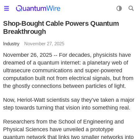
Shop-Bought Cable Powers Quantum
Breakthrough
Industry
November 27, 2025
November 26, 2025 -- For decades, physicists have
dreamed of a quantum internet: a planetary web of
ultrasecure communications and super-powered
computation built not from electrical signals, but from
the ghostly connections between particles of light.
Now, Heriot-Watt scientists say they’ve taken a major
step towards turning that vision into something real.
Researchers from the School of Engineering and
Physical Sciences have unveiled a prototype
quantum network that links two smaller networks into