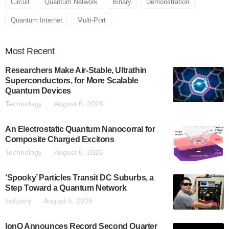
Circuit
Quantum Network
Binary
Demonstration
Quantum Internet
Multi-Port
Most
Recent
Researchers Make Air-Stable, Ultrathin
Superconductors, for More Scalable
Quantum Devices
Technology
August 6, 2026
An Electrostatic Quantum Nanocorral for
Composite Charged Excitons
Technology
August 6, 2026
‘Spooky’ Particles Transit DC Suburbs, a
Step Toward a Quantum Network
Industry
August 6, 2026
IonQ Announces Record Second Quarter