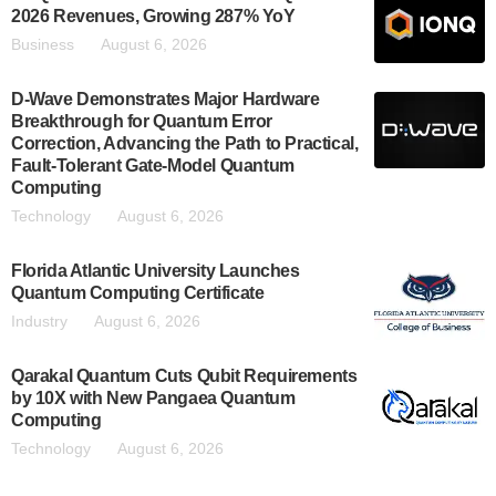
2026 Revenues, Growing 287% YoY
Business
August 6, 2026
D-Wave Demonstrates Major Hardware
Breakthrough for Quantum Error
Correction, Advancing the Path to Practical,
Fault-Tolerant Gate-Model Quantum
Computing
Technology
August 6, 2026
Florida Atlantic University Launches
Quantum Computing Certificate
Industry
August 6, 2026
Qarakal Quantum Cuts Qubit Requirements
by 10X with New Pangaea Quantum
Computing
Technology
August 6, 2026