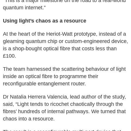
“This is a major milestone on the road to a real-world
quantum internet.”
Using light’s chaos as a resource
At the heart of the Heriot-Watt prototype, instead of a
gleaming quantum chip or custom-engineered device,
is a shop-bought optical fibre that costs less than
£100.
The team harnessed the scattering behaviour of light
inside an optical fibre to programme their
reconfigurable entanglement router.
Dr Natalia Herrera Valencia, lead author of the study,
said, “Light tends to ricochet chaotically through the
fibres’ hundreds of internal pathways. We turned that
chaos into a resource.