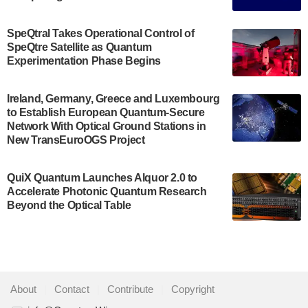
The Bloch Quantum Tech Hub was awarded a
$500,000 Consortium Accelerator Award through the
SpeQtral Takes Operational Control of
US Department of Commerce’s Economic
SpeQtre Satellite as Quantum
Development…
Experimentation Phase Begins
July 30, 2024
A senior vice president at IonQ recently revealed
Ireland, Germany, Greece and Luxembourg
to Establish European Quantum-Secure
some technical details about the IonQ Tempo
Network With Optical Ground Stations in
quantum system: Tempo will be IonQ's first
New TransEuroOGS Project
system to…
July 28, 2024
QuiX Quantum Launches Alquor 2.0 to
Singapore research organisations and
Accelerate Photonic Quantum Research
Quantinuum signed a Memorandum of
Beyond the Optical Table
Understanding (MoU) on 23 July enabling access
to Quantinuum’s advanced…
July 24, 2024
Quandela and Welinq announce a transformative
About
|
Contact
|
Contribute
|
Copyright
partnership for the quantum industry. This
collaboration combines Quandela’s expertise in