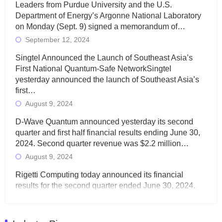
Leaders from Purdue University and the U.S.
Department of Energy’s Argonne National Laboratory
on Monday (Sept. 9) signed a memorandum of…
September 12, 2024
Singtel Announced the Launch of Southeast Asia’s
First National Quantum-Safe NetworkSingtel
yesterday announced the launch of Southeast Asia’s
first…
August 9, 2024
D-Wave Quantum announced yesterday its second
quarter and first half financial results ending June 30,
2024. Second quarter revenue was $2.2 million…
August 9, 2024
Rigetti Computing today announced its financial
results for the second quarter ended June 30, 2024.
Total revenues were $3.1 million, Total operating…
August 9, 2024