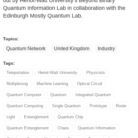
out by Heriot-Watt University’s Beyond Binary
Quantum Information Lab in collaboration with the
Edinburgh Mostly Quantum Lab.
Topics:
Quantum Network
United Kingdom
Industry
Tags:
Teleportation
Heriot-Watt University
Physicists
Multiplexing
Machine Learning
Optical Circuit
Quantum Computer
Quantum
Integrated Quantum
Quantum Computing
Single Quantum
Prototype
Route
Light
Entanglement
Quantum Chip
Quantum Entanglement
Chaos
Quantum Information