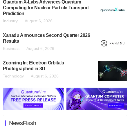
Quantum X-Labs Advances Quantum
Computing for Nuclear Particle Transport
Prediction
Industry
August 6, 2026
Xanadu Announces Second Quarter 2026
Results
Business
August 6, 2026
Zooming In: Electron Orbitals
Photographed in 3D
Technology
August 6, 2026
NewsFlash