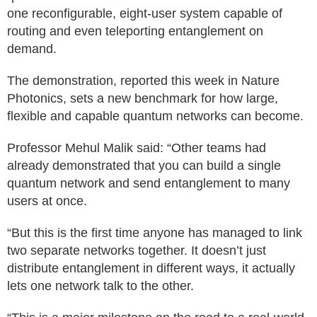
one reconfigurable, eight-user system capable of
routing and even teleporting entanglement on
demand.
The demonstration, reported this week in Nature
Photonics, sets a new benchmark for how large,
flexible and capable quantum networks can become.
Professor Mehul Malik said: “Other teams had
already demonstrated that you can build a single
quantum network and send entanglement to many
users at once.
“But this is the first time anyone has managed to link
two separate networks together. It doesn’t just
distribute entanglement in different ways, it actually
lets one network talk to the other.