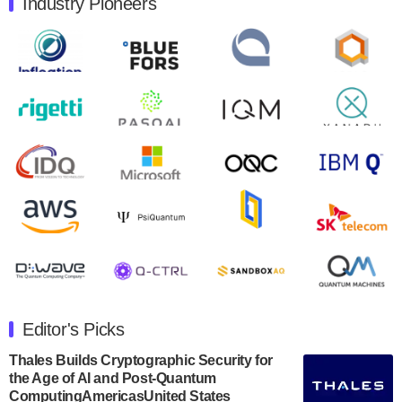
Industry Pioneers
Quantum Machines, an Israeli quantum computing
control solutions provider, announced yesterday that it
will inaugural Adaptive Quantum Circuits (AQC…
August 9, 2024
Zapata AI today announced that it will release its
second quarter 2024 financial results before market
open on Wednesday, August 14th, 2024. A…
August 8, 2024
Rigetti Computing announced yesterday that it will
release second quarter 2024 results on Thursday,
August 8, 2024 after market close. The Company…
July 30, 2024
The Department of Electrical and Computer
Engineering at the University of Maryland has
Editor's Picks
announced its new Minor in Quantum Science and
Engineering.…
Thales Builds Cryptographic Security for
the Age of AI and Post-Quantum
July 30, 2024
ComputingAmericasUnited States