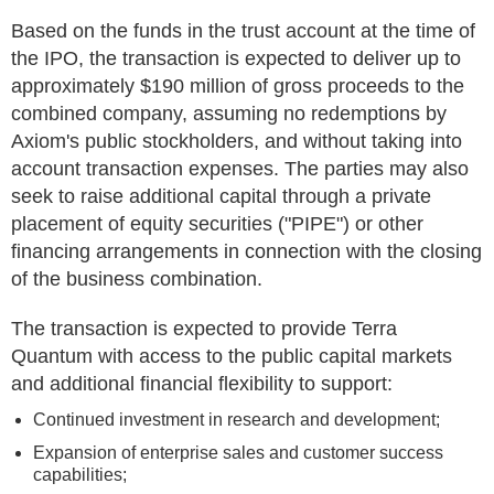
Based on the funds in the trust account at the time of
the IPO, the transaction is expected to deliver up to
approximately $190 million of gross proceeds to the
combined company, assuming no redemptions by
Axiom's public stockholders, and without taking into
account transaction expenses. The parties may also
seek to raise additional capital through a private
placement of equity securities ("PIPE") or other
financing arrangements in connection with the closing
of the business combination.
The transaction is expected to provide Terra
Quantum with access to the public capital markets
and additional financial flexibility to support:
Continued investment in research and development;
Expansion of enterprise sales and customer success
capabilities;