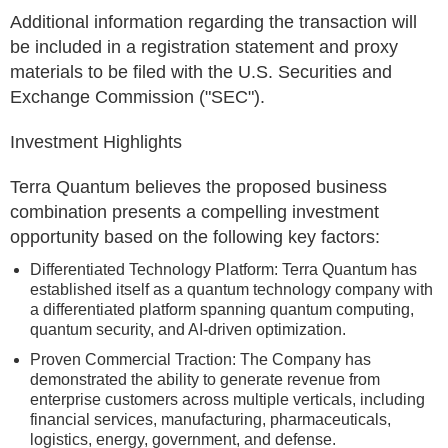
Additional information regarding the transaction will
be included in a registration statement and proxy
materials to be filed with the U.S. Securities and
Exchange Commission ("SEC").
Investment Highlights
Terra Quantum believes the proposed business
combination presents a compelling investment
opportunity based on the following key factors:
Differentiated Technology Platform: Terra Quantum has
established itself as a quantum technology company with
a differentiated platform spanning quantum computing,
quantum security, and AI-driven optimization.
Proven Commercial Traction: The Company has
demonstrated the ability to generate revenue from
enterprise customers across multiple verticals, including
financial services, manufacturing, pharmaceuticals,
logistics, energy, government, and defense.