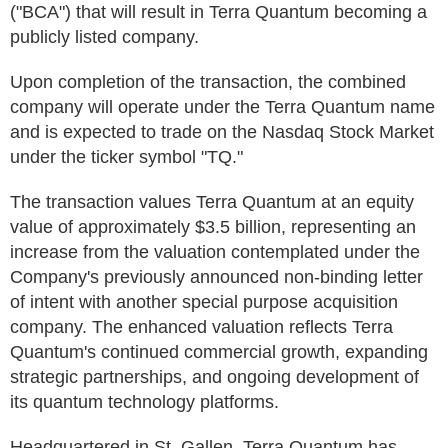
("BCA") that will result in Terra Quantum becoming a
publicly listed company.
Upon completion of the transaction, the combined
company will operate under the Terra Quantum name
and is expected to trade on the Nasdaq Stock Market
under the ticker symbol "TQ."
The transaction values Terra Quantum at an equity
value of approximately $3.5 billion, representing an
increase from the valuation contemplated under the
Company's previously announced non-binding letter
of intent with another special purpose acquisition
company. The enhanced valuation reflects Terra
Quantum's continued commercial growth, expanding
strategic partnerships, and ongoing development of
its quantum technology platforms.
Headquartered in St. Gallen, Terra Quantum has