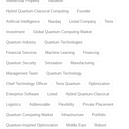
Intellectual Property
Valuation
Hybrid Quantum-Classical Computing
Founder
Artificial Intelligence
Nasdaq
Listed Company
Terra
Investment
Global Quantum Computing Market
Quantum Industry
Quantum Technologies
Financial Services
Machine Learning
Financing
Quantum Security
Simulation
Manufacturing
Management Team
Quantum Technology
Chief Technology Officer
Terra Quantum
Optimization
Enterprise Software
Listed
Hybrid Quantum-Classical
Logistics
Addressable
Flexibility
Private Placement
Quantum Computing Market
Infrastructure
Portfolio
Quantum-Inspired Optimization
Middle East
Robust