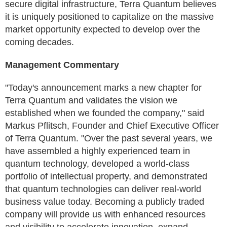
secure digital infrastructure, Terra Quantum believes
it is uniquely positioned to capitalize on the massive
market opportunity expected to develop over the
coming decades.
Management Commentary
"Today's announcement marks a new chapter for
Terra Quantum and validates the vision we
established when we founded the company," said
Markus Pflitsch, Founder and Chief Executive Officer
of Terra Quantum. "Over the past several years, we
have assembled a highly experienced team in
quantum technology, developed a world-class
portfolio of intellectual property, and demonstrated
that quantum technologies can deliver real-world
business value today. Becoming a publicly traded
company will provide us with enhanced resources