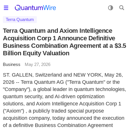
Terra Quantum
Terra Quantum and Axiom Intelligence
Acquisition Corp 1 Announce Definitive
Business Combination Agreement at a $3.5
Billion Equity Valuation
Business
May 27, 2026
ST. GALLEN, Switzerland and NEW YORK, May 26,
2026 -- Terra Quantum AG ("Terra Quantum" or the
"Company"), a global leader in quantum technologies,
quantum security, and AI-driven optimization
solutions, and Axiom Intelligence Acquisition Corp 1
("Axiom") , a publicly traded special purpose
acquisition company, today announced the execution
of a definitive Business Combination Agreement