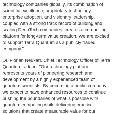
technology companies globally. Its combination of
scientific excellence, proprietary technology,
enterprise adoption, and visionary leadership,
coupled with a strong track record of building and
scaling DeepTech companies, creates a compelling
platform for long-term value creation. We are excited
to support Terra Quantum as a publicly traded
company."
Dr. Florian Neukart, Chief Technology Officer of Terra
Quantum, added: "Our technology platform
represents years of pioneering research and
development by a highly experienced team of
quantum scientists. By becoming a public company,
we expect to have enhanced resources to continue
pushing the boundaries of what is possible with
quantum computing while delivering practical
solutions that create measurable value for our