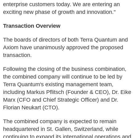
enterprise customers today. We are entering an
exciting new phase of growth and innovation."
Transaction Overview
The boards of directors of both Terra Quantum and
Axiom have unanimously approved the proposed
transaction.
Following the closing of the business combination,
the combined company will continue to be led by
Terra Quantum's existing management team,
including Markus Pflitsch (Founder & CEO), Dr. Eike
Marx (CFO and Chief Strategic Officer) and Dr.
Florian Neukart (CTO).
The combined company is expected to remain
headquartered in St. Gallen, Switzerland, while
continuing to expand its international operations and