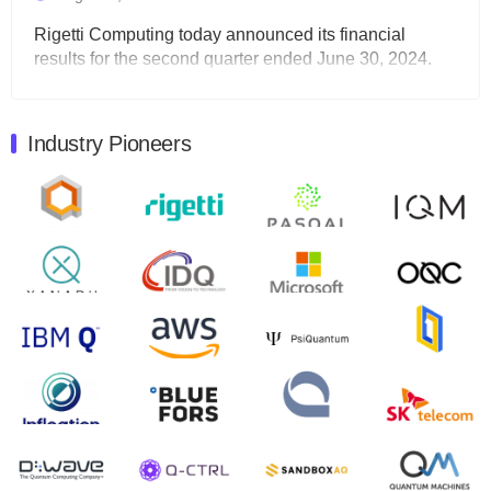
Rigetti Computing today announced its financial
results for the second quarter ended June 30, 2024.
Total revenues were $3.1 million, Total operating…
August 9, 2024
Industry Pioneers
Quantum Machines, an Israeli quantum computing
control solutions provider, announced yesterday that it
will inaugural Adaptive Quantum Circuits (AQC…
August 9, 2024
Zapata AI today announced that it will release its
second quarter 2024 financial results before market
open on Wednesday, August 14th, 2024. A…
August 8, 2024
Rigetti Computing announced yesterday that it will
release second quarter 2024 results on Thursday,
August 8, 2024 after market close. The Company…
July 30, 2024