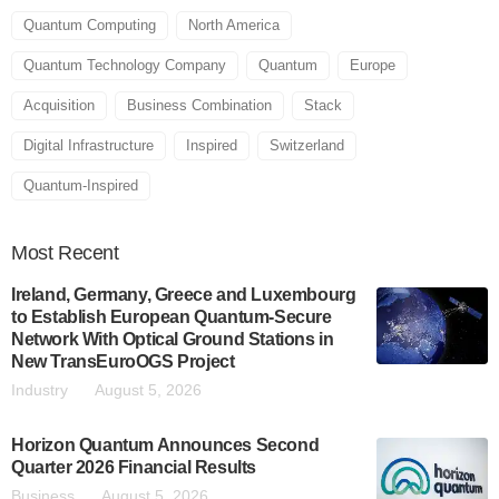
Quantum Computing
North America
Quantum Technology Company
Quantum
Europe
Acquisition
Business Combination
Stack
Digital Infrastructure
Inspired
Switzerland
Quantum-Inspired
Most
Recent
Ireland, Germany, Greece and Luxembourg
to Establish European Quantum-Secure
Network With Optical Ground Stations in
New TransEuroOGS Project
Industry
August 5, 2026
Horizon Quantum Announces Second
Quarter 2026 Financial Results
Business
August 5, 2026