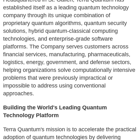
established itself as a leading quantum technology
company through its unique combination of
proprietary quantum algorithms, quantum security
solutions, hybrid quantum-classical computing
technologies, and enterprise-grade software
platforms. The Company serves customers across
financial services, manufacturing, pharmaceuticals,
logistics, energy, government, and defense sectors,
helping organizations solve computationally intensive
problems that were previously impractical or
impossible to address using conventional
approaches.
Building the World's Leading Quantum
Technology Platform
Terra Quantum's mission is to accelerate the practical
adoption of quantum technologies by delivering