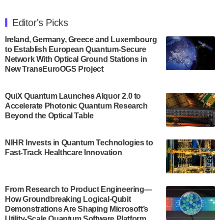
The Department of Electrical and Computer
Engineering at the University of Maryland has
Editor's Picks
announced its new Minor in Quantum Science and
Engineering.…
Ireland, Germany, Greece and Luxembourg
to Establish European Quantum-Secure
July 30, 2024
Network With Optical Ground Stations in
New TransEuroOGS Project
The Bloch Quantum Tech Hub was awarded a
$500,000 Consortium Accelerator Award through the
US Department of Commerce’s Economic
QuiX Quantum Launches Alquor 2.0 to
Development…
Accelerate Photonic Quantum Research
July 30, 2024
Beyond the Optical Table
A senior vice president at IonQ recently revealed
NIHR Invests in Quantum Technologies to
some technical details about the IonQ Tempo
Fast-Track Healthcare Innovation
quantum system: Tempo will be IonQ's first
system to…
July 28, 2024
From Research to Product Engineering—
Singapore research organisations and
How Groundbreaking Logical-Qubit
Quantinuum signed a Memorandum of
Demonstrations Are Shaping Microsoft’s
Understanding (MoU) on 23 July enabling access
Utility-Scale Quantum Software Platform