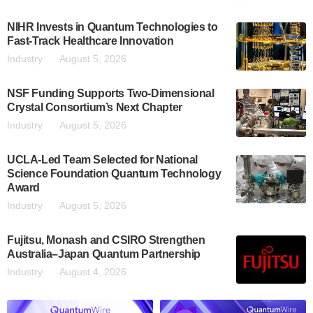
NIHR Invests in Quantum Technologies to
Fast-Track Healthcare Innovation
Industry
August 5, 2026
NSF Funding Supports Two-Dimensional
Crystal Consortium’s Next Chapter
Industry
August 5, 2026
UCLA-Led Team Selected for National
Science Foundation Quantum Technology
Award
Industry
August 5, 2026
Fujitsu, Monash and CSIRO Strengthen
Australia–Japan Quantum Partnership
Industry
August 4, 2026