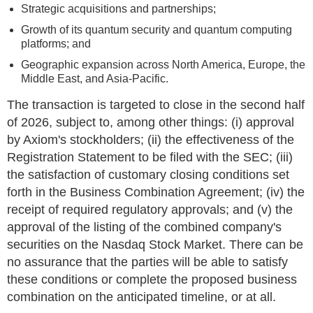
Strategic acquisitions and partnerships;
Growth of its quantum security and quantum computing
platforms; and
Geographic expansion across North America, Europe, the
Middle East, and Asia-Pacific.
The transaction is targeted to close in the second half
of 2026, subject to, among other things: (i) approval
by Axiom's stockholders; (ii) the effectiveness of the
Registration Statement to be filed with the SEC; (iii)
the satisfaction of customary closing conditions set
forth in the Business Combination Agreement; (iv) the
receipt of required regulatory approvals; and (v) the
approval of the listing of the combined company's
securities on the Nasdaq Stock Market. There can be
no assurance that the parties will be able to satisfy
these conditions or complete the proposed business
combination on the anticipated timeline, or at all.