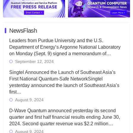
NewsFlash
Leaders from Purdue University and the U.S.
Department of Energy’s Argonne National Laboratory
on Monday (Sept. 9) signed a memorandum of…
September 12, 2024
Singtel Announced the Launch of Southeast Asia’s
First National Quantum-Safe NetworkSingtel
yesterday announced the launch of Southeast Asia’s
first…
August 9, 2024
D-Wave Quantum announced yesterday its second
quarter and first half financial results ending June 30,
2024. Second quarter revenue was $2.2 million…
August 9, 2024