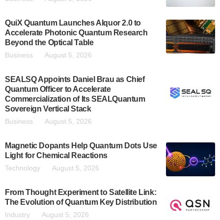
QuiX Quantum Launches Alquor 2.0 to
Accelerate Photonic Quantum Research
Beyond the Optical Table
Business
August 5, 2026
SEALSQ Appoints Daniel Brau as Chief
Quantum Officer to Accelerate
Commercialization of Its SEALQuantum
Sovereign Vertical Stack
Business
August 5, 2026
Magnetic Dopants Help Quantum Dots Use
Light for Chemical Reactions
Technology
August 5, 2026
From Thought Experiment to Satellite Link:
The Evolution of Quantum Key Distribution
Industry
August 5, 2026