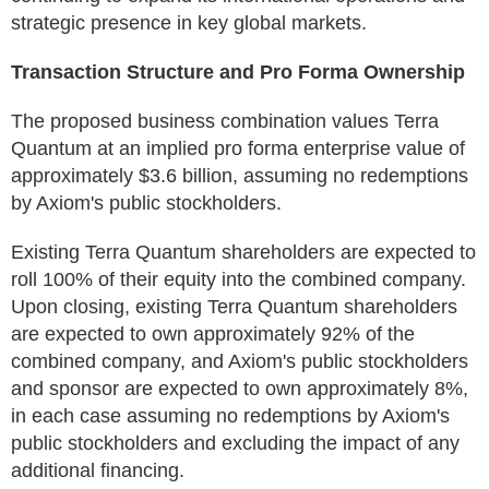
strategic presence in key global markets.
Transaction Structure and Pro Forma Ownership
The proposed business combination values Terra
Quantum at an implied pro forma enterprise value of
approximately $3.6 billion, assuming no redemptions
by Axiom's public stockholders.
Existing Terra Quantum shareholders are expected to
roll 100% of their equity into the combined company.
Upon closing, existing Terra Quantum shareholders
are expected to own approximately 92% of the
combined company, and Axiom's public stockholders
and sponsor are expected to own approximately 8%,
in each case assuming no redemptions by Axiom's
public stockholders and excluding the impact of any
additional financing.