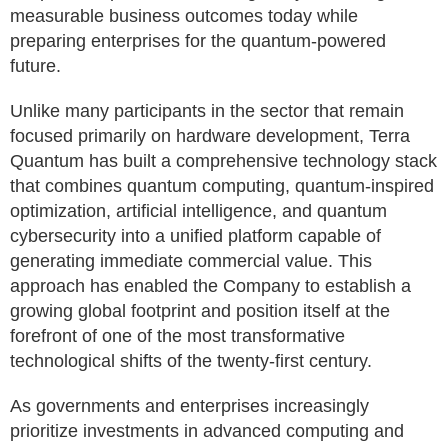
measurable business outcomes today while
preparing enterprises for the quantum-powered
future.
Unlike many participants in the sector that remain
focused primarily on hardware development, Terra
Quantum has built a comprehensive technology stack
that combines quantum computing, quantum-inspired
optimization, artificial intelligence, and quantum
cybersecurity into a unified platform capable of
generating immediate commercial value. This
approach has enabled the Company to establish a
growing global footprint and position itself at the
forefront of one of the most transformative
technological shifts of the twenty-first century.
As governments and enterprises increasingly
prioritize investments in advanced computing and