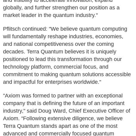
and visibility to accelerate innovation, expand
globally, and further strengthen our position as a
market leader in the quantum industry."
Pflitsch continued: "We believe quantum computing
will fundamentally reshape industries, economies,
and national competitiveness over the coming
decades. Terra Quantum believes it is uniquely
positioned to lead this transformation through our
technology platform, commercial focus, and
commitment to making quantum solutions accessible
and impactful for enterprises worldwide."
"Axiom was formed to partner with an exceptional
company that is defining the future of an important
industry," said Doug Ward, Chief Executive Officer of
Axiom. "Following extensive diligence, we believe
Terra Quantum stands apart as one of the most
advanced and commercially focused quantum