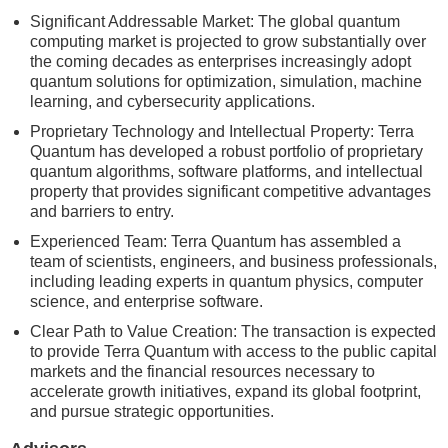
Significant Addressable Market: The global quantum
computing market is projected to grow substantially over
the coming decades as enterprises increasingly adopt
quantum solutions for optimization, simulation, machine
learning, and cybersecurity applications.
Proprietary Technology and Intellectual Property: Terra
Quantum has developed a robust portfolio of proprietary
quantum algorithms, software platforms, and intellectual
property that provides significant competitive advantages
and barriers to entry.
Experienced Team: Terra Quantum has assembled a
team of scientists, engineers, and business professionals,
including leading experts in quantum physics, computer
science, and enterprise software.
Clear Path to Value Creation: The transaction is expected
to provide Terra Quantum with access to the public capital
markets and the financial resources necessary to
accelerate growth initiatives, expand its global footprint,
and pursue strategic opportunities.