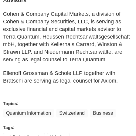
Advisors
Cohen & Company Capital Markets, a division of
Cohen & Company Securities, LLC, is serving as
exclusive financial and capital markets advisor to
Terra Quantum. Heussen Rechtsanwaltsgesellschaft
mbH, together with Kellerhals Carrard, Winston &
Strawn LLP, and Niedermann Rechtsanwälte, are
serving as legal counsel to Terra Quantum.
Ellenoff Grossman & Schole LLP together with
Bratschi are serving as legal counsel for Axiom.
Topics:
Quantum Information
Switzerland
Business
Tags: