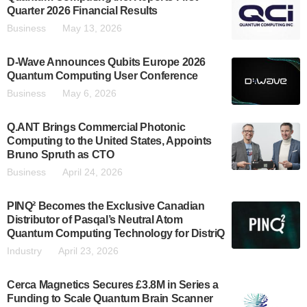
Quarter 2026 Financial Results
Business
May 13, 2026
D-Wave Announces Qubits Europe 2026
Quantum Computing User Conference
Business
May 6, 2026
Q.ANT Brings Commercial Photonic
Computing to the United States, Appoints
Bruno Spruth as CTO
Business
April 24, 2026
PINQ² Becomes the Exclusive Canadian
Distributor of Pasqal’s Neutral Atom
Quantum Computing Technology for DistriQ
Industry
April 23, 2026
Cerca Magnetics Secures £3.8M in Series a
Funding to Scale Quantum Brain Scanner