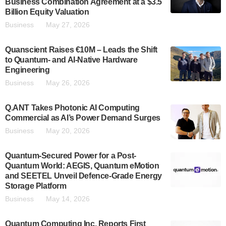
Business Combination Agreement at a $3.5
Billion Equity Valuation
Business
May 27, 2026
Quanscient Raises €10M – Leads the Shift
to Quantum- and AI-Native Hardware
Engineering
Business
May 26, 2026
Q.ANT Takes Photonic AI Computing
Commercial as AI’s Power Demand Surges
Business
May 20, 2026
Quantum-Secured Power for a Post-
Quantum World: AEGIS, Quantum eMotion
and SEETEL Unveil Defence-Grade Energy
Storage Platform
Business
May 14, 2026
Quantum Computing Inc. Reports First