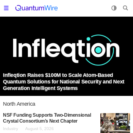
Infleqtion Raises $100M to Scale Atom-Based
Quantum Solutions for National Security and Next
Generation Intelligent Systems
North America
NSF Funding Supports Two-Dimensional
Crystal Consortium’s Next Chapter
Industry
August 5, 2026