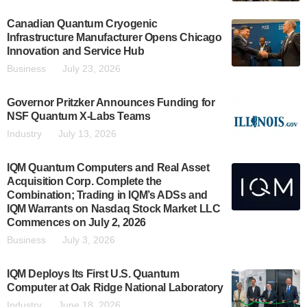
Canadian Quantum Cryogenic
Infrastructure Manufacturer Opens Chicago
Innovation and Service Hub
Business
July 23, 2026
Governor Pritzker Announces Funding for
NSF Quantum X-Labs Teams
Industry
July 13, 2026
IQM Quantum Computers and Real Asset
Acquisition Corp. Complete the
Combination; Trading in IQM’s ADSs and
IQM Warrants on Nasdaq Stock Market LLC
Commences on July 2, 2026
Business
July 3, 2026
IQM Deploys Its First U.S. Quantum
Computer at Oak Ridge National Laboratory
Industry
June 18, 2026