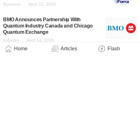
Business
April 22, 2026
BMO Announces Partnership With
Quantum Industry Canada and Chicago
Quantum Exchange
Industry
April 14, 2026
Home
Articles
Flash
BMO Establishes Institute for Applied
Artificial Intelligence & Quantum
Industry
April 10, 2026
QCi Quantum Optimization Machine Placed
on Quantum Corridor Network
Business
March 31, 2026
Xanadu Becomes First Pure-Play Photonic
Quantum Computing Company to Go
Public
Business
March 30, 2026