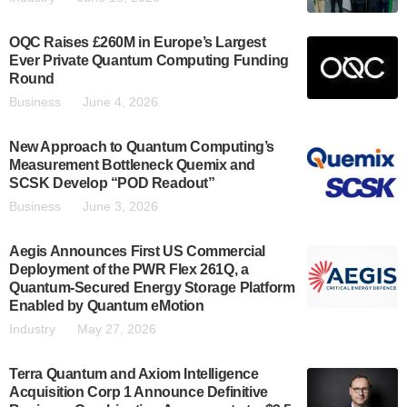
OQC Raises £260M in Europe’s Largest
Ever Private Quantum Computing Funding
Round
Business
June 4, 2026
New Approach to Quantum Computing’s
Measurement Bottleneck Quemix and
SCSK Develop “POD Readout”
Business
June 3, 2026
Aegis Announces First US Commercial
Deployment of the PWR Flex 261Q, a
Quantum-Secured Energy Storage Platform
Enabled by Quantum eMotion
Industry
May 27, 2026
Terra Quantum and Axiom Intelligence
Acquisition Corp 1 Announce Definitive