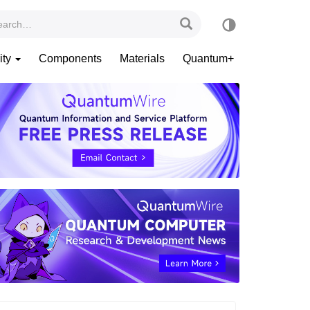
ity
Components
Materials
Quantum+