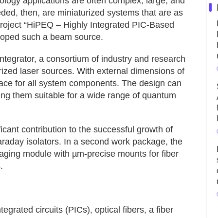
logy applications are often complex, large, and
eded, then, are miniaturized systems that are as
roject “HiPEQ – Highly Integrated PIC-Based
oped such a beam source.
tegrator, a consortium of industry and research
urized laser sources. With external dimensions of
pace for all system components. The design can
ng them suitable for a wide range of quantum
ficant contribution to the successful growth of
Faraday isolators. In a second work package, the
ging module with µm-precise mounts for fiber
.
grated circuits (PICs), optical fibers, a fiber