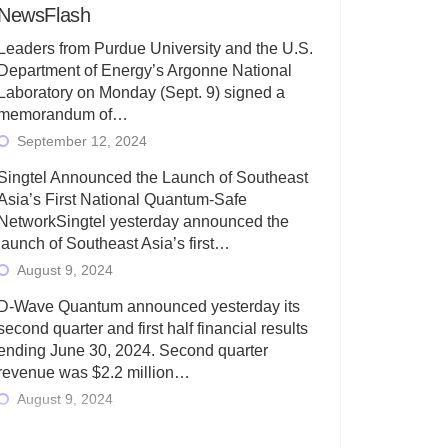
NewsFlash
Leaders from Purdue University and the U.S.
Department of Energy’s Argonne National
Laboratory on Monday (Sept. 9) signed a
memorandum of…
September 12, 2024
Singtel Announced the Launch of Southeast
Asia’s First National Quantum-Safe
NetworkSingtel yesterday announced the
launch of Southeast Asia’s first…
August 9, 2024
D-Wave Quantum announced yesterday its
second quarter and first half financial results
ending June 30, 2024. Second quarter
revenue was $2.2 million…
August 9, 2024
Rigetti Computing today announced its