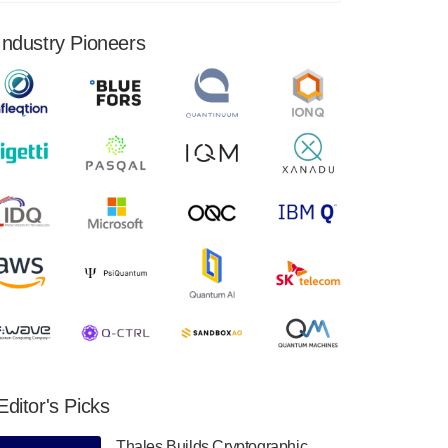
financial results for the second quarter ended
June 30, 2024. Total revenues were $3.1
Industry Pioneers
million, Total operating…
August 9, 2024
Quantum Machines, an Israeli quantum
computing control solutions provider,
announced yesterday that it will inaugural
Adaptive Quantum Circuits (AQC…
August 9, 2024
Zapata AI today announced that it will
release its second quarter 2024 financial
results before market open on Wednesday,
August 14th, 2024. A…
August 8, 2024
Rigetti Computing announced yesterday that
it will release second quarter 2024 results on
Editor's Picks
Thursday, August 8, 2024 after market close.
The Company…
Thales Builds Cryptographic