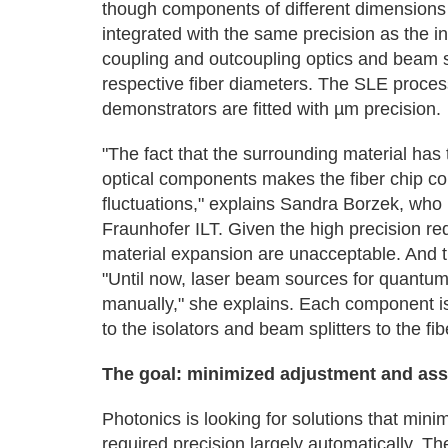
though components of different dimensions a
integrated with the same precision as the int
coupling and outcoupling optics and beam sp
respective fiber diameters. The SLE process
demonstrators are fitted with µm precision.
"The fact that the surrounding material has
optical components makes the fiber chip co
fluctuations," explains Sandra Borzek, who is
Fraunhofer ILT. Given the high precision req
material expansion are unacceptable. And t
"Until now, laser beam sources for quantu
manually," she explains. Each component is 
to the isolators and beam splitters to the fi
The goal: minimized adjustment and ass
Photonics is looking for solutions that mi
required precision largely automatically. 