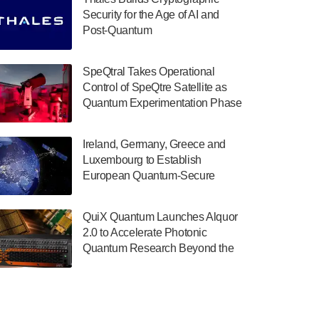
July 30, 2024
Security for the Age of AI and
Post-Quantum
The Department of Electrical and Computer
ComputingAmericasUnited States
Engineering at the University of Maryland
has announced its new Minor in Quantum
SpeQtral Takes Operational
Science and Engineering.…
Control of SpeQtre Satellite as
Quantum Experimentation Phase
July 30, 2024
Begins
The Bloch Quantum Tech Hub was awarded
Ireland, Germany, Greece and
a $500,000 Consortium Accelerator Award
Luxembourg to Establish
through the US Department of Commerce’s
European Quantum-Secure
Economic Development…
Network With Optical Ground
July 30, 2024
Stations in New TransEuroOGS
QuiX Quantum Launches Alquor
Project
A senior vice president at IonQ recently
2.0 to Accelerate Photonic
revealed some technical details about the
Quantum Research Beyond the
IonQ Tempo quantum system: Tempo will
Optical Table
be IonQ's first system to…
July 28, 2024
Singapore research organisations and