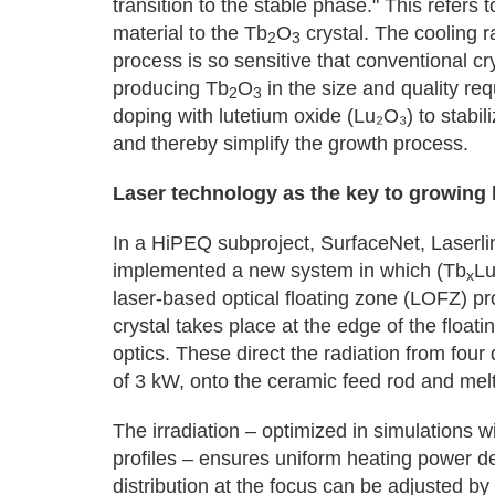
transition to the stable phase." This refers 
material to the Tb
O
crystal. The cooling ra
2
3
process is so sensitive that conventional 
producing Tb
O
in the size and quality re
2
3
doping with lutetium oxide (Lu₂O₃) to stabil
and thereby simplify the growth process.
Laser technology as the key to growing h
In a HiPEQ subproject, SurfaceNet, Laserl
implemented a new system in which (Tb
L
x
laser-based optical floating zone (LOFZ) pr
crystal takes place at the edge of the float
optics. These direct the radiation from fou
of 3 kW, onto the ceramic feed rod and melt i
The irradiation – optimized in simulations
profiles – ensures uniform heating power den
distribution at the focus can be adjusted b