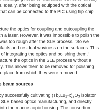
. Ideally, after being equipped with the optical
hat can be connected to the PIC using flip-chip
ure the optics for coupling and outcoupling the
h a laser. However, it was impossible to polish the
 was too rough after the SLE process. "So we
tifacts and residual waviness on the surfaces. This
 of integrating the optics and polishing them,"
cture the optics in the SLE process without a
dy. This allows them to be removed for polishing
me place from which they were removed.
re beam sources
 successfully cultivating (Tb
Lu
-x)
O
isolator
x
1
2
3
or SLE-based optics manufacturing, and directly
s into the macroscopic housing. The consortium