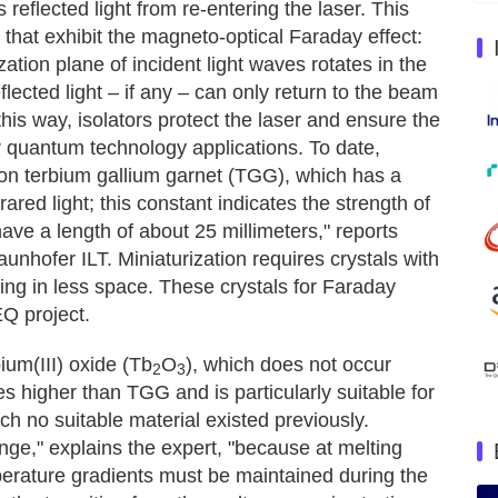
 reflected light from re-entering the laser. This
that exhibit the magneto-optical Faraday effect:
ation plane of incident light waves rotates in the
flected light – if any – can only return to the beam
his way, isolators protect the laser and ensure the
r quantum technology applications. To date,
on terbium gallium garnet (TGG), which has a
rared light; this constant indicates the strength of
ave a length of about 25 millimeters," reports
unhofer ILT. Miniaturization requires crystals with
ding in less space. These crystals for Faraday
EQ project.
ium(III) oxide (Tb
O
), which does not occur
2
3
es higher than TGG and is particularly suitable for
ch no suitable material existed previously.
nge," explains the expert, "because at melting
erature gradients must be maintained during the