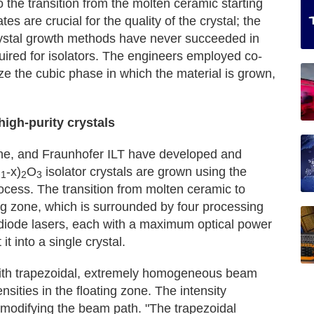
to the transition from the molten ceramic starting
tes are crucial for the quality of the crystal; the
crystal growth methods have never succeeded in
quired for isolators. The engineers employed co-
ize the cubic phase in which the material is grown,
igh-purity crystals
ine, and Fraunhofer ILT have developed and
u
-x)
O
isolator crystals are grown using the
1
2
3
ocess. The transition from molten ceramic to
ing zone, which is surrounded by four processing
r diode lasers, each with a maximum optical power
t into a single crystal.
 with trapezoidal, extremely homogeneous beam
sities in the floating zone. The intensity
y modifying the beam path. "The trapezoidal