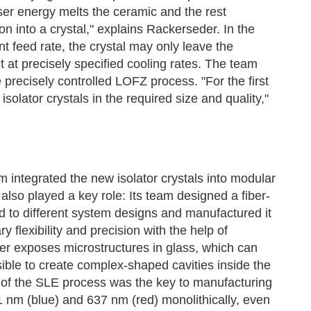
er energy melts the ceramic and the rest
on into a crystal," explains Rackerseder. In the
t feed rate, the crystal may only leave the
t at precisely specified cooling rates. The team
 precisely controlled LOFZ process. "For the first
isolator crystals in the required size and quality,"
 integrated the new isolator crystals into modular
lso played a key role: Its team designed a fiber-
ed to different system designs and manufactured it
flexibility and precision with the help of
ser exposes microstructures in glass, which can
sible to create complex-shaped cavities inside the
ng of the SLE process was the key to manufacturing
 nm (blue) and 637 nm (red) monolithically, even