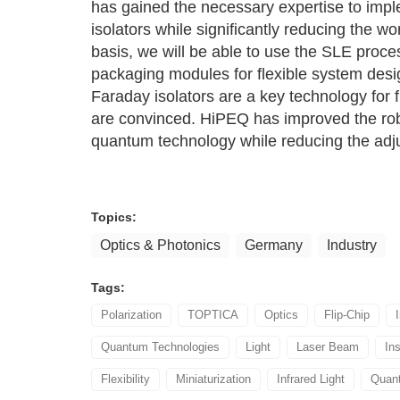
has gained the necessary expertise to imple
isolators while significantly reducing the 
basis, we will be able to use the SLE proce
packaging modules for flexible system desi
Faraday isolators are a key technology for 
are convinced. HiPEQ has improved the robu
quantum technology while reducing the ad
Topics:
Optics & Photonics
Germany
Industry
Tags:
Polarization
TOPTICA
Optics
Flip-Chip
Quantum Technologies
Light
Laser Beam
Ins
Flexibility
Miniaturization
Infrared Light
Quan