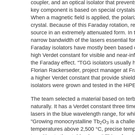
coupler, and an optical isolator that prevents
key component is based on special crystals 
When a magnetic field is applied, the polariz
crystal. Because of this Faraday rotation, re
source in an extremely attenuated form. In t
narrow bandwidth of the lasers essential fo
Faraday isolators have mostly been based 
high Verdet constant for visible and near-inf
the Faraday effect. "TGG isolators usually h
Florian Rackerseder, project manager at Fra
a higher Verdet constant that provide shiel
isolators were grown and tested in the HiP
The team selected a material based on terb
naturally. It has a Verdet constant three tim
lasers in the blue wavelength range, for whi
"Growing monocrystalline Tb
O
is a challe
2
3
temperatures above 2,500 °C, precise temp