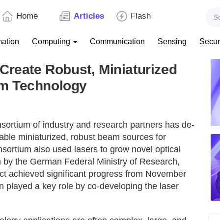
Home
Articles
Flash
mation
Computing
Communication
Sensing
Secur
Create Robust, Miniaturized
m Technology
nsortium of industry and research partners has de-
ble miniaturized, robust beam sources for
ortium also used lasers to grow novel optical
on by the German Federal Ministry of Research,
t achieved significant progress from November
n played a key role by co-developing the laser