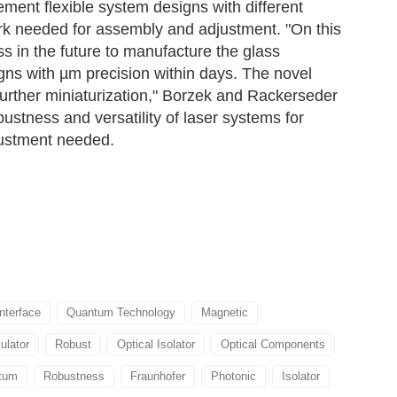
ment flexible system designs with different
work needed for assembly and adjustment. "On this
ss in the future to manufacture the glass
gns with µm precision within days. The novel
further miniaturization," Borzek and Rackerseder
stness and versatility of laser systems for
justment needed.
Interface
Quantum Technology
Magnetic
ulator
Robust
Optical Isolator
Optical Components
tum
Robustness
Fraunhofer
Photonic
Isolator