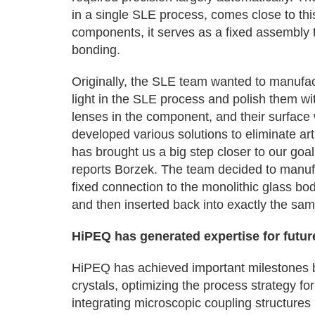
in a single SLE process, comes close to this
components, it serves as a fixed assembly t
bonding.
Originally, the SLE team wanted to manufact
light in the SLE process and polish them wit
lenses in the component, and their surface
developed various solutions to eliminate ar
has brought us a big step closer to our goal
reports Borzek. The team decided to manufa
fixed connection to the monolithic glass bo
and then inserted back into exactly the sa
HiPEQ has generated expertise for futu
HiPEQ has achieved important milestones by
crystals, optimizing the process strategy f
integrating microscopic coupling structure