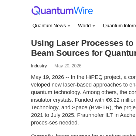
Quantum News
World
Quantum Infor
Using Laser Processes to 
Beam Sources for Quantu
Industry
May 20, 2026
May 19, 2026 -- In the HiPEQ project, a co
veloped new laser-based approaches to ena
quantum technology. Among others, the cons
insulator crystals. Funded with €6.22 milli
Technology, and Space (BMFTR), the projec
2021 to July 2025. Fraunhofer ILT in Aache
proces-ses needed.