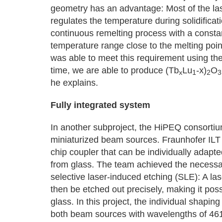
geometry has an advantage: Most of the las
regulates the temperature during solidificati
continuous remelting process with a constan
temperature range close to the melting poin
was able to meet this requirement using the
time, we are able to produce (Tb
Lu
-x)
O
x
1
2
3
he explains.
Fully integrated system
In another subproject, the HiPEQ consortium
miniaturized beam sources. Fraunhofer ILT a
chip coupler that can be individually adapt
from glass. The team achieved the necessary 
selective laser-induced etching (SLE): A la
then be etched out precisely, making it pos
glass. In this project, the individual shapi
both beam sources with wavelengths of 461