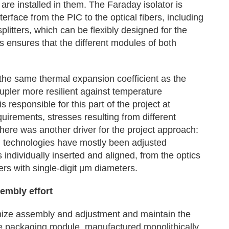
re installed in them. The Faraday isolator is
erface from the PIC to the optical fibers, including
litters, which can be flexibly designed for the
 ensures that the different modules of both
 the same thermal expansion coefficient as the
upler more resilient against temperature
 responsible for this part of the project at
uirements, stresses resulting from different
here was another driver for the project approach:
m technologies have mostly been adjusted
individually inserted and aligned, from the optics
bers with single-digit µm diameters.
embly effort
nimize assembly and adjustment and maintain the
The packaging module, manufactured monolithically