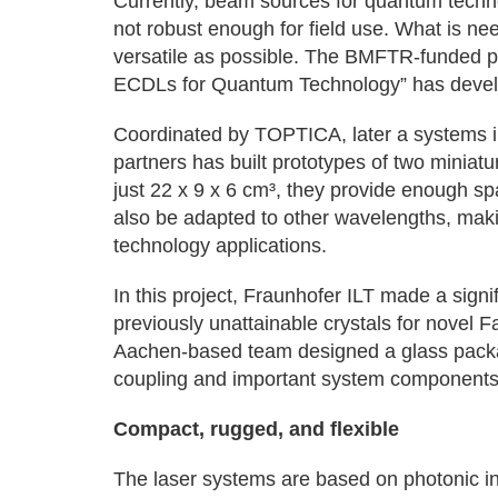
Currently, beam sources for quantum techno
not robust enough for field use. What is ne
versatile as possible. The BMFTR-funded p
ECDLs for Quantum Technology” has devel
Coordinated by TOPTICA, later a systems in
partners has built prototypes of two miniat
just 22 x 9 x 6 cm³, they provide enough s
also be adapted to other wavelengths, maki
technology applications.
In this project, Fraunhofer ILT made a signi
previously unattainable crystals for novel 
Aachen-based team designed a glass packa
coupling and important system components
Compact, rugged, and flexible
The laser systems are based on photonic inte