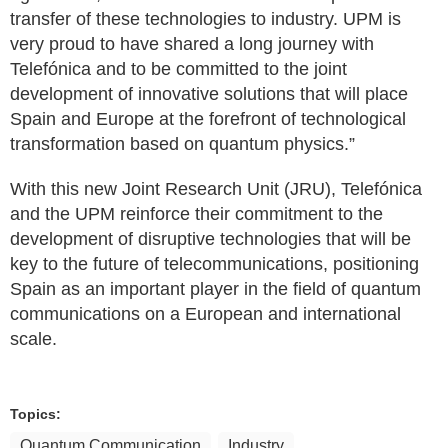
transfer of these technologies to industry. UPM is
very proud to have shared a long journey with
Telefónica and to be committed to the joint
development of innovative solutions that will place
Spain and Europe at the forefront of technological
transformation based on quantum physics.”
With this new Joint Research Unit (JRU), Telefónica
and the UPM reinforce their commitment to the
development of disruptive technologies that will be
key to the future of telecommunications, positioning
Spain as an important player in the field of quantum
communications on a European and international
scale.
Topics:
Quantum Communication
Industry