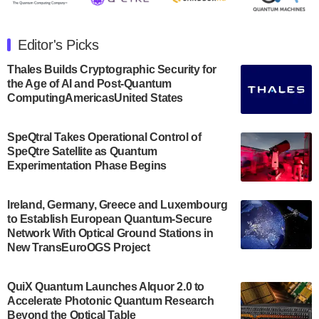
The Department of Electrical and Computer
Engineering at the University of Maryland has
Editor's Picks
announced its new Minor in Quantum Science and
Engineering.…
Thales Builds Cryptographic Security for
the Age of AI and Post-Quantum
July 30, 2024
ComputingAmericasUnited States
The Bloch Quantum Tech Hub was awarded a
$500,000 Consortium Accelerator Award through the
SpeQtral Takes Operational Control of
US Department of Commerce’s Economic
SpeQtre Satellite as Quantum
Development…
Experimentation Phase Begins
July 30, 2024
A senior vice president at IonQ recently revealed
Ireland, Germany, Greece and Luxembourg
to Establish European Quantum-Secure
some technical details about the IonQ Tempo
Network With Optical Ground Stations in
quantum system: Tempo will be IonQ's first
New TransEuroOGS Project
system to…
July 28, 2024
QuiX Quantum Launches Alquor 2.0 to
Singapore research organisations and
Accelerate Photonic Quantum Research
Quantinuum signed a Memorandum of
Beyond the Optical Table