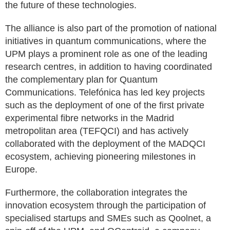
the future of these technologies.
The alliance is also part of the promotion of national
initiatives in quantum communications, where the
UPM plays a prominent role as one of the leading
research centres, in addition to having coordinated
the complementary plan for Quantum
Communications. Telefónica has led key projects
such as the deployment of one of the first private
experimental fibre networks in the Madrid
metropolitan area (TEFQCI) and has actively
collaborated with the deployment of the MADQCI
ecosystem, achieving pioneering milestones in
Europe.
Furthermore, the collaboration integrates the
innovation ecosystem through the participation of
specialised startups and SMEs such as Qoolnet, a