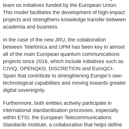
team on initiatives funded by the European Union.
This model facilitates the development of high-impact
projects and strengthens knowledge transfer between
academia and business.
In the case of the new JRU, the collaboration
between Telefónica and UPM has been key in almost
all of the main European quantum communications
projects since 2016, which include initiatives such as
CIVIQ, OPENQKD, DISCRETION and EuroQCI-
Spain that contribute to strengthening Europe’s own
technological capabilities and moving towards greater
digital sovereignty.
Furthermore, both entities actively participate in
international standardisation processes, especially
within ETSI, the European Telecommunications
Standards Institute, a collaboration that helps define