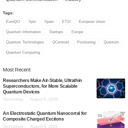
Tags:
EuroQCI
Spin
Spain
ETSI
European Union
Quantum Information
Startups
Europe
Quantum Technologies
QCentroid
Positioning
Quantum
Quantum Computing
Most
Recent
Researchers Make Air-Stable, Ultrathin
Superconductors, for More Scalable
Quantum Devices
Technology
August 6, 2026
An Electrostatic Quantum Nanocorral for
Composite Charged Excitons
Technology
August 6, 2026