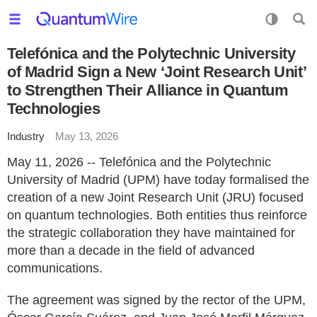
Telefónica and the Polytechnic University
of Madrid Sign a New ‘Joint Research Unit’
to Strengthen Their Alliance in Quantum
Technologies
Industry
May 13, 2026
May 11, 2026 -- Telefónica and the Polytechnic
University of Madrid (UPM) have today formalised the
creation of a new Joint Research Unit (JRU) focused
on quantum technologies. Both entities thus reinforce
the strategic collaboration they have maintained for
more than a decade in the field of advanced
communications.
The agreement was signed by the rector of the UPM,