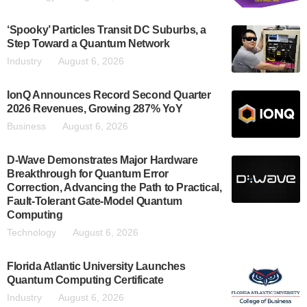
‘Spooky’ Particles Transit DC Suburbs, a
Step Toward a Quantum Network
Industry
August 6, 2026
IonQ Announces Record Second Quarter
2026 Revenues, Growing 287% YoY
Business
August 6, 2026
D-Wave Demonstrates Major Hardware
Breakthrough for Quantum Error
Correction, Advancing the Path to Practical,
Fault-Tolerant Gate-Model Quantum
Computing
Technology
August 6, 2026
Florida Atlantic University Launches
Quantum Computing Certificate
Industry
August 6, 2026