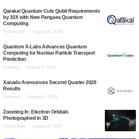
Qarakal Quantum Cuts Qubit Requirements
by 10X with New Pangaea Quantum
Computing
Technology
August 6, 2026
Quantum X-Labs Advances Quantum
Computing for Nuclear Particle Transport
Prediction
Industry
August 6, 2026
Xanadu Announces Second Quarter 2026
Results
Business
August 6, 2026
Zooming In: Electron Orbitals
Photographed in 3D
Technology
August 6, 2026