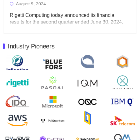
August 9, 2024
Rigetti Computing today announced its financial
results for the second quarter ended June 30, 2024.
Total revenues were $3.1 million, Total operating…
August 9, 2024
Industry Pioneers
Quantum Machines, an Israeli quantum computing
control solutions provider, announced yesterday that it
will inaugural Adaptive Quantum Circuits (AQC…
August 9, 2024
Zapata AI today announced that it will release its
second quarter 2024 financial results before market
open on Wednesday, August 14th, 2024. A…
August 8, 2024
Rigetti Computing announced yesterday that it will
release second quarter 2024 results on Thursday,
August 8, 2024 after market close. The Company…
July 30, 2024