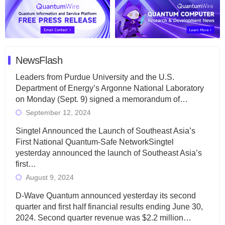
NewsFlash
Leaders from Purdue University and the U.S.
Department of Energy’s Argonne National Laboratory
on Monday (Sept. 9) signed a memorandum of…
September 12, 2024
Singtel Announced the Launch of Southeast Asia’s
First National Quantum-Safe NetworkSingtel
yesterday announced the launch of Southeast Asia’s
first…
August 9, 2024
D-Wave Quantum announced yesterday its second
quarter and first half financial results ending June 30,
2024. Second quarter revenue was $2.2 million…