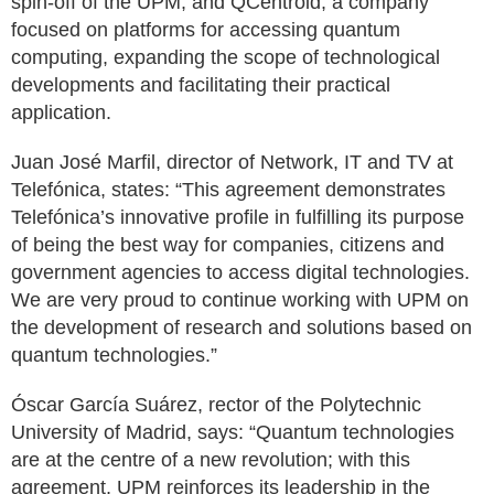
spin-off of the UPM, and QCentroid, a company
focused on platforms for accessing quantum
computing, expanding the scope of technological
developments and facilitating their practical
application.
Juan José Marfil, director of Network, IT and TV at
Telefónica, states: “This agreement demonstrates
Telefónica’s innovative profile in fulfilling its purpose
of being the best way for companies, citizens and
government agencies to access digital technologies.
We are very proud to continue working with UPM on
the development of research and solutions based on
quantum technologies.”
Óscar García Suárez, rector of the Polytechnic
University of Madrid, says: “Quantum technologies
are at the centre of a new revolution; with this
agreement, UPM reinforces its leadership in the