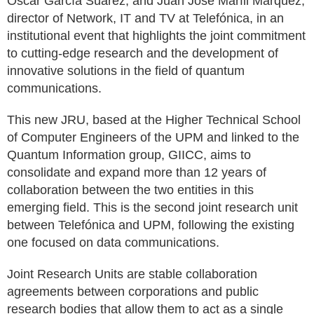
Óscar García Suárez, and Juan José Marfil Márquez,
director of Network, IT and TV at Telefónica, in an
institutional event that highlights the joint commitment
to cutting-edge research and the development of
innovative solutions in the field of quantum
communications.
This new JRU, based at the Higher Technical School
of Computer Engineers of the UPM and linked to the
Quantum Information group, GIICC, aims to
consolidate and expand more than 12 years of
collaboration between the two entities in this
emerging field. This is the second joint research unit
between Telefónica and UPM, following the existing
one focused on data communications.
Joint Research Units are stable collaboration
agreements between corporations and public
research bodies that allow them to act as a single