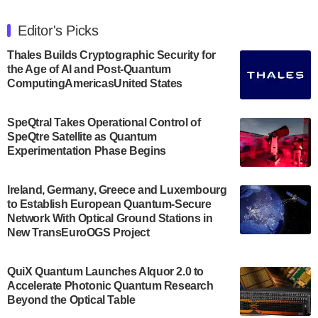
The Department of Electrical and Computer
Engineering at the University of Maryland has
Editor's Picks
announced its new Minor in Quantum Science and
Engineering.…
Thales Builds Cryptographic Security for
the Age of AI and Post-Quantum
July 30, 2024
ComputingAmericasUnited States
The Bloch Quantum Tech Hub was awarded a
$500,000 Consortium Accelerator Award through the
SpeQtral Takes Operational Control of
US Department of Commerce’s Economic
SpeQtre Satellite as Quantum
Development…
Experimentation Phase Begins
July 30, 2024
A senior vice president at IonQ recently revealed
Ireland, Germany, Greece and Luxembourg
to Establish European Quantum-Secure
some technical details about the IonQ Tempo
Network With Optical Ground Stations in
quantum system: Tempo will be IonQ's first
New TransEuroOGS Project
system to…
July 28, 2024
QuiX Quantum Launches Alquor 2.0 to
Singapore research organisations and
Accelerate Photonic Quantum Research
Quantinuum signed a Memorandum of
Beyond the Optical Table
Understanding (MoU) on 23 July enabling access