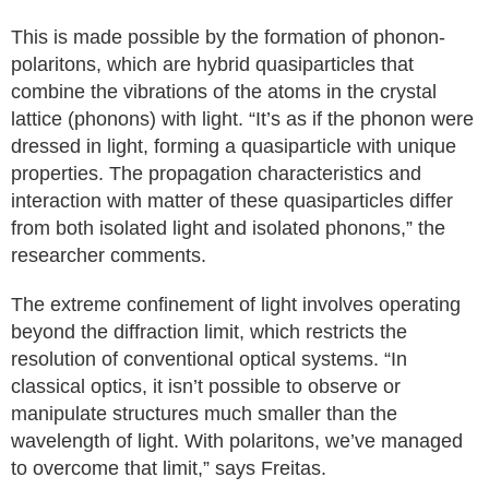
This is made possible by the formation of phonon-
polaritons, which are hybrid quasiparticles that
combine the vibrations of the atoms in the crystal
lattice (phonons) with light. “It’s as if the phonon were
dressed in light, forming a quasiparticle with unique
properties. The propagation characteristics and
interaction with matter of these quasiparticles differ
from both isolated light and isolated phonons,” the
researcher comments.
The extreme confinement of light involves operating
beyond the diffraction limit, which restricts the
resolution of conventional optical systems. “In
classical optics, it isn’t possible to observe or
manipulate structures much smaller than the
wavelength of light. With polaritons, we’ve managed
to overcome that limit,” says Freitas.