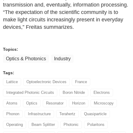
transmission and, eventually, information processing.
“The expectation of the scientific community is to
make light circuits increasingly present in everyday
devices,” Freitas summarizes.
Topics:
Optics & Photonics
Industry
Tags:
Lattice
Optoelectronic Devices
France
Integrated Photonic Circuits
Boron Nitride
Electrons
Atoms
Optics
Resonator
Horizon
Microscopy
Phonon
Infrastructure
Terahertz
Quasiparticle
Operating
Beam Splitter
Photonic
Polaritons