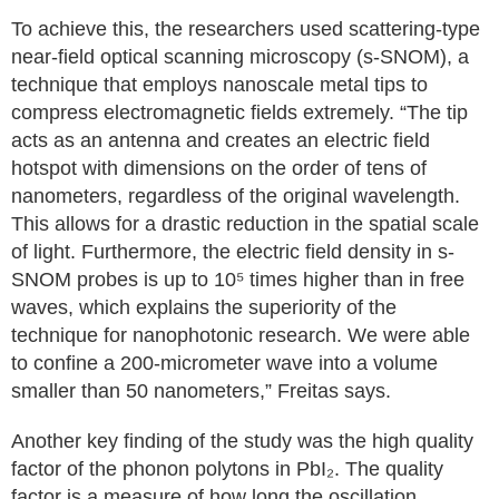
To achieve this, the researchers used scattering-type
near-field optical scanning microscopy (s-SNOM), a
technique that employs nanoscale metal tips to
compress electromagnetic fields extremely. “The tip
acts as an antenna and creates an electric field
hotspot with dimensions on the order of tens of
nanometers, regardless of the original wavelength.
This allows for a drastic reduction in the spatial scale
of light. Furthermore, the electric field density in s-
SNOM probes is up to 10⁵ times higher than in free
waves, which explains the superiority of the
technique for nanophotonic research. We were able
to confine a 200-micrometer wave into a volume
smaller than 50 nanometers,” Freitas says.
Another key finding of the study was the high quality
factor of the phonon polytons in PbI₂. The quality
factor is a measure of how long the oscillation