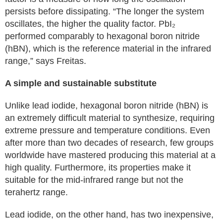
persists before dissipating. “The longer the system
oscillates, the higher the quality factor. PbI₂
performed comparably to hexagonal boron nitride
(hBN), which is the reference material in the infrared
range,” says Freitas.
A simple and sustainable substitute
Unlike lead iodide, hexagonal boron nitride (hBN) is
an extremely difficult material to synthesize, requiring
extreme pressure and temperature conditions. Even
after more than two decades of research, few groups
worldwide have mastered producing this material at a
high quality. Furthermore, its properties make it
suitable for the mid-infrared range but not the
terahertz range.
Lead iodide, on the other hand, has two inexpensive,