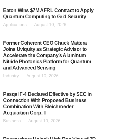
Eaton Wins $7M AFRL Contract to Apply
Quantum Computing to Grid Security
Applications
August 10, 2026
Former Coherent CEO Chuck Mattera
Joins Uviquity as Strategic Advisor to
Accelerate the Company’s Aluminum
Nitride Photonics Platform for Quantum
and Advanced Sensing
Industry
August 10, 2026
Pasqal F-4 Declared Effective by SEC in
Connection With Proposed Business
Combination With Bleichroeder
Acquisition Corp. II
Business
August 10, 2026