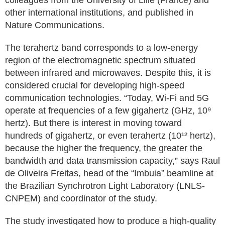
colleagues from the University of Lille (France) and
other international institutions, and published in
Nature Communications.
The terahertz band corresponds to a low-energy
region of the electromagnetic spectrum situated
between infrared and microwaves. Despite this, it is
considered crucial for developing high-speed
communication technologies. “Today, Wi-Fi and 5G
operate at frequencies of a few gigahertz (GHz, 10⁹
hertz). But there is interest in moving toward
hundreds of gigahertz, or even terahertz (10¹² hertz),
because the higher the frequency, the greater the
bandwidth and data transmission capacity,” says Raul
de Oliveira Freitas, head of the “Imbuia” beamline at
the Brazilian Synchrotron Light Laboratory (LNLS-
CNPEM) and coordinator of the study.
The study investigated how to produce a high-quality