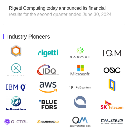
Rigetti Computing today announced its financial
results for the second quarter ended June 30, 2024.
Total revenues were $3.1 million, Total operating…
August 9, 2024
Industry Pioneers
Quantum Machines, an Israeli quantum computing
control solutions provider, announced yesterday that it
will inaugural Adaptive Quantum Circuits (AQC…
August 9, 2024
Zapata AI today announced that it will release its
second quarter 2024 financial results before market
open on Wednesday, August 14th, 2024. A…
August 8, 2024
Rigetti Computing announced yesterday that it will
release second quarter 2024 results on Thursday,
August 8, 2024 after market close. The Company…
July 30, 2024