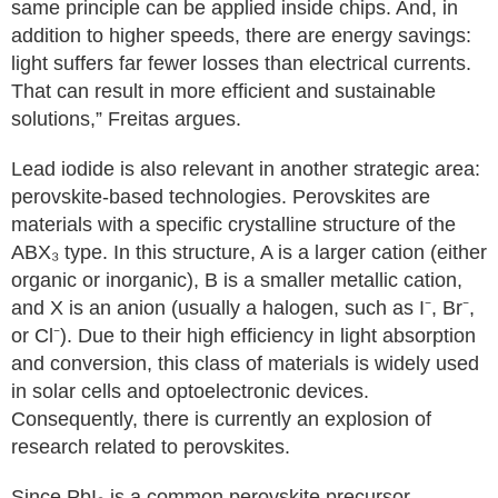
same principle can be applied inside chips. And, in
addition to higher speeds, there are energy savings:
light suffers far fewer losses than electrical currents.
That can result in more efficient and sustainable
solutions,” Freitas argues.
Lead iodide is also relevant in another strategic area:
perovskite-based technologies. Perovskites are
materials with a specific crystalline structure of the
ABX₃ type. In this structure, A is a larger cation (either
organic or inorganic), B is a smaller metallic cation,
and X is an anion (usually a halogen, such as I⁻, Br⁻,
or Cl⁻). Due to their high efficiency in light absorption
and conversion, this class of materials is widely used
in solar cells and optoelectronic devices.
Consequently, there is currently an explosion of
research related to perovskites.
Since PbI₂ is a common perovskite precursor,