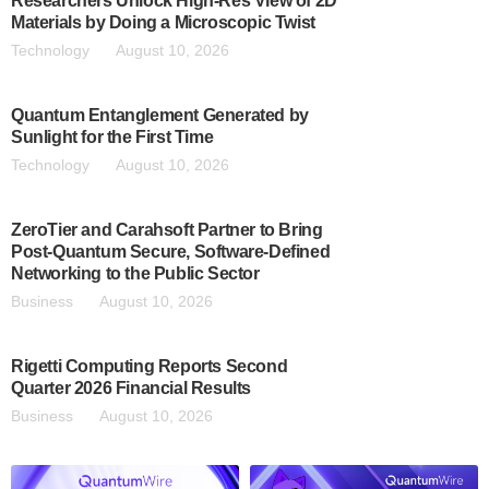
Researchers Unlock High-Res View of 2D
Materials by Doing a Microscopic Twist
Technology
August 10, 2026
Quantum Entanglement Generated by
Sunlight for the First Time
Technology
August 10, 2026
ZeroTier and Carahsoft Partner to Bring
Post-Quantum Secure, Software-Defined
Networking to the Public Sector
Business
August 10, 2026
Rigetti Computing Reports Second
Quarter 2026 Financial Results
Business
August 10, 2026