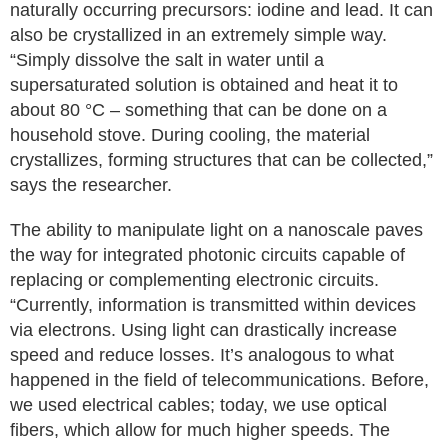
naturally occurring precursors: iodine and lead. It can
also be crystallized in an extremely simple way.
“Simply dissolve the salt in water until a
supersaturated solution is obtained and heat it to
about 80 °C – something that can be done on a
household stove. During cooling, the material
crystallizes, forming structures that can be collected,”
says the researcher.
The ability to manipulate light on a nanoscale paves
the way for integrated photonic circuits capable of
replacing or complementing electronic circuits.
“Currently, information is transmitted within devices
via electrons. Using light can drastically increase
speed and reduce losses. It’s analogous to what
happened in the field of telecommunications. Before,
we used electrical cables; today, we use optical
fibers, which allow for much higher speeds. The