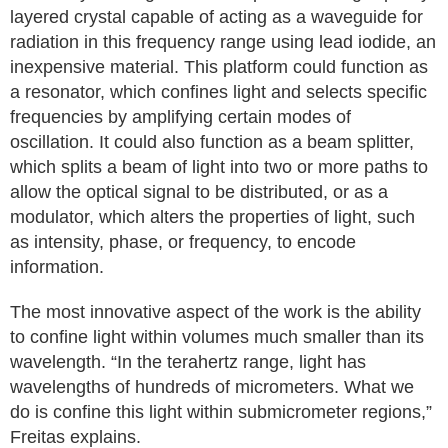
layered crystal capable of acting as a waveguide for
radiation in this frequency range using lead iodide, an
inexpensive material. This platform could function as
a resonator, which confines light and selects specific
frequencies by amplifying certain modes of
oscillation. It could also function as a beam splitter,
which splits a beam of light into two or more paths to
allow the optical signal to be distributed, or as a
modulator, which alters the properties of light, such
as intensity, phase, or frequency, to encode
information.
The most innovative aspect of the work is the ability
to confine light within volumes much smaller than its
wavelength. “In the terahertz range, light has
wavelengths of hundreds of micrometers. What we
do is confine this light within submicrometer regions,”
Freitas explains.