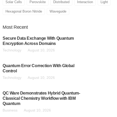
Solar Cells
Perovskite
Distributed
Interaction
Light
Hexagonal Boron Nitride
Waveguide
Most
Recent
Secure Data Exchange With Quantum
Encryption Across Domains
Technology
August 10, 2026
Quantum Error Correction With Global
Control
Technology
August 10, 2026
QC Ware Demonstrates Hybrid Quantum-
Classical Chemistry Workflow with IBM
Quantum
Business
August 10, 2026