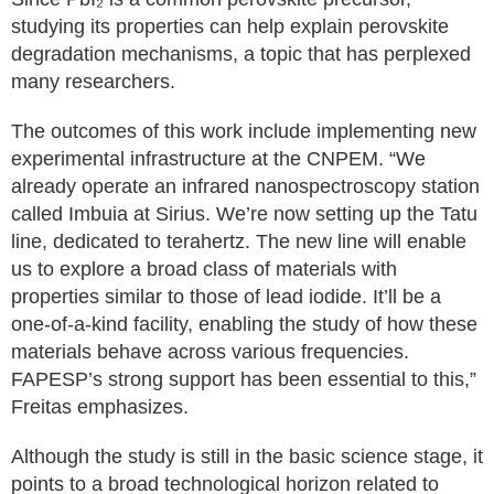
studying its properties can help explain perovskite
degradation mechanisms, a topic that has perplexed
many researchers.
The outcomes of this work include implementing new
experimental infrastructure at the CNPEM. “We
already operate an infrared nanospectroscopy station
called Imbuia at Sirius. We’re now setting up the Tatu
line, dedicated to terahertz. The new line will enable
us to explore a broad class of materials with
properties similar to those of lead iodide. It’ll be a
one-of-a-kind facility, enabling the study of how these
materials behave across various frequencies.
FAPESP’s strong support has been essential to this,”
Freitas emphasizes.
Although the study is still in the basic science stage, it
points to a broad technological horizon related to