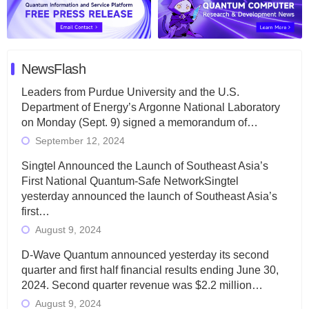
NewsFlash
Leaders from Purdue University and the U.S.
Department of Energy’s Argonne National Laboratory
on Monday (Sept. 9) signed a memorandum of…
September 12, 2024
Singtel Announced the Launch of Southeast Asia’s
First National Quantum-Safe NetworkSingtel
yesterday announced the launch of Southeast Asia’s
first…
August 9, 2024
D-Wave Quantum announced yesterday its second
quarter and first half financial results ending June 30,
2024. Second quarter revenue was $2.2 million…
August 9, 2024