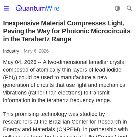
Inexpensive Material Compresses Light,
Paving the Way for Photonic Microcircuits
in the Terahertz Range
Industry
May 6, 2026
May 04, 2026 -- A two-dimensional lamellar crystal
composed of atomically thin layers of lead iodide
(PbI₂) could be used to manufacture a new
generation of circuits that use light and mechanical
vibrations (rather than electrons) to transmit
information in the terahertz frequency range.
This promising technology was studied by
researchers at the Brazilian Center for Research in
Energy and Materials (CNPEM), in partnership with