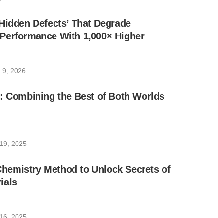
Hidden Defects’ That Degrade
Performance With 1,000× Higher
 9, 2026
: Combining the Best of Both Worlds
19, 2025
emistry Method to Unlock Secrets of
ials
16, 2025