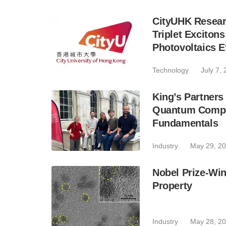
CityUHK Researc
Triplet Exciton
Photovoltaics E
Technology
July 7,
King’s Partner
Quantum Compu
Fundamentals
Industry
May 29, 2
Nobel Prize-Wi
Property
Industry
May 28, 2