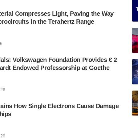
erial Compresses Light, Paving the Way
crocircuits in the Terahertz Range
26
als: Volkswagen Foundation Provides € 2
hardt Endowed Professorship at Goethe
026
ains How Single Electrons Cause Damage
Chips
026