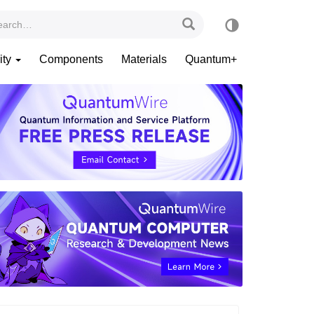
ity
Components
Materials
Quantum+