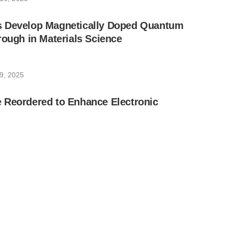
 Develop Magnetically Doped Quantum
rough in Materials Science
9, 2025
 Reordered to Enhance Electronic
20, 2025
nounces Commercial Launch of New
 Computer That Offers Unprecedented
able Generative Quantum AI (GenQAI)
 6, 2025