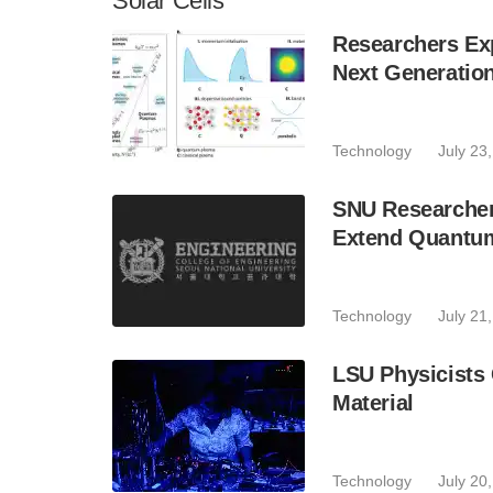
Solar Cells
Researchers Exp
Next Generatio
Technology
July 23
SNU Researchers
Extend Quantum
Technology
July 21
LSU Physicists
Material
Technology
July 20