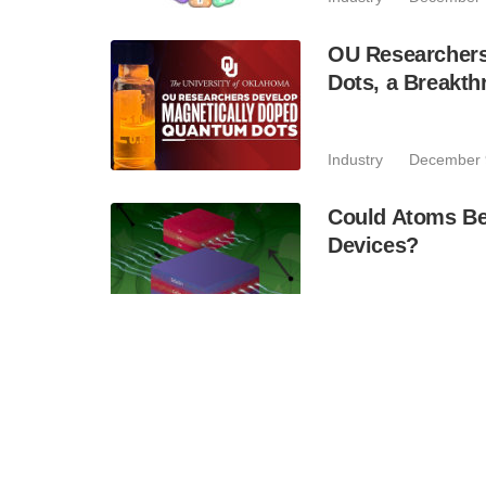
OU Researchers
Dots, a Breakth
Industry
December 
Could Atoms Be
Devices?
Industry
November 
Quantinuum An
Helios Quantum
Accuracy to En
Business
November