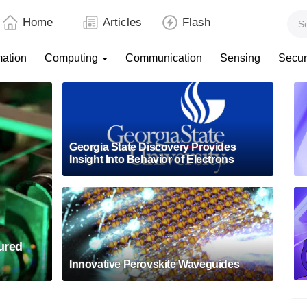
Home
Articles
Flash
mation
Computing
Communication
Sensing
Secur
Georgia State Discovery Provides
Insight Into Behavior of Electrons
ured
Innovative Perovskite Waveguides