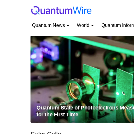
Quantum News
World
Quantum Infor
Quantum State of Photoelectrons Meas
for the First Time