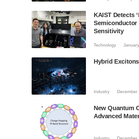
KAIST Detects ‘
Semiconductor 
Sensitivity
Technology
January
Hybrid Excitons
Industry
December 
New Quantum Ch
Advanced Mater
Industry
December 