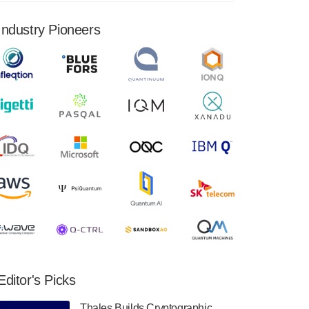
financial results for the second quarter ended
June 30, 2024. Total revenues were $3.1
Industry Pioneers
million, Total operating…
August 9, 2024
Quantum Machines, an Israeli quantum
computing control solutions provider,
announced yesterday that it will inaugural
Adaptive Quantum Circuits (AQC…
August 9, 2024
Zapata AI today announced that it will
release its second quarter 2024 financial
results before market open on Wednesday,
August 14th, 2024. A…
August 8, 2024
Rigetti Computing announced yesterday that
it will release second quarter 2024 results on
Editor's Picks
Thursday, August 8, 2024 after market close.
The Company…
Thales Builds Cryptographic