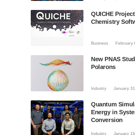
QUICHE Project
Chemistry Soft
Business
February 
New PNAS Study
Polarons
Industry
January 31
Quantum Simula
Energy in Syste
Conversion
Industry
January 15