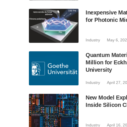
Inexpensive Mat
for Photonic Mi
Industry
May 6, 20
Quantum Materi
Million for Eck
University
Industry
April 27, 2
New Model Expl
Inside Silicon 
Industry
April 16, 2