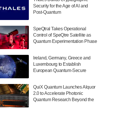
July 30, 2024
Security for the Age of AI and
Post-Quantum
The Department of Electrical and Computer
ComputingAmericasUnited States
Engineering at the University of Maryland
has announced its new Minor in Quantum
SpeQtral Takes Operational
Science and Engineering.…
Control of SpeQtre Satellite as
Quantum Experimentation Phase
July 30, 2024
Begins
The Bloch Quantum Tech Hub was awarded
Ireland, Germany, Greece and
a $500,000 Consortium Accelerator Award
Luxembourg to Establish
through the US Department of Commerce’s
European Quantum-Secure
Economic Development…
Network With Optical Ground
July 30, 2024
Stations in New TransEuroOGS
QuiX Quantum Launches Alquor
Project
A senior vice president at IonQ recently
2.0 to Accelerate Photonic
revealed some technical details about the
Quantum Research Beyond the
IonQ Tempo quantum system: Tempo will
Optical Table
be IonQ's first system to…
July 28, 2024
Singapore research organisations and