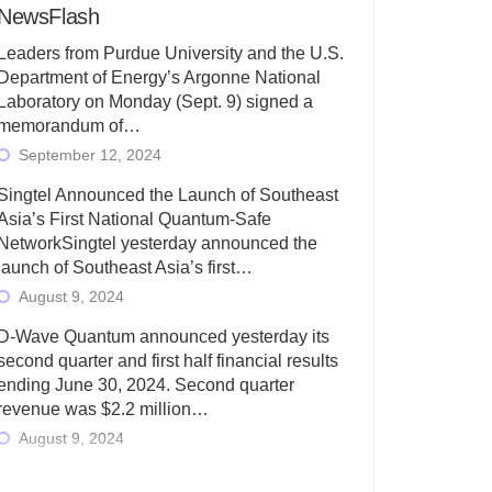
NewsFlash
Leaders from Purdue University and the U.S.
Department of Energy’s Argonne National
Laboratory on Monday (Sept. 9) signed a
memorandum of…
September 12, 2024
Singtel Announced the Launch of Southeast
Asia’s First National Quantum-Safe
NetworkSingtel yesterday announced the
launch of Southeast Asia’s first…
August 9, 2024
D-Wave Quantum announced yesterday its
second quarter and first half financial results
ending June 30, 2024. Second quarter
revenue was $2.2 million…
August 9, 2024
Rigetti Computing today announced its