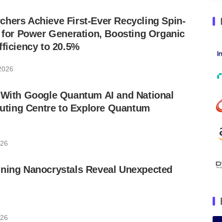
hers Achieve First-Ever Recycling Spin-
s for Power Generation, Boosting Organic
fficiency to 20.5%
 2026
s With Google Quantum AI and National
ting Centre to Explore Quantum
026
nning Nanocrystals Reveal Unexpected
026