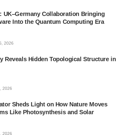
: UK–Germany Collaboration Bringing
ware Into the Quantum Computing Era
6, 2026
 Reveals Hidden Topological Structure in
, 2026
tor Sheds Light on How Nature Moves
ms Like Photosynthesis and Solar
, 2026