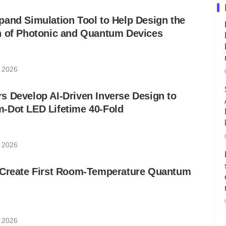
and Simulation Tool to Help Design the
n of Photonic and Quantum Devices
, 2026
 Develop AI-Driven Inverse Design to
-Dot LED Lifetime 40-Fold
, 2026
 Create First Room-Temperature Quantum
, 2026