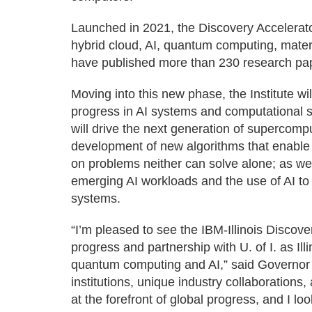
Launched in 2021, the Discovery Accelerator
hybrid cloud, AI, quantum computing, materi
have published more than 230 research pa
Moving into this new phase, the Institute will
progress in AI systems and computational
will drive the next generation of supercompu
development of new algorithms that enable
on problems neither can solve alone; as wel
emerging AI workloads and the use of AI to
systems.
“I’m pleased to see the IBM-Illinois Discover
progress and partnership with U. of I. as Illi
quantum computing and AI,” said Governor JB
institutions, unique industry collaborations
at the forefront of global progress, and I 