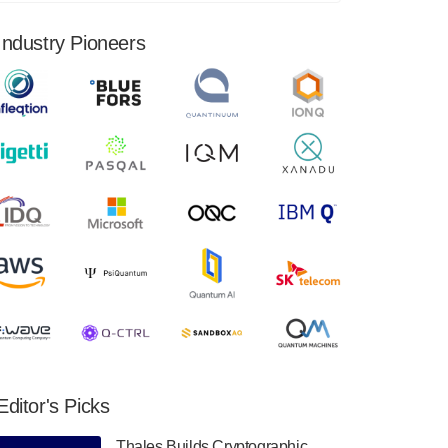
financial results for the second quarter ended
June 30, 2024. Total revenues were $3.1
Industry Pioneers
million, Total operating…
August 9, 2024
Quantum Machines, an Israeli quantum
computing control solutions provider,
announced yesterday that it will inaugural
Adaptive Quantum Circuits (AQC…
August 9, 2024
Zapata AI today announced that it will
release its second quarter 2024 financial
results before market open on Wednesday,
August 14th, 2024. A…
August 8, 2024
Rigetti Computing announced yesterday that
it will release second quarter 2024 results on
Editor's Picks
Thursday, August 8, 2024 after market close.
The Company…
Thales Builds Cryptographic