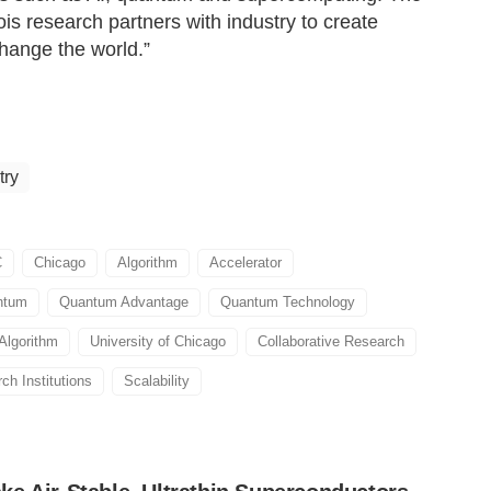
ois research partners with industry to create
hange the world.”
try
C
Chicago
Algorithm
Accelerator
ntum
Quantum Advantage
Quantum Technology
Algorithm
University of Chicago
Collaborative Research
ch Institutions
Scalability