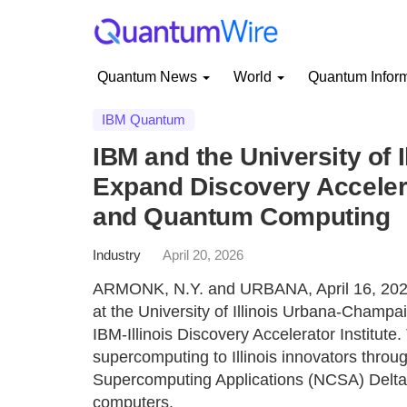
Quantum News
World
Quantum Infor
IBM Quantum
IBM and the University of
Expand Discovery Accelera
and Quantum Computing
Industry
April 20, 2026
ARMONK, N.Y. and URBANA, April 16, 2026 
at the University of Illinois Urbana-Champa
IBM-Illinois Discovery Accelerator Institute
supercomputing to Illinois innovators through
Supercomputing Applications (NCSA) Delt
computers.