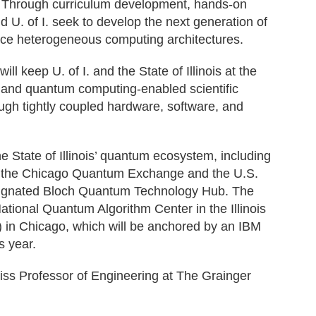
 Through curriculum development, hands-on
d U. of I. seek to develop the next generation of
nce heterogeneous computing architectures.
ll keep U. of I. and the State of Illinois at the
I- and quantum computing-enabled scientific
ough tightly coupled hardware, software, and
e State of Illinois’ quantum ecosystem, including
of the Chicago Quantum Exchange and the U.S.
ignated Bloch Quantum Technology Hub. The
tional Quantum Algorithm Center in the Illinois
in Chicago, which will be anchored by an IBM
s year.
iss Professor of Engineering at The Grainger