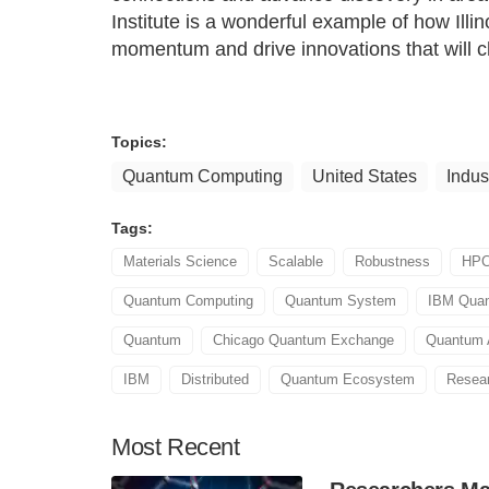
Institute is a wonderful example of how Illin
momentum and drive innovations that will c
Topics:
Quantum Computing
United States
Indus
Tags:
Materials Science
Scalable
Robustness
HP
Quantum Computing
Quantum System
IBM Qua
Quantum
Chicago Quantum Exchange
Quantum 
IBM
Distributed
Quantum Ecosystem
Resear
Most
Recent