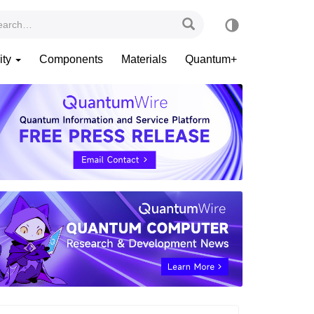
ity
Components
Materials
Quantum+