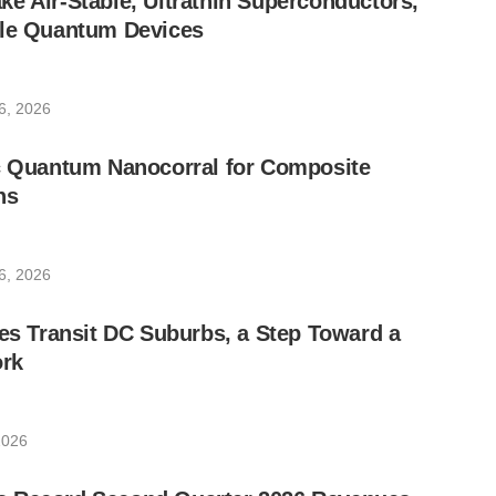
e Air-Stable, Ultrathin Superconductors,
ble Quantum Devices
6, 2026
ic Quantum Nanocorral for Composite
ns
6, 2026
les Transit DC Suburbs, a Step Toward a
rk
2026