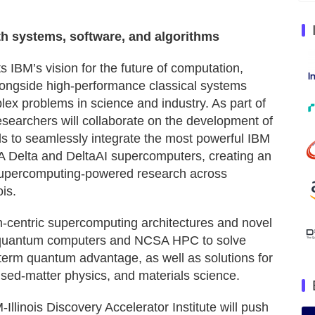
th systems, software, and algorithms
IBM’s vision for the future of computation,
ngside high-performance classical systems
 problems in science and industry. As part of
researchers will collaborate on the development of
 to seamlessly integrate the most powerful IBM
 Delta and DeltaAI supercomputers, creating an
supercomputing-powered research across
is.
-centric supercomputing architectures and novel
M quantum computers and NCSA HPC to solve
term quantum advantage, as well as solutions for
sed-matter physics, and materials science.
-Illinois Discovery Accelerator Institute will push