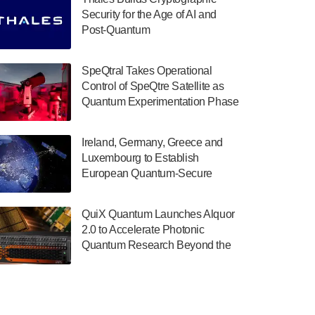
July 30, 2024
Security for the Age of AI and
Post-Quantum
The Department of Electrical and Computer
ComputingAmericasUnited States
Engineering at the University of Maryland
has announced its new Minor in Quantum
SpeQtral Takes Operational
Science and Engineering.…
Control of SpeQtre Satellite as
Quantum Experimentation Phase
July 30, 2024
Begins
The Bloch Quantum Tech Hub was awarded
Ireland, Germany, Greece and
a $500,000 Consortium Accelerator Award
Luxembourg to Establish
through the US Department of Commerce’s
European Quantum-Secure
Economic Development…
Network With Optical Ground
July 30, 2024
Stations in New TransEuroOGS
QuiX Quantum Launches Alquor
Project
A senior vice president at IonQ recently
2.0 to Accelerate Photonic
revealed some technical details about the
Quantum Research Beyond the
IonQ Tempo quantum system: Tempo will
Optical Table
be IonQ's first system to…
July 28, 2024
Singapore research organisations and