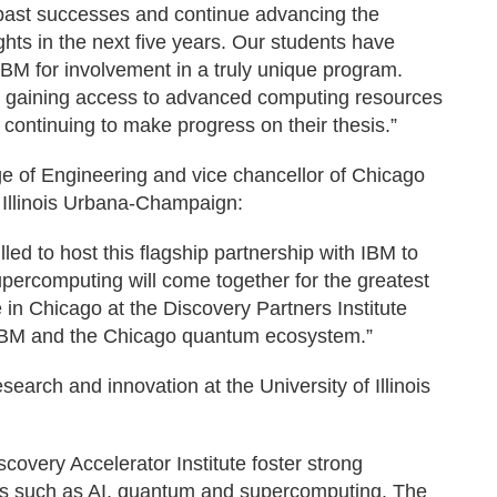
n past successes and continue advancing the
ghts in the next five years. Our students have
 IBM for involvement in a truly unique program.
— gaining access to advanced computing resources
ontinuing to make progress on their thesis.”
e of Engineering and vice chancellor of Chicago
f Illinois Urbana-Champaign:
lled to host this flagship partnership with IBM to
upercomputing will come together for the greatest
e in Chicago at the Discovery Partners Institute
th IBM and the Chicago quantum ecosystem.”
search and innovation at the University of Illinois
iscovery Accelerator Institute foster strong
as such as AI, quantum and supercomputing. The