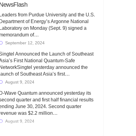
NewsFlash
Leaders from Purdue University and the U.S.
Department of Energy’s Argonne National
Laboratory on Monday (Sept. 9) signed a
memorandum of…
September 12, 2024
Singtel Announced the Launch of Southeast
Asia’s First National Quantum-Safe
NetworkSingtel yesterday announced the
launch of Southeast Asia’s first…
August 9, 2024
D-Wave Quantum announced yesterday its
second quarter and first half financial results
ending June 30, 2024. Second quarter
revenue was $2.2 million…
August 9, 2024
Rigetti Computing today announced its