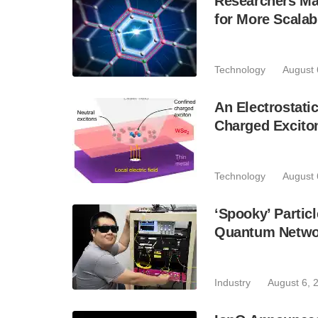
Researchers Mak
for More Scala
Technology
August 
An Electrostat
Charged Excito
Technology
August 
‘Spooky’ Partic
Quantum Netwo
Industry
August 6, 