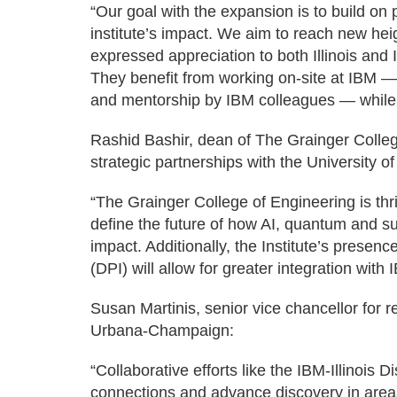
“Our goal with the expansion is to build o
institute’s impact. We aim to reach new hei
expressed appreciation to both Illinois and
They benefit from working on-site at IBM 
and mentorship by IBM colleagues — while c
Rashid Bashir, dean of The Grainger Colleg
strategic partnerships with the University o
“The Grainger College of Engineering is thri
define the future of how AI, quantum and s
impact. Additionally, the Institute’s presenc
(DPI) will allow for greater integration wi
Susan Martinis, senior vice chancellor for re
Urbana-Champaign:
“Collaborative efforts like the IBM-Illinois D
connections and advance discovery in are