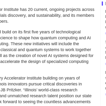
 Institute has 20 current, ongoing projects across
als discovery, and sustainability, and its members
pers.
 build on its first five years of technological
 science to shape how quantum computing and AI
ting. These new initiatives will include the
 classical and quantum systems to work together
l as the creation of novel AI systems designed for
 accelerate the design of specialized computing
y Accelerator Institute building on years of
nois innovators pursue critical discoveries in
 Pritzker. “Illinois’ world-class research
, and unmatched research talent position our state
look forward to seeing the countless advancements