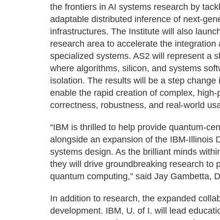
the frontiers in AI systems research by tackl
adaptable distributed inference of next-ge
infrastructures. The Institute will also lau
research area to accelerate the integration 
specialized systems. AS2 will represent a sh
where algorithms, silicon, and systems soft
isolation. The results will be a step change i
enable the rapid creation of complex, high
correctness, robustness, and real-world usab
“IBM is thrilled to help provide quantum-cen
alongside an expansion of the IBM-Illinois Di
systems design. As the brilliant minds withi
they will drive groundbreaking research to
quantum computing,” said Jay Gambetta, D
In addition to research, the expanded coll
development. IBM, U. of I. will lead educati