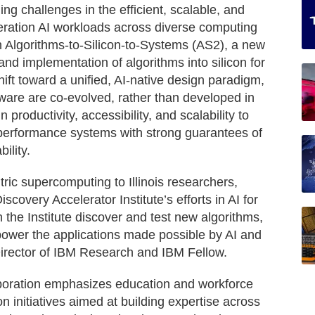
ing challenges in the efficient, scalable, and
neration AI workloads across diverse computing
nch Algorithms-to-Silicon-to-Systems (AS2), a new
and implementation of algorithms into silicon for
ift toward a unified, AI-native design paradigm,
ware are co-evolved, rather than developed in
n productivity, accessibility, and scalability to
-performance systems with strong guarantees of
ility.
tric supercomputing to Illinois researchers,
scovery Accelerator Institute’s efforts in AI for
n the Institute discover and test new algorithms,
 power the applications made possible by AI and
irector of IBM Research and IBM Fellow.
aboration emphasizes education and workforce
on initiatives aimed at building expertise across