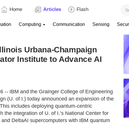
Home
Articles
Flash
mation
Computing
Communication
Sensing
Secur
 Illinois Urbana-Champaign
tor Institute to Advance AI
-- IBM and the Grainger College of Engineering
ign (U. of I.) today announced an expansion of the
. This includes deploying quantum-centric
 the integration of U. of I.’s National Center for
a and DeltaAI supercomputers with IBM quantum