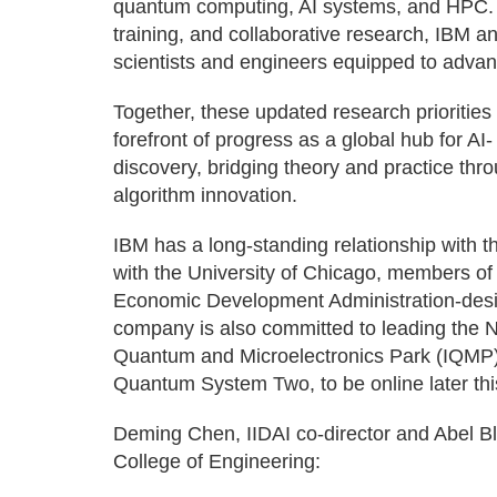
quantum computing, AI systems, and HPC.
training, and collaborative research, IBM an
scientists and engineers equipped to adva
Together, these updated research priorities wi
forefront of progress as a global hub for A
discovery, bridging theory and practice thr
algorithm innovation.
IBM has a long-standing relationship with th
with the University of Chicago, members 
Economic Development Administration-des
company is also committed to leading the Na
Quantum and Microelectronics Park (IQMP) 
Quantum System Two, to be online later thi
Deming Chen, IIDAI co-director and Abel Bl
College of Engineering: