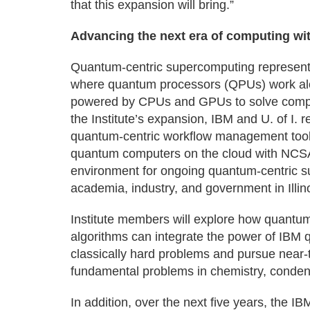
that this expansion will bring.”
Advancing the next era of computing wi
Quantum-centric supercomputing represents 
where quantum processors (QPUs) work alo
powered by CPUs and GPUs to solve complex
the Institute’s expansion, IBM and U. of I. 
quantum-centric workflow management tools
quantum computers on the cloud with NCSA
environment for ongoing quantum-centric 
academia, industry, and government in Illino
Institute members will explore how quantum
algorithms can integrate the power of IB
classically hard problems and pursue near-
fundamental problems in chemistry, conden
In addition, over the next five years, the IBM