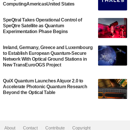
ComputingAmericasUnited States
The Bloch Quantum Tech Hub was awarded a
$500,000 Consortium Accelerator Award through the
SpeQtral Takes Operational Control of
US Department of Commerce’s Economic
SpeQtre Satellite as Quantum
Development…
Experimentation Phase Begins
July 30, 2024
A senior vice president at IonQ recently revealed
Ireland, Germany, Greece and Luxembourg
to Establish European Quantum-Secure
some technical details about the IonQ Tempo
Network With Optical Ground Stations in
quantum system: Tempo will be IonQ's first
New TransEuroOGS Project
system to…
July 28, 2024
QuiX Quantum Launches Alquor 2.0 to
Singapore research organisations and
Accelerate Photonic Quantum Research
Quantinuum signed a Memorandum of
Beyond the Optical Table
Understanding (MoU) on 23 July enabling access
to Quantinuum’s advanced…
July 24, 2024
Quandela and Welinq announce a transformative
About
|
Contact
|
Contribute
|
Copyright
partnership for the quantum industry. This