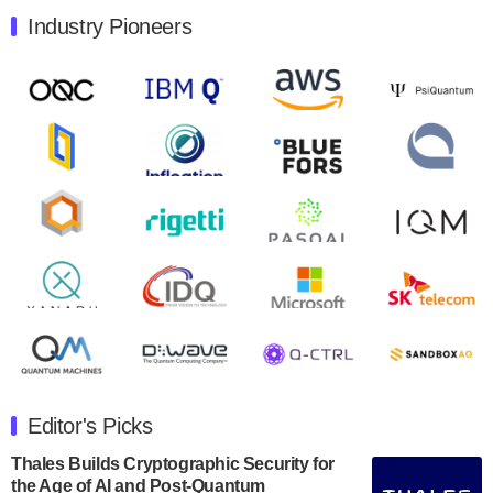
Industry Pioneers
Quantum Machines, an Israeli quantum computing
control solutions provider, announced yesterday that it
will inaugural Adaptive Quantum Circuits (AQC…
August 9, 2024
Zapata AI today announced that it will release its
second quarter 2024 financial results before market
open on Wednesday, August 14th, 2024. A…
August 8, 2024
Rigetti Computing announced yesterday that it will
release second quarter 2024 results on Thursday,
August 8, 2024 after market close. The Company…
July 30, 2024
The Department of Electrical and Computer
Engineering at the University of Maryland has
Editor's Picks
announced its new Minor in Quantum Science and
Engineering.…
Thales Builds Cryptographic Security for
the Age of AI and Post-Quantum
July 30, 2024