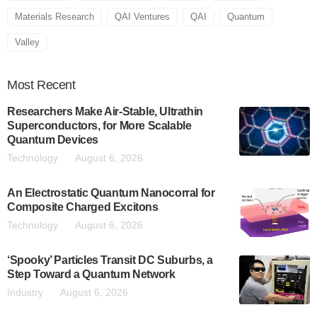
Materials Research
QAI Ventures
QAI
Quantum
Valley
Most
Recent
Researchers Make Air-Stable, Ultrathin
Superconductors, for More Scalable
Quantum Devices
Technology
August 6, 2026
An Electrostatic Quantum Nanocorral for
Composite Charged Excitons
Technology
August 6, 2026
‘Spooky’ Particles Transit DC Suburbs, a
Step Toward a Quantum Network
Industry
August 6, 2026