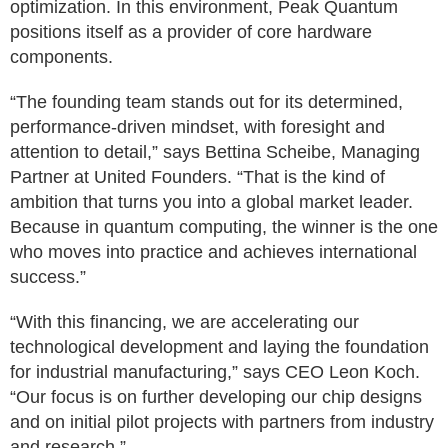
optimization. In this environment, Peak Quantum
positions itself as a provider of core hardware
components.
“The founding team stands out for its determined,
performance-driven mindset, with foresight and
attention to detail,” says Bettina Scheibe, Managing
Partner at United Founders. “That is the kind of
ambition that turns you into a global market leader.
Because in quantum computing, the winner is the one
who moves into practice and achieves international
success.”
“With this financing, we are accelerating our
technological development and laying the foundation
for industrial manufacturing,” says CEO Leon Koch.
“Our focus is on further developing our chip designs
and on initial pilot projects with partners from industry
and research.”