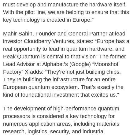
must develop and manufacture the hardware itself.
With the pilot line, we are helping to ensure that this
key technology is created in Europe.”
Mahir Sahin, Founder and General Partner at lead
investor Cloudberry Ventures, states: “Europe has a
real opportunity to lead in quantum hardware, and
Peak Quantum is central to that vision” The former
Lead Advisor at Alphabet’s (Google) “Moonshot
Factory” X adds: “They’re not just building chips.
They’re building the infrastructure for an entire
European quantum ecosystem. That’s exactly the
kind of foundational investment that excites us.”
The development of high-performance quantum
processors is considered a key technology for
numerous application areas, including materials
research, logistics, security, and industrial