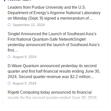
Leaders from Purdue University and the U.S.
Department of Energy’s Argonne National Laboratory
on Monday (Sept. 9) signed a memorandum of…
September 12, 2024
Singtel Announced the Launch of Southeast Asia’s
First National Quantum-Safe NetworkSingtel
yesterday announced the launch of Southeast Asia’s
first…
August 9, 2024
D-Wave Quantum announced yesterday its second
quarter and first half financial results ending June 30,
2024. Second quarter revenue was $2.2 million…
August 9, 2024
Rigetti Computing today announced its financial
results for the second quarter ended June 30, 2024.
Total revenues were $3.1 million, Total operating…
August 9, 2024