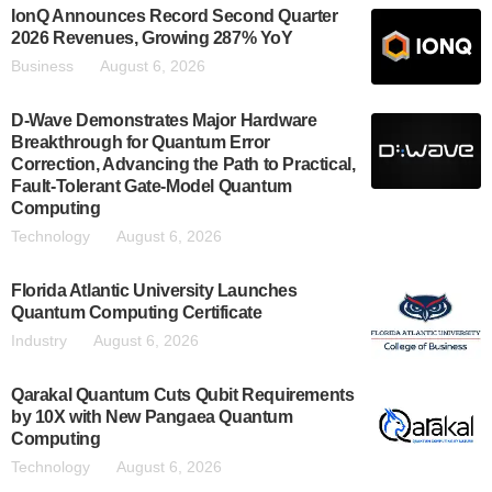
IonQ Announces Record Second Quarter
2026 Revenues, Growing 287% YoY
Business
August 6, 2026
D-Wave Demonstrates Major Hardware
Breakthrough for Quantum Error
Correction, Advancing the Path to Practical,
Fault-Tolerant Gate-Model Quantum
Computing
Technology
August 6, 2026
Florida Atlantic University Launches
Quantum Computing Certificate
Industry
August 6, 2026
Qarakal Quantum Cuts Qubit Requirements
by 10X with New Pangaea Quantum
Computing
Technology
August 6, 2026