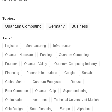
Topics:
Quantum Computing
Germany
Business
Tags:
Logistics
Manufacturing
Infrastructure
Quantum Hardware
Funding
Quantum Computing
Founder
Quantum Valley
Quantum Computing Industry
Financing
Research Institutions
Google
Scalable
Global Market
Quantum Ecosystem
Robust
Error Correction
Quantum Chip
Superconducting
Optimization
Investment
Technical University of Munich
Chip Design
Seed Financing
Europe
Alphabet