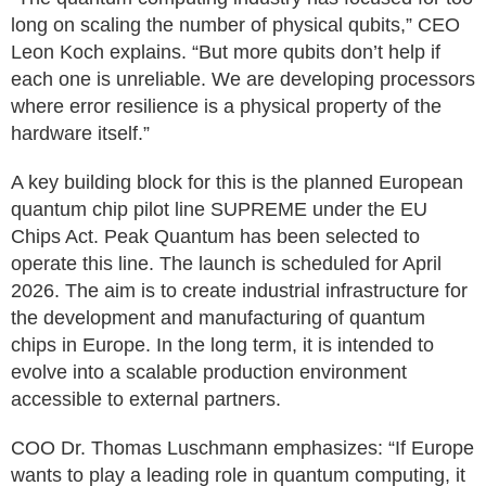
long on scaling the number of physical qubits,” CEO
Leon Koch explains. “But more qubits don’t help if
each one is unreliable. We are developing processors
where error resilience is a physical property of the
hardware itself.”
A key building block for this is the planned European
quantum chip pilot line SUPREME under the EU
Chips Act. Peak Quantum has been selected to
operate this line. The launch is scheduled for April
2026. The aim is to create industrial infrastructure for
the development and manufacturing of quantum
chips in Europe. In the long term, it is intended to
evolve into a scalable production environment
accessible to external partners.
COO Dr. Thomas Luschmann emphasizes: “If Europe
wants to play a leading role in quantum computing, it