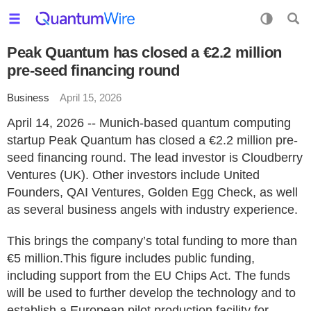
Peak Quantum has closed a €2.2 million
pre-seed financing round
Business
April 15, 2026
April 14, 2026 -- Munich-based quantum computing
startup Peak Quantum has closed a €2.2 million pre-
seed financing round. The lead investor is Cloudberry
Ventures (UK). Other investors include United
Founders, QAI Ventures, Golden Egg Check, as well
as several business angels with industry experience.
This brings the company’s total funding to more than
€5 million.This figure includes public funding,
including support from the EU Chips Act. The funds
will be used to further develop the technology and to
establish a European pilot production facility for