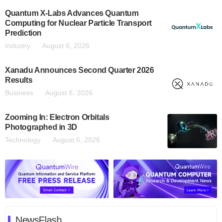
Quantum X-Labs Advances Quantum
Computing for Nuclear Particle Transport
Prediction
Industry
August 6, 2026
Xanadu Announces Second Quarter 2026
Results
Business
August 6, 2026
Zooming In: Electron Orbitals
Photographed in 3D
Technology
August 6, 2026
NewsFlash