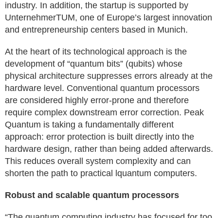
industry. In addition, the startup is supported by
UnternehmerTUM, one of Europe’s largest innovation
and entrepreneurship centers based in Munich.
At the heart of its technological approach is the
development of “quantum bits” (qubits) whose
physical architecture suppresses errors already at the
hardware level. Conventional quantum processors
are considered highly error-prone and therefore
require complex downstream error correction. Peak
Quantum is taking a fundamentally different
approach: error protection is built directly into the
hardware design, rather than being added afterwards.
This reduces overall system complexity and can
shorten the path to practical lquantum computers.
Robust and scalable quantum processors
“The quantum computing industry has focused for too