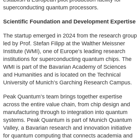
superconducting quantum processors.
Scientific Foundation and Development Expertise
The startup emerged in 2024 from the research group
led by Prof. Stefan Filipp at the Walther Meissner
Institute (WMI), one of Europe’s leading research
institutions for superconducting quantum chips. The
WMI is part of the Bavarian Academy of Sciences
and Humanities and is located on the Technical
University of Munich’s Garching Research Campus.
Peak Quantum’s team brings together expertise
across the entire value chain, from chip design and
manufacturing through to integration into quantum
systems. Peak Quantum is part of Munich Quantum
Valley, a Bavarian research and innovation initiative
for quantum computing that connects academia and