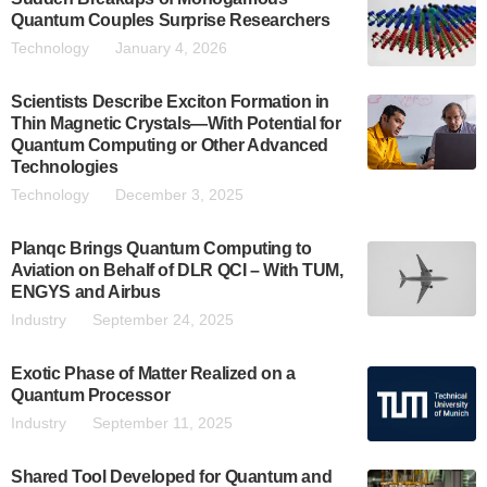
Quantum Couples Surprise Researchers
Technology
January 4, 2026
Scientists Describe Exciton Formation in
Thin Magnetic Crystals—With Potential for
Quantum Computing or Other Advanced
Technologies
Technology
December 3, 2025
Planqc Brings Quantum Computing to
Aviation on Behalf of DLR QCI – With TUM,
ENGYS and Airbus
Industry
September 24, 2025
Exotic Phase of Matter Realized on a
Quantum Processor
Industry
September 11, 2025
Shared Tool Developed for Quantum and