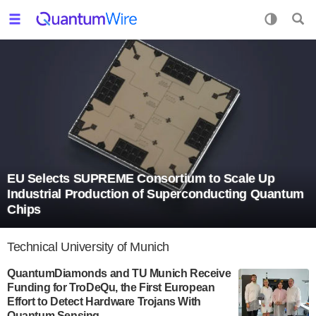
EU Selects SUPREME Consortium to Scale Up
Industrial Production of Superconducting Quantum
Chips
Technical University of Munich
QuantumDiamonds and TU Munich Receive
Funding for TroDeQu, the First European
Effort to Detect Hardware Trojans With
Quantum Sensing