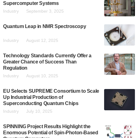
Supercomputer Systems
Industry
September 3, 2025
Quantum Leap in NMR Spectroscopy
Industry
August 12, 2025
Technology Standards Currently Offer a
Greater Chance of Success Than
Regulation
Industry
August 10, 2025
EU Selects SUPREME Consortium to Scale
Up Industrial Production of
Superconducting Quantum Chips
Industry
July 10, 2025
SPINNING Project Results Highlight the
Enormous Potential of Spin-Photon-Based