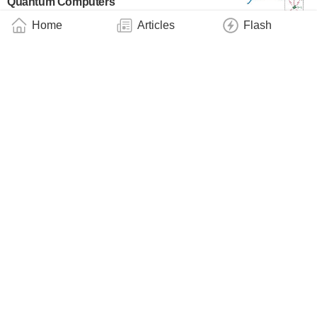
Quantum Computers
Industry
June 26, 2025
Home
Articles
Flash
Quantum Computers Simulate Fundamental
Physics
Technology
June 9, 2025
Nanophotonics: A More Efficient Way of
Coupling Light and Matter
Technology
May 27, 2025
Quasiparticles Discovered on the Surface of
Semiconductor Magnets
Technology
May 25, 2025
Quantum Oscillations of the Lifetime
Technology
May 6, 2025