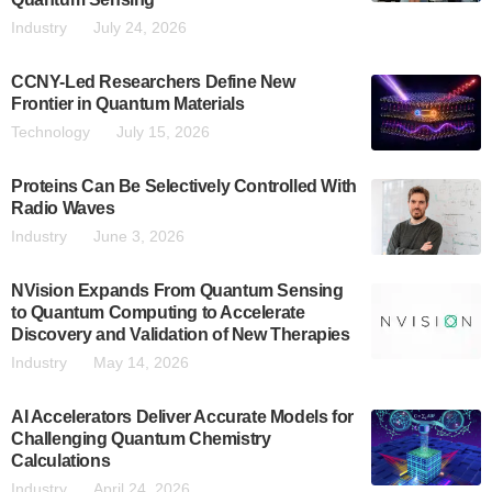
Industry
July 24, 2026
CCNY-Led Researchers Define New
Frontier in Quantum Materials
Technology
July 15, 2026
Proteins Can Be Selectively Controlled With
Radio Waves
Industry
June 3, 2026
NVision Expands From Quantum Sensing
to Quantum Computing to Accelerate
Discovery and Validation of New Therapies
Industry
May 14, 2026
AI Accelerators Deliver Accurate Models for
Challenging Quantum Chemistry
Calculations
Industry
April 24, 2026