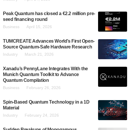
Peak Quantum has closed a €2.2 million pre-
seed financing round
Business
April 15, 2026
TUMCREATE Advances World’s First Open-
Source Quantum-Safe Hardware Research
Industry
March 21, 2026
Xanadu’s PennyLane Integrates With the
Munich Quantum Toolkit to Advance
Quantum Compilation
Business
February 26, 2026
Spin-Based Quantum Technology in a 1D
Material
Industry
February 24, 2026
Sudden Breakups of Monogamous