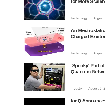
for More Scala
Technology
August 
An Electrostat
Charged Excito
Technology
August 
‘Spooky’ Partic
Quantum Netwo
Industry
August 6, 
IonQ Announces