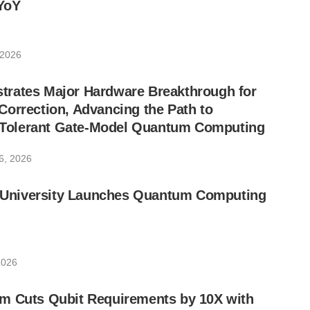
YoY
 2026
rates Major Hardware Breakthrough for
orrection, Advancing the Path to
lt-Tolerant Gate-Model Quantum Computing
6, 2026
ic University Launches Quantum Computing
2026
m Cuts Qubit Requirements by 10X with