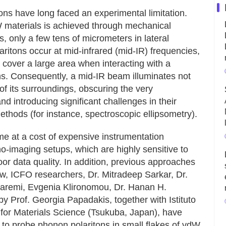
ns have long faced an experimental limitation.
W materials is achieved through mechanical
es, only a few tens of micrometers in lateral
ritons occur at mid-infrared (mid-IR) frequencies,
 cover a large area when interacting with a
ns. Consequently, a mid-IR beam illuminates not
 of its surroundings, obscuring the very
nd introducing significant challenges in their
ethods (for instance, spectroscopic ellipsometry).
e at a cost of expensive instrumentation
no-imaging setups, which are highly sensitive to
or data quality. In addition, previous approaches
w, ICFO researchers, Dr. Mitradeep Sarkar, Dr.
aremi, Evgenia Klironomou, Dr. Hanan H.
y Prof. Georgia Papadakis, together with Istituto
e for Materials Science (Tsukuba, Japan), have
to probe phonon polaritons in small flakes of vdW