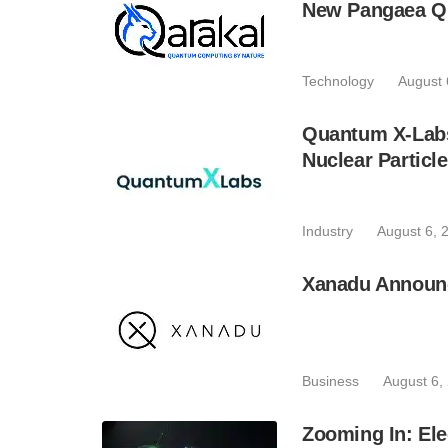
New Pangaea Q
Technology
August 
Quantum X-Lab
Nuclear Particl
Industry
August 6, 
Xanadu Announc
Business
August 6,
Zooming In: Ele