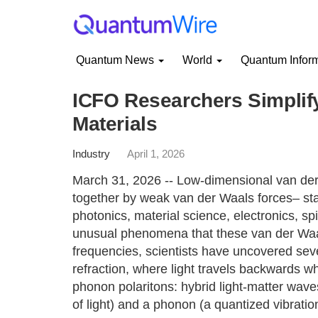
Quantum News
World
Quantum Infor
ICFO Researchers Simplify
Materials
Industry
April 1, 2026
March 31, 2026 -- Low-dimensional van der
together by weak van der Waals forces– stand
photonics, material science, electronics, spi
unusual phenomena that these van der Waals 
frequencies, scientists have uncovered seve
refraction, where light travels backwards 
phonon polaritons: hybrid light-matter wave
of light) and a phonon (a quantized vibratio