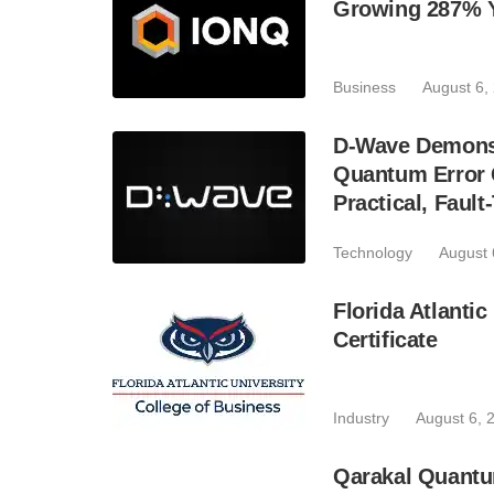
Growing 287% 
Business
August 6,
D-Wave Demonst
Quantum Error C
Practical, Fau
Technology
August 
Florida Atlant
Certificate
Industry
August 6, 
Qarakal Quantu