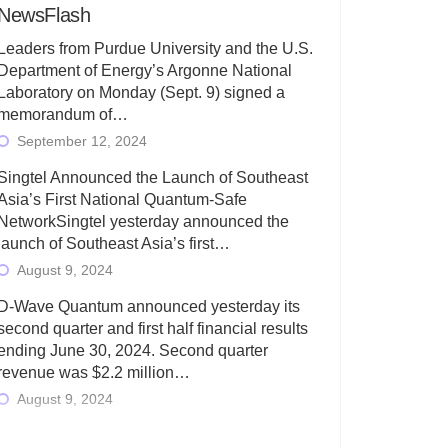
NewsFlash
Leaders from Purdue University and the U.S.
Department of Energy’s Argonne National
Laboratory on Monday (Sept. 9) signed a
memorandum of…
September 12, 2024
Singtel Announced the Launch of Southeast
Asia’s First National Quantum-Safe
NetworkSingtel yesterday announced the
launch of Southeast Asia’s first…
August 9, 2024
D-Wave Quantum announced yesterday its
second quarter and first half financial results
ending June 30, 2024. Second quarter
revenue was $2.2 million…
August 9, 2024
Rigetti Computing today announced its