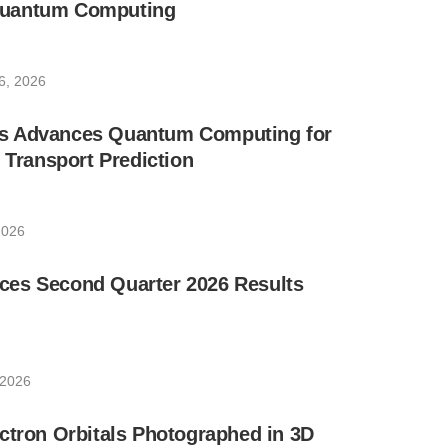
uantum Computing
6, 2026
s Advances Quantum Computing for
e Transport Prediction
2026
es Second Quarter 2026 Results
 2026
ctron Orbitals Photographed in 3D