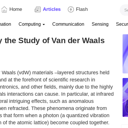
Home
Articles
Flash
mation
Computing
Communication
Sensing
Secur
 the Study of Van der Waals
 Waals (vdW) materials –layered structures held
 at the forefront of scientific research in
ntronics, and other fields, mainly due to the highly
interactions can cause. In particular, at infrared
ral intriguing effects, such as anomalous
when refracted. These phenomena originate from
s that form when a photon (a quantized vibration
n of the atomic lattice) become coupled together.