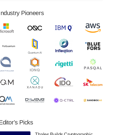
financial results for the second quarter ended
June 30, 2024. Total revenues were $3.1
Industry Pioneers
million, Total operating…
August 9, 2024
Quantum Machines, an Israeli quantum
computing control solutions provider,
announced yesterday that it will inaugural
Adaptive Quantum Circuits (AQC…
August 9, 2024
Zapata AI today announced that it will
release its second quarter 2024 financial
results before market open on Wednesday,
August 14th, 2024. A…
August 8, 2024
Rigetti Computing announced yesterday that
it will release second quarter 2024 results on
Editor's Picks
Thursday, August 8, 2024 after market close.
The Company…
Thales Builds Cryptographic