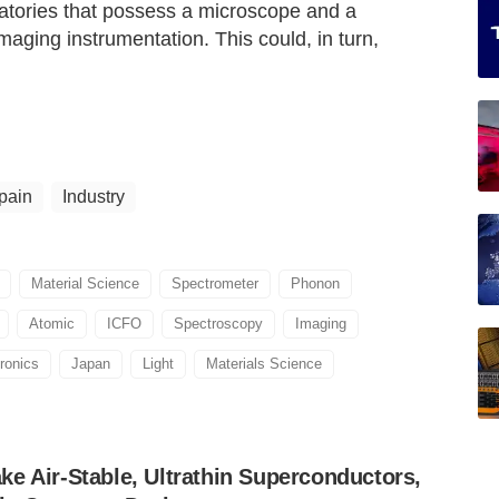
oratories that possess a microscope and a
aging instrumentation. This could, in turn,
pain
Industry
Material Science
Spectrometer
Phonon
Atomic
ICFO
Spectroscopy
Imaging
ronics
Japan
Light
Materials Science
e Air-Stable, Ultrathin Superconductors,