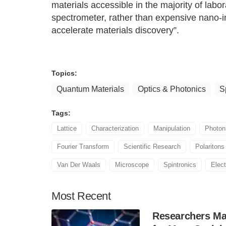
materials accessible in the majority of lab
spectrometer, rather than expensive nano-im
accelerate materials discovery”.
Topics:
Quantum Materials
Optics & Photonics
S
Tags:
Lattice
Characterization
Manipulation
Photon
Fourier Transform
Scientific Research
Polaritons
Van Der Waals
Microscope
Spintronics
Elect
Most
Recent
Researchers Mak