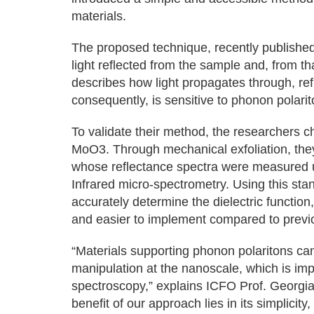
materials.
The proposed technique, recently publishe
light reflected from the sample and, from tha
describes how light propagates through, ref
consequently, is sensitive to phonon polarit
To validate their method, the researchers 
MoO3. Through mechanical exfoliation, they 
whose reflectance spectra were measured us
Infrared micro-spectrometry. Using this st
accurately determine the dielectric functio
and easier to implement compared to prev
“Materials supporting phonon polaritons ca
manipulation at the nanoscale, which is imp
spectroscopy,” explains ICFO Prof. Georgia
benefit of our approach lies in its simplicit