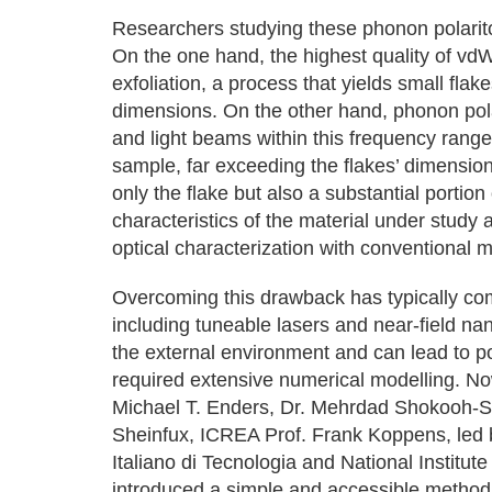
Researchers studying these phonon polarito
On the one hand, the highest quality of vd
exfoliation, a process that yields small flak
dimensions. On the other hand, phonon pola
and light beams within this frequency range
sample, far exceeding the flakes’ dimensio
only the flake but also a substantial portion
characteristics of the material under study a
optical characterization with conventional m
Overcoming this drawback has typically com
including tuneable lasers and near-field na
the external environment and can lead to po
required extensive numerical modelling. No
Michael T. Enders, Dr. Mehrdad Shokooh-S
Sheinfux, ICREA Prof. Frank Koppens, led b
Italiano di Tecnologia and National Institut
introduced a simple and accessible method 