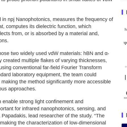
d in npj Nanophotonics, measures the frequency of
t, computes its dielectric function, which
lects from, or is absorbed by a material and,
ons.
chose two widely used vdW materials: hBN and α-
created multiple flakes of varying thicknesses,
ing conventional far-field Fourier Transform
andard laboratory equipment, the team could
n, making the method significantly more accessible
ious approaches.
n enable strong light confinement and
ortant for infrared nanophotonics, sensing, and
 Papadakis, lead researcher of the study. “The
y, making the characterization of low-dimensional