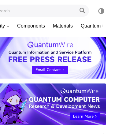
ity
Components
Materials
Quantum+