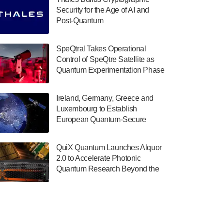
July 30, 2024
Security for the Age of AI and
Post-Quantum
The Department of Electrical and Computer
ComputingAmericasUnited States
Engineering at the University of Maryland
has announced its new Minor in Quantum
SpeQtral Takes Operational
Science and Engineering.…
Control of SpeQtre Satellite as
Quantum Experimentation Phase
July 30, 2024
Begins
The Bloch Quantum Tech Hub was awarded
Ireland, Germany, Greece and
a $500,000 Consortium Accelerator Award
Luxembourg to Establish
through the US Department of Commerce’s
European Quantum-Secure
Economic Development…
Network With Optical Ground
July 30, 2024
Stations in New TransEuroOGS
QuiX Quantum Launches Alquor
Project
A senior vice president at IonQ recently
2.0 to Accelerate Photonic
revealed some technical details about the
Quantum Research Beyond the
IonQ Tempo quantum system: Tempo will
Optical Table
be IonQ's first system to…
July 28, 2024
Singapore research organisations and