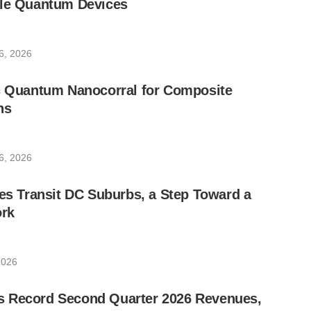
ble Quantum Devices
6, 2026
ic Quantum Nanocorral for Composite
ns
6, 2026
les Transit DC Suburbs, a Step Toward a
rk
2026
 Record Second Quarter 2026 Revenues,