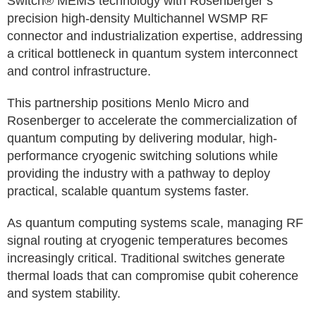
Switch® MEMS technology with Rosenberger’s
precision high-density Multichannel WSMP RF
connector and industrialization expertise, addressing
a critical bottleneck in quantum system interconnect
and control infrastructure.
This partnership positions Menlo Micro and
Rosenberger to accelerate the commercialization of
quantum computing by delivering modular, high-
performance cryogenic switching solutions while
providing the industry with a pathway to deploy
practical, scalable quantum systems faster.
As quantum computing systems scale, managing RF
signal routing at cryogenic temperatures becomes
increasingly critical. Traditional switches generate
thermal loads that can compromise qubit coherence
and system stability.