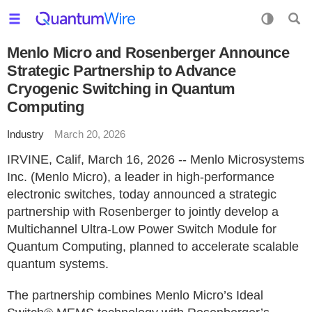
Menlo Micro and Rosenberger Announce
Strategic Partnership to Advance
Cryogenic Switching in Quantum
Computing
Industry
March 20, 2026
IRVINE, Calif, March 16, 2026 -- Menlo Microsystems
Inc. (Menlo Micro), a leader in high-performance
electronic switches, today announced a strategic
partnership with Rosenberger to jointly develop a
Multichannel Ultra-Low Power Switch Module for
Quantum Computing, planned to accelerate scalable
quantum systems.
The partnership combines Menlo Micro’s Ideal