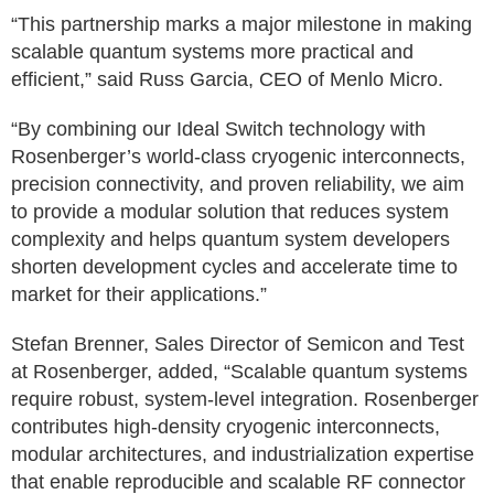
“This partnership marks a major milestone in making
scalable quantum systems more practical and
efficient,” said Russ Garcia, CEO of Menlo Micro.
“By combining our Ideal Switch technology with
Rosenberger’s world-class cryogenic interconnects,
precision connectivity, and proven reliability, we aim
to provide a modular solution that reduces system
complexity and helps quantum system developers
shorten development cycles and accelerate time to
market for their applications.”
Stefan Brenner, Sales Director of Semicon and Test
at Rosenberger, added, “Scalable quantum systems
require robust, system‑level integration. Rosenberger
contributes high‑density cryogenic interconnects,
modular architectures, and industrialization expertise
that enable reproducible and scalable RF connector