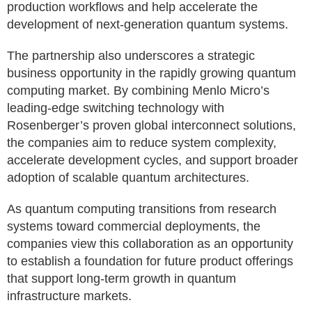
production workflows and help accelerate the
development of next-generation quantum systems.
The partnership also underscores a strategic
business opportunity in the rapidly growing quantum
computing market. By combining Menlo Micro’s
leading-edge switching technology with
Rosenberger’s proven global interconnect solutions,
the companies aim to reduce system complexity,
accelerate development cycles, and support broader
adoption of scalable quantum architectures.
As quantum computing transitions from research
systems toward commercial deployments, the
companies view this collaboration as an opportunity
to establish a foundation for future product offerings
that support long-term growth in quantum
infrastructure markets.