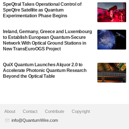
$500,000 Consortium Accelerator Award through the
SpeQtral Takes Operational Control of
US Department of Commerce’s Economic
SpeQtre Satellite as Quantum
Development…
Experimentation Phase Begins
July 30, 2024
A senior vice president at IonQ recently revealed
Ireland, Germany, Greece and Luxembourg
to Establish European Quantum-Secure
some technical details about the IonQ Tempo
Network With Optical Ground Stations in
quantum system: Tempo will be IonQ's first
New TransEuroOGS Project
system to…
July 28, 2024
QuiX Quantum Launches Alquor 2.0 to
Singapore research organisations and
Accelerate Photonic Quantum Research
Quantinuum signed a Memorandum of
Beyond the Optical Table
Understanding (MoU) on 23 July enabling access
to Quantinuum’s advanced…
July 24, 2024
Quandela and Welinq announce a transformative
About
|
Contact
|
Contribute
|
Copyright
partnership for the quantum industry. This
collaboration combines Quandela’s expertise in
info@QuantumWire.com
photonic…