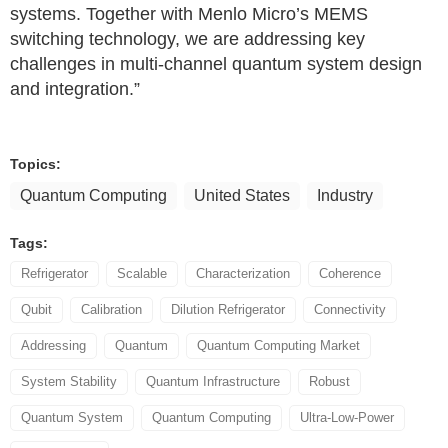
systems. Together with Menlo Micro’s MEMS
switching technology, we are addressing key
challenges in multi‑channel quantum system design
and integration.”
Topics:
Quantum Computing
United States
Industry
Tags:
Refrigerator
Scalable
Characterization
Coherence
Qubit
Calibration
Dilution Refrigerator
Connectivity
Addressing
Quantum
Quantum Computing Market
System Stability
Quantum Infrastructure
Robust
Quantum System
Quantum Computing
Ultra-Low-Power