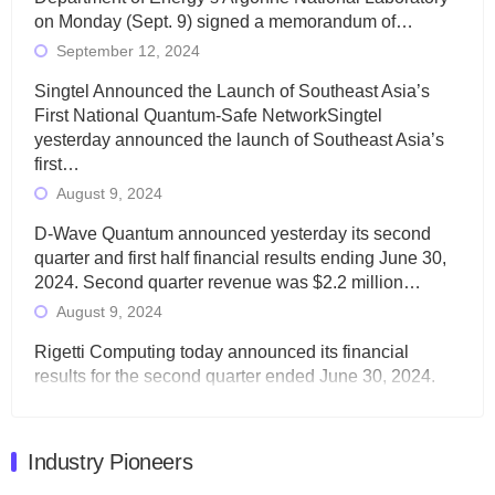
on Monday (Sept. 9) signed a memorandum of…
September 12, 2024
Singtel Announced the Launch of Southeast Asia’s
First National Quantum-Safe NetworkSingtel
yesterday announced the launch of Southeast Asia’s
first…
August 9, 2024
D-Wave Quantum announced yesterday its second
quarter and first half financial results ending June 30,
2024. Second quarter revenue was $2.2 million…
August 9, 2024
Rigetti Computing today announced its financial
results for the second quarter ended June 30, 2024.
Total revenues were $3.1 million, Total operating…
August 9, 2024
Industry Pioneers
Quantum Machines, an Israeli quantum computing
control solutions provider, announced yesterday that it