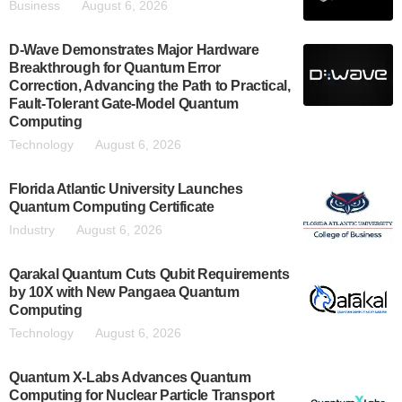
Business
August 6, 2026
D-Wave Demonstrates Major Hardware
Breakthrough for Quantum Error
Correction, Advancing the Path to Practical,
Fault-Tolerant Gate-Model Quantum
Computing
Technology
August 6, 2026
Florida Atlantic University Launches
Quantum Computing Certificate
Industry
August 6, 2026
Qarakal Quantum Cuts Qubit Requirements
by 10X with New Pangaea Quantum
Computing
Technology
August 6, 2026
Quantum X-Labs Advances Quantum
Computing for Nuclear Particle Transport