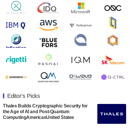
will inaugural Adaptive Quantum Circuits (AQC…
August 9, 2024
Zapata AI today announced that it will release its
second quarter 2024 financial results before market
open on Wednesday, August 14th, 2024. A…
August 8, 2024
Rigetti Computing announced yesterday that it will
release second quarter 2024 results on Thursday,
August 8, 2024 after market close. The Company…
July 30, 2024
The Department of Electrical and Computer
Engineering at the University of Maryland has
Editor's Picks
announced its new Minor in Quantum Science and
Engineering.…
Thales Builds Cryptographic Security for
the Age of AI and Post-Quantum
July 30, 2024
ComputingAmericasUnited States
The Bloch Quantum Tech Hub was awarded a