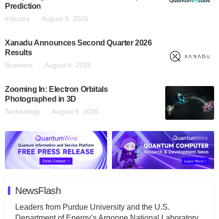
Prediction
Industry
August 6, 2026
Xanadu Announces Second Quarter 2026
Results
Business
August 6, 2026
Zooming In: Electron Orbitals
Photographed in 3D
Technology
August 6, 2026
NewsFlash
Leaders from Purdue University and the U.S.
Department of Energy’s Argonne National Laboratory