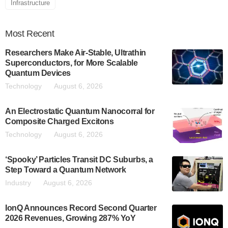
Infrastructure
Most
Recent
Researchers Make Air-Stable, Ultrathin
Superconductors, for More Scalable
Quantum Devices
Technology
August 6, 2026
An Electrostatic Quantum Nanocorral for
Composite Charged Excitons
Technology
August 6, 2026
‘Spooky’ Particles Transit DC Suburbs, a
Step Toward a Quantum Network
Industry
August 6, 2026
IonQ Announces Record Second Quarter
2026 Revenues, Growing 287% YoY