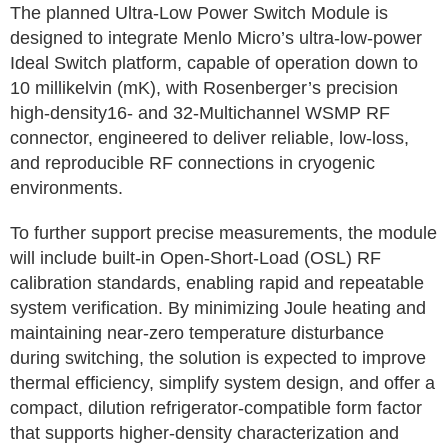
The planned Ultra-Low Power Switch Module is
designed to integrate Menlo Micro’s ultra-low-power
Ideal Switch platform, capable of operation down to
10 millikelvin (mK), with Rosenberger’s precision
high-density16- and 32-Multichannel WSMP RF
connector, engineered to deliver reliable, low-loss,
and reproducible RF connections in cryogenic
environments.
To further support precise measurements, the module
will include built-in Open-Short-Load (OSL) RF
calibration standards, enabling rapid and repeatable
system verification. By minimizing Joule heating and
maintaining near-zero temperature disturbance
during switching, the solution is expected to improve
thermal efficiency, simplify system design, and offer a
compact, dilution refrigerator-compatible form factor
that supports higher-density characterization and