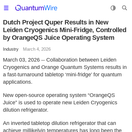
Dutch Project Quper Results in New
Leiden Cryogenics Mini-Fridge, Controlled
by OrangeQS Juice Operating System
Industry
March 4, 2026
March 03, 2026 -- Collaboration between Leiden
Cryogenics and Orange Quantum Systems results in
a fast-turnaround tabletop ‘mini-fridge’ for quantum
applications.
New open-source operating system “OrangeQS
Juice” is used to operate new Leiden Cryogenics
dilution refrigerator.
An inverted tabletop dilution refrigerator that can
achieve millikelvin temperatures has long been the