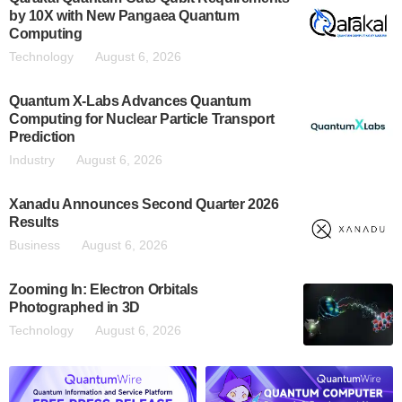
by 10X with New Pangaea Quantum
Computing
Technology
August 6, 2026
Quantum X-Labs Advances Quantum
Computing for Nuclear Particle Transport
Prediction
Industry
August 6, 2026
Xanadu Announces Second Quarter 2026
Results
Business
August 6, 2026
Zooming In: Electron Orbitals
Photographed in 3D
Technology
August 6, 2026