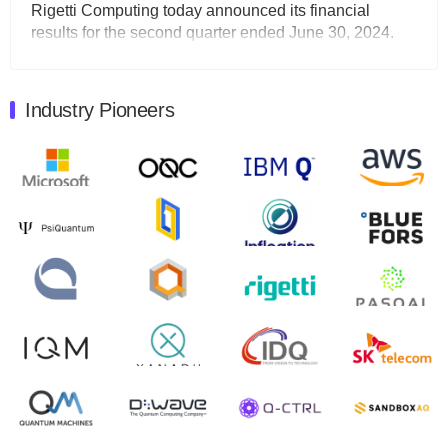
Rigetti Computing today announced its financial
results for the second quarter ended June 30, 2024.
Total revenues were $3.1 million, Total operating…
August 9, 2024
Industry Pioneers
Quantum Machines, an Israeli quantum computing
control solutions provider, announced yesterday that it
will inaugural Adaptive Quantum Circuits (AQC…
August 9, 2024
Zapata AI today announced that it will release its
second quarter 2024 financial results before market
open on Wednesday, August 14th, 2024. A…
August 8, 2024
Rigetti Computing announced yesterday that it will
release second quarter 2024 results on Thursday,
August 8, 2024 after market close. The Company…
July 30, 2024
The Department of Electrical and Computer