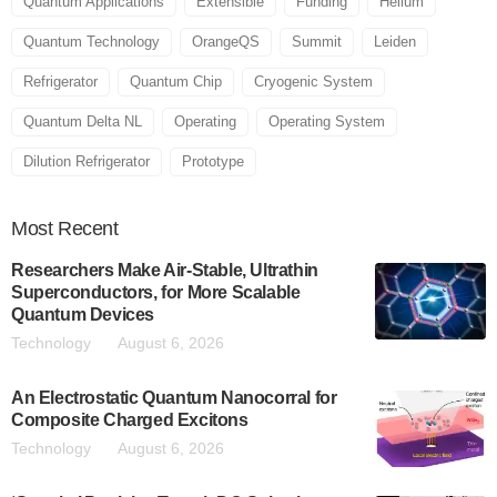
Quantum Applications
Extensible
Funding
Helium
Quantum Technology
OrangeQS
Summit
Leiden
Refrigerator
Quantum Chip
Cryogenic System
Quantum Delta NL
Operating
Operating System
Dilution Refrigerator
Prototype
Most
Recent
Researchers Make Air-Stable, Ultrathin
Superconductors, for More Scalable
Quantum Devices
Technology
August 6, 2026
An Electrostatic Quantum Nanocorral for
Composite Charged Excitons
Technology
August 6, 2026