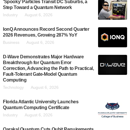
‘Spooky’ Particles Transit DC Suburbs, a
Step Toward a Quantum Network
Industry
August 6, 2026
IonQ Announces Record Second Quarter
2026 Revenues, Growing 287% YoY
Business
August 6, 2026
D-Wave Demonstrates Major Hardware
Breakthrough for Quantum Error
Correction, Advancing the Path to Practical,
Fault-Tolerant Gate-Model Quantum
Computing
Technology
August 6, 2026
Florida Atlantic University Launches
Quantum Computing Certificate
Industry
August 6, 2026
Qarakal Quantum Cuts Qubit Requirements