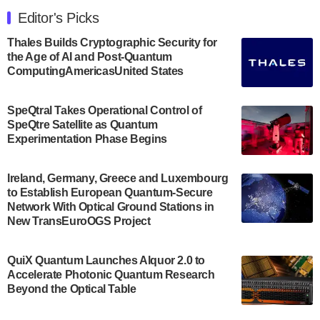
Engineering at the University of Maryland has
Editor's Picks
announced its new Minor in Quantum Science and
Engineering.…
Thales Builds Cryptographic Security for
the Age of AI and Post-Quantum
July 30, 2024
ComputingAmericasUnited States
The Bloch Quantum Tech Hub was awarded a
$500,000 Consortium Accelerator Award through the
SpeQtral Takes Operational Control of
US Department of Commerce’s Economic
SpeQtre Satellite as Quantum
Development…
Experimentation Phase Begins
July 30, 2024
A senior vice president at IonQ recently revealed
Ireland, Germany, Greece and Luxembourg
to Establish European Quantum-Secure
some technical details about the IonQ Tempo
Network With Optical Ground Stations in
quantum system: Tempo will be IonQ's first
New TransEuroOGS Project
system to…
July 28, 2024
QuiX Quantum Launches Alquor 2.0 to
Singapore research organisations and
Accelerate Photonic Quantum Research
Quantinuum signed a Memorandum of
Beyond the Optical Table
Understanding (MoU) on 23 July enabling access
to Quantinuum’s advanced…