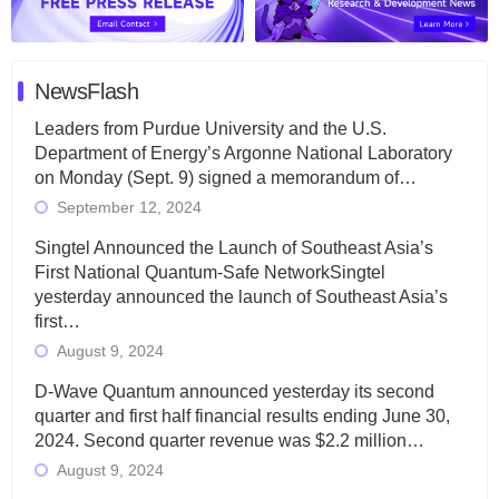
NewsFlash
Leaders from Purdue University and the U.S.
Department of Energy’s Argonne National Laboratory
on Monday (Sept. 9) signed a memorandum of…
September 12, 2024
Singtel Announced the Launch of Southeast Asia’s
First National Quantum-Safe NetworkSingtel
yesterday announced the launch of Southeast Asia’s
first…
August 9, 2024
D-Wave Quantum announced yesterday its second
quarter and first half financial results ending June 30,
2024. Second quarter revenue was $2.2 million…
August 9, 2024