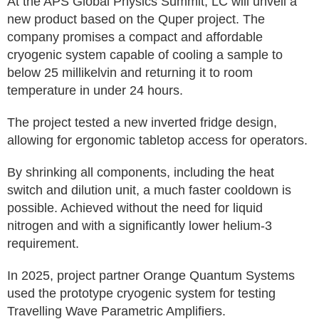
At the APS Global Physics Summit, LC will unveil a
new product based on the Quper project. The
company promises a compact and affordable
cryogenic system capable of cooling a sample to
below 25 millikelvin and returning it to room
temperature in under 24 hours.
The project tested a new inverted fridge design,
allowing for ergonomic tabletop access for operators.
By shrinking all components, including the heat
switch and dilution unit, a much faster cooldown is
possible. Achieved without the need for liquid
nitrogen and with a significantly lower helium-3
requirement.
In 2025, project partner Orange Quantum Systems
used the prototype cryogenic system for testing
Travelling Wave Parametric Amplifiers.