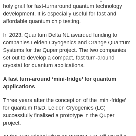
holy grail for fast-turnaround quantum technology
development. It is especially useful for fast and
affordable quantum chip testing.
In 2023, Quantum Delta NL awarded funding to
companies Leiden Cryogenics and Orange Quantum
Systems for the Quper project. The two companies
set out to develop a compact, fast turn-around
cryostat for quantum applications.
A fast turn-around ‘mini-fridge’ for quantum
applications
Three years after the conception of the ‘mini-fridge’
for quantum R&D, Leiden Cryogenics (LC)
successfully finalised a prototype in the Quper
project.