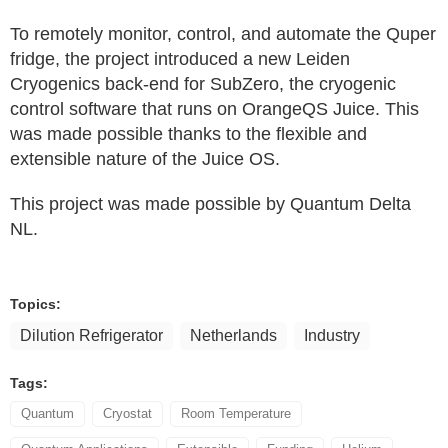
To remotely monitor, control, and automate the Quper
fridge, the project introduced a new Leiden
Cryogenics back‑end for SubZero, the cryogenic
control software that runs on OrangeQS Juice. This
was made possible thanks to the flexible and
extensible nature of the Juice OS.
This project was made possible by Quantum Delta
NL.
Topics:
Dilution Refrigerator
Netherlands
Industry
Tags:
Quantum
Cryostat
Room Temperature