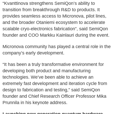
“Kvanttinova strengthens SemiQon’s ability to
transition from breakthrough R&D to products. It
provides seamless access to Micronova, pilot lines,
and the broader Otaniemi ecosystem to accelerate
scalable cryo-electronics fabrication”, said SemiQon
founder and COO Markku Kainlauri during the event.
Micronova community has played a central role in the
company’s early development.
“It has been a truly transformative environment for
developing both product and manufacturing
technologies. We’ve been able to achieve an
extremely fast development and iteration cycle from
design to fabrication and testing,” said SemiQon
founder and Chief Research Officer Professor Mika
Prunnila in his keynote address.