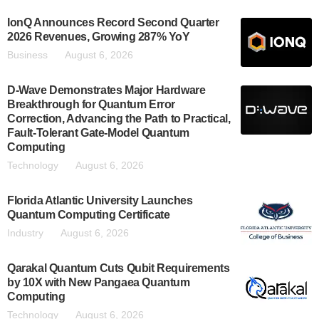
IonQ Announces Record Second Quarter
2026 Revenues, Growing 287% YoY
Business
August 6, 2026
D-Wave Demonstrates Major Hardware
Breakthrough for Quantum Error
Correction, Advancing the Path to Practical,
Fault-Tolerant Gate-Model Quantum
Computing
Technology
August 6, 2026
Florida Atlantic University Launches
Quantum Computing Certificate
Industry
August 6, 2026
Qarakal Quantum Cuts Qubit Requirements
by 10X with New Pangaea Quantum
Computing
Technology
August 6, 2026