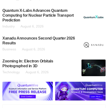
Quantum X-Labs Advances Quantum
Computing for Nuclear Particle Transport
Prediction
Industry
August 6, 2026
Xanadu Announces Second Quarter 2026
Results
Business
August 6, 2026
Zooming In: Electron Orbitals
Photographed in 3D
Technology
August 6, 2026