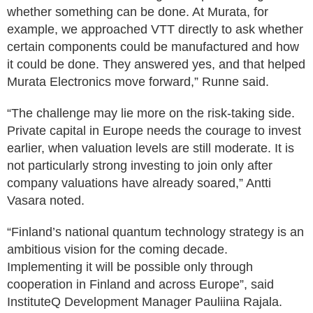
whether something can be done. At Murata, for
example, we approached VTT directly to ask whether
certain components could be manufactured and how
it could be done. They answered yes, and that helped
Murata Electronics move forward,” Runne said.
“The challenge may lie more on the risk-taking side.
Private capital in Europe needs the courage to invest
earlier, when valuation levels are still moderate. It is
not particularly strong investing to join only after
company valuations have already soared,” Antti
Vasara noted.
“Finland’s national quantum technology strategy is an
ambitious vision for the coming decade.
Implementing it will be possible only through
cooperation in Finland and across Europe”, said
InstituteQ Development Manager Pauliina Rajala.