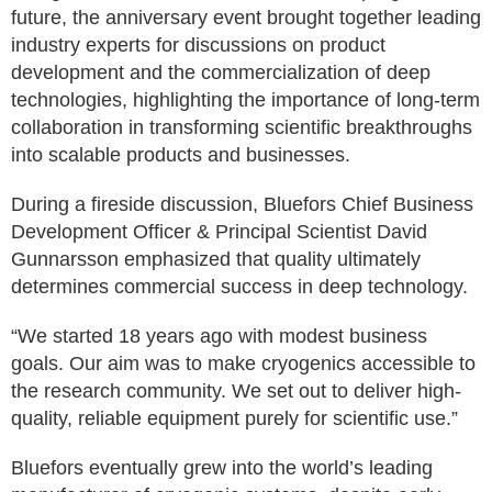
future, the anniversary event brought together leading
industry experts for discussions on product
development and the commercialization of deep
technologies, highlighting the importance of long-term
collaboration in transforming scientific breakthroughs
into scalable products and businesses.
During a fireside discussion, Bluefors Chief Business
Development Officer & Principal Scientist David
Gunnarsson emphasized that quality ultimately
determines commercial success in deep technology.
“We started 18 years ago with modest business
goals. Our aim was to make cryogenics accessible to
the research community. We set out to deliver high-
quality, reliable equipment purely for scientific use.”
Bluefors eventually grew into the world’s leading