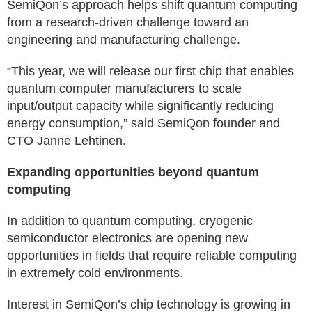
SemiQon’s approach helps shift quantum computing
from a research-driven challenge toward an
engineering and manufacturing challenge.
“This year, we will release our first chip that enables
quantum computer manufacturers to scale
input/output capacity while significantly reducing
energy consumption,” said SemiQon founder and
CTO Janne Lehtinen.
Expanding opportunities beyond quantum
computing
In addition to quantum computing, cryogenic
semiconductor electronics are opening new
opportunities in fields that require reliable computing
in extremely cold environments.
Interest in SemiQon’s chip technology is growing in