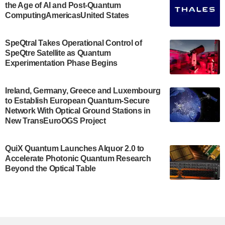
the Age of AI and Post-Quantum
July 30, 2024
ComputingAmericasUnited States
The Bloch Quantum Tech Hub was awarded a
$500,000 Consortium Accelerator Award through the
SpeQtral Takes Operational Control of
US Department of Commerce’s Economic
SpeQtre Satellite as Quantum
Development…
Experimentation Phase Begins
July 30, 2024
A senior vice president at IonQ recently revealed
Ireland, Germany, Greece and Luxembourg
to Establish European Quantum-Secure
some technical details about the IonQ Tempo
Network With Optical Ground Stations in
quantum system: Tempo will be IonQ's first
New TransEuroOGS Project
system to…
July 28, 2024
QuiX Quantum Launches Alquor 2.0 to
Singapore research organisations and
Accelerate Photonic Quantum Research
Quantinuum signed a Memorandum of
Beyond the Optical Table
Understanding (MoU) on 23 July enabling access
to Quantinuum’s advanced…
July 24, 2024
Quandela and Welinq announce a transformative