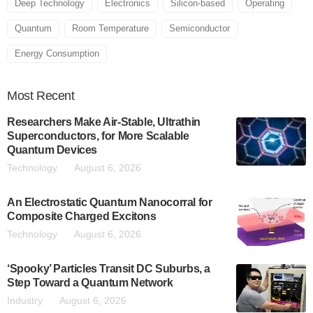
Deep Technology
Electronics
Silicon-based
Operating
Quantum
Room Temperature
Semiconductor
Energy Consumption
Most
Recent
Researchers Make Air-Stable, Ultrathin
Superconductors, for More Scalable
Quantum Devices
Technology
August 6, 2026
An Electrostatic Quantum Nanocorral for
Composite Charged Excitons
Technology
August 6, 2026
‘Spooky’ Particles Transit DC Suburbs, a
Step Toward a Quantum Network
Industry
August 6, 2026