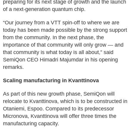
preparing for its next stage of growth and the launch
of a next-generation quantum chip.
“Our journey from a VTT spin-off to where we are
today has been made possible by the strong support
from the community. In the next phase, the
importance of that community will only grow — and
that community is what today is all about,” said
SemiQon CEO Himadri Majumdar in his opening
remarks.
Scaling manufacturing in Kvanttinova
As part of this new growth phase, SemiQon will
relocate to Kvanttinova, which is to be constructed in
Otaniemi, Espoo. Compared to its predecessor
Micronova, Kvanttinova will offer three times the
manufacturing capacity.