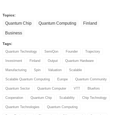
Topics:
Quantum Chip
Quantum Computing
Finland
Business
Tags:
Quantum Technology
SemiQon
Founder
Trajectory
Investment
Finland
Output
Quantum Hardware
Manufacturing
Spin
Valuation
Scalable
Scalable Quantum Computing
Europe
Quantum Community
Quantum Sector
Quantum Computer
VTT
Bluefors
Cooperation
Quantum Chip
Scalability
Chip Technology
Quantum Technologies
Quantum Computing