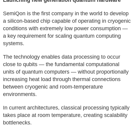
Launching new generation quantum hardware
SemiQon is the first company in the world to develop
a silicon-based chip capable of operating in cryogenic
conditions with extremely low power consumption —
a key requirement for scaling quantum computing
systems.
The technology enables data processing to occur
close to qubits — the fundamental computational
units of quantum computers — without proportionally
increasing heat load through thermal connections
between cryogenic and room-temperature
environments.
In current architectures, classical processing typically
takes place at room temperature, creating scalability
bottlenecks.