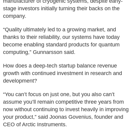
manufacturer of cryogenic systems, despite early-
stage investors initially turning their backs on the
company.
“Quality ultimately led to a growing market, and
thanks to their reliability, our systems have today
become enabling standard products for quantum
computing,” Gunnarsson said.
How does a deep-tech startup balance revenue
growth with continued investment in research and
development?
“You can’t focus on just one, but you also can’t
assume you’ll remain competitive three years from
now without continuing to invest heavily in improving
your product,” said Joonas Govenius, founder and
CEO of Arctic Instruments.