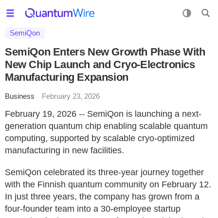
SemiQon
SemiQon Enters New Growth Phase With
New Chip Launch and Cryo-Electronics
Manufacturing Expansion
Business
February 23, 2026
February 19, 2026 -- SemiQon is launching a next-
generation quantum chip enabling scalable quantum
computing, supported by scalable cryo-optimized
manufacturing in new facilities.
SemiQon celebrated its three-year journey together
with the Finnish quantum community on February 12.
In just three years, the company has grown from a
four-founder team into a 30-employee startup