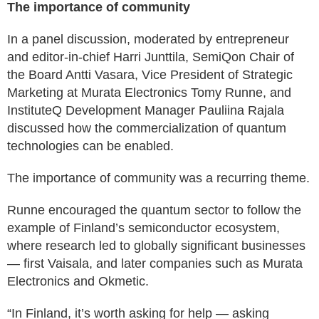
The importance of community
In a panel discussion, moderated by entrepreneur
and editor-in-chief Harri Junttila, SemiQon Chair of
the Board Antti Vasara, Vice President of Strategic
Marketing at Murata Electronics Tomy Runne, and
InstituteQ Development Manager Pauliina Rajala
discussed how the commercialization of quantum
technologies can be enabled.
The importance of community was a recurring theme.
Runne encouraged the quantum sector to follow the
example of Finland’s semiconductor ecosystem,
where research led to globally significant businesses
— first Vaisala, and later companies such as Murata
Electronics and Okmetic.
“In Finland, it’s worth asking for help — asking