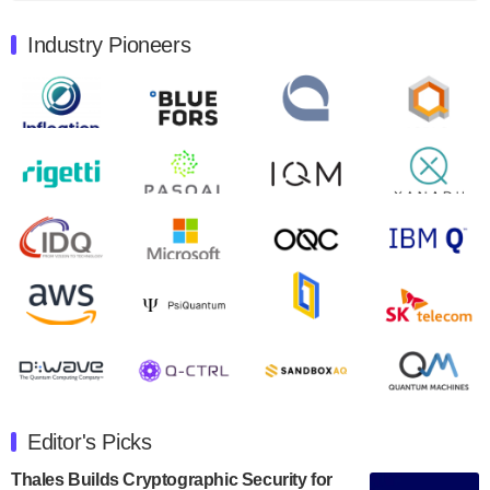
August 9, 2024
Industry Pioneers
Quantum Machines, an Israeli quantum computing
control solutions provider, announced yesterday that it
will inaugural Adaptive Quantum Circuits (AQC…
August 9, 2024
Zapata AI today announced that it will release its
second quarter 2024 financial results before market
open on Wednesday, August 14th, 2024. A…
August 8, 2024
Rigetti Computing announced yesterday that it will
release second quarter 2024 results on Thursday,
August 8, 2024 after market close. The Company…
July 30, 2024
The Department of Electrical and Computer
Engineering at the University of Maryland has
Editor's Picks
announced its new Minor in Quantum Science and
Engineering.…
Thales Builds Cryptographic Security for