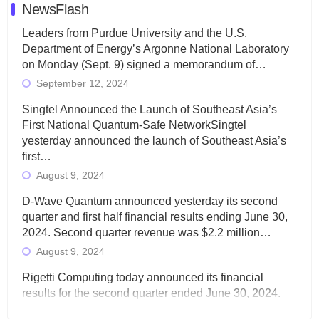
NewsFlash
Leaders from Purdue University and the U.S.
Department of Energy’s Argonne National Laboratory
on Monday (Sept. 9) signed a memorandum of…
September 12, 2024
Singtel Announced the Launch of Southeast Asia’s
First National Quantum-Safe NetworkSingtel
yesterday announced the launch of Southeast Asia’s
first…
August 9, 2024
D-Wave Quantum announced yesterday its second
quarter and first half financial results ending June 30,
2024. Second quarter revenue was $2.2 million…
August 9, 2024
Rigetti Computing today announced its financial
results for the second quarter ended June 30, 2024.
Total revenues were $3.1 million, Total operating…