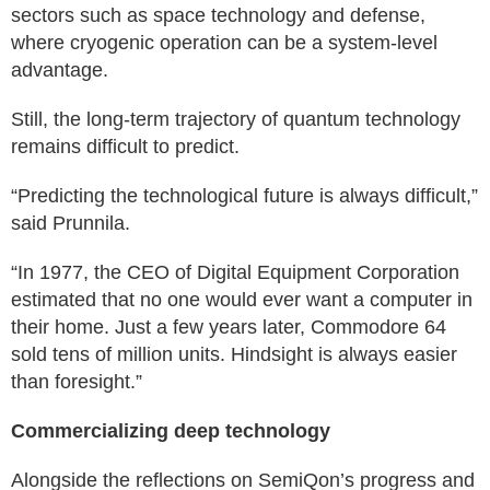
sectors such as space technology and defense,
where cryogenic operation can be a system-level
advantage.
Still, the long-term trajectory of quantum technology
remains difficult to predict.
“Predicting the technological future is always difficult,”
said Prunnila.
“In 1977, the CEO of Digital Equipment Corporation
estimated that no one would ever want a computer in
their home. Just a few years later, Commodore 64
sold tens of million units. Hindsight is always easier
than foresight.”
Commercializing deep technology
Alongside the reflections on SemiQon’s progress and