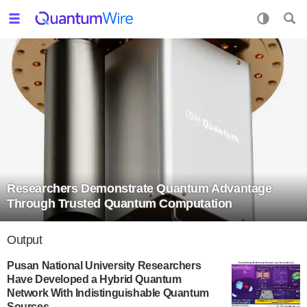
Researchers Demonstrate Quantum Advantage
Through Trusted Quantum Computation
Output
Pusan National University Researchers
Have Developed a Hybrid Quantum
Network With Indistinguishable Quantum
Sources