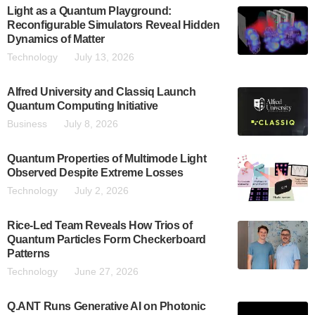
Light as a Quantum Playground:
Reconfigurable Simulators Reveal Hidden
Dynamics of Matter
Technology
July 13, 2026
Alfred University and Classiq Launch
Quantum Computing Initiative
Business
July 8, 2026
Quantum Properties of Multimode Light
Observed Despite Extreme Losses
Technology
July 2, 2026
Rice-Led Team Reveals How Trios of
Quantum Particles Form Checkerboard
Patterns
Technology
June 27, 2026
Q.ANT Runs Generative AI on Photonic