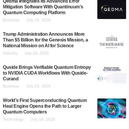
Qedma Integrates Its Advanced Error
Mitigation Software With Quantinuum’s
Quantum Computing Platform
Business
July 24, 2026
Trump Administration Announces More
Than $5 Billion for the Genesis Mission, a
National Mission on AI for Science
Industry
July 24, 2026
Quside Brings Verifiable Quantum Entropy
to NVIDIA CUDA Workflows With Quside-
Curand
Business
July 24, 2026
World’s First Superconducting Quantum
Heat Engine Opens the Path to Larger
Quantum Computers
Technology
July 14, 2026