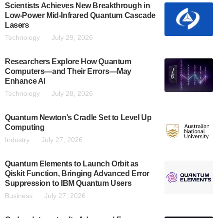
Scientists Achieves New Breakthrough in
Low-Power Mid-Infrared Quantum Cascade
Lasers
Technology
July 29, 2026
Researchers Explore How Quantum
Computers—and Their Errors—May
Enhance AI
Technology
July 28, 2026
Quantum Newton’s Cradle Set to Level Up
Computing
Industry
July 27, 2026
Quantum Elements to Launch Orbit as
Qiskit Function, Bringing Advanced Error
Suppression to IBM Quantum Users
Business
July 27, 2026