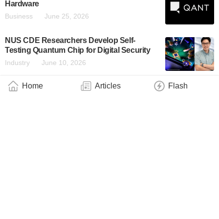
Hardware
Business
June 25, 2026
NUS CDE Researchers Develop Self-
Testing Quantum Chip for Digital Security
Industry
June 10, 2026
Home
Articles
Flash
Tuskegee University Materials Science
Researchers Make an Advancement in
Quantum Materials
Industry
June 6, 2026
Skoltech Launches Russia’s First Contract
Manufacturing of Photonic Chips Using
Silicon-on-Insulator Technology
Industry
June 4, 2026
QuiX Quantum Installs Real-Time Control
Component for Universal Photonic
Quantum Computer