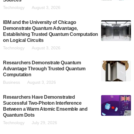
Technology
August 3, 2026
IBM and the University of Chicago
Demonstrate Quantum Advantage,
Establishing Trusted Quantum Computation
on Logical Circuits
Technology
August 3, 2026
Researchers Demonstrate Quantum
Advantage Through Trusted Quantum
Computation
Business
August 3, 2026
Researchers Have Demonstrated
Successful Two-Photon Interference
Between a Warm Atomic Ensemble and
Quantum Dots
Technology
July 29, 2026