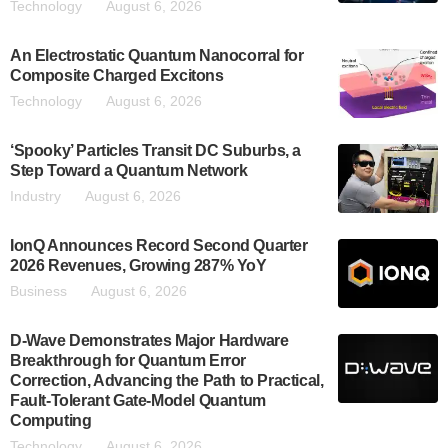
Technology
August 6, 2026
An Electrostatic Quantum Nanocorral for
Composite Charged Excitons
Technology
August 6, 2026
‘Spooky’ Particles Transit DC Suburbs, a
Step Toward a Quantum Network
Industry
August 6, 2026
IonQ Announces Record Second Quarter
2026 Revenues, Growing 287% YoY
Business
August 6, 2026
D-Wave Demonstrates Major Hardware
Breakthrough for Quantum Error
Correction, Advancing the Path to Practical,
Fault-Tolerant Gate-Model Quantum
Computing
Technology
August 6, 2026