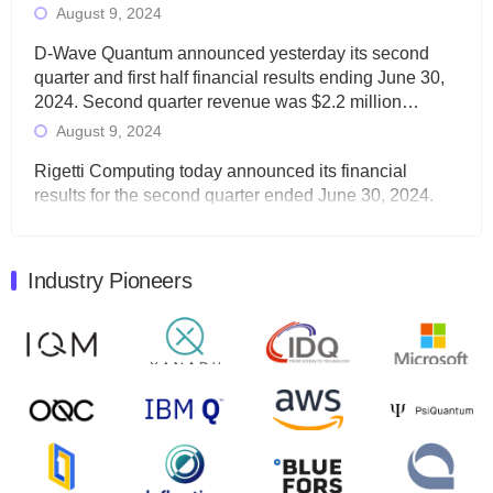
August 9, 2024
D-Wave Quantum announced yesterday its second
quarter and first half financial results ending June 30,
2024. Second quarter revenue was $2.2 million…
August 9, 2024
Rigetti Computing today announced its financial
results for the second quarter ended June 30, 2024.
Total revenues were $3.1 million, Total operating…
August 9, 2024
Industry Pioneers
Quantum Machines, an Israeli quantum computing
control solutions provider, announced yesterday that it
will inaugural Adaptive Quantum Circuits (AQC…
August 9, 2024
Zapata AI today announced that it will release its
second quarter 2024 financial results before market
open on Wednesday, August 14th, 2024. A…
August 8, 2024