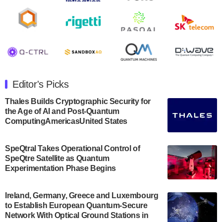
Rigetti Computing announced yesterday that it will
release second quarter 2024 results on Thursday,
August 8, 2024 after market close. The Company…
July 30, 2024
The Department of Electrical and Computer
Engineering at the University of Maryland has
Editor's Picks
announced its new Minor in Quantum Science and
Engineering.…
Thales Builds Cryptographic Security for
the Age of AI and Post-Quantum
July 30, 2024
ComputingAmericasUnited States
The Bloch Quantum Tech Hub was awarded a
$500,000 Consortium Accelerator Award through the
SpeQtral Takes Operational Control of
US Department of Commerce’s Economic
SpeQtre Satellite as Quantum
Development…
Experimentation Phase Begins
July 30, 2024
A senior vice president at IonQ recently revealed
Ireland, Germany, Greece and Luxembourg
to Establish European Quantum-Secure
some technical details about the IonQ Tempo
Network With Optical Ground Stations in
quantum system: Tempo will be IonQ's first