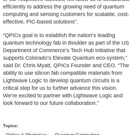
efficiently to address the growing need of quantum
computing and sensing customers for scalable, cost-
effective, PIC-based solutions”.
“QPICs goal is to establish the nation’s leading
quantum technology fab in Boulder as part of the US
Department of Commerce’s Tech Hub initiative that
supports Colorado’s Elevate Quantum eco-system,”
said Dr. Chris Myatt, QPICs Founder and CEO. “The
ability to use silicon fab compatible materials from
Lightwave Logic to develop quantum circuits is a
critical step for us to further advance this vision.
We’re excited to partner with Lightwave Logic and
look forward to our future collaboration.”
Topics: