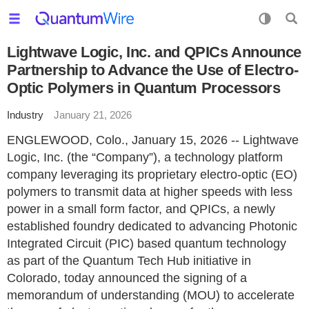
Lightwave Logic, Inc. and QPICs Announce
Partnership to Advance the Use of Electro-
Optic Polymers in Quantum Processors
Industry
January 21, 2026
ENGLEWOOD, Colo., January 15, 2026 -- Lightwave
Logic, Inc. (the “Company”), a technology platform
company leveraging its proprietary electro-optic (EO)
polymers to transmit data at higher speeds with less
power in a small form factor, and QPICs, a newly
established foundry dedicated to advancing Photonic
Integrated Circuit (PIC) based quantum technology
as part of the Quantum Tech Hub initiative in
Colorado, today announced the signing of a
memorandum of understanding (MOU) to accelerate