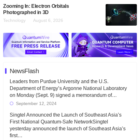
Zooming In: Electron Orbitals
Photographed in 3D
Technology
August 6, 2026
NewsFlash
Leaders from Purdue University and the U.S.
Department of Energy’s Argonne National Laboratory
on Monday (Sept. 9) signed a memorandum of…
September 12, 2024
Singtel Announced the Launch of Southeast Asia’s
First National Quantum-Safe NetworkSingtel
yesterday announced the launch of Southeast Asia’s
first…