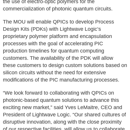
the use of electro-optic polymers for the
commercialization of photonic quantum circuits.
The MOU will enable QPICs to develop Process
Design Kits (PDKs) with Lightwave Logic’s
proprietary polymer platform and encapsulation
processes with the goal of accelerating PIC
production timelines for quantum computing
customers. The availability of the PDK will allow
these customers to design custom solutions based on
silicon circuits without the need for extensive
modifications of the PIC manufacturing processes.
“We look forward to collaborating with QPICs on
photonic-based quantum solutions to advance this
exciting new market,” said Yves LeMaitre, CEO and
President of Lightwave Logic. “Our shared cultures of
disruptive innovation, along with the close proximity
of our respective facilities, will allow us to collaborate