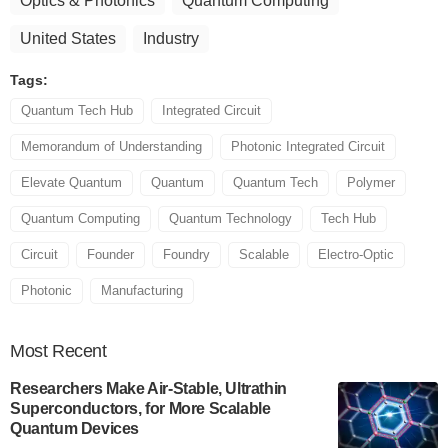
Optics & Photonics
Quantum Computing
United States
Industry
Tags:
Quantum Tech Hub
Integrated Circuit
Memorandum of Understanding
Photonic Integrated Circuit
Elevate Quantum
Quantum
Quantum Tech
Polymer
Quantum Computing
Quantum Technology
Tech Hub
Circuit
Founder
Foundry
Scalable
Electro-Optic
Photonic
Manufacturing
Most
Recent
Researchers Make Air-Stable, Ultrathin
Superconductors, for More Scalable
Quantum Devices