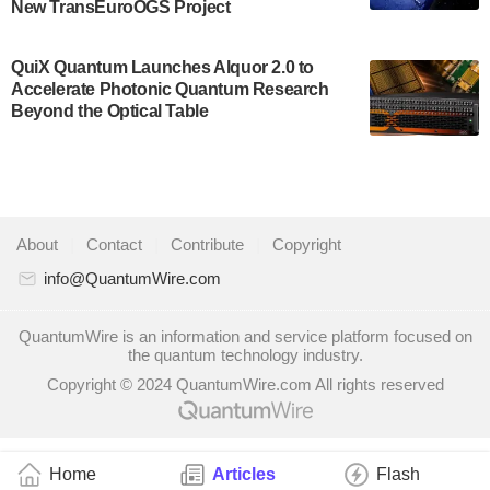
New TransEuroOGS Project
system to…
July 28, 2024
QuiX Quantum Launches Alquor 2.0 to
Singapore research organisations and
Accelerate Photonic Quantum Research
Quantinuum signed a Memorandum of
Beyond the Optical Table
Understanding (MoU) on 23 July enabling access
to Quantinuum’s advanced…
July 24, 2024
Quandela and Welinq announce a transformative
About
|
Contact
|
Contribute
|
Copyright
partnership for the quantum industry. This
collaboration combines Quandela’s expertise in
info@QuantumWire.com
photonic…
July 19, 2024
QuantumWire is an information and service platform focused on
the quantum technology industry.
Quantum computing startup Nord Quantique recently
Copyright © 2024 QuantumWire.com All rights reserved
announced that its Co-Founder and CEO Philippe St-
Jean will move into a new position with Chief…
July 18, 2024
Home
Articles
Flash
The Defense Advanced Research Projects