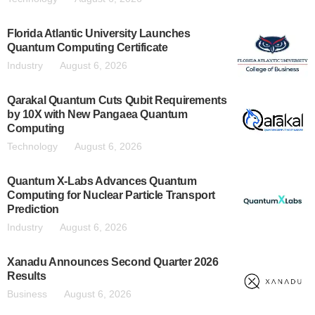
Florida Atlantic University Launches
Quantum Computing Certificate
Industry
August 6, 2026
Qarakal Quantum Cuts Qubit Requirements
by 10X with New Pangaea Quantum
Computing
Technology
August 6, 2026
Quantum X-Labs Advances Quantum
Computing for Nuclear Particle Transport
Prediction
Industry
August 6, 2026
Xanadu Announces Second Quarter 2026
Results
Business
August 6, 2026