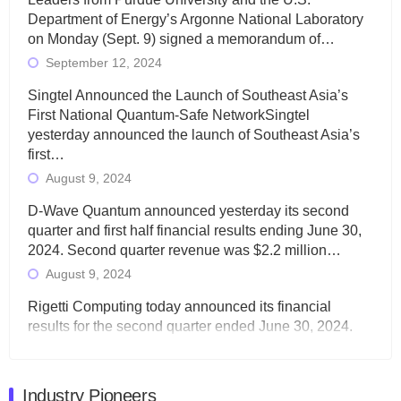
Department of Energy’s Argonne National Laboratory
on Monday (Sept. 9) signed a memorandum of…
September 12, 2024
Singtel Announced the Launch of Southeast Asia’s
First National Quantum-Safe NetworkSingtel
yesterday announced the launch of Southeast Asia’s
first…
August 9, 2024
D-Wave Quantum announced yesterday its second
quarter and first half financial results ending June 30,
2024. Second quarter revenue was $2.2 million…
August 9, 2024
Rigetti Computing today announced its financial
results for the second quarter ended June 30, 2024.
Total revenues were $3.1 million, Total operating…
August 9, 2024
Industry Pioneers