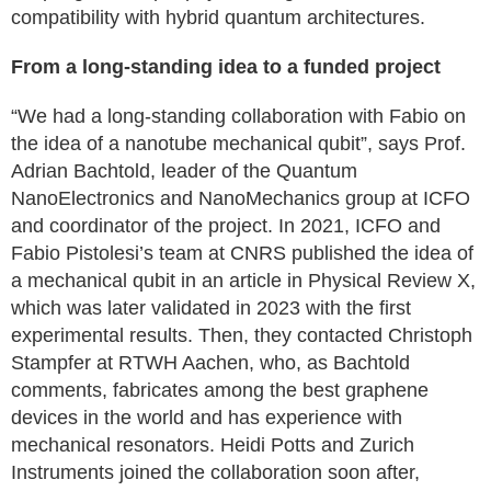
compatibility with hybrid quantum architectures.
From a long-standing idea to a funded project
“We had a long-standing collaboration with Fabio on
the idea of a nanotube mechanical qubit”, says Prof.
Adrian Bachtold, leader of the Quantum
NanoElectronics and NanoMechanics group at ICFO
and coordinator of the project. In 2021, ICFO and
Fabio Pistolesi’s team at CNRS published the idea of
a mechanical qubit in an article in Physical Review X,
which was later validated in 2023 with the first
experimental results. Then, they contacted Christoph
Stampfer at RTWH Aachen, who, as Bachtold
comments, fabricates among the best graphene
devices in the world and has experience with
mechanical resonators. Heidi Potts and Zurich
Instruments joined the collaboration soon after,