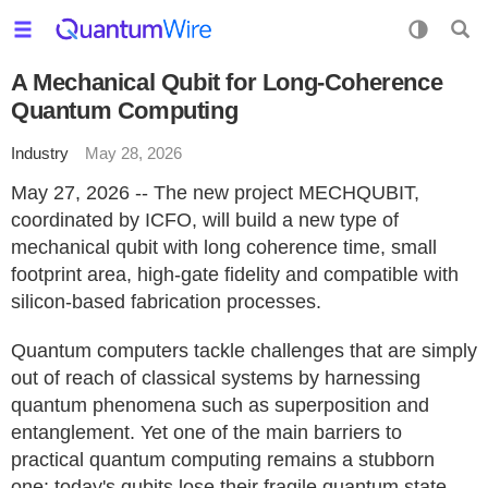
A Mechanical Qubit for Long-Coherence
Quantum Computing
Industry
May 28, 2026
May 27, 2026 -- The new project MECHQUBIT,
coordinated by ICFO, will build a new type of
mechanical qubit with long coherence time, small
footprint area, high-gate fidelity and compatible with
silicon-based fabrication processes.
Quantum computers tackle challenges that are simply
out of reach of classical systems by harnessing
quantum phenomena such as superposition and
entanglement. Yet one of the main barriers to
practical quantum computing remains a stubborn
one: today's qubits lose their fragile quantum state