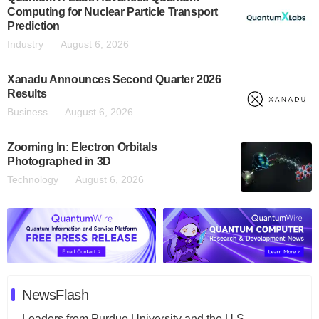
Computing for Nuclear Particle Transport
Prediction
Industry
August 6, 2026
Xanadu Announces Second Quarter 2026
Results
Business
August 6, 2026
Zooming In: Electron Orbitals
Photographed in 3D
Technology
August 6, 2026
NewsFlash
Leaders from Purdue University and the U.S.