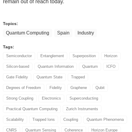
remain out of reach today.
Topics:
Quantum Computing
Spain
Industry
Tags:
Semiconductor
Entanglement
Superposition
Horizon
Silicon-based
Quantum Information
Quantum
ICFO
Gate Fidelity
Quantum State
Trapped
Degrees of Freedom
Fidelity
Graphene
Qubit
Strong Coupling
Electronics
Superconducting
Practical Quantum Computing
Zurich Instruments
Scalability
Trapped Ions
Coupling
Quantum Phenomena
CNRS
Quantum Sensing
Coherence
Horizon Europe