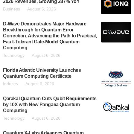
2026 Revenues, Growing 287% YoY
Business
August 6, 2026
D-Wave Demonstrates Major Hardware
Breakthrough for Quantum Error
Correction, Advancing the Path to Practical,
Fault-Tolerant Gate-Model Quantum
Computing
Technology
August 6, 2026
Florida Atlantic University Launches
Quantum Computing Certificate
Industry
August 6, 2026
Qarakal Quantum Cuts Qubit Requirements
by 10X with New Pangaea Quantum
Computing
Technology
August 6, 2026
Quantum X-Labs Advances Quantum