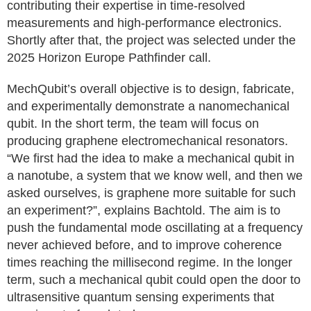
contributing their expertise in time-resolved
measurements and high-performance electronics.
Shortly after that, the project was selected under the
2025 Horizon Europe Pathfinder call.
MechQubit’s overall objective is to design, fabricate,
and experimentally demonstrate a nanomechanical
qubit. In the short term, the team will focus on
producing graphene electromechanical resonators.
“We first had the idea to make a mechanical qubit in
a nanotube, a system that we know well, and then we
asked ourselves, is graphene more suitable for such
an experiment?”, explains Bachtold. The aim is to
push the fundamental mode oscillating at a frequency
never achieved before, and to improve coherence
times reaching the millisecond regime. In the longer
term, such a mechanical qubit could open the door to
ultrasensitive quantum sensing experiments that