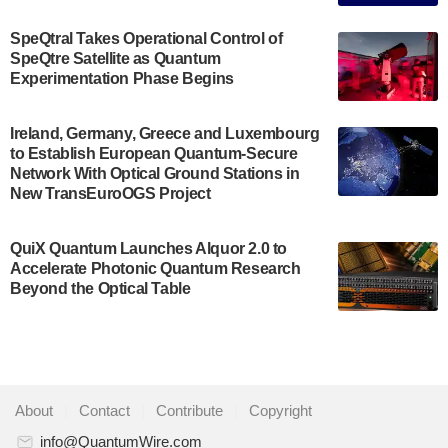
The Bloch Quantum Tech Hub was awarded a
$500,000 Consortium Accelerator Award through the
SpeQtral Takes Operational Control of
US Department of Commerce’s Economic
SpeQtre Satellite as Quantum
Development…
Experimentation Phase Begins
July 30, 2024
A senior vice president at IonQ recently revealed
Ireland, Germany, Greece and Luxembourg
to Establish European Quantum-Secure
some technical details about the IonQ Tempo
Network With Optical Ground Stations in
quantum system: Tempo will be IonQ's first
New TransEuroOGS Project
system to…
July 28, 2024
QuiX Quantum Launches Alquor 2.0 to
Singapore research organisations and
Accelerate Photonic Quantum Research
Quantinuum signed a Memorandum of
Beyond the Optical Table
Understanding (MoU) on 23 July enabling access
to Quantinuum’s advanced…
July 24, 2024
Quandela and Welinq announce a transformative
About
|
Contact
|
Contribute
|
Copyright
partnership for the quantum industry. This
collaboration combines Quandela’s expertise in
info@QuantumWire.com