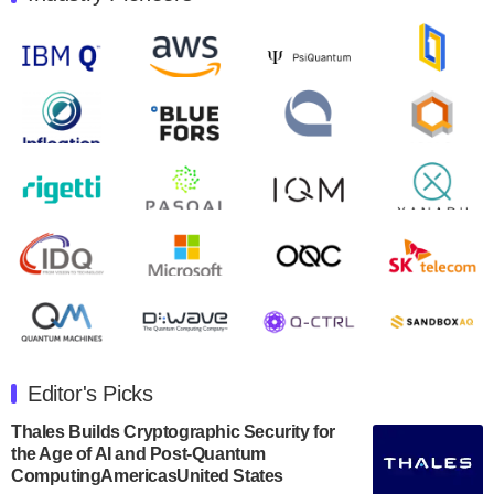
Quantum Machines, an Israeli quantum computing
control solutions provider, announced yesterday that it
will inaugural Adaptive Quantum Circuits (AQC…
August 9, 2024
Zapata AI today announced that it will release its
second quarter 2024 financial results before market
open on Wednesday, August 14th, 2024. A…
August 8, 2024
Rigetti Computing announced yesterday that it will
release second quarter 2024 results on Thursday,
August 8, 2024 after market close. The Company…
July 30, 2024
The Department of Electrical and Computer
Engineering at the University of Maryland has
Editor's Picks
announced its new Minor in Quantum Science and
Engineering.…
Thales Builds Cryptographic Security for
the Age of AI and Post-Quantum
July 30, 2024
ComputingAmericasUnited States