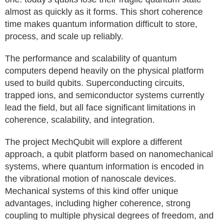
almost as quickly as it forms. This short coherence
time makes quantum information difficult to store,
process, and scale up reliably.
The performance and scalability of quantum
computers depend heavily on the physical platform
used to build qubits. Superconducting circuits,
trapped ions, and semiconductor systems currently
lead the field, but all face significant limitations in
coherence, scalability, and integration.
The project MechQubit will explore a different
approach, a qubit platform based on nanomechanical
systems, where quantum information is encoded in
the vibrational motion of nanoscale devices.
Mechanical systems of this kind offer unique
advantages, including higher coherence, strong
coupling to multiple physical degrees of freedom, and