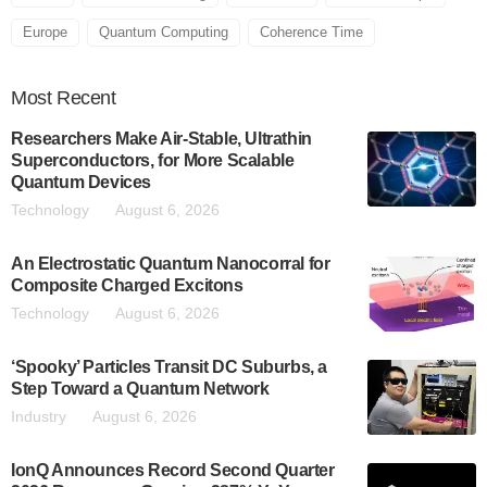
Europe
Quantum Computing
Coherence Time
Most
Recent
Researchers Make Air-Stable, Ultrathin
Superconductors, for More Scalable
Quantum Devices
Technology
August 6, 2026
An Electrostatic Quantum Nanocorral for
Composite Charged Excitons
Technology
August 6, 2026
‘Spooky’ Particles Transit DC Suburbs, a
Step Toward a Quantum Network
Industry
August 6, 2026
IonQ Announces Record Second Quarter