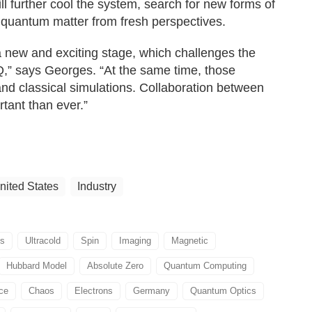
ll further cool the system, search for new forms of
 quantum matter from fresh perspectives.
 new and exciting stage, which challenges the
Q,” says Georges. “At the same time, those
nd classical simulations. Collaboration between
rtant than ever.”
nited States
Industry
s
Ultracold
Spin
Imaging
Magnetic
Hubbard Model
Absolute Zero
Quantum Computing
ice
Chaos
Electrons
Germany
Quantum Optics