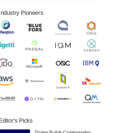
financial results for the second quarter ended
June 30, 2024. Total revenues were $3.1
Industry Pioneers
million, Total operating…
August 9, 2024
Quantum Machines, an Israeli quantum
computing control solutions provider,
announced yesterday that it will inaugural
Adaptive Quantum Circuits (AQC…
August 9, 2024
Zapata AI today announced that it will
release its second quarter 2024 financial
results before market open on Wednesday,
August 14th, 2024. A…
August 8, 2024
Rigetti Computing announced yesterday that
it will release second quarter 2024 results on
Editor's Picks
Thursday, August 8, 2024 after market close.
The Company…
Thales Builds Cryptographic