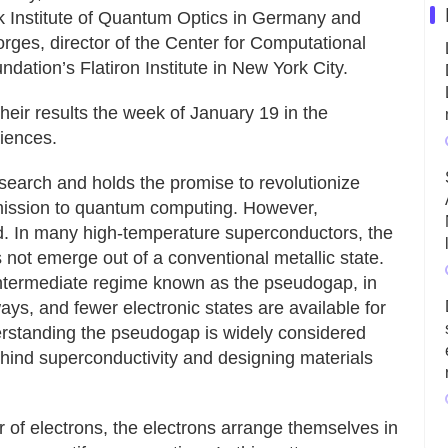
k Institute of Quantum Optics in Germany and
orges, director of the Center for Computational
tion’s Flatiron Institute in New York City.
heir results the week of January 19 in the
iences.
search and holds the promise to revolutionize
mission to quantum computing. However,
ood. In many high-temperature superconductors, the
 not emerge out of a conventional metallic state.
s intermediate regime known as the pseudogap, in
ays, and fewer electronic states are available for
derstanding the pseudogap is widely considered
hind superconductivity and designing materials
 of electrons, the electrons arrange themselves in