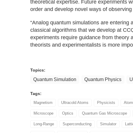
theoretical expertise. Future experiments wi
order and develop novel ways of observing
“Analog quantum simulations are entering a
classical algorithms that we develop at CC
experiments require guidance from theory a
theorists and experimentalists is more impo
Topics:
Quantum Simulation
Quantum Physics
U
Tags:
Magnetism
Ultracold Atoms
Physicists
Atom
Microscope
Optics
Quantum Gas Microscope
Long-Range
Superconducting
Simulator
Latt