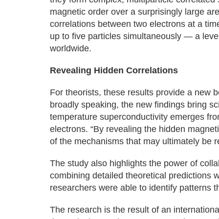
magnetic order over a surprisingly large ar
correlations between two electrons at a tim
up to five particles simultaneously — a leve
worldwide.
Revealing Hidden Correlations
For theorists, these results provide a new
broadly speaking, the new findings bring sc
temperature superconductivity emerges from 
electrons. “By revealing the hidden magnet
of the mechanisms that may ultimately be re
The study also highlights the power of col
combining detailed theoretical predictions w
researchers were able to identify patterns
The research is the result of an internatio