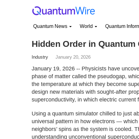
Quantum News
World
Quantum Infor
Hidden Order in Quantum
Industry
January 20, 2026
January 19, 2026 -- Physicists have uncov
phase of matter called the pseudogap, whic
the temperature at which they become supe
design new materials with sought-after pro
superconductivity, in which electric current 
Using a quantum simulator chilled to just a
universal pattern in how electrons — which
neighbors’ spins as the system is cooled. T
understanding unconventional superconductiv