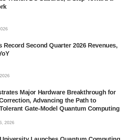
rk
2026
 Record Second Quarter 2026 Revenues,
YoY
 2026
rates Major Hardware Breakthrough for
orrection, Advancing the Path to
lt-Tolerant Gate-Model Quantum Computing
6, 2026
ic University Launches Quantum Computing