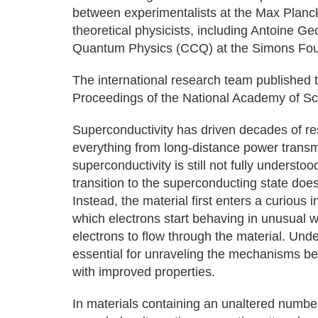
between experimentalists at the Max Planc
theoretical physicists, including Antoine Ge
Quantum Physics (CCQ) at the Simons Founda
The international research team published t
Proceedings of the National Academy of Sc
Superconductivity has driven decades of re
everything from long-distance power trans
superconductivity is still not fully underst
transition to the superconducting state does
Instead, the material first enters a curiou
which electrons start behaving in unusual w
electrons to flow through the material. Un
essential for unraveling the mechanisms be
with improved properties.
In materials containing an unaltered number