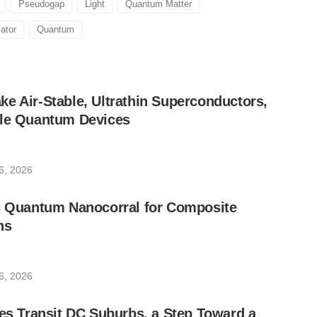
Pseudogap
Light
Quantum Matter
ator
Quantum
e Air-Stable, Ultrathin Superconductors,
ble Quantum Devices
6, 2026
ic Quantum Nanocorral for Composite
ns
6, 2026
les Transit DC Suburbs, a Step Toward a