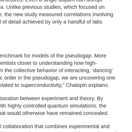
ea. Unlike previous studies, which focused on
e, the new study measured correlations involving
l of detail achieved by only a handful of labs
 benchmark for models of the pseudogap. More
ientists closer to understanding how high-
the collective behavior of interacting, ‘dancing’
ic order in the pseudogap, we are uncovering one
lated to superconductivity,” Chalopin explains.
laboration between experiment and theory. By
ith highly controlled quantum simulations, the
 that would otherwise have remained concealed.
nal collaboration that combines experimental and