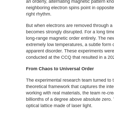
an orderly, alternating magnetic pattern kno
neighboring electron spins point in opposite
right rhythm.
But when electrons are removed through a 
becomes strongly disrupted. For a long ti
long-range magnetic order entirely. The ne
extremely low temperatures, a subtle form 
apparent disorder. These experiments were
conducted at the CCQ that resulted in a 20
From Chaos to Universal Order
The experimental research team turned to 
theoretical framework that captures the inte
working with real materials, the team re-cr
billionths of a degree above absolute zero.
optical lattice made of laser light.