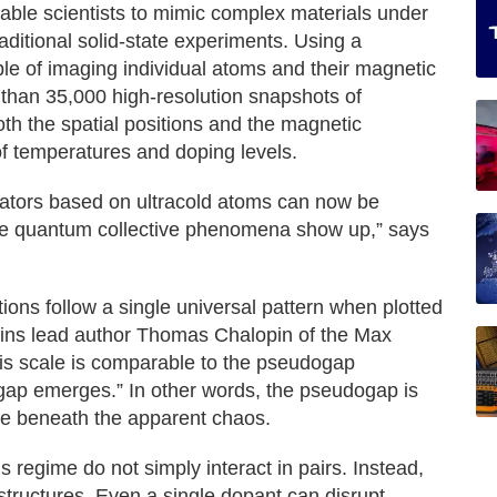
ble scientists to mimic complex materials under
raditional solid-state experiments. Using a
 of imaging individual atoms and their magnetic
than 35,000 high-resolution snapshots of
th the spatial positions and the magnetic
of temperatures and doping levels.
lators based on ultracold atoms can now be
te quantum collective phenomena show up,” says
tions follow a single universal pattern when plotted
lains lead author Thomas Chalopin of the Max
his scale is comparable to the pseudogap
gap emerges.” In other words, the pseudogap is
 lie beneath the apparent chaos.
s regime do not simply interact in pairs. Instead,
 structures. Even a single dopant can disrupt