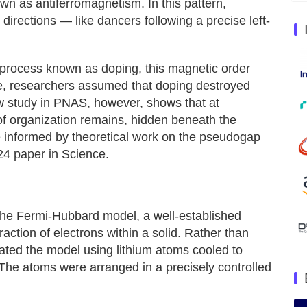
wn as antiferromagnetism. In this pattern,
 directions — like dancers following a precise left-
process known as doping, this magnetic order
me, researchers assumed that doping destroyed
w study in PNAS, however, shows that at
of organization remains, hidden beneath the
 informed by theoretical work on the pseudogap
24 paper in Science.
the Fermi-Hubbard model, a well-established
raction of electrons within a solid. Rather than
eated the model using lithium atoms cooled to
 The atoms were arranged in a precisely controlled