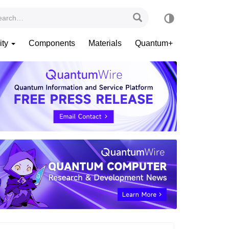
ity
Components
Materials
Quantum+