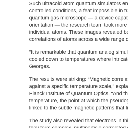
Such ultracold atom quantum simulators ena
controlled conditions, a feat impossible in t
quantum gas microscope — a device capable
orientation — the research team took more 
individual atoms. These images revealed bo
correlations of atoms across a wide range 
“It is remarkable that quantum analog simu
cooled down to temperatures where intrica
Georges.
The results were striking: “Magnetic correla
against a specific temperature scale,” exp
Planck Institute of Quantum Optics. “And t
temperature, the point at which the pseudo
linked to the subtle magnetic patterns that
The study also revealed that electrons in thi
they form complex, multiparticle correlated