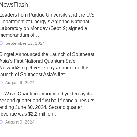
NewsFlash
Leaders from Purdue University and the U.S.
Department of Energy’s Argonne National
Laboratory on Monday (Sept. 9) signed a
memorandum of…
September 12, 2024
Singtel Announced the Launch of Southeast
Asia’s First National Quantum-Safe
NetworkSingtel yesterday announced the
launch of Southeast Asia’s first…
August 9, 2024
D-Wave Quantum announced yesterday its
second quarter and first half financial results
ending June 30, 2024. Second quarter
revenue was $2.2 million…
August 9, 2024
Rigetti Computing today announced its