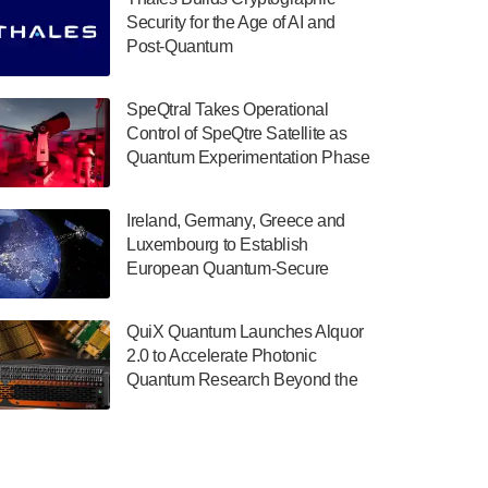
July 30, 2024
Security for the Age of AI and
Post-Quantum
The Department of Electrical and Computer
ComputingAmericasUnited States
Engineering at the University of Maryland
has announced its new Minor in Quantum
SpeQtral Takes Operational
Science and Engineering.…
Control of SpeQtre Satellite as
Quantum Experimentation Phase
July 30, 2024
Begins
The Bloch Quantum Tech Hub was awarded
Ireland, Germany, Greece and
a $500,000 Consortium Accelerator Award
Luxembourg to Establish
through the US Department of Commerce’s
European Quantum-Secure
Economic Development…
Network With Optical Ground
July 30, 2024
Stations in New TransEuroOGS
QuiX Quantum Launches Alquor
Project
A senior vice president at IonQ recently
2.0 to Accelerate Photonic
revealed some technical details about the
Quantum Research Beyond the
IonQ Tempo quantum system: Tempo will
Optical Table
be IonQ's first system to…
July 28, 2024
Singapore research organisations and