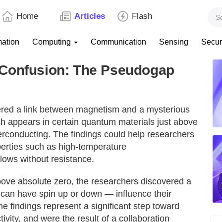
Home
Articles
Flash
mation
Computing
Communication
Sensing
Secur
 Confusion: The Pseudogap
ered a link between magnetism and a mysterious
h appears in certain quantum materials just above
rconducting. The findings could help researchers
perties such as high-temperature
flows without resistance.
bove absolute zero, the researchers discovered a
 can have spin up or down — influence their
he findings represent a significant step toward
ity, and were the result of a collaboration