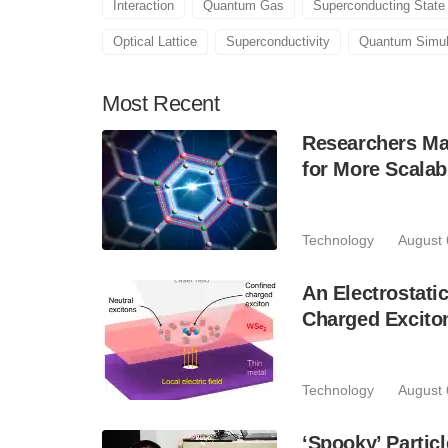
Interaction
Quantum Gas
Superconducting State
Optical Lattice
Superconductivity
Quantum Simul
Most
Recent
Researchers Mak
for More Scala
Technology
August 
An Electrostat
Charged Excito
Technology
August 
‘Spooky’ Partic