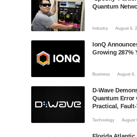
Quantum Netwo
Industry
August 6, 
IonQ Announces
Growing 287% 
Business
August 6,
D-Wave Demonst
Quantum Error C
Practical, Fau
Technology
August 
Florida Atlant