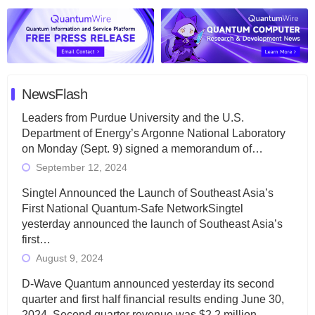
NewsFlash
Leaders from Purdue University and the U.S.
Department of Energy’s Argonne National Laboratory
on Monday (Sept. 9) signed a memorandum of…
September 12, 2024
Singtel Announced the Launch of Southeast Asia’s
First National Quantum-Safe NetworkSingtel
yesterday announced the launch of Southeast Asia’s
first…
August 9, 2024
D-Wave Quantum announced yesterday its second
quarter and first half financial results ending June 30,
2024. Second quarter revenue was $2.2 million…