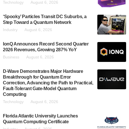
Technology
August 6, 2026
‘Spooky’ Particles Transit DC Suburbs, a
Step Toward a Quantum Network
Industry
August 6, 2026
IonQ Announces Record Second Quarter
2026 Revenues, Growing 287% YoY
Business
August 6, 2026
D-Wave Demonstrates Major Hardware
Breakthrough for Quantum Error
Correction, Advancing the Path to Practical,
Fault-Tolerant Gate-Model Quantum
Computing
Technology
August 6, 2026
Florida Atlantic University Launches
Quantum Computing Certificate