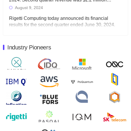
August 9, 2024
Rigetti Computing today announced its financial
results for the second quarter ended June 30, 2024.
Total revenues were $3.1 million, Total operating…
August 9, 2024
Industry Pioneers
Quantum Machines, an Israeli quantum computing
control solutions provider, announced yesterday that it
will inaugural Adaptive Quantum Circuits (AQC…
August 9, 2024
Zapata AI today announced that it will release its
second quarter 2024 financial results before market
open on Wednesday, August 14th, 2024. A…
August 8, 2024
Rigetti Computing announced yesterday that it will
release second quarter 2024 results on Thursday,
August 8, 2024 after market close. The Company…