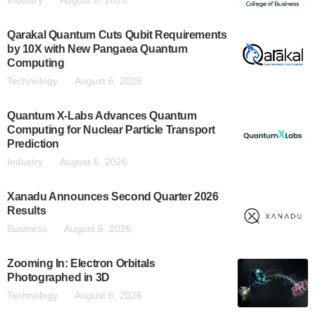
Industry
August 6, 2026
Qarakal Quantum Cuts Qubit Requirements
by 10X with New Pangaea Quantum
Computing
Technology
August 6, 2026
Quantum X-Labs Advances Quantum
Computing for Nuclear Particle Transport
Prediction
Industry
August 6, 2026
Xanadu Announces Second Quarter 2026
Results
Business
August 6, 2026
Zooming In: Electron Orbitals
Photographed in 3D
Technology
August 6, 2026