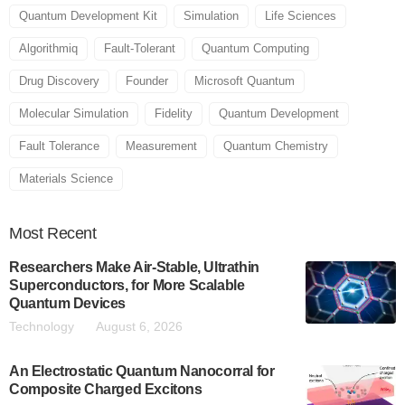
Quantum Development Kit
Simulation
Life Sciences
Algorithmiq
Fault-Tolerant
Quantum Computing
Drug Discovery
Founder
Microsoft Quantum
Molecular Simulation
Fidelity
Quantum Development
Fault Tolerance
Measurement
Quantum Chemistry
Materials Science
Most
Recent
Researchers Make Air-Stable, Ultrathin
Superconductors, for More Scalable
Quantum Devices
Technology
August 6, 2026
An Electrostatic Quantum Nanocorral for
Composite Charged Excitons