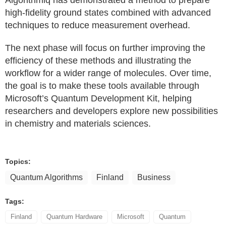
Algorithmiq has demonstrated a method to prepare
high-fidelity ground states combined with advanced
techniques to reduce measurement overhead.
The next phase will focus on further improving the
efficiency of these methods and illustrating the
workflow for a wider range of molecules. Over time,
the goal is to make these tools available through
Microsoft’s Quantum Development Kit, helping
researchers and developers explore new possibilities
in chemistry and materials sciences.
Topics:
Quantum Algorithms
Finland
Business
Tags:
Finland
Quantum Hardware
Microsoft
Quantum