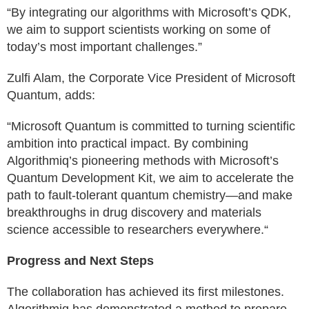
“By integrating our algorithms with Microsoft’s QDK,
we aim to support scientists working on some of
today’s most important challenges.”
Zulfi Alam, the Corporate Vice President of Microsoft
Quantum, adds:
“Microsoft Quantum is committed to turning scientific
ambition into practical impact. By combining
Algorithmiq’s pioneering methods with Microsoft’s
Quantum Development Kit, we aim to accelerate the
path to fault-tolerant quantum chemistry—and make
breakthroughs in drug discovery and materials
science accessible to researchers everywhere.“
Progress and Next Steps
The collaboration has achieved its first milestones.