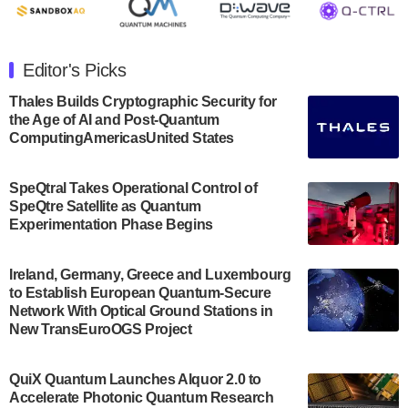
July 30, 2024
The Department of Electrical and Computer
Engineering at the University of Maryland has
Editor's Picks
announced its new Minor in Quantum Science and
Engineering.…
Thales Builds Cryptographic Security for
the Age of AI and Post-Quantum
July 30, 2024
ComputingAmericasUnited States
The Bloch Quantum Tech Hub was awarded a
$500,000 Consortium Accelerator Award through the
SpeQtral Takes Operational Control of
US Department of Commerce’s Economic
SpeQtre Satellite as Quantum
Development…
Experimentation Phase Begins
July 30, 2024
A senior vice president at IonQ recently revealed
Ireland, Germany, Greece and Luxembourg
to Establish European Quantum-Secure
some technical details about the IonQ Tempo
Network With Optical Ground Stations in
quantum system: Tempo will be IonQ's first
New TransEuroOGS Project
system to…
July 28, 2024
QuiX Quantum Launches Alquor 2.0 to
Singapore research organisations and
Accelerate Photonic Quantum Research