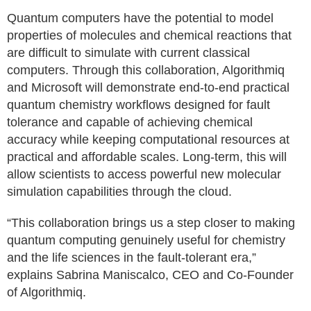
Quantum computers have the potential to model
properties of molecules and chemical reactions that
are difficult to simulate with current classical
computers. Through this collaboration, Algorithmiq
and Microsoft will demonstrate end-to-end practical
quantum chemistry workflows designed for fault
tolerance and capable of achieving chemical
accuracy while keeping computational resources at
practical and affordable scales. Long-term, this will
allow scientists to access powerful new molecular
simulation capabilities through the cloud.
“This collaboration brings us a step closer to making
quantum computing genuinely useful for chemistry
and the life sciences in the fault-tolerant era,”
explains Sabrina Maniscalco, CEO and Co-Founder
of Algorithmiq.