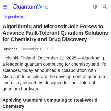
Algorithmiq
Algorithmiq and Microsoft Join Forces to
Advance Fault-Tolerant Quantum Solutions
for Chemistry and Drug Discovery
Business
December 13, 2025
Helsinki, Finland, December 11, 2025 -- Algorithmiq,
a leader in quantum computing for chemistry and life
sciences, today announced a collaboration with
Microsoft to accelerate the development of quantum
chemistry algorithms designed for fault-tolerant
quantum hardware.
Applying Quantum Computing to Real-World
Chemistry