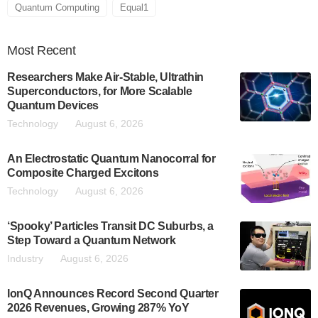
Quantum Computing
Equal1
Most
Recent
Researchers Make Air-Stable, Ultrathin
Superconductors, for More Scalable
Quantum Devices
Technology
August 6, 2026
An Electrostatic Quantum Nanocorral for
Composite Charged Excitons
Technology
August 6, 2026
‘Spooky’ Particles Transit DC Suburbs, a
Step Toward a Quantum Network
Industry
August 6, 2026
IonQ Announces Record Second Quarter
2026 Revenues, Growing 287% YoY