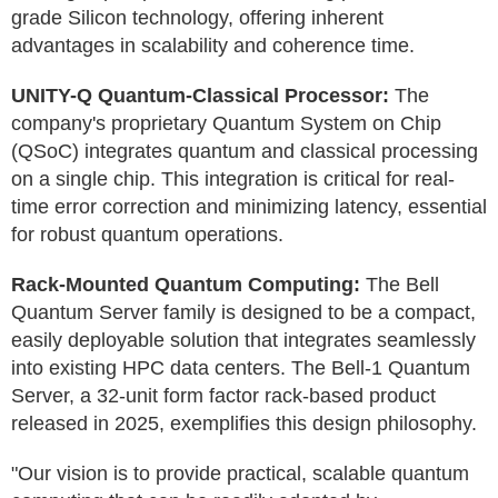
grade Silicon technology, offering inherent
advantages in scalability and coherence time.
UNITY-Q Quantum-Classical Processor:
The
company's proprietary Quantum System on Chip
(QSoC) integrates quantum and classical processing
on a single chip. This integration is critical for real-
time error correction and minimizing latency, essential
for robust quantum operations.
Rack-Mounted Quantum Computing:
The Bell
Quantum Server family is designed to be a compact,
easily deployable solution that integrates seamlessly
into existing HPC data centers. The Bell-1 Quantum
Server, a 32-unit form factor rack-based product
released in 2025, exemplifies this design philosophy.
"Our vision is to provide practical, scalable quantum