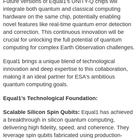
Future versions of Equal1's UNITY-Q chips will
integrate both quantum and classical computing
hardware on the same chip, potentially enabling
novel features like real-time quantum error detection
and correction. This continuous innovation will be
crucial for unlocking the full potential of quantum
computing for complex Earth Observation challenges.
Equal1 brings a unique blend of technological
innovation and deep expertise to this collaboration,
making it an ideal partner for ESA's ambitious
quantum computing goals.
Equal1's Technological Foundation:
Scalable Silicon Spin Qubits:
Equal1 has achieved
a breakthrough in silicon quantum computing,
delivering high fidelity, speed, and coherence. They
leverage spin qubits fabricated using production-