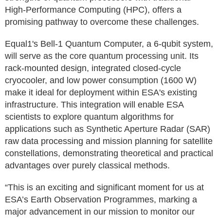
High-Performance Computing (HPC), offers a
promising pathway to overcome these challenges.
Equal1's Bell-1 Quantum Computer, a 6-qubit system,
will serve as the core quantum processing unit. Its
rack-mounted design, integrated closed-cycle
cryocooler, and low power consumption (1600 W)
make it ideal for deployment within ESA's existing
infrastructure. This integration will enable ESA
scientists to explore quantum algorithms for
applications such as Synthetic Aperture Radar (SAR)
raw data processing and mission planning for satellite
constellations, demonstrating theoretical and practical
advantages over purely classical methods.
“This is an exciting and significant moment for us at
ESA’s Earth Observation Programmes, marking a
major advancement in our mission to monitor our