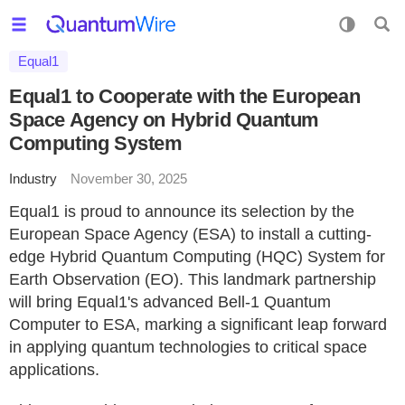
Equal1
Equal1 to Cooperate with the European
Space Agency on Hybrid Quantum
Computing System
Industry
November 30, 2025
Equal1 is proud to announce its selection by the
European Space Agency (ESA) to install a cutting-
edge Hybrid Quantum Computing (HQC) System for
Earth Observation (EO). This landmark partnership
will bring Equal1's advanced Bell-1 Quantum
Computer to ESA, marking a significant leap forward
in applying quantum technologies to critical space
applications.