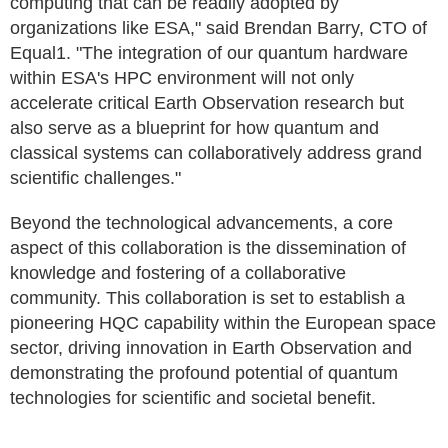
computing that can be readily adopted by
organizations like ESA," said Brendan Barry, CTO of
Equal1. "The integration of our quantum hardware
within ESA's HPC environment will not only
accelerate critical Earth Observation research but
also serve as a blueprint for how quantum and
classical systems can collaboratively address grand
scientific challenges."
Beyond the technological advancements, a core
aspect of this collaboration is the dissemination of
knowledge and fostering of a collaborative
community. This collaboration is set to establish a
pioneering HQC capability within the European space
sector, driving innovation in Earth Observation and
demonstrating the profound potential of quantum
technologies for scientific and societal benefit.