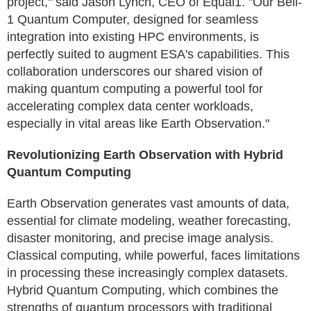
project," said Jason Lynch, CEO of Equal1. "Our Bell-
1 Quantum Computer, designed for seamless
integration into existing HPC environments, is
perfectly suited to augment ESA's capabilities. This
collaboration underscores our shared vision of
making quantum computing a powerful tool for
accelerating complex data center workloads,
especially in vital areas like Earth Observation."
Revolutionizing Earth Observation with Hybrid
Quantum Computing
Earth Observation generates vast amounts of data,
essential for climate modeling, weather forecasting,
disaster monitoring, and precise image analysis.
Classical computing, while powerful, faces limitations
in processing these increasingly complex datasets.
Hybrid Quantum Computing, which combines the
strengths of quantum processors with traditional