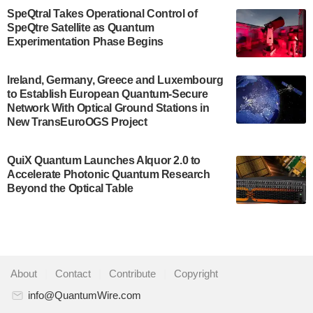
$500,000 Consortium Accelerator Award through the
SpeQtral Takes Operational Control of
US Department of Commerce’s Economic
SpeQtre Satellite as Quantum
Development…
Experimentation Phase Begins
July 30, 2024
A senior vice president at IonQ recently revealed
Ireland, Germany, Greece and Luxembourg
to Establish European Quantum-Secure
some technical details about the IonQ Tempo
Network With Optical Ground Stations in
quantum system: Tempo will be IonQ's first
New TransEuroOGS Project
system to…
July 28, 2024
QuiX Quantum Launches Alquor 2.0 to
Singapore research organisations and
Accelerate Photonic Quantum Research
Quantinuum signed a Memorandum of
Beyond the Optical Table
Understanding (MoU) on 23 July enabling access
to Quantinuum’s advanced…
July 24, 2024
Quandela and Welinq announce a transformative
About
|
Contact
|
Contribute
|
Copyright
partnership for the quantum industry. This
collaboration combines Quandela’s expertise in
info@QuantumWire.com
photonic…