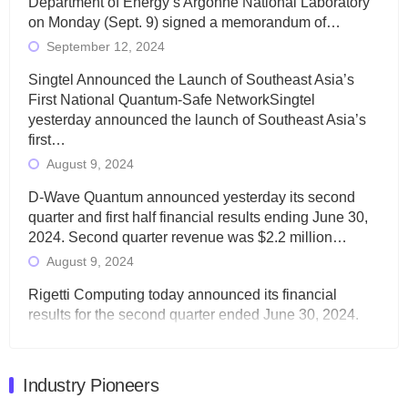
Department of Energy’s Argonne National Laboratory
on Monday (Sept. 9) signed a memorandum of…
September 12, 2024
Singtel Announced the Launch of Southeast Asia’s
First National Quantum-Safe NetworkSingtel
yesterday announced the launch of Southeast Asia’s
first…
August 9, 2024
D-Wave Quantum announced yesterday its second
quarter and first half financial results ending June 30,
2024. Second quarter revenue was $2.2 million…
August 9, 2024
Rigetti Computing today announced its financial
results for the second quarter ended June 30, 2024.
Total revenues were $3.1 million, Total operating…
August 9, 2024
Industry Pioneers
Quantum Machines, an Israeli quantum computing