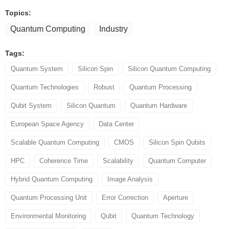
Topics:
Quantum Computing
Industry
Tags:
Quantum System
Silicon Spin
Silicon Quantum Computing
Quantum Technologies
Robust
Quantum Processing
Qubit System
Silicon Quantum
Quantum Hardware
European Space Agency
Data Center
Scalable Quantum Computing
CMOS
Silicon Spin Qubits
HPC
Coherence Time
Scalability
Quantum Computer
Hybrid Quantum Computing
Image Analysis
Quantum Processing Unit
Error Correction
Aperture
Environmental Monitoring
Qubit
Quantum Technology