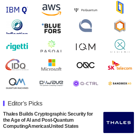
control solutions provider, announced yesterday that it
will inaugural Adaptive Quantum Circuits (AQC…
August 9, 2024
Zapata AI today announced that it will release its
second quarter 2024 financial results before market
open on Wednesday, August 14th, 2024. A…
August 8, 2024
Rigetti Computing announced yesterday that it will
release second quarter 2024 results on Thursday,
August 8, 2024 after market close. The Company…
July 30, 2024
The Department of Electrical and Computer
Engineering at the University of Maryland has
Editor's Picks
announced its new Minor in Quantum Science and
Engineering.…
Thales Builds Cryptographic Security for
the Age of AI and Post-Quantum
July 30, 2024
ComputingAmericasUnited States
The Bloch Quantum Tech Hub was awarded a