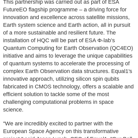
This partnership was carried out as part of ESA
FutureEO flagship programme – a driving force for
innovation and excellence across satellite missions,
Earth system science and Earth action, all in pursuit
of a more sustainable and resilient future. The
installation of HQC will be part of ESA Φ-lab’s
Quantum Computing for Earth Observation (QC4EO)
initiative and aims to leverage the unique capabilities
of quantum systems to accelerate the processing of
complex Earth Observation data structures. Equal1's
innovative approach, utilizing silicon spin qubits
fabricated in CMOS technology, offers a scalable and
efficient solution to tackle some of the most
challenging computational problems in space
science.
"We are incredibly excited to partner with the
European Space Agency on this transformative