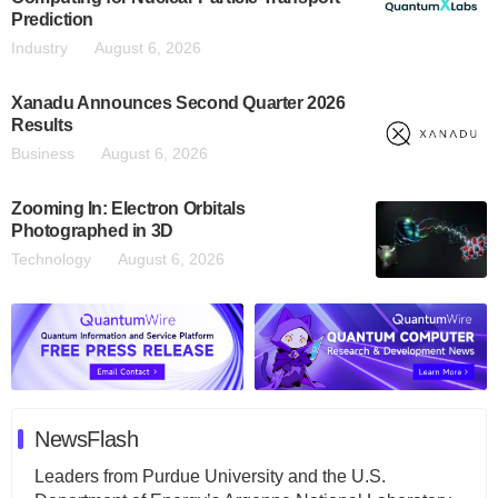
Prediction
Industry
August 6, 2026
Xanadu Announces Second Quarter 2026
Results
Business
August 6, 2026
Zooming In: Electron Orbitals
Photographed in 3D
Technology
August 6, 2026
NewsFlash
Leaders from Purdue University and the U.S.