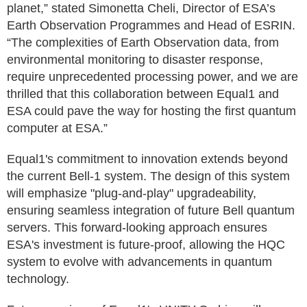
planet,” stated Simonetta Cheli, Director of ESA’s
Earth Observation Programmes and Head of ESRIN.
“The complexities of Earth Observation data, from
environmental monitoring to disaster response,
require unprecedented processing power, and we are
thrilled that this collaboration between Equal1 and
ESA could pave the way for hosting the first quantum
computer at ESA.”
Equal1's commitment to innovation extends beyond
the current Bell-1 system. The design of this system
will emphasize "plug-and-play" upgradeability,
ensuring seamless integration of future Bell quantum
servers. This forward-looking approach ensures
ESA's investment is future-proof, allowing the HQC
system to evolve with advancements in quantum
technology.