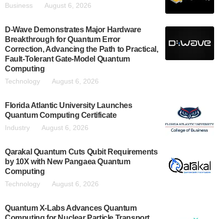
Business
August 6, 2026
D-Wave Demonstrates Major Hardware
Breakthrough for Quantum Error
Correction, Advancing the Path to Practical,
Fault-Tolerant Gate-Model Quantum
Computing
Technology
August 6, 2026
Florida Atlantic University Launches
Quantum Computing Certificate
Industry
August 6, 2026
Qarakal Quantum Cuts Qubit Requirements
by 10X with New Pangaea Quantum
Computing
Technology
August 6, 2026
Quantum X-Labs Advances Quantum
Computing for Nuclear Particle Transport