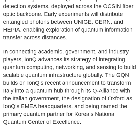
detection systems, deployed across the OCSIN fiber
optic backbone. Early experiments will distribute
entangled photons between UNIGE, CERN, and
HEPIA, enabling exploration of quantum information
transfer across distances.
In connecting academic, government, and industry
players, IonQ advances its strategy of integrating
quantum computing, networking, and sensing to build
scalable quantum infrastructure globally. The GQN
builds on IonQ’s recent announcement to transform
Italy into a quantum hub through its Q-Alliance with
the Italian government, the designation of Oxford as
IonQ’s EMEA headquarters, and being named the
primary quantum partner for Korea’s National
Quantum Center of Excellence.