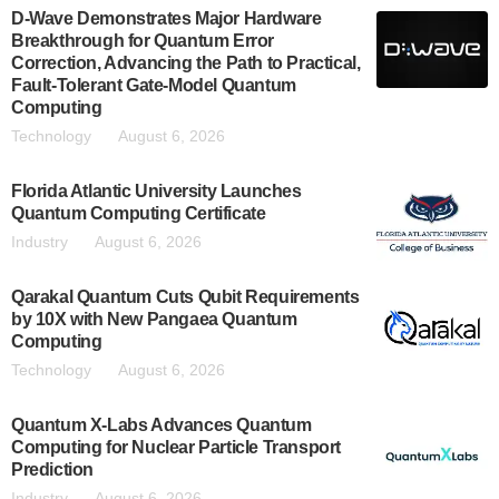
D-Wave Demonstrates Major Hardware
Breakthrough for Quantum Error
Correction, Advancing the Path to Practical,
Fault-Tolerant Gate-Model Quantum
Computing
Technology
August 6, 2026
Florida Atlantic University Launches
Quantum Computing Certificate
Industry
August 6, 2026
Qarakal Quantum Cuts Qubit Requirements
by 10X with New Pangaea Quantum
Computing
Technology
August 6, 2026
Quantum X-Labs Advances Quantum
Computing for Nuclear Particle Transport
Prediction
Industry
August 6, 2026