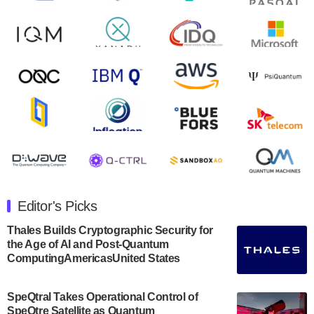
August 9, 2024
Zapata AI today announced that it will release its
second quarter 2024 financial results before market
open on Wednesday, August 14th, 2024. A…
August 8, 2024
Rigetti Computing announced yesterday that it will
release second quarter 2024 results on Thursday,
August 8, 2024 after market close. The Company…
July 30, 2024
The Department of Electrical and Computer
Engineering at the University of Maryland has
Editor's Picks
announced its new Minor in Quantum Science and
Engineering.…
Thales Builds Cryptographic Security for
the Age of AI and Post-Quantum
July 30, 2024
ComputingAmericasUnited States
The Bloch Quantum Tech Hub was awarded a
$500,000 Consortium Accelerator Award through the
SpeQtral Takes Operational Control of
US Department of Commerce’s Economic
SpeQtre Satellite as Quantum