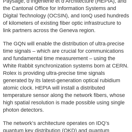
Paysage, d’Ingénierie et d’Architecture (HEPIA), and
the Cantonal Office for Information Systems and
Digital Technology (OCSIN), and IonQ used hundreds
of kilometers of existing fiber optic infrastructure to
link partners across the Geneva region.
The GQN will enable the distribution of ultra-precise
time signals – which are crucial for communications
and fundamental time measurement – using the
White Rabbit synchronization systems born at CERN.
Rolex is providing ultra-precise time signals
generated by its latest-generation optical rubidium
atomic clock. HEPIA will install a distributed
temperature sensor along the network fibers, whose
high spatial resolution is made possible using single
photon detectors.
The network’s architecture operates on IDQ’s
quantum key distribution (QKD) and quantum