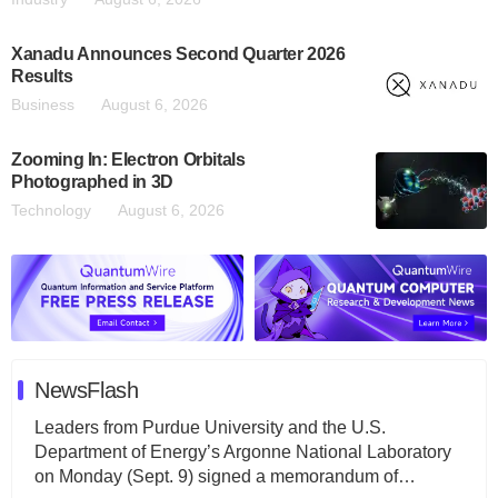
Xanadu Announces Second Quarter 2026
Results
Business
August 6, 2026
Zooming In: Electron Orbitals
Photographed in 3D
Technology
August 6, 2026
NewsFlash
Leaders from Purdue University and the U.S.
Department of Energy’s Argonne National Laboratory
on Monday (Sept. 9) signed a memorandum of…