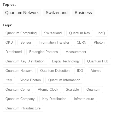
Topics:
Quantum Network
Switzerland
Business
Tags:
Quantum Computing
Switzerland
Quantum Key
IonQ
QKD
Sensor
Information Transfer
CERN
Photon
Distributed
Entangled Photons
Measurement
Quantum Key Distribution
Digital Technology
Quantum Hub
Quantum Network
Quantum Detection
IDQ
Atomic
Italy
Single Photon
Quantum Information
Quantum Center
Atomic Clock
Scalable
Quantum
Quantum Company
Key Distribution
Infrastructure
Quantum Infrastructure