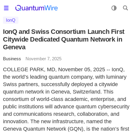
IonQ
IonQ and Swiss Consortium Launch First
Citywide Dedicated Quantum Network in
Geneva
Business
November 7, 2025
COLLEGE PARK, MD, November 05, 2025 -- IonQ,
the world’s leading quantum company, with luminary
Swiss partners, successfully deployed a citywide
quantum network in Geneva, Switzerland. This
consortium of world-class academic, enterprise, and
public institutions will advance quantum cybersecurity
and communications research, collaboration, and
innovation. The new infrastructure, named the
Geneva Quantum Network (GQN), is the nation’s first