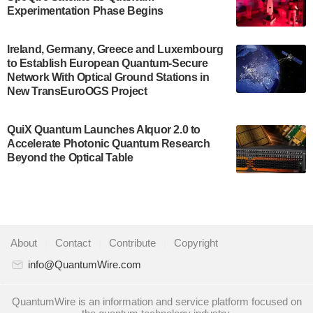
Development…
Experimentation Phase Begins
July 30, 2024
A senior vice president at IonQ recently revealed
Ireland, Germany, Greece and Luxembourg
to Establish European Quantum-Secure
some technical details about the IonQ Tempo
Network With Optical Ground Stations in
quantum system: Tempo will be IonQ's first
New TransEuroOGS Project
system to…
July 28, 2024
QuiX Quantum Launches Alquor 2.0 to
Singapore research organisations and
Accelerate Photonic Quantum Research
Quantinuum signed a Memorandum of
Beyond the Optical Table
Understanding (MoU) on 23 July enabling access
to Quantinuum’s advanced…
July 24, 2024
Quandela and Welinq announce a transformative
About
|
Contact
|
Contribute
|
Copyright
partnership for the quantum industry. This
collaboration combines Quandela’s expertise in
info@QuantumWire.com
photonic…
July 19, 2024
QuantumWire is an information and service platform focused on