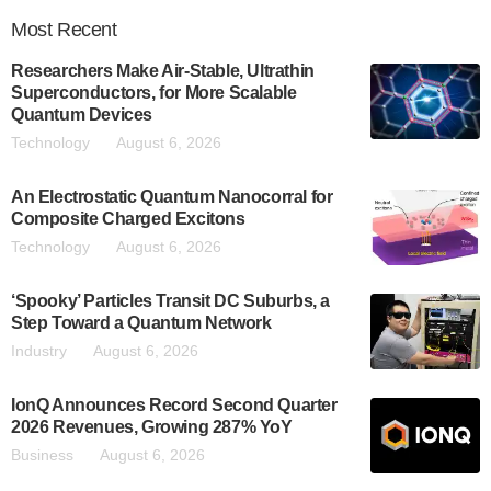
Most
Recent
Researchers Make Air-Stable, Ultrathin
Superconductors, for More Scalable
Quantum Devices
Technology
August 6, 2026
An Electrostatic Quantum Nanocorral for
Composite Charged Excitons
Technology
August 6, 2026
‘Spooky’ Particles Transit DC Suburbs, a
Step Toward a Quantum Network
Industry
August 6, 2026
IonQ Announces Record Second Quarter
2026 Revenues, Growing 287% YoY
Business
August 6, 2026