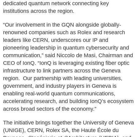
dedicated quantum network connecting key
institutions across the region.
“Our involvement in the GQN alongside globally-
renowned companies such as Rolex and research
leaders like CERN, underscores our IP and
pioneering leadership in quantum cybersecurity and
communication,” said Niccolo de Masi, Chairman and
CEO of IonQ. “IonQ is leveraging existing fiber optic
infrastructure to link partners across the Geneva
region. Our partnership with leading universities,
government, and industry players in Geneva is
enabling real-world quantum communications,
accelerating research, and building IonQ’s ecosystem
across broad sectors of the economy.”
The initiative brings together the University of Geneva
(UNIGE), CERN, Rolex SA, the Haute École du