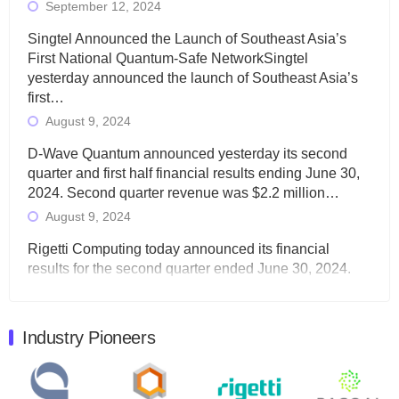
September 12, 2024
Singtel Announced the Launch of Southeast Asia’s
First National Quantum-Safe NetworkSingtel
yesterday announced the launch of Southeast Asia’s
first…
August 9, 2024
D-Wave Quantum announced yesterday its second
quarter and first half financial results ending June 30,
2024. Second quarter revenue was $2.2 million…
August 9, 2024
Rigetti Computing today announced its financial
results for the second quarter ended June 30, 2024.
Total revenues were $3.1 million, Total operating…
August 9, 2024
Industry Pioneers
Quantum Machines, an Israeli quantum computing
control solutions provider, announced yesterday that it
will inaugural Adaptive Quantum Circuits (AQC…