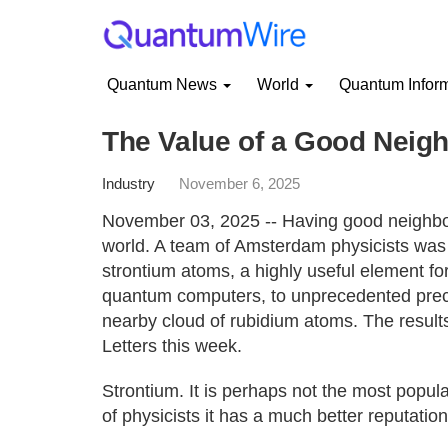
Quantum News
World
Quantum Infor
The Value of a Good Neig
Industry
November 6, 2025
November 03, 2025 -- Having good neighbou
world. A team of Amsterdam physicists was 
strontium atoms, a highly useful element fo
quantum computers, to unprecedented precis
nearby cloud of rubidium atoms. The result
Letters this week.
Strontium. It is perhaps not the most popu
of physicists it has a much better reputation