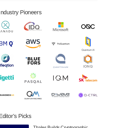
financial results for the second quarter ended
June 30, 2024. Total revenues were $3.1
Industry Pioneers
million, Total operating…
August 9, 2024
Quantum Machines, an Israeli quantum
computing control solutions provider,
announced yesterday that it will inaugural
Adaptive Quantum Circuits (AQC…
August 9, 2024
Zapata AI today announced that it will
release its second quarter 2024 financial
results before market open on Wednesday,
August 14th, 2024. A…
August 8, 2024
Rigetti Computing announced yesterday that
it will release second quarter 2024 results on
Editor's Picks
Thursday, August 8, 2024 after market close.
The Company…
Thales Builds Cryptographic