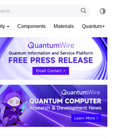
ity
Components
Materials
Quantum+