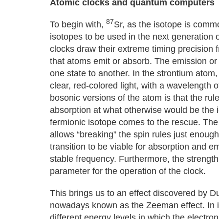
Atomic clocks and quantum computers
87
To begin with,
Sr, as the isotope is comm
isotopes to be used in the next generation o
clocks draw their extreme timing precision 
that atoms emit or absorb. The emission or
one state to another. In the strontium atom
clear, red-colored light, with a wavelength
bosonic versions of the atom is that the rules
absorption at what otherwise would be the id
fermionic isotope comes to the rescue. The
allows “breaking” the spin rules just enough
transition to be viable for absorption and e
stable frequency. Furthermore, the strengt
parameter for the operation of the clock.
This brings us to an effect discovered by 
nowadays known as the Zeeman effect. In its 
different energy levels in which the electro