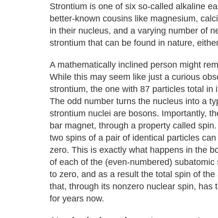
Strontium is one of six so-called alkaline e
better-known cousins like magnesium, calc
in their nucleus, and a varying number of ne
strontium that can be found in nature, either
A mathematically inclined person might rem
While this may seem like just a curious observ
strontium, the one with 87 particles total in
The odd number turns the nucleus into a ty
strontium nuclei are bosons. Importantly, t
bar magnet, through a property called spin. 
two spins of a pair of identical particles ca
zero. This is exactly what happens in the bo
of each of the (even-numbered) subatomic s
to zero, and as a result the total spin of the
that, through its nonzero nuclear spin, has 
for years now.