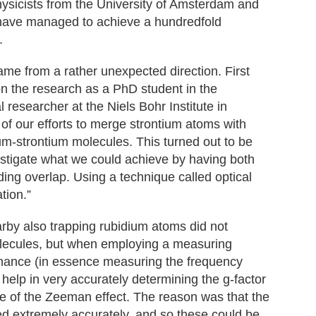
hysicists from the University of Amsterdam and
have managed to achieve a hundredfold
.
ame from a rather unexpected direction. First
n the research as a PhD student in the
researcher at the Niels Bohr Institute in
f our efforts to merge strontium atoms with
um-strontium molecules. This turned out to be
estigate what we could achieve by having both
iding overlap. Using a technique called optical
tion.”
rby also trapping rubidium atoms did not
olecules, but when employing a measuring
nance (in essence measuring the frequency
d help in very accurately determining the g-factor
ze of the Zeeman effect. The reason was that the
ed extremely accurately, and so these could be