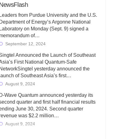
NewsFlash
Leaders from Purdue University and the U.S.
Department of Energy’s Argonne National
Laboratory on Monday (Sept. 9) signed a
memorandum of…
September 12, 2024
Singtel Announced the Launch of Southeast
Asia’s First National Quantum-Safe
NetworkSingtel yesterday announced the
launch of Southeast Asia’s first…
August 9, 2024
D-Wave Quantum announced yesterday its
second quarter and first half financial results
ending June 30, 2024. Second quarter
revenue was $2.2 million…
August 9, 2024
Rigetti Computing today announced its