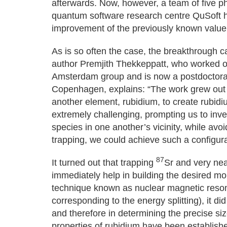
afterwards. Now, however, a team of five p
quantum software research centre QuSoft 
improvement of the previously known value
As is so often the case, the breakthrough c
author Premjith Thekkeppatt, who worked o
Amsterdam group and is now a postdoctoral 
Copenhagen, explains: “The work grew out o
another element, rubidium, to create rubidi
extremely challenging, prompting us to inv
species in one another’s vicinity, while avo
trapping, we could achieve such a configura
87
It turned out that trapping
Sr and very nea
immediately help in building the desired m
technique known as nuclear magnetic reso
corresponding to the energy splitting), it di
and therefore in determining the precise si
properties of rubidium have been establish