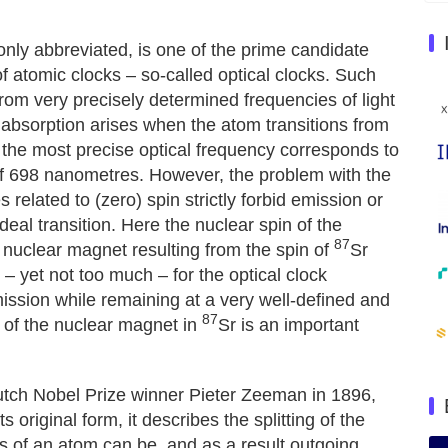
only abbreviated, is one of the prime candidate
f atomic clocks – so-called optical clocks. Such
from very precisely determined frequencies of light
 absorption arises when the atom transitions from
, the most precise optical frequency corresponds to
 of 698 nanometres. However, the problem with the
 related to (zero) spin strictly forbid emission or
eal transition. Here the nuclear spin of the
87
 nuclear magnet resulting from the spin of
Sr
 – yet not too much – for the optical clock
mission while remaining at a very well-defined and
87
h of the nuclear magnet in
Sr is an important
Dutch Nobel Prize winner Pieter Zeeman in 1896,
original form, it describes the splitting of the
ns of an atom can be, and as a result outgoing