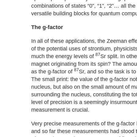
combinations of states “0”, “1”, “2”… all t
versatile building blocks for quantum comp
The g-factor
In all of these applications, the Zeeman effe
of the potential uses of strontium, physici
87
much the energy levels of
Sr split. In ot
magnet originating from its spin? The amoun
87
as the g-factor of
Sr, and so the task is t
The small print: the value of the g-factor n
nucleus, but also on the small amount of ma
surrounding the nucleus, constituting the tot
level of precision is a seemingly insurmoun
measurement is crucial.
Very precise measurements of the g-factor 
and so far these measurements had stood 