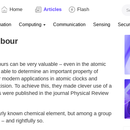
Home
Articles
Flash
mation
Computing
Communication
Sensing
Secur
hbour
rs can be very valuable – even in the atomic
able to determine an important property of
r modern applications in atomic clocks and
ion. To achieve this, they made clever use of a
s were published in the journal Physical Review
larly known chemical element, but among a group
 – and rightfully so.