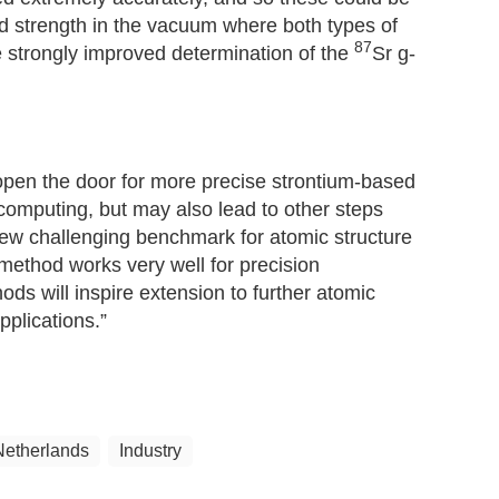
eld strength in the vacuum where both types of
87
e strongly improved determination of the
Sr g-
 open the door for more precise strontium-based
computing, but may also lead to other steps
new challenging benchmark for atomic structure
method works very well for precision
 will inspire extension to further atomic
pplications.”
Netherlands
Industry