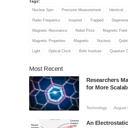
Tags:
Nuclear Spin
Precision Measurement
Identical
Radio Frequency
Inspired
Trapped
Degenera
Magnetic Resonance
Nobel Prize
Magnetic Field
Magnetic Properties
Magnetic
Nucleus
Qubit
Light
Optical Clock
Bohr Institute
Quantum C
Most
Recent
Researchers Mak
for More Scala
Technology
August 
An Electrostat