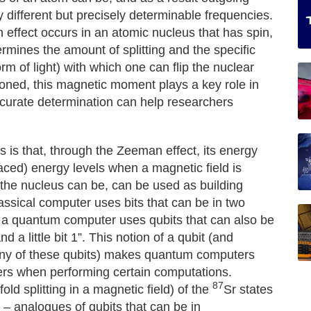
 different but precisely determinable frequencies.
effect occurs in an atomic nucleus that has spin,
rmines the amount of splitting and the specific
m of light) with which one can flip the nuclear
oned, this magnetic moment plays a key role in
accurate determination can help researchers
s is that, through the Zeeman effect, its energy
spaced) energy levels when a magnetic field is
h the nucleus can be, can be used as building
ssical computer uses bits that can be in two
 – a quantum computer uses qubits that can also be
nd a little bit 1”. This notion of a qubit (and
many of these qubits) makes quantum computers
rs when performing certain computations.
87
ld splitting in a magnetic field) of the
Sr states
s – analogues of qubits that can be in