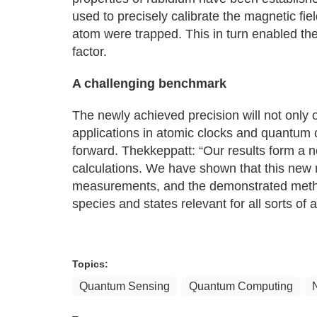
used to precisely calibrate the magnetic fi
atom were trapped. This in turn enabled th
factor.
A challenging benchmark
The newly achieved precision will not only
applications in atomic clocks and quantum 
forward. Thekkeppatt: “Our results form a 
calculations. We have shown that this new 
measurements, and the demonstrated methods
species and states relevant for all sorts of a
Topics:
Quantum Sensing
Quantum Computing