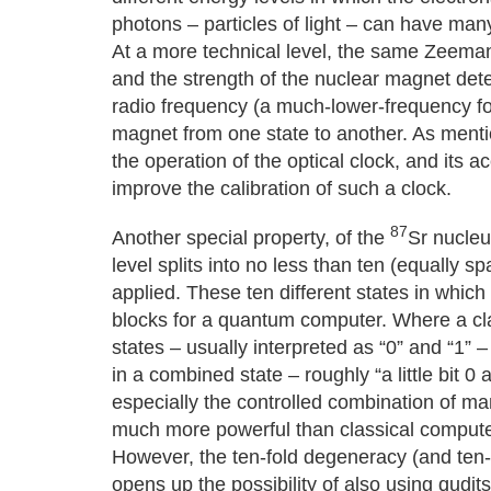
photons – particles of light – can have many
At a more technical level, the same Zeeman 
and the strength of the nuclear magnet dete
radio frequency (a much-lower-frequency for
magnet from one state to another. As menti
the operation of the optical clock, and its 
improve the calibration of such a clock.
87
Another special property, of the
Sr nucleu
level splits into no less than ten (equally 
applied. These ten different states in whic
blocks for a quantum computer. Where a cla
states – usually interpreted as “0” and “1”
in a combined state – roughly “a little bit 0 a
especially the controlled combination of 
much more powerful than classical compute
However, the ten-fold degeneracy (and ten-fo
opens up the possibility of also using qudit