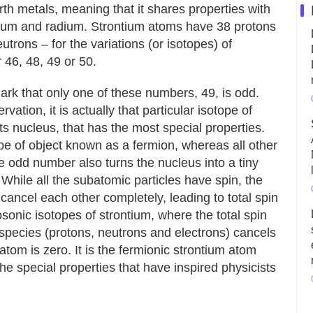
arth metals, meaning that it shares properties with
ium and radium. Strontium atoms have 38 protons
utrons – for the variations (or isotopes) of
 46, 48, 49 or 50.
ark that only one of these numbers, 49, is odd.
ation, it is actually that particular isotope of
 its nucleus, that has the most special properties.
pe of object known as a fermion, whereas all other
he odd number also turns the nucleus into a tiny
While all the subatomic particles have spin, the
n cancel each other completely, leading to total spin
sonic isotopes of strontium, where the total spin
pecies (protons, neutrons and electrons) cancels
 atom is zero. It is the fermionic strontium atom
the special properties that have inspired physicists