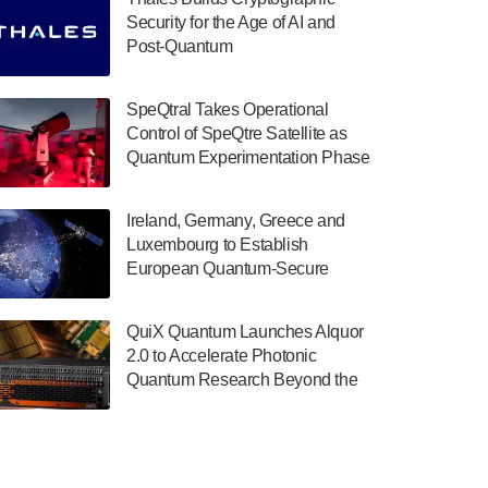
July 30, 2024
Security for the Age of AI and
Post-Quantum
The Department of Electrical and Computer
ComputingAmericasUnited States
Engineering at the University of Maryland
has announced its new Minor in Quantum
SpeQtral Takes Operational
Science and Engineering.…
Control of SpeQtre Satellite as
Quantum Experimentation Phase
July 30, 2024
Begins
The Bloch Quantum Tech Hub was awarded
Ireland, Germany, Greece and
a $500,000 Consortium Accelerator Award
Luxembourg to Establish
through the US Department of Commerce’s
European Quantum-Secure
Economic Development…
Network With Optical Ground
July 30, 2024
Stations in New TransEuroOGS
QuiX Quantum Launches Alquor
Project
A senior vice president at IonQ recently
2.0 to Accelerate Photonic
revealed some technical details about the
Quantum Research Beyond the
IonQ Tempo quantum system: Tempo will
Optical Table
be IonQ's first system to…
July 28, 2024
Singapore research organisations and