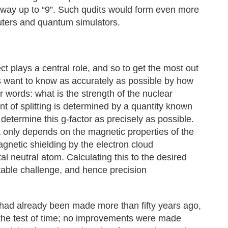
he way up to “9”. Such qudits would form even more
uters and quantum simulators.
ct plays a central role, and so to get the most out
sts want to know as accurately as possible by how
her words: what is the strength of the nuclear
t of splitting is determined by a quantity known
o determine this g-factor as precisely as possible.
ot only depends on the magnetic properties of the
gnetic shielding by the electron cloud
al neutral atom. Calculating this to the desired
table challenge, and hence precision
had already been made more than fifty years ago,
the test of time; no improvements were made