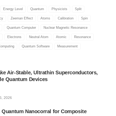
Energy Level
Quantum
Physicists
Split
cy
Zeeman Effect
Atoms
Calibration
Spin
Quantum Computer
Nuclear Magnetic Resonance
Electrons
Neutral Atom
Atomic
Resonance
omputing
Quantum Software
Measurement
e Air-Stable, Ultrathin Superconductors,
ble Quantum Devices
6, 2026
ic Quantum Nanocorral for Composite