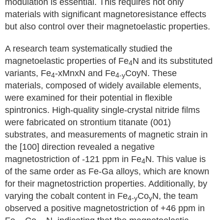
modulation is essential. This requires not only
materials with significant magnetoresistance effects
but also control over their magnetoelastic properties.
A research team systematically studied the
magnetoelastic properties of Fe
N and its substituted
4
variants, Fe
-xMnxN and Fe
CoyN. These
4
4-y
materials, composed of widely available elements,
were examined for their potential in flexible
spintronics. High-quality single-crystal nitride films
were fabricated on strontium titanate (001)
substrates, and measurements of magnetic strain in
the [100] direction revealed a negative
magnetostriction of -121 ppm in Fe
N. This value is
4
of the same order as Fe-Ga alloys, which are known
for their magnetostriction properties. Additionally, by
varying the cobalt content in Fe
Co
N, the team
4-y
y
observed a positive magnetostriction of +46 ppm in