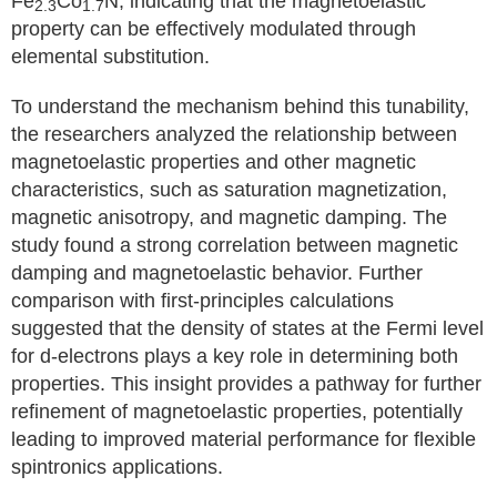
Fe
Co
N, indicating that the magnetoelastic
2.3
1.7
property can be effectively modulated through
elemental substitution.
To understand the mechanism behind this tunability,
the researchers analyzed the relationship between
magnetoelastic properties and other magnetic
characteristics, such as saturation magnetization,
magnetic anisotropy, and magnetic damping. The
study found a strong correlation between magnetic
damping and magnetoelastic behavior. Further
comparison with first-principles calculations
suggested that the density of states at the Fermi level
for d-electrons plays a key role in determining both
properties. This insight provides a pathway for further
refinement of magnetoelastic properties, potentially
leading to improved material performance for flexible
spintronics applications.