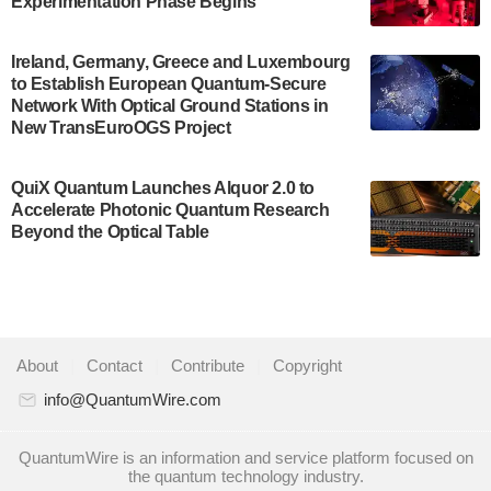
Experimentation Phase Begins
July 30, 2024
A senior vice president at IonQ recently revealed
Ireland, Germany, Greece and Luxembourg
to Establish European Quantum-Secure
some technical details about the IonQ Tempo
Network With Optical Ground Stations in
quantum system: Tempo will be IonQ's first
New TransEuroOGS Project
system to…
July 28, 2024
QuiX Quantum Launches Alquor 2.0 to
Singapore research organisations and
Accelerate Photonic Quantum Research
Quantinuum signed a Memorandum of
Beyond the Optical Table
Understanding (MoU) on 23 July enabling access
to Quantinuum’s advanced…
July 24, 2024
Quandela and Welinq announce a transformative
About
|
Contact
|
Contribute
|
Copyright
partnership for the quantum industry. This
collaboration combines Quandela’s expertise in
info@QuantumWire.com
photonic…
July 19, 2024
QuantumWire is an information and service platform focused on
the quantum technology industry.
Quantum computing startup Nord Quantique recently