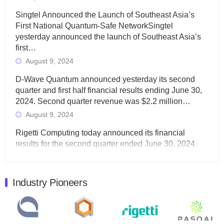
Singtel Announced the Launch of Southeast Asia’s
First National Quantum-Safe NetworkSingtel
yesterday announced the launch of Southeast Asia’s
first…
August 9, 2024
D-Wave Quantum announced yesterday its second
quarter and first half financial results ending June 30,
2024. Second quarter revenue was $2.2 million…
August 9, 2024
Rigetti Computing today announced its financial
results for the second quarter ended June 30, 2024.
Total revenues were $3.1 million, Total operating…
August 9, 2024
Industry Pioneers
Quantum Machines, an Israeli quantum computing
control solutions provider, announced yesterday that it
will inaugural Adaptive Quantum Circuits (AQC…
August 9, 2024