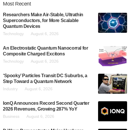
Most
Recent
Researchers Make Air-Stable, Ultrathin
Superconductors, for More Scalable
Quantum Devices
Technology
August 6, 2026
An Electrostatic Quantum Nanocorral for
Composite Charged Excitons
Technology
August 6, 2026
‘Spooky’ Particles Transit DC Suburbs, a
Step Toward a Quantum Network
Industry
August 6, 2026
IonQ Announces Record Second Quarter
2026 Revenues, Growing 287% YoY
Business
August 6, 2026