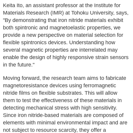
Keita Ito, an assistant professor at the Institute for
Materials Research (IMR) at Tohoku University, says,
"By demonstrating that iron nitride materials exhibit
both spintronic and magnetoelastic properties, we
provide a new perspective on material selection for
flexible spintronics devices. Understanding how
several magnetic properties are interrelated may
enable the design of highly responsive strain sensors
in the future."
Moving forward, the research team aims to fabricate
magnetoresistance devices using ferromagnetic
nitride films on flexible substrates. This will allow
them to test the effectiveness of these materials in
detecting mechanical stress with high sensitivity.
Since iron nitride-based materials are composed of
elements with minimal environmental impact and are
not subject to resource scarcity, they offer a