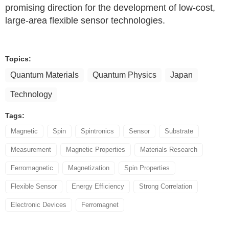
promising direction for the development of low-cost,
large-area flexible sensor technologies.
Topics:
Quantum Materials
Quantum Physics
Japan
Technology
Tags:
Magnetic
Spin
Spintronics
Sensor
Substrate
Measurement
Magnetic Properties
Materials Research
Ferromagnetic
Magnetization
Spin Properties
Flexible Sensor
Energy Efficiency
Strong Correlation
Electronic Devices
Ferromagnet