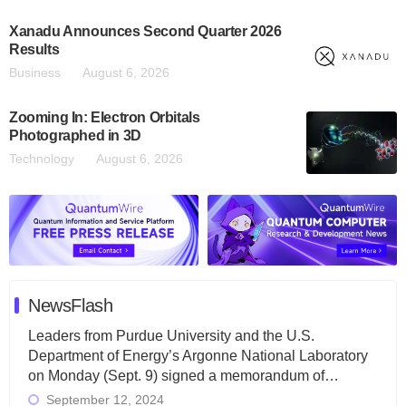
Xanadu Announces Second Quarter 2026
Results
Business
August 6, 2026
Zooming In: Electron Orbitals
Photographed in 3D
Technology
August 6, 2026
NewsFlash
Leaders from Purdue University and the U.S.
Department of Energy’s Argonne National Laboratory
on Monday (Sept. 9) signed a memorandum of…
September 12, 2024