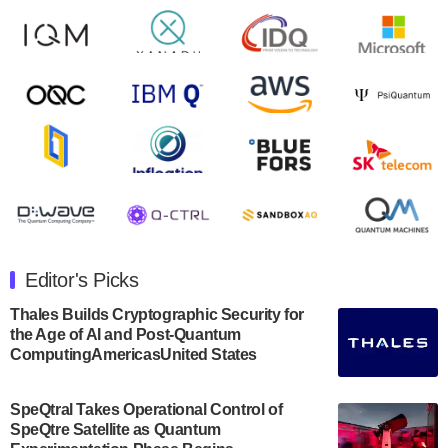
Zapata AI today announced that it will release its
second quarter 2024 financial results before market
open on Wednesday, August 14th, 2024. A…
August 8, 2024
Rigetti Computing announced yesterday that it will
release second quarter 2024 results on Thursday,
August 8, 2024 after market close. The Company…
July 30, 2024
The Department of Electrical and Computer
Engineering at the University of Maryland has
Editor's Picks
announced its new Minor in Quantum Science and
Engineering.…
Thales Builds Cryptographic Security for
the Age of AI and Post-Quantum
July 30, 2024
ComputingAmericasUnited States
The Bloch Quantum Tech Hub was awarded a
$500,000 Consortium Accelerator Award through the
SpeQtral Takes Operational Control of
US Department of Commerce’s Economic
SpeQtre Satellite as Quantum
Development…