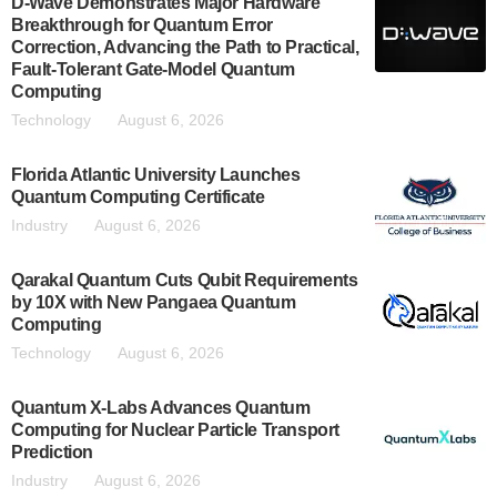
D-Wave Demonstrates Major Hardware
Breakthrough for Quantum Error
Correction, Advancing the Path to Practical,
Fault-Tolerant Gate-Model Quantum
Computing
Technology
August 6, 2026
Florida Atlantic University Launches
Quantum Computing Certificate
Industry
August 6, 2026
Qarakal Quantum Cuts Qubit Requirements
by 10X with New Pangaea Quantum
Computing
Technology
August 6, 2026
Quantum X-Labs Advances Quantum
Computing for Nuclear Particle Transport
Prediction
Industry
August 6, 2026