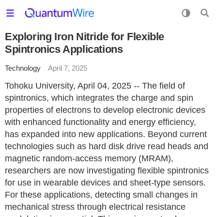
Exploring Iron Nitride for Flexible
Spintronics Applications
Technology
April 7, 2025
Tohoku University, April 04, 2025 -- The field of
spintronics, which integrates the charge and spin
properties of electrons to develop electronic devices
with enhanced functionality and energy efficiency,
has expanded into new applications. Beyond current
technologies such as hard disk drive read heads and
magnetic random-access memory (MRAM),
researchers are now investigating flexible spintronics
for use in wearable devices and sheet-type sensors.
For these applications, detecting small changes in
mechanical stress through electrical resistance