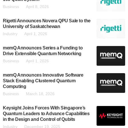
Business
April 8, 2026
Rigetti Announces Novera QPU Sale to the
University of Saskatchewan
Industry
April 1, 2026
memQ Announces Series a Funding to
Drive Extensible Quantum Networking
Business
April 1, 2026
memQ Announces Innovative Software
Stack Enabling Clustered Quantum
Computing
Business
March 18, 2026
Keysight Joins Forces With Singapore’s
Quantum Leaders to Advance Capabilities
in the Design and Control of Qubits
Industry
December 19, 2025