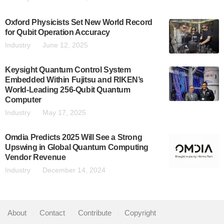
Oxford Physicists Set New World Record
for Qubit Operation Accuracy
Industry
June 12, 2025
Keysight Quantum Control System
Embedded Within Fujitsu and RIKEN’s
World-Leading 256-Qubit Quantum
Computer
Industry
May 17, 2025
Omdia Predicts 2025 Will See a Strong
Upswing in Global Quantum Computing
Vendor Revenue
Industry
December 14, 2024
About
|
Contact
|
Contribute
|
Copyright