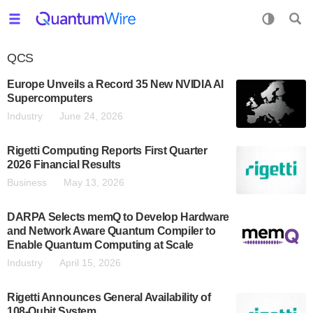
QCS
Europe Unveils a Record 35 New NVIDIA AI
Supercomputers
Industry
June 24, 2026
Rigetti Computing Reports First Quarter
2026 Financial Results
Business
May 13, 2026
DARPA Selects memQ to Develop Hardware
and Network Aware Quantum Compiler to
Enable Quantum Computing at Scale
Industry
April 15, 2026
Rigetti Announces General Availability of
108-Qubit System