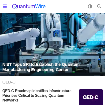
NIST Taps SRI to Establish the Quantum
Manufacturing Engineering Center
QED-C
QED-C Roadmap Identifies Infrastructure
Priorities Critical to Scaling Quantum
Networks