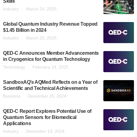
Skills
Industry
March 24, 2025
Global Quantum Industry Revenue Topped
$1.45 Billion in 2024
Industry
March 23, 2025
QED-C Announces Member Advancements
in Cryogenics for Quantum Technology
Technology
February 19, 2025
SandboxAQ’s AQMed Reflects on a Year of
Scientific and Technical Achievements
Business
December 25, 2024
QED-C Report Explores Potential Use of
Quantum Sensors for Biomedical
Applications
Industry
December 13, 2024