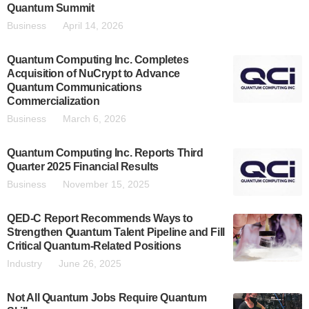
Quantum Summit
Business
April 14, 2026
Quantum Computing Inc. Completes
Acquisition of NuCrypt to Advance
Quantum Communications
Commercialization
Business
March 6, 2026
Quantum Computing Inc. Reports Third
Quarter 2025 Financial Results
Business
November 15, 2025
QED-C Report Recommends Ways to
Strengthen Quantum Talent Pipeline and Fill
Critical Quantum-Related Positions
Industry
June 26, 2025
Not All Quantum Jobs Require Quantum