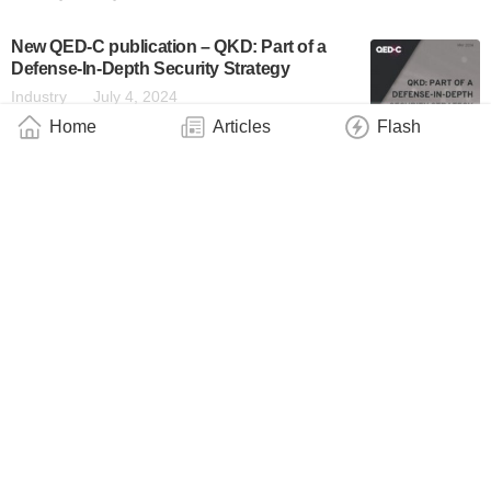
New QED-C publication – QKD: Part of a
Defense-In-Depth Security Strategy
Industry
July 4, 2024
Home
Articles
Flash
The New Report From QED-C Discusses
the Importance of Hybrid Encryption
Systems Using QKD and PQC in Defense-
in-Depth Strategies
News Flash
July 4, 2024
About
|
Contact
|
Contribute
|
Copyright
info@QuantumWire.com
QuantumWire is an information and service platform focused on
the quantum technology industry.
Copyright © 2024 QuantumWire.com All rights reserved