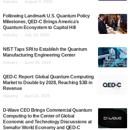
Industry
August 3, 2026
Following Landmark U.S. Quantum Policy
Milestones, QED-C Brings America’s
Quantum Ecosystem to Capitol Hill
Industry
July 19, 2026
NIST Taps SRI to Establish the Quantum
Manufacturing Engineering Center
Industry
June 30, 2026
QED-C Report: Global Quantum Computing
Market to Double by 2028, Reaching $3B in
Revenue
Industry
April 16, 2026
D-Wave CEO Brings Commercial Quantum
Computing to the Center of Global
Economic and Technology Discussions at
Semafor World Economy and QED-C