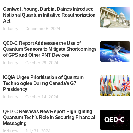
Cantwell, Young, Durbin, Daines Introduce
National Quantum Initiative Reauthorization
Act
Industry
December 6, 2024
QED-C Report Addresses the Use of
Quantum Sensors to Mitigate Shortcomings
of GPS and Other PNT Devices
Industry
October 29, 2024
ICQIA Urges Prioritization of Quantum
Technologies During Canada’s G7
Presidency
Industry
October 14, 2024
QED-C Releases New Report Highlighting
Quantum Tech’s Role in Securing Financial
Messaging
Industry
July 31, 2024