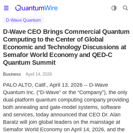
D-Wave Quantum
D-Wave CEO Brings Commercial Quantum
Computing to the Center of Global
Economic and Technology Discussions at
Semafor World Economy and QED-C
Quantum Summit
Business
April 14, 2026
PALO ALTO, Calif., April 13, 2026 -- D-Wave
Quantum Inc. (“D-Wave” or the “Company”), the only
dual-platform quantum computing company providing
both annealing and gate-model systems, software
and services, today announced that CEO Dr. Alan
Baratz will join global leaders on the mainstage at
Semafor World Economy on April 14, 2026, and the