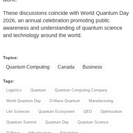
These discussions coincide with World Quantum Day
2026, an annual celebration promoting public
awareness and understanding of quantum science
and technology around the world.
Topics:
Quantum Computing
Canada
Business
Tags:
Logistics
Quantum
Quantum Computing Company
World Quantum Day
D-Wave Quantum
Manufacturing
Life Sciences
Quantum Ecosystem
QED
Optimization
Quantum Summit
Quantum Day
Quantum Science
D-Wave
Infrastructure
Simulation