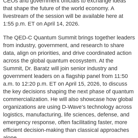
CEOs and government officials to exchange ideas
that shape the future of the world economy. A
livestream of the session will be available here at
1:55 p.m. ET on April 14, 2026.
The QED-C Quantum Summit brings together leaders
from industry, government, and research to share
data, align on priorities, and drive coordinated action
across the global quantum ecosystem. At the
Summit, Dr. Baratz will join senior industry and
government leaders on a flagship panel from 11:50
a.m. to 12:20 p.m. ET on April 15, 2026, to discuss
the key decisions shaping the next phase of quantum
commercialization. He will also showcase how global
organizations are using D-Wave’s technology across
logistics, manufacturing, life sciences, defense, and
emergency response, often facilitating faster, more
efficient decision-making than classical approaches
alone.