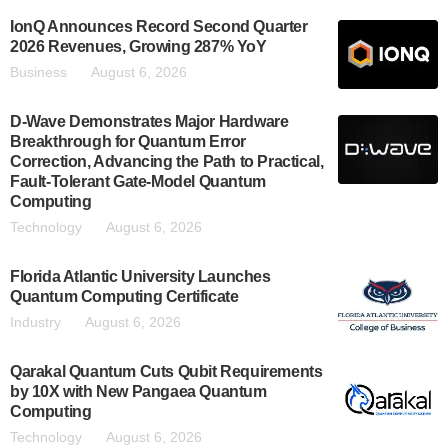
IonQ Announces Record Second Quarter
2026 Revenues, Growing 287% YoY
Business
August 6, 2026
D-Wave Demonstrates Major Hardware
Breakthrough for Quantum Error
Correction, Advancing the Path to Practical,
Fault-Tolerant Gate-Model Quantum
Computing
Technology
August 6, 2026
Florida Atlantic University Launches
Quantum Computing Certificate
Industry
August 6, 2026
Qarakal Quantum Cuts Qubit Requirements
by 10X with New Pangaea Quantum
Computing
Technology
August 6, 2026