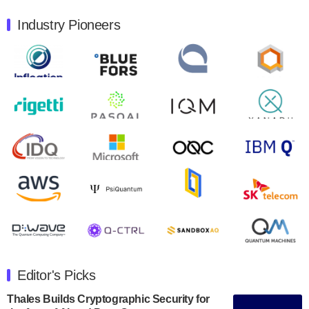
August 9, 2024
Industry Pioneers
Quantum Machines, an Israeli quantum computing
control solutions provider, announced yesterday that it
will inaugural Adaptive Quantum Circuits (AQC…
August 9, 2024
Zapata AI today announced that it will release its
second quarter 2024 financial results before market
open on Wednesday, August 14th, 2024. A…
August 8, 2024
Rigetti Computing announced yesterday that it will
release second quarter 2024 results on Thursday,
August 8, 2024 after market close. The Company…
July 30, 2024
The Department of Electrical and Computer
Engineering at the University of Maryland has
Editor's Picks
announced its new Minor in Quantum Science and
Engineering.…
Thales Builds Cryptographic Security for