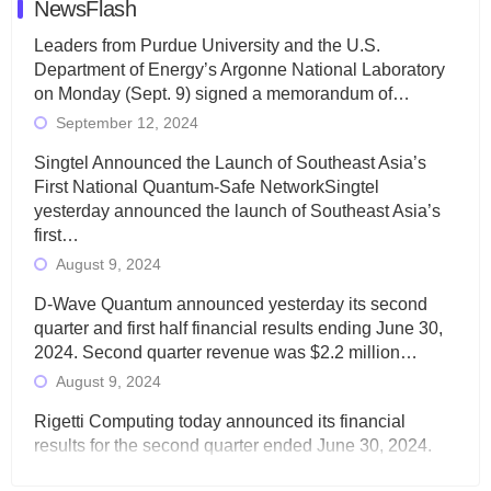
NewsFlash
Leaders from Purdue University and the U.S.
Department of Energy’s Argonne National Laboratory
on Monday (Sept. 9) signed a memorandum of…
September 12, 2024
Singtel Announced the Launch of Southeast Asia’s
First National Quantum-Safe NetworkSingtel
yesterday announced the launch of Southeast Asia’s
first…
August 9, 2024
D-Wave Quantum announced yesterday its second
quarter and first half financial results ending June 30,
2024. Second quarter revenue was $2.2 million…
August 9, 2024
Rigetti Computing today announced its financial
results for the second quarter ended June 30, 2024.
Total revenues were $3.1 million, Total operating…