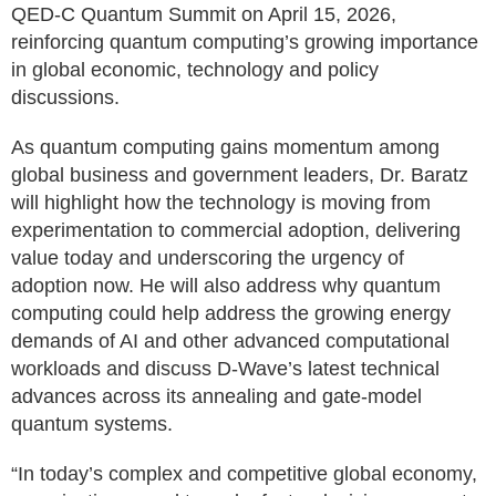
QED-C Quantum Summit on April 15, 2026,
reinforcing quantum computing’s growing importance
in global economic, technology and policy
discussions.
As quantum computing gains momentum among
global business and government leaders, Dr. Baratz
will highlight how the technology is moving from
experimentation to commercial adoption, delivering
value today and underscoring the urgency of
adoption now. He will also address why quantum
computing could help address the growing energy
demands of AI and other advanced computational
workloads and discuss D-Wave’s latest technical
advances across its annealing and gate-model
quantum systems.
“In today’s complex and competitive global economy,