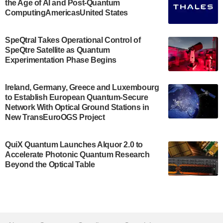
the Age of AI and Post-Quantum
July 30, 2024
ComputingAmericasUnited States
The Bloch Quantum Tech Hub was awarded a
$500,000 Consortium Accelerator Award through the
SpeQtral Takes Operational Control of
US Department of Commerce’s Economic
SpeQtre Satellite as Quantum
Development…
Experimentation Phase Begins
July 30, 2024
A senior vice president at IonQ recently revealed
Ireland, Germany, Greece and Luxembourg
to Establish European Quantum-Secure
some technical details about the IonQ Tempo
Network With Optical Ground Stations in
quantum system: Tempo will be IonQ's first
New TransEuroOGS Project
system to…
July 28, 2024
QuiX Quantum Launches Alquor 2.0 to
Singapore research organisations and
Accelerate Photonic Quantum Research
Quantinuum signed a Memorandum of
Beyond the Optical Table
Understanding (MoU) on 23 July enabling access
to Quantinuum’s advanced…
July 24, 2024
Quandela and Welinq announce a transformative