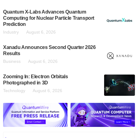
Quantum X-Labs Advances Quantum
Computing for Nuclear Particle Transport
Prediction
Industry
August 6, 2026
Xanadu Announces Second Quarter 2026
Results
Business
August 6, 2026
Zooming In: Electron Orbitals
Photographed in 3D
Technology
August 6, 2026