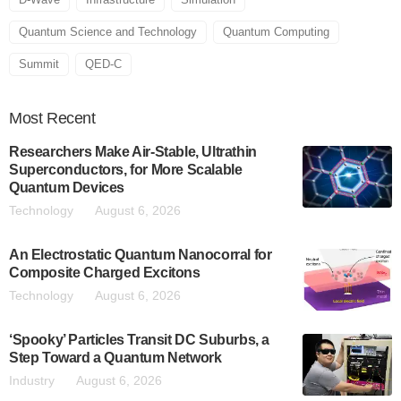
Quantum Science and Technology
Quantum Computing
Summit
QED-C
Most
Recent
Researchers Make Air-Stable, Ultrathin
Superconductors, for More Scalable
Quantum Devices
Technology
August 6, 2026
An Electrostatic Quantum Nanocorral for
Composite Charged Excitons
Technology
August 6, 2026
‘Spooky’ Particles Transit DC Suburbs, a
Step Toward a Quantum Network
Industry
August 6, 2026