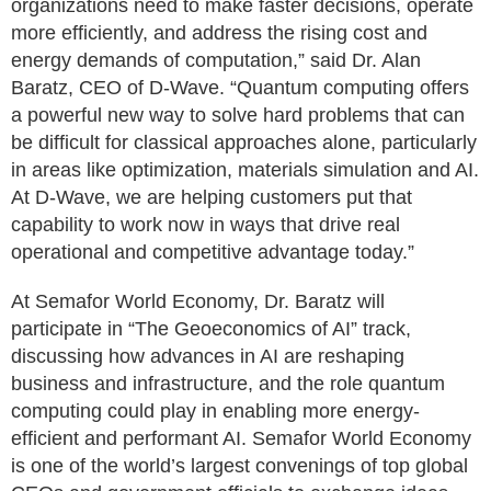
organizations need to make faster decisions, operate
more efficiently, and address the rising cost and
energy demands of computation,” said Dr. Alan
Baratz, CEO of D-Wave. “Quantum computing offers
a powerful new way to solve hard problems that can
be difficult for classical approaches alone, particularly
in areas like optimization, materials simulation and AI.
At D-Wave, we are helping customers put that
capability to work now in ways that drive real
operational and competitive advantage today.”
At Semafor World Economy, Dr. Baratz will
participate in “The Geoeconomics of AI” track,
discussing how advances in AI are reshaping
business and infrastructure, and the role quantum
computing could play in enabling more energy-
efficient and performant AI. Semafor World Economy
is one of the world’s largest convenings of top global