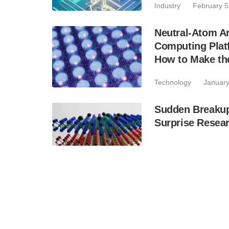
Industry
February 5
Neutral-Atom A
Computing Plat
How to Make the
Technology
January
Sudden Breaku
Surprise Resea
Technology
January
PolyU Successf
Based Quantum