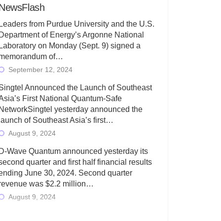
NewsFlash
Leaders from Purdue University and the U.S.
Department of Energy’s Argonne National
Laboratory on Monday (Sept. 9) signed a
memorandum of…
September 12, 2024
Singtel Announced the Launch of Southeast
Asia’s First National Quantum-Safe
NetworkSingtel yesterday announced the
launch of Southeast Asia’s first…
August 9, 2024
D-Wave Quantum announced yesterday its
second quarter and first half financial results
ending June 30, 2024. Second quarter
revenue was $2.2 million…
August 9, 2024
Rigetti Computing today announced its