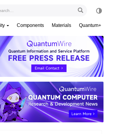
ity
Components
Materials
Quantum+