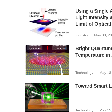
Using a Single 
Light Intensity
Limit of Optica
Industry
May 30, 2
Bright Quantum
Temperature in
Technology
May 18
Toward Smart L
Technology
May 15