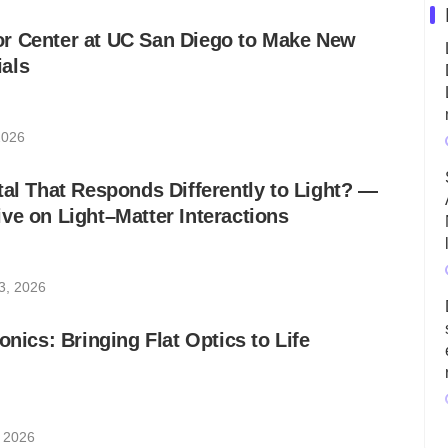
r Center at UC San Diego to Make New
als
2026
tal That Responds Differently to Light? ―
ve on Light–Matter Interactions
3, 2026
onics: Bringing Flat Optics to Life
, 2026