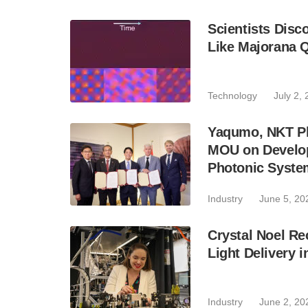
Scientists Disc
Like Majorana Q
Technology
July 2,
Yaqumo, NKT Ph
MOU on Develop
Photonic Syste
Industry
June 5, 20
Crystal Noel R
Light Delivery
Industry
June 2, 20