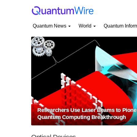
Quantum News
World
Quantum Infor
Researchers Use Laser Beams to Pion
Quantum Computing Breakthrough