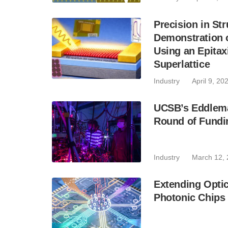
Precision in Str
Demonstration 
Using an Epitax
Superlattice
Industry
April 9, 20
UCSB’s Eddlem
Round of Fundi
Industry
March 12,
Extending Optic
Photonic Chips