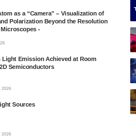
Atom as a “Camera” – Visualization of
 and Polarization Beyond the Resolution
l Microscopes -
026
 Light Emission Achieved at Room
 2D Semiconductors
, 2026
ight Sources
, 2026