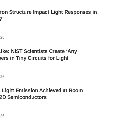
ron Structure Impact Light Responses in
?
026
ike: NIST Scientists Create ‘Any
rs in Tiny Circuits for Light
026
 Light Emission Achieved at Room
 2D Semiconductors
026