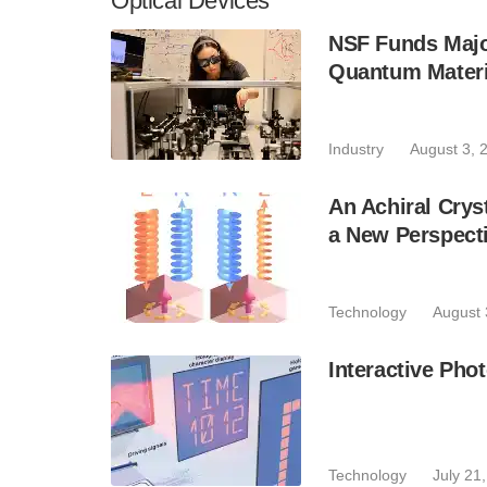
Optical Devices
NSF Funds Majo
Quantum Materi
Industry
August 3, 
An Achiral Crys
a New Perspecti
Technology
August 
Interactive Phot
Technology
July 21