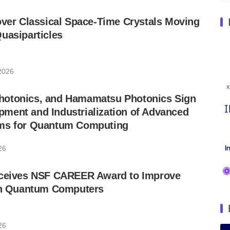
over Classical Space-Time Crystals Moving
uasiparticles
 2026
otonics, and Hamamatsu Photonics Sign
ment and Industrialization of Advanced
ms for Quantum Computing
26
eceives NSF CAREER Award to Improve
 in Quantum Computers
26