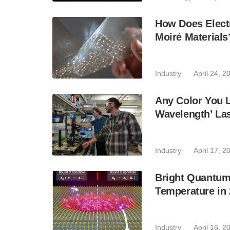
How Does Elect
Moiré Materials
Industry
April 24, 2
Any Color You L
Wavelength’ Lase
Industry
April 17, 2
Bright Quantum
Temperature in
Industry
April 16, 2