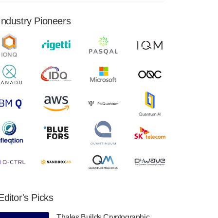
financial results for the second quarter ended
June 30, 2024. Total revenues were $3.1
Industry Pioneers
million, Total operating…
August 9, 2024
Quantum Machines, an Israeli quantum
computing control solutions provider,
announced yesterday that it will inaugural
Adaptive Quantum Circuits (AQC…
August 9, 2024
Zapata AI today announced that it will
release its second quarter 2024 financial
results before market open on Wednesday,
August 14th, 2024. A…
August 8, 2024
Rigetti Computing announced yesterday that
it will release second quarter 2024 results on
Editor's Picks
Thursday, August 8, 2024 after market close.
The Company…
Thales Builds Cryptographic