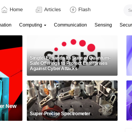
Home
Articles
Flash
mation
Computing
Communication
Sensing
Secur
Singtel Expands Its Suite of Quantum-
Safe Offerings to Protect Enterprises
Against Cyber Attacks
eer New
Super-Precise Spectrometer