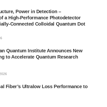
ucture, Power in Detection –
of a High-Performance Photodetector
ially-Connected Colloidal Quantum Dot
26
an Quantum Institute Announces New
ng to Accelerate Quantum Research
 2026
al Fiber’s Ultralow Loss Performance to