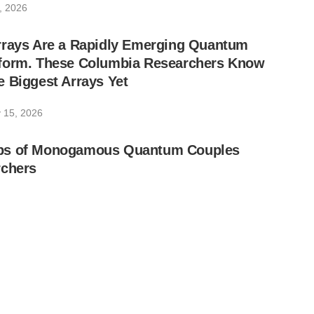
, 2026
rrays Are a Rapidly Emerging Quantum
form. These Columbia Researchers Know
 Biggest Arrays Yet
 15, 2026
ps of Monogamous Quantum Couples
rchers
 4, 2026
ully Completes Hong Kong’s First Chip-
 Network and Test