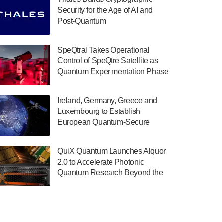
July 30, 2024
Security for the Age of AI and
Post-Quantum
The Department of Electrical and Computer
ComputingAmericasUnited States
Engineering at the University of Maryland
has announced its new Minor in Quantum
SpeQtral Takes Operational
Science and Engineering.…
Control of SpeQtre Satellite as
Quantum Experimentation Phase
July 30, 2024
Begins
The Bloch Quantum Tech Hub was awarded
Ireland, Germany, Greece and
a $500,000 Consortium Accelerator Award
Luxembourg to Establish
through the US Department of Commerce’s
European Quantum-Secure
Economic Development…
Network With Optical Ground
July 30, 2024
Stations in New TransEuroOGS
QuiX Quantum Launches Alquor
Project
A senior vice president at IonQ recently
2.0 to Accelerate Photonic
revealed some technical details about the
Quantum Research Beyond the
IonQ Tempo quantum system: Tempo will
Optical Table
be IonQ's first system to…
July 28, 2024
Singapore research organisations and