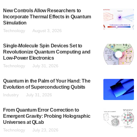
New Controls Allow Researchers to
Incorporate Thermal Effects in Quantum
Simulation
Technology
August 3, 2026
Single-Molecule Spin Devices Set to
Revolutionize Quantum Computing and
Low-Power Electronics
Technology
July 31, 2026
Quantum in the Palm of Your Hand: The
Evolution of Superconducting Qubits
Industry
July 31, 2026
From Quantum Error Correction to
Emergent Gravity: Probing Holographic
Universes at QLab
Technology
July 23, 2026