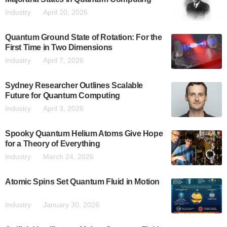
Industry
April 20, 2026
Quantum Ground State of Rotation: For the
First Time in Two Dimensions
Industry
April 7, 2026
Sydney Researcher Outlines Scalable
Future for Quantum Computing
Industry
April 3, 2026
Spooky Quantum Helium Atoms Give Hope
for a Theory of Everything
Industry
March 24, 2026
Atomic Spins Set Quantum Fluid in Motion
Industry
January 30, 2026