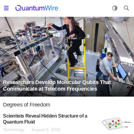
Researchers Develop Molecular Qubits That
Communicate at Telecom Frequencies
Degrees of Freedom
Scientists Reveal Hidden Structure of a
Quantum Fluid
Technology
August 6, 2026