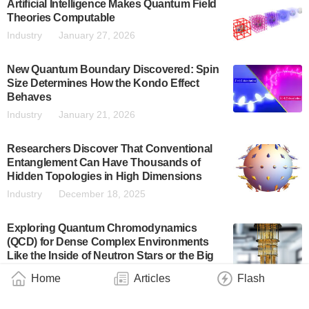
Artificial Intelligence Makes Quantum Field
Theories Computable
Industry
January 27, 2026
New Quantum Boundary Discovered: Spin
Size Determines How the Kondo Effect
Behaves
Industry
January 21, 2026
Researchers Discover That Conventional
Entanglement Can Have Thousands of
Hidden Topologies in High Dimensions
Industry
December 18, 2025
Exploring Quantum Chromodynamics
(QCD) for Dense Complex Environments
Like the Inside of Neutron Stars or the Big
Bang
Home
Articles
Flash
Industry
December 12, 2025