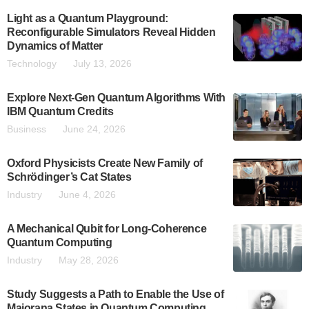
Light as a Quantum Playground:
Reconfigurable Simulators Reveal Hidden
Dynamics of Matter
Technology
July 13, 2026
Explore Next-Gen Quantum Algorithms With
IBM Quantum Credits
Business
June 24, 2026
Oxford Physicists Create New Family of
Schrödinger’s Cat States
Industry
June 4, 2026
A Mechanical Qubit for Long-Coherence
Quantum Computing
Industry
May 28, 2026
Study Suggests a Path to Enable the Use of
Majorana States in Quantum Computing