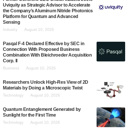
Uviquity as Strategic Advisor to Accelerate
the Company’s Aluminum Nitride Photonics
Platform for Quantum and Advanced
Sensing
Industry
August 10, 2026
Pasqal F-4 Declared Effective by SEC in
Connection With Proposed Business
Combination With Bleichroeder Acquisition
Corp. II
Business
August 10, 2026
Researchers Unlock High-Res View of 2D
Materials by Doing a Microscopic Twist
Technology
August 10, 2026
Quantum Entanglement Generated by
Sunlight for the First Time
Technology
August 10, 2026