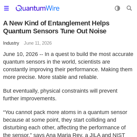
A New Kind of Entanglement Helps
Quantum Sensors Tune Out Noise
Industry
June 11, 2026
June 10, 2026 -- In a quest to build the most accurate
quantum sensors in the world, scientists are
constantly improving their performance. Making them
more precise. More stable and reliable.
But eventually, physical constraints will prevent
further improvements.
“You cannot pack more atoms in a quantum sensor
because at some point, they start colliding and
disturbing each other, affecting the performance of
the sensor,” says Ana Maria Rey, a JILA and NIST