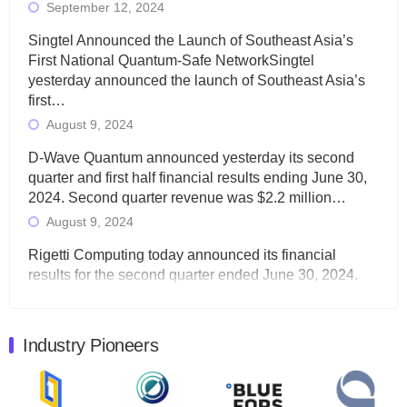
September 12, 2024
Singtel Announced the Launch of Southeast Asia’s
First National Quantum-Safe NetworkSingtel
yesterday announced the launch of Southeast Asia’s
first…
August 9, 2024
D-Wave Quantum announced yesterday its second
quarter and first half financial results ending June 30,
2024. Second quarter revenue was $2.2 million…
August 9, 2024
Rigetti Computing today announced its financial
results for the second quarter ended June 30, 2024.
Total revenues were $3.1 million, Total operating…
August 9, 2024
Industry Pioneers
Quantum Machines, an Israeli quantum computing
control solutions provider, announced yesterday that it
will inaugural Adaptive Quantum Circuits (AQC…