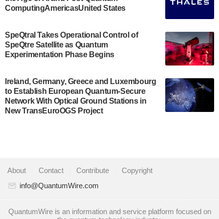
Development…
ComputingAmericasUnited States
July 30, 2024
A senior vice president at IonQ recently revealed
SpeQtral Takes Operational Control of
SpeQtre Satellite as Quantum
some technical details about the IonQ Tempo
Experimentation Phase Begins
quantum system: Tempo will be IonQ's first
system to…
July 28, 2024
Ireland, Germany, Greece and Luxembourg
to Establish European Quantum-Secure
Singapore research organisations and
Network With Optical Ground Stations in
Quantinuum signed a Memorandum of
New TransEuroOGS Project
Understanding (MoU) on 23 July enabling access
to Quantinuum’s advanced…
July 24, 2024
Quandela and Welinq announce a transformative
About
|
Contact
|
Contribute
|
Copyright
partnership for the quantum industry. This
collaboration combines Quandela’s expertise in
info@QuantumWire.com
photonic…
July 19, 2024
QuantumWire is an information and service platform focused on