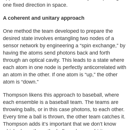
one fixed direction in space.
A coherent and unitary approach
One method the team developed to prepare the
desired state involves entangling two nodes of a
sensor network by engineering a “spin exchange,” by
having the atoms send photons back and forth
through an optical cavity. This leads to a state where
each atom in one node is perfectly anticorrelated with
an atom in the other. If one atom is “up,” the other
atom is “down.”
Thompson likens this approach to baseball, where
each ensemble is a baseball team. The teams are
throwing balls, or in this case photons, to each other.
Every time a ball is thrown, the other team catches it.
Thompson adds it’s important that we don’t know