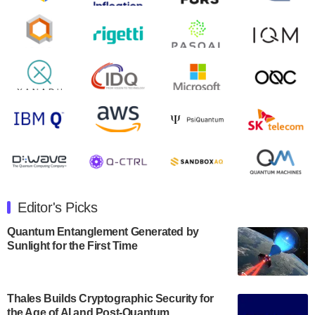
August 9, 2024
Zapata AI today announced that it will release its
second quarter 2024 financial results before market
open on Wednesday, August 14th, 2024. A…
August 8, 2024
Rigetti Computing announced yesterday that it will
release second quarter 2024 results on Thursday,
August 8, 2024 after market close. The Company…
July 30, 2024
The Department of Electrical and Computer
Engineering at the University of Maryland has
Editor's Picks
announced its new Minor in Quantum Science and
Engineering.…
Quantum Entanglement Generated by
Sunlight for the First Time
July 30, 2024
The Bloch Quantum Tech Hub was awarded a
$500,000 Consortium Accelerator Award through the
Thales Builds Cryptographic Security for
US Department of Commerce’s Economic
the Age of AI and Post-Quantum