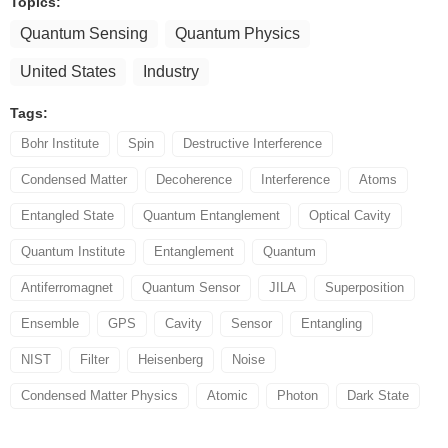
Topics:
Quantum Sensing
Quantum Physics
United States
Industry
Tags:
Bohr Institute
Spin
Destructive Interference
Condensed Matter
Decoherence
Interference
Atoms
Entangled State
Quantum Entanglement
Optical Cavity
Quantum Institute
Entanglement
Quantum
Antiferromagnet
Quantum Sensor
JILA
Superposition
Ensemble
GPS
Cavity
Sensor
Entangling
NIST
Filter
Heisenberg
Noise
Condensed Matter Physics
Atomic
Photon
Dark State