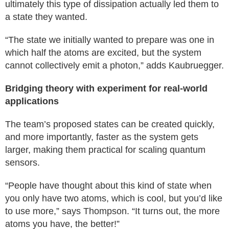
ultimately this type of dissipation actually led them to
a state they wanted.
“The state we initially wanted to prepare was one in
which half the atoms are excited, but the system
cannot collectively emit a photon,” adds Kaubruegger.
Bridging theory with experiment for real-world
applications
The team’s proposed states can be created quickly,
and more importantly, faster as the system gets
larger, making them practical for scaling quantum
sensors.
“People have thought about this kind of state when
you only have two atoms, which is cool, but you’d like
to use more,” says Thompson. “It turns out, the more
atoms you have, the better!”