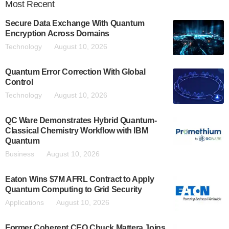
Most
Recent
Secure Data Exchange With Quantum
Encryption Across Domains
Technology
August 10, 2026
Quantum Error Correction With Global
Control
Technology
August 10, 2026
QC Ware Demonstrates Hybrid Quantum-
Classical Chemistry Workflow with IBM
Quantum
Business
August 10, 2026
Eaton Wins $7M AFRL Contract to Apply
Quantum Computing to Grid Security
Applications
August 10, 2026
Former Coherent CEO Chuck Mattera Joins