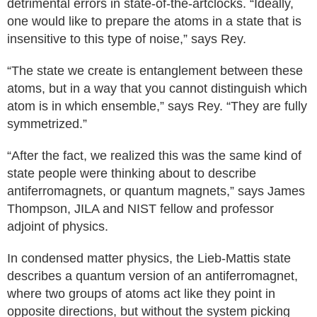
detrimental errors in state-of-the-artclocks. “Ideally,
one would like to prepare the atoms in a state that is
insensitive to this type of noise,” says Rey.
“The state we create is entanglement between these
atoms, but in a way that you cannot distinguish which
atom is in which ensemble,” says Rey. “They are fully
symmetrized.”
“After the fact, we realized this was the same kind of
state people were thinking about to describe
antiferromagnets, or quantum magnets,” says James
Thompson, JILA and NIST fellow and professor
adjoint of physics.
In condensed matter physics, the Lieb-Mattis state
describes a quantum version of an antiferromagnet,
where two groups of atoms act like they point in
opposite directions, but without the system picking