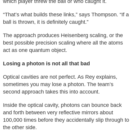
which player threw the ball or who caught it.
“That’s what builds these links,” says Thompson. “If a
ball is thrown, it is definitely caught.”
The approach produces Heisenberg scaling, or the
best possible precision scaling where all the atoms
act as one quantum object.
Losing a photon is not all that bad
Optical cavities are not perfect. As Rey explains,
sometimes you may lose a photon. The team’s
second approach takes this into account.
Inside the optical cavity, photons can bounce back
and forth between very reflective mirrors about
100,000 times before they accidentally slip through to
the other side.