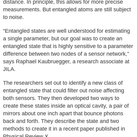
distance. In principle, this allows for more precise
measurements. But entangled atoms are still subject
to noise.
“Entangled states are well understood for estimating
a single parameter, but our goal was to create an
entangled state that is highly sensitive to a parameter
difference between two nodes of a sensor network,”
says Raphael Kaubruegger, a research associate at
JILA.
The researchers set out to identify a new class of
entangled state that could filter out noise affecting
both sensors. They then developed two ways to
create these states inside an optical cavity, a pair of
mirrors about one inch apart that bounce photons
back and forth. They describe the state and two
methods to create it in a recent paper published in
Physical Review X.