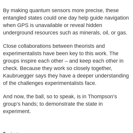
By making quantum sensors more precise, these
entangled states could one day help guide navigation
when GPS is unavailable or reveal hidden
underground resources such as minerals, oil, or gas.
Close collaborations between theorists and
experimentalists have been key to this work. The
groups inspire each other – and keep each other in
check. Because they work so closely together,
Kaubruegger says they have a deeper understanding
of the challenges experimentalists face.
And now, the ball, so to speak, is in Thompson’s
group’s hands; to demonstrate the state in
experiment.