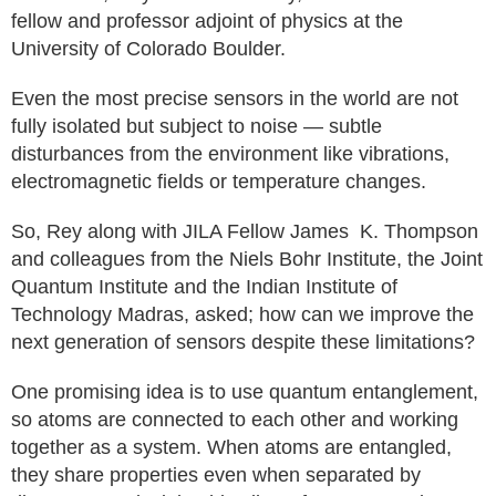
fellow and professor adjoint of physics at the
University of Colorado Boulder.
Even the most precise sensors in the world are not
fully isolated but subject to noise — subtle
disturbances from the environment like vibrations,
electromagnetic fields or temperature changes.
So, Rey along with JILA Fellow James K. Thompson
and colleagues from the Niels Bohr Institute, the Joint
Quantum Institute and the Indian Institute of
Technology Madras, asked; how can we improve the
next generation of sensors despite these limitations?
One promising idea is to use quantum entanglement,
so atoms are connected to each other and working
together as a system. When atoms are entangled,
they share properties even when separated by