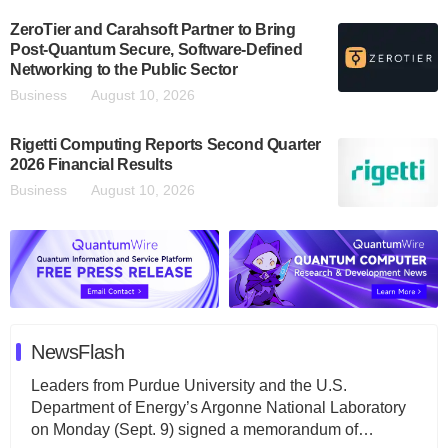
ZeroTier and Carahsoft Partner to Bring
Post-Quantum Secure, Software-Defined
Networking to the Public Sector
Business
August 10, 2026
Rigetti Computing Reports Second Quarter
2026 Financial Results
Business
August 10, 2026
NewsFlash
Leaders from Purdue University and the U.S.
Department of Energy’s Argonne National Laboratory
on Monday (Sept. 9) signed a memorandum of…