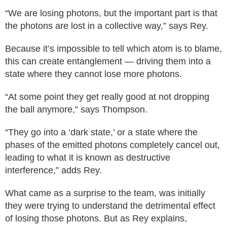
“We are losing photons, but the important part is that
the photons are lost in a collective way,” says Rey.
Because it’s impossible to tell which atom is to blame,
this can create entanglement — driving them into a
state where they cannot lose more photons.
“At some point they get really good at not dropping
the ball anymore,” says Thompson.
“They go into a ‘dark state,’ or a state where the
phases of the emitted photons completely cancel out,
leading to what it is known as destructive
interference,” adds Rey.
What came as a surprise to the team, was initially
they were trying to understand the detrimental effect
of losing those photons. But as Rey explains,