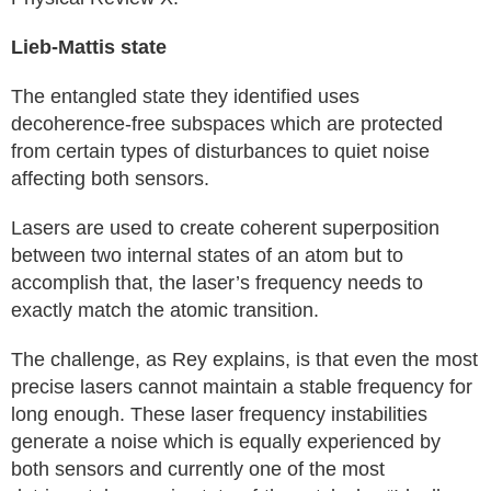
Lieb-Mattis state
The entangled state they identified uses
decoherence-free subspaces which are protected
from certain types of disturbances to quiet noise
affecting both sensors.
Lasers are used to create coherent superposition
between two internal states of an atom but to
accomplish that, the laser’s frequency needs to
exactly match the atomic transition.
The challenge, as Rey explains, is that even the most
precise lasers cannot maintain a stable frequency for
long enough. These laser frequency instabilities
generate a noise which is equally experienced by
both sensors and currently one of the most